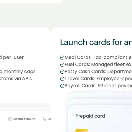
Launch cards for a
nd per-user
Meal Cards: Tax-compliant 
Fuel Cards: Managed fleet e
d monthly caps
Petty Cash Cards: Department
stems via APIs
Travel Cards: Employee-speci
Payroll Cards: Efficient paym