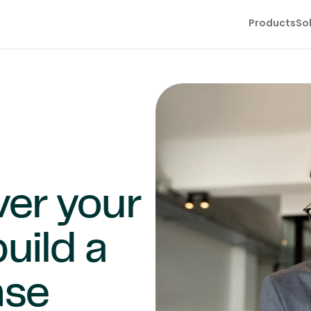
Products
So
ver your
uild a
nse