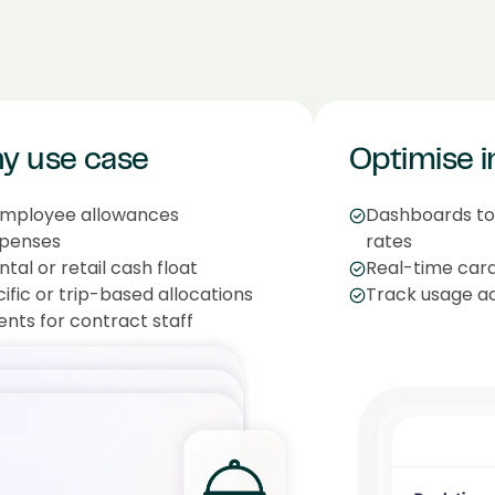
ny use case
Optimise i
employee allowances
Dashboards to 
xpenses
rates
al or retail cash float
Real-time card
fic or trip-based allocations
Track usage ac
ents for contract staff