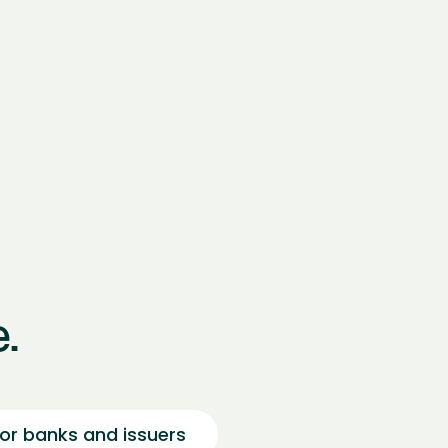
.
or banks and issuers