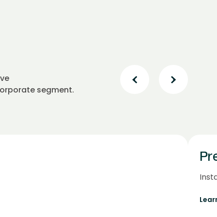
ive
 corporate segment.
Pr
Inst
Lear