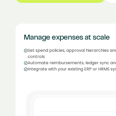
Manage expenses at scale
Set spend policies, approval hierarchies a
controls
Automate reimbursements, ledger sync an
Integrate with your existing ERP or HRMS sy