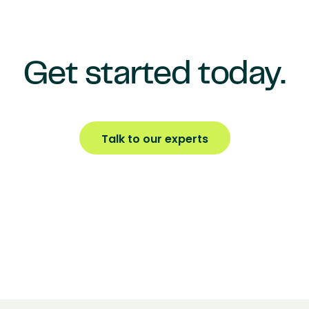
Get started today.
Talk to our experts