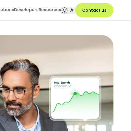
lutions
Developers
Resources
A
Contact us