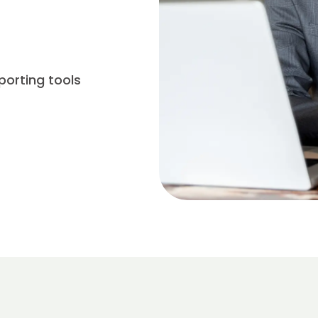
porting tools