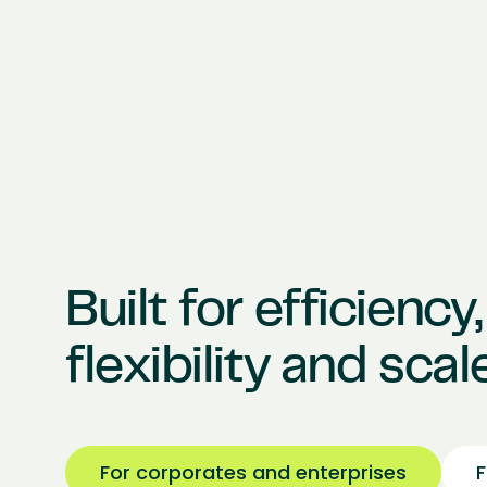
Built for efficiency,
flexibility and scale
For corporates and enterprises
F