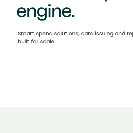
engine.
Smart spend solutions, card issuing and re
built for scale.