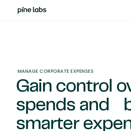
MANAGE CORPORATE EXPENSES
Gain control o
spends and b
smarter expe