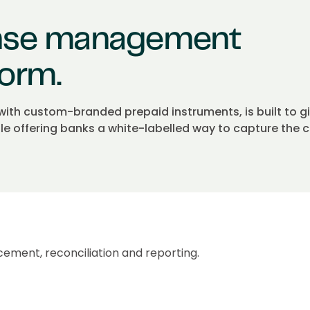
nse management
form.
h custom-branded prepaid instruments, is built to g
ile offering banks a white-labelled way to capture the
cement, reconciliation and reporting.