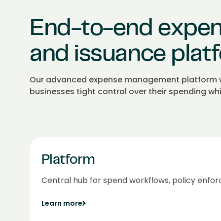
End-to-end expe
and issuance plat
Our advanced expense management platform wit
businesses tight control over their spending wh
Platform
Central hub for spend workflows, policy enfor
Learn more