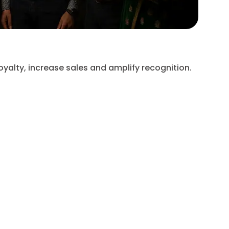
Chart
oyalty, increase sales and amplify recognition.
Expand 