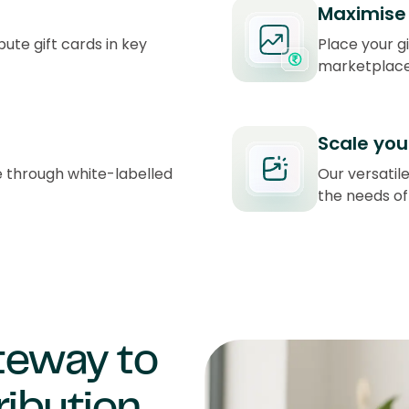
Maximise 
bute gift cards in key
Place your g
marketplace
Scale you
e through white-labelled
Our versatile
the needs of
ateway to