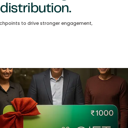
 distribution.
uchpoints to drive stronger engagement,