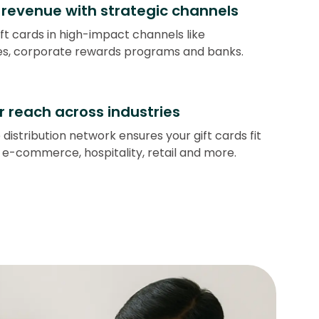
revenue with strategic channels
ift cards in high-impact channels like
s, corporate rewards programs and banks.
r reach across industries
 distribution network ensures your gift cards fit
 e-commerce, hospitality, retail and more.