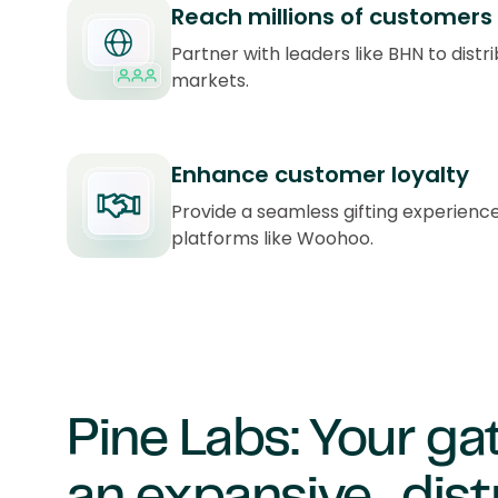
Reach millions of customers
Partner with leaders like BHN to distri
markets.
Enhance customer loyalty
Provide a seamless gifting experienc
platforms like Woohoo.
Pine Labs: Your g