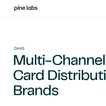
DAAS
Multi-Channel 
Card Distribut
Brands