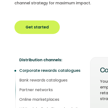
channel strategy for maximum impact.
Get started
Distribution channels:
Corporate rewards catalogues
Co
Bank rewards catalogues
You
empl
Partner networks
ret
stra
Online marketplaces