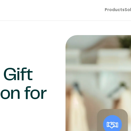
Products
So
Gift
ion for