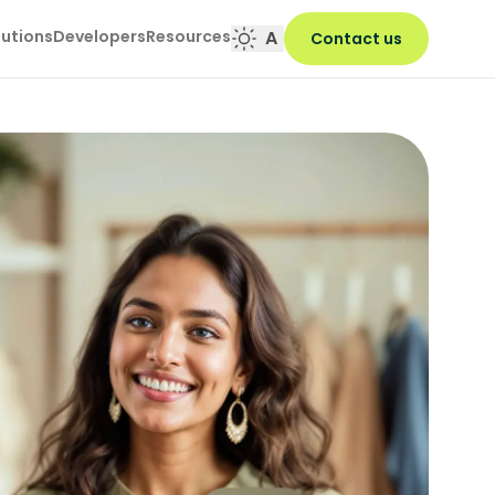
lutions
Developers
Resources
A
Contact us