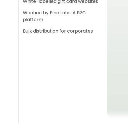
White-labelled gift card websites
Woohoo by Pine Labs: A B2C
platform
Bulk distribution for corporates