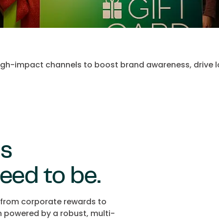
 high-impact channels to boost brand awareness, drive l
ds
eed to be.
, from corporate rewards to
n powered by a robust, multi-