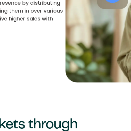
esence by distributing
ing them in over various
ve higher sales with
kets through