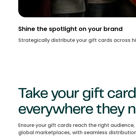
Shine the spotlight on your brand
Strategically distribute your gift cards across
Take your gift car
everywhere they n
Ensure your gift cards reach the right audience
global marketplaces, with seamless distributio