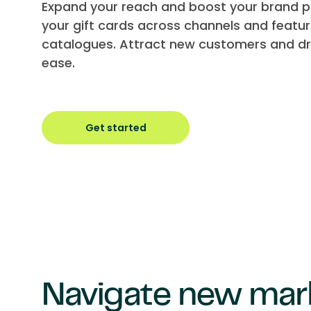
Expand your reach and boost your brand pr
your gift cards across channels and featur
catalogues. Attract new customers and dri
ease.
Get started
Navigate new mar