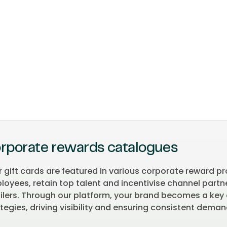
rporate rewards catalogues
r gift cards are featured in various corporate reward 
oyees, retain top talent and incentivise channel partner
ailers. Through our platform, your brand becomes a k
tegies, driving visibility and ensuring consistent dema