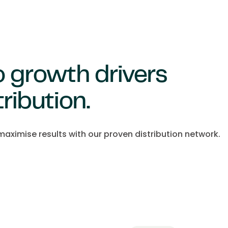
to growth drivers
tribution.
aximise results with our proven distribution network.