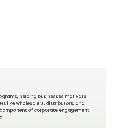
Ba
programs, helping businesses motivate
Part
s like wholesalers, distributors, and
of l
ey component of corporate engagement
bran
nd.
last