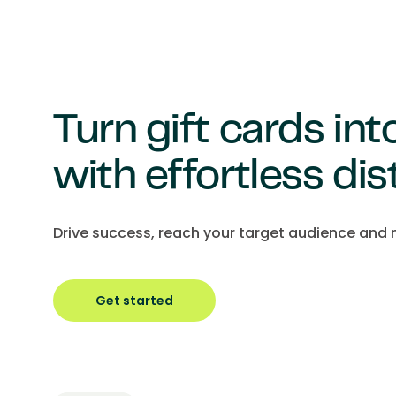
Turn gift cards in
with effortless dis
Drive success, reach your target audience and m
Get started