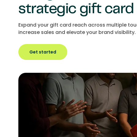
strategic gift card
Expand your gift card reach across multiple to
increase sales and elevate your brand visibility.
Get started