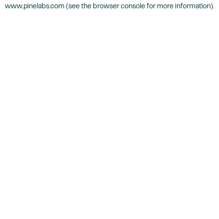
www.pinelabs.com
(see the
browser console
for more information).