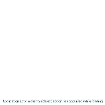
Application error: a
client
-side exception has occurred while loading