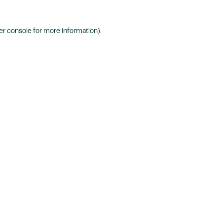
r console
for more information).