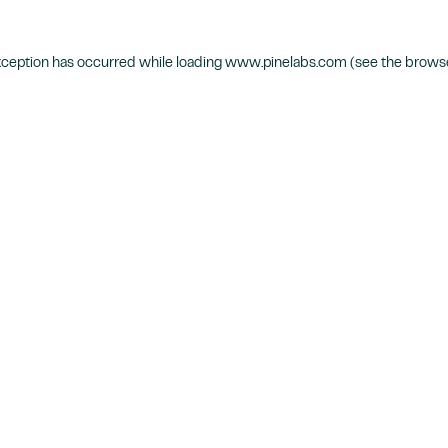
xception has occurred while loading
www.pinelabs.com
(see the
browse