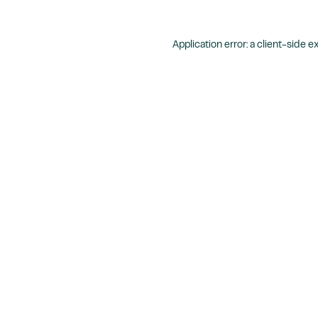
Application error: a
client
-side e