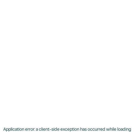
Application error: a
client
-side exception has occurred while loading