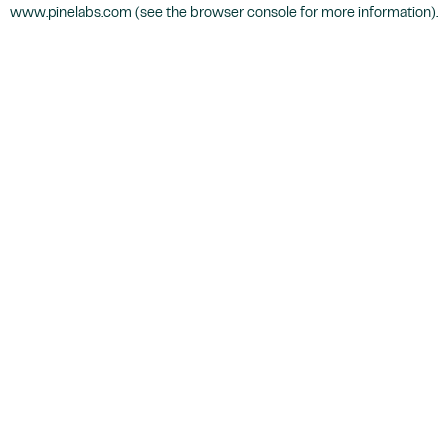
www.pinelabs.com
(see the
browser console
for more information).