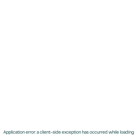
Application error: a
client
-side exception has occurred while loading