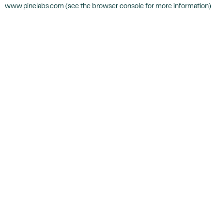
www.pinelabs.com
(see the
browser console
for more information).