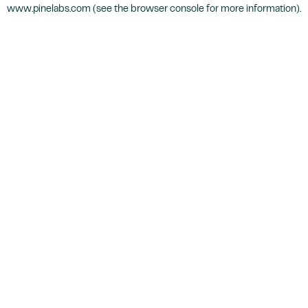
www.pinelabs.com
(see the
browser console
for more information).