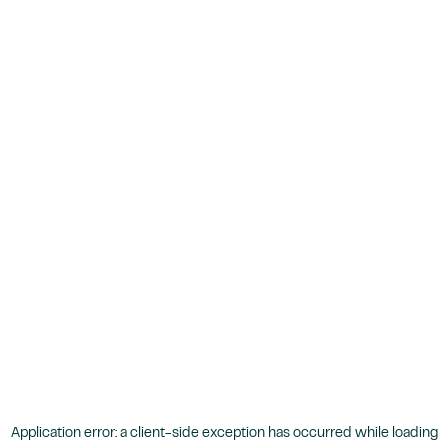
Application error: a
client
-side exception has occurred while loading