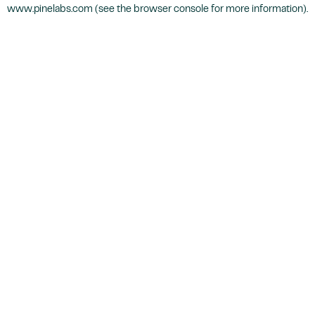
www.pinelabs.com
(see the
browser console
for more information).