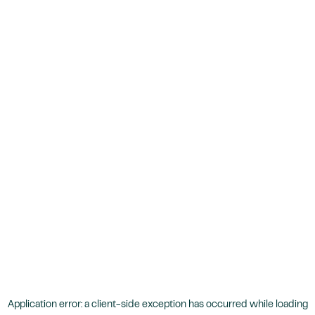
Application error: a
client
-side exception has occurred while loading