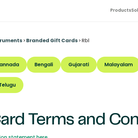
Products
So
truments
>
Branded Gift Cards
>
Rbl
annada
Bengali
Gujarati
Malayalam
Telugu
Card Terms and Con
tion statement here