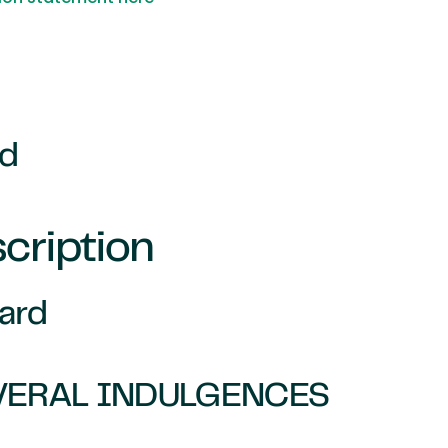
rd
cription
Card
VERAL INDULGENCES