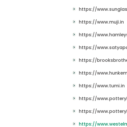
https://www.sunglas
https://www.muji.in
https://www.hamleys
https://www.satyap
https://brooksbrothe
https://www.hunkemo
https://www.tumi.in
https://www.pottery
https://www.pottery
https://www.westelm