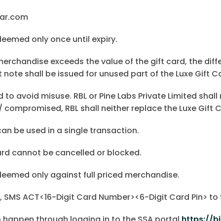
mar.com
deemed only once until expiry.
merchandise exceeds the value of the gift card, the diff
 note shall be issued for unused part of the Luxe Gift C
d to avoid misuse. RBL or Pine Labs Private Limited shall 
/ compromised, RBL shall neither replace the Luxe Gift C
can be used in a single transaction.
ard cannot be cancelled or blocked.
deemed only against full priced merchandise.
rd, SMS ACT<16-Digit Card Number><6-Digit Card Pin> t
o happen through logging in to the SSA portal
https://b