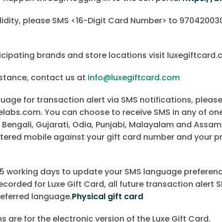
lidity, please SMS <16-Digit Card Number> to 970420030
cipating brands and store locations visit luxegiftcard
istance, contact us at
info@luxegiftcard.com
age for transaction alert via SMS notifications, please
bs.com. You can choose to receive SMS in any of one 
 Bengali, Gujarati, Odia, Punjabi, Malayalam and Assam
tered mobile against your gift card number and your p
o 15 working days to update your SMS language preferenc
corded for Luxe Gift Card, all future transaction alert S
referred language.
Physical gift card
are for the electronic version of the Luxe Gift Card.