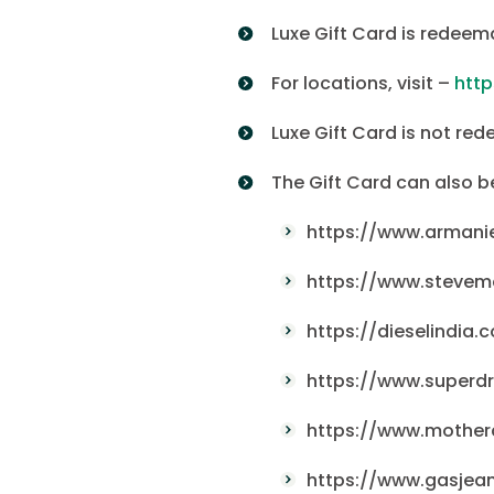
Luxe Gift Card is redeem
For locations, visit –
htt
Luxe Gift Card is not red
The Gift Card can also 
https://www.armani
https://www.stevem
https://dieselindia.
https://www.superdr
https://www.motherc
https://www.gasjean