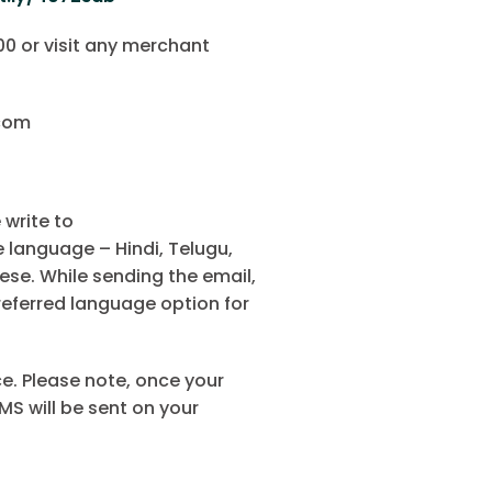
0 or visit any merchant
.com
 write to
language – Hindi, Telugu,
ese. While sending the email,
referred language option for
e. Please note, once your
MS will be sent on your