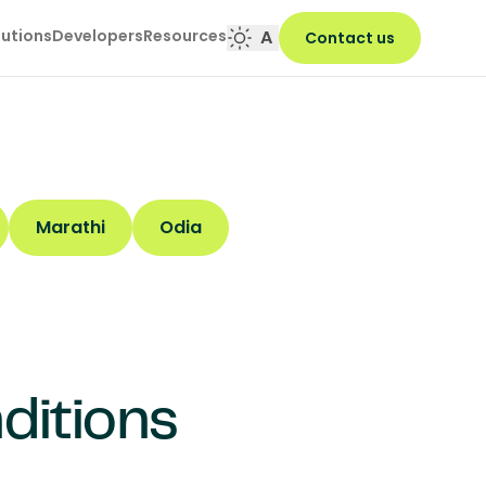
lutions
Developers
Resources
A
Contact us
Marathi
Odia
ditions