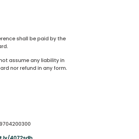
erence shall be paid by the
ard.
not assume any liability in
ard nor refund in any form.
o 9704200300
it.ly/4072sdb