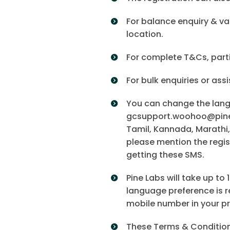
For balance enquiry & va
location.
For complete T&Cs, parti
For bulk enquiries or ass
You can change the langu
gcsupport.woohoo@pinela
Tamil, Kannada, Marathi,
please mention the regis
getting these SMS.
Pine Labs will take up t
language preference is re
mobile number in your p
These Terms & Conditions 