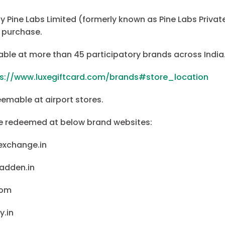
by Pine Labs Limited (formerly known as Pine Labs Private 
 purchase.
able at more than 45 participatory brands across India
ps://www.luxegiftcard.com/brands#store_location
eemable at airport stores.
be redeemed at below brand websites:
exchange.in
adden.in
com
y.in