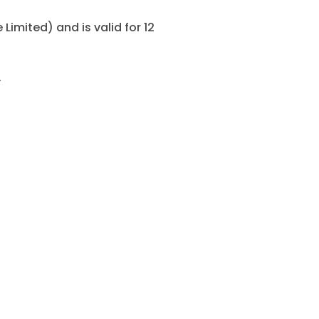
Limited) and is valid for 12
.