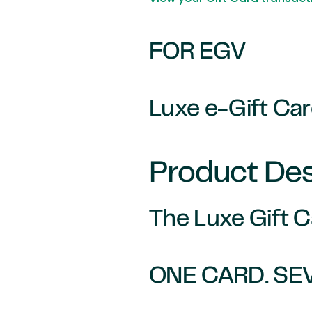
FOR EGV
Luxe e-Gift Ca
Product Des
The Luxe Gift 
ONE CARD. SE