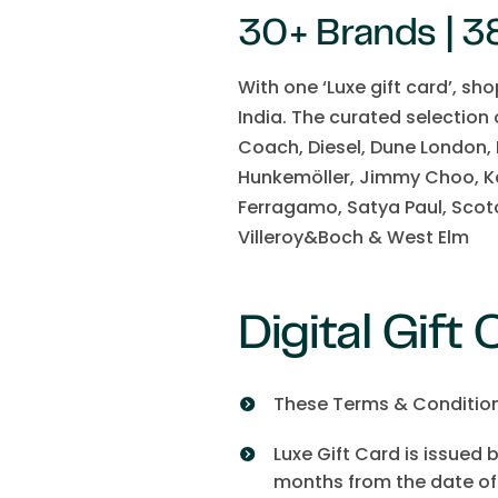
30+ Brands | 38
With one ‘Luxe gift card’, sh
India. The curated selection
Coach, Diesel, Dune London,
Hunkemöller, Jimmy Choo, Ka
Ferragamo, Satya Paul, Scot
Villeroy&Boch & West Elm
Digital Gift
These Terms & Conditions 
Luxe Gift Card is issued 
months from the date of