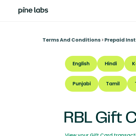
Terms And Conditions
>
Prepaid Ins
English
Hindi
K
Punjabi
Tamil
RBL Gift 
View your Gift Card transac