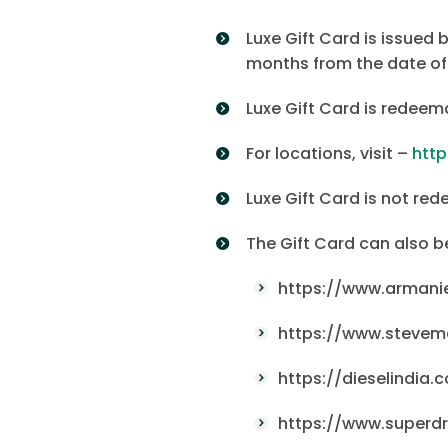
Luxe Gift Card is issued 
months from the date of
Luxe Gift Card is redeem
For locations, visit –
htt
Luxe Gift Card is not red
The Gift Card can also 
https://www.armani
https://www.stevem
https://dieselindia.
https://www.superdr