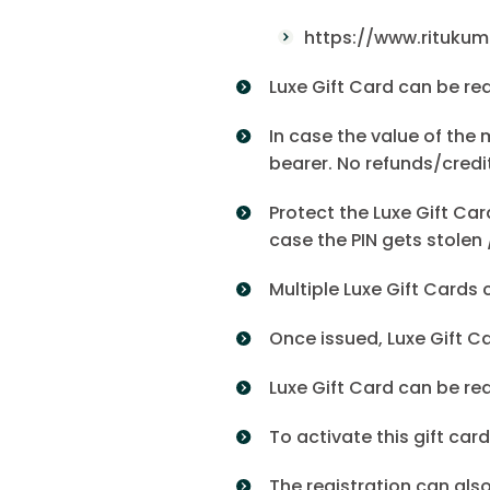
https://www.rituku
Luxe Gift Card can be re
In case the value of the 
bearer. No refunds/credit
Protect the Luxe Gift Car
case the PIN gets stolen 
Multiple Luxe Gift Cards 
Once issued, Luxe Gift C
Luxe Gift Card can be re
To activate this gift ca
The registration can als