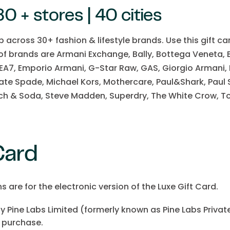
0 + stores | 40 cities
op across 30+ fashion & lifestyle brands. Use this gift c
 of brands are Armani Exchange, Bally, Bottega Veneta, 
 EA7, Emporio Armani, G-Star Raw, GAS, Giorgio Armani,
te Spade, Michael Kors, Mothercare, Paul&Shark, Paul S
ch & Soda, Steve Madden, Superdry, The White Crow, To
 Card
are for the electronic version of the Luxe Gift Card.
by Pine Labs Limited (formerly known as Pine Labs Private 
 purchase.