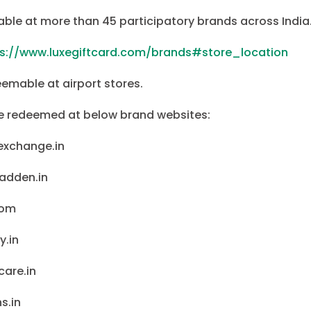
able at more than 45 participatory brands across India
ps://www.luxegiftcard.com/brands#store_location
eemable at airport stores.
be redeemed at below brand websites:
exchange.in
adden.in
com
y.in
are.in
s.in