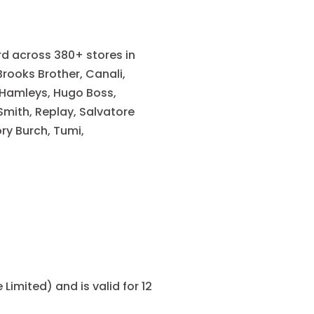
ard across 380+ stores in
Brooks Brother, Canali,
 Hamleys, Hugo Boss,
mith, Replay, Salvatore
ry Burch, Tumi,
Limited) and is valid for 12