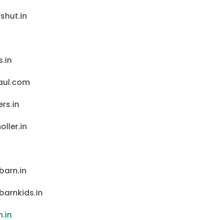
shut.in
.in
aul.com
rs.in
ller.in
barn.in
barnkids.in
.in