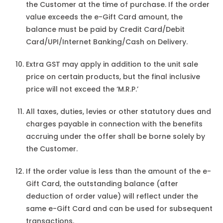
the Customer at the time of purchase. If the order
value exceeds the e-Gift Card amount, the
balance must be paid by Credit Card/Debit
Card/UPI/Internet Banking/Cash on Delivery.
Extra GST may apply in addition to the unit sale
price on certain products, but the final inclusive
price will not exceed the ‘M.R.P.’
All taxes, duties, levies or other statutory dues and
charges payable in connection with the benefits
accruing under the offer shall be borne solely by
the Customer.
If the order value is less than the amount of the e-
Gift Card, the outstanding balance (after
deduction of order value) will reflect under the
same e-Gift Card and can be used for subsequent
transactions.