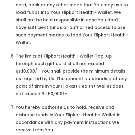
card, bank or any other mode that You may use to
load funds into Your Flipkart Health+ Wallet. We
shall not be held responsible in case You don’t
have sufficient funds or authorized access to use
such payment modes to load Your Flipkart Health+
Wallet.
The limits of Flipkart Health+ Wallet Top-up
through each gift card shall not exceed
Rs.10,000/-. You shall provide the minimum details
as required by Us. The amount outstanding at any
point of time in Your Flipkart Health+ Wallet does
not exceed Rs 50,000/-
You hereby authorize Us to hold, receive and
disburse funds in Your Flipkart Health+ Wallet in
accordance with any payment instructions We
receive from You.