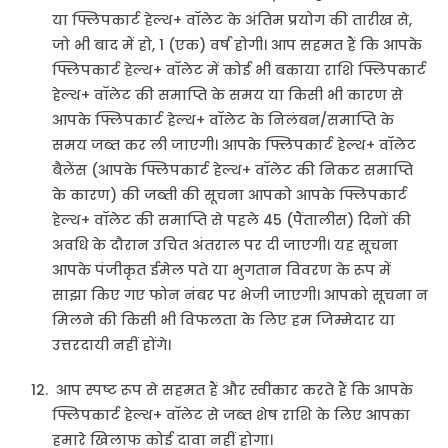
या फ्लिपकार्ट हेल्थ+ वॉलेट के अंतिम प्रयोग की तारीख से,
जो भी बाद में हो, 1 (एक) वर्ष होगी। आप सहमत हैं कि आपके
फ्लिपकार्ट हेल्थ+ वॉलेट में कोई भी बकाया राशि फ्लिपकार्ट
हेल्थ+ वॉलेट की समाप्ति के समय या किसी भी कारण से
आपके फ्लिपकार्ट हेल्थ+ वॉलेट के निलंबन/समाप्ति के
समय जब्त कर ली जाएगी। आपके फ्लिपकार्ट हेल्थ+ वॉलेट
बैलेंस (आपके फ्लिपकार्ट हेल्थ+ वॉलेट की निकट समाप्ति
के कारण) की जब्ती की सूचना आपको आपके फ्लिपकार्ट
हेल्थ+ वॉलेट की समाप्ति से पहले 45 (पैंतालीस) दिनों की
अवधि के दौरान उचित अंतराल पर दी जाएगी। यह सूचना
आपके पंजीकृत ईमेल पते या भुगतान विवरण के रूप में
साझा किए गए फोन नंबर पर भेजी जाएगी। आपको सूचना न
मिलने की किसी भी विफलता के लिए हम जिम्मेदार या
उत्तरदायी नहीं होंगे।
आप स्पष्ट रूप से सहमत हैं और स्वीकार करते हैं कि आपके
फ्लिपकार्ट हेल्थ+ वॉलेट से जब्त शेष राशि के लिए आपका
हमारे खिलाफ कोई दावा नहीं होगा।