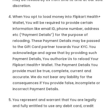
discretion.
When You opt to load money into Flipkart Health+
Wallet, You will be required to provide certain
information like email ID, phone number, address
etc (“Payment Details”) for the purpose of
reloading. These Payment Details may be passed
to the Gift Card partner towards Your KYC. You
acknowledge and agree that by providing such
Payment Details, You authorize Us to reload Your
Flipkart Health+ Wallet. The Payment Details You
provide must be true, complete, current and
accurate. We do not bear any liability for the
consequences if You provide false, incomplete or
incorrect Payment Details.
You represent and warrant that You are legally
and fully entitled to use any debit card, credit