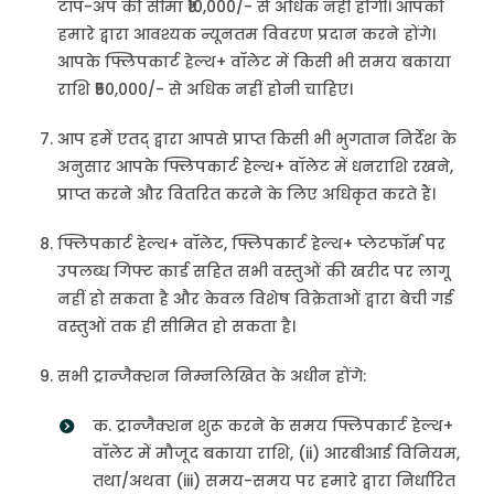
टॉप-अप की सीमा ₹10,000/- से अधिक नहीं होगी। आपको
हमारे द्वारा आवश्यक न्यूनतम विवरण प्रदान करने होंगे।
आपके फ्लिपकार्ट हेल्थ+ वॉलेट में किसी भी समय बकाया
राशि ₹50,000/- से अधिक नहीं होनी चाहिए।
आप हमें एतद् द्वारा आपसे प्राप्त किसी भी भुगतान निर्देश के
अनुसार आपके फ्लिपकार्ट हेल्थ+ वॉलेट में धनराशि रखने,
प्राप्त करने और वितरित करने के लिए अधिकृत करते हैं।
फ्लिपकार्ट हेल्थ+ वॉलेट, फ्लिपकार्ट हेल्थ+ प्लेटफॉर्म पर
उपलब्ध गिफ्ट कार्ड सहित सभी वस्तुओं की खरीद पर लागू
नहीं हो सकता है और केवल विशेष विक्रेताओं द्वारा बेची गई
वस्तुओं तक ही सीमित हो सकता है।
सभी ट्रान्जैक्शन निम्नलिखित के अधीन होंगे:
क. ट्रान्जैक्शन शुरू करने के समय फ्लिपकार्ट हेल्थ+
वॉलेट में मौजूद बकाया राशि, (ii) आरबीआई विनियम,
तथा/अथवा (iii) समय-समय पर हमारे द्वारा निर्धारित