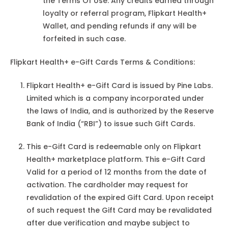
the Terms Of Use. Any credits earned through
loyalty or referral program, Flipkart Health+
Wallet, and pending refunds if any will be
forfeited in such case.
Flipkart Health+ e-Gift Cards Terms & Conditions:
Flipkart Health+ e-Gift Card is issued by Pine Labs.
Limited which is a company incorporated under
the laws of India, and is authorized by the Reserve
Bank of India (“RBI”) to issue such Gift Cards.
This e-Gift Card is redeemable only on Flipkart
Health+ marketplace platform. This e-Gift Card
Valid for a period of 12 months from the date of
activation. The cardholder may request for
revalidation of the expired Gift Card. Upon receipt
of such request the Gift Card may be revalidated
after due verification and maybe subject to