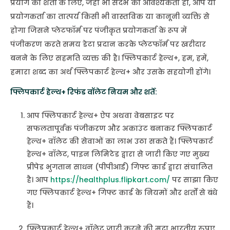
प्रयोग की शर्तों के लिए, जहां भी संदर्भ की आवश्यकता हो, आप या
प्रयोगकर्ता का तात्पर्य किसी भी वास्तविक या कानूनी व्यक्ति से
होगा जिसने प्लेटफॉर्म पर पंजीकृत प्रयोगकर्ता के रूप में
पंजीकरण करते समय डेटा प्रदान करके प्लेटफॉर्म पर खरीदार
बनने के लिए सहमति व्यक्त की है। फ्लिपकार्ट हेल्थ+, हम, हमें,
हमारा शब्द का अर्थ फ्लिपकार्ट हेल्थ+ और उसके सहयोगी होंगे।
फ्लिपकार्ट हेल्थ+ रिफंड वॉलेट नियम और शर्तें:
आप फ्लिपकार्ट हेल्थ+ ऐप अथवा वेबसाइट पर
सफलतापूर्वक पंजीकरण और अकाउंट बनाकर फ्लिपकार्ट
हेल्थ+ वॉलेट की सेवाओं का लाभ उठा सकते हैं। फ्लिपकार्ट
हेल्थ+ वॉलेट, पाइन लिमिटेड द्वारा से जारी किए गए मुख्य
प्रीपेड भुगतान साधन (पीपीआई) गिफ्ट कार्ड द्वारा संचालित
है। आप
https://healthplus.flipkart.com/
पर साझा किए
गए फ्लिपकार्ट हेल्थ+ गिफ्ट कार्ड के नियमों और शर्तों से बंधे
हैं।
फ्लिपकार्ट हेल्थ+ वॉलेट जारी करने की मुद्रा भारतीय रुपए