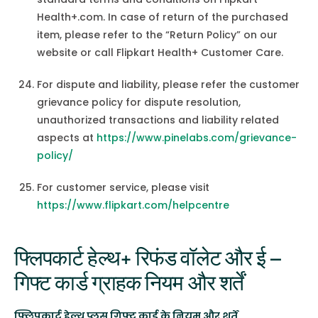
Health+.com. In case of return of the purchased
item, please refer to the “Return Policy” on our
website or call Flipkart Health+ Customer Care.
For dispute and liability, please refer the customer
grievance policy for dispute resolution,
unauthorized transactions and liability related
aspects at
https://www.pinelabs.com/grievance-
policy/
For customer service, please visit
https://www.flipkart.com/helpcentre
फ्लिपकार्ट हेल्थ+ रिफंड वॉलेट और ई –
गिफ्ट कार्ड ग्राहक नियम और शर्तें
फ्लिपकार्ट हेल्थ प्लस गिफ्ट कार्ड के नियम और शर्तें