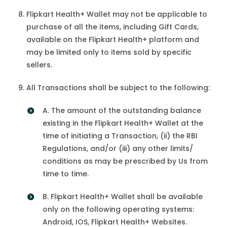
Flipkart Health+ Wallet may not be applicable to
purchase of all the items, including Gift Cards,
available on the Flipkart Health+ platform and
may be limited only to items sold by specific
sellers.
All Transactions shall be subject to the following:
A. The amount of the outstanding balance
existing in the Flipkart Health+ Wallet at the
time of initiating a Transaction, (ii) the RBI
Regulations, and/or (iii) any other limits/
conditions as may be prescribed by Us from
time to time.
B. Flipkart Health+ Wallet shall be available
only on the following operating systems:
Android, IOS, Flipkart Health+ Websites.