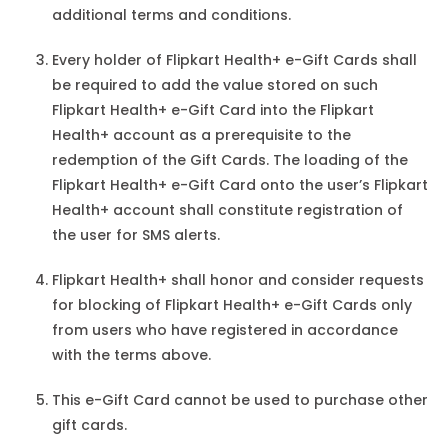
additional terms and conditions.
Every holder of Flipkart Health+ e-Gift Cards shall
be required to add the value stored on such
Flipkart Health+ e-Gift Card into the Flipkart
Health+ account as a prerequisite to the
redemption of the Gift Cards. The loading of the
Flipkart Health+ e-Gift Card onto the user’s Flipkart
Health+ account shall constitute registration of
the user for SMS alerts.
Flipkart Health+ shall honor and consider requests
for blocking of Flipkart Health+ e-Gift Cards only
from users who have registered in accordance
with the terms above.
This e-Gift Card cannot be used to purchase other
gift cards.