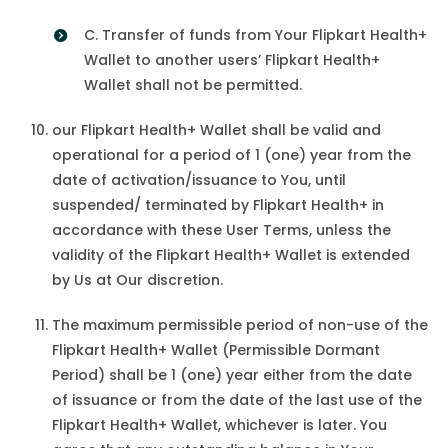
C. Transfer of funds from Your Flipkart Health+
Wallet to another users’ Flipkart Health+
Wallet shall not be permitted.
our Flipkart Health+ Wallet shall be valid and
operational for a period of 1 (one) year from the
date of activation/issuance to You, until
suspended/ terminated by Flipkart Health+ in
accordance with these User Terms, unless the
validity of the Flipkart Health+ Wallet is extended
by Us at Our discretion.
The maximum permissible period of non-use of the
Flipkart Health+ Wallet (Permissible Dormant
Period) shall be 1 (one) year either from the date
of issuance or from the date of the last use of the
Flipkart Health+ Wallet, whichever is later. You