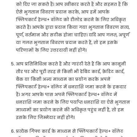
को दिए जा सकते हैं। आप स्वीकार करते हैं और सहमत हैं कि
ऐसे भुगतान विवरण प्रदान करके, आप हमें आपके
फ्लिपकार्ट हेल्थ+ वॉलेट को रीलोड करने के लिए अधिकृत
करते हैं। आपके द्वारा प्रदान किया गया भुगतान विवरण सत्य,
पूर्ण, वर्तमान और सटीक होना चाहिए। यदि आप गलत, अपूर्ण
या गलत भुगतान विवरण प्रदान करते हैं, तो हम इसके
परिणामों के लिए उत्तरदायी नहीं होंगे।
आप प्रतिनिधित्व करते हैं और गारंटी देते हैं कि आप कानूनी
तौर पर और पूरी तरह से किसी भी डेबिट कार्ड, क्रेडिट कार्ड,
बैंक या किसी अन्य माध्यम का प्रयोग करके अपने
फ्लिपकार्ट हेल्थ+ वॉलेट में धनराशि जमा करने के हकदार
हैं। अगर आपके पास अपने फ्लिपकार्ट हेल्थ+ वॉलेट में
धनराशि जमा करने के लिए पर्याप्त धनराशि या ऐसे भुगतान
माध्यमों का प्रयोग करने की अधिकृत पहुंच नहीं है, तो हम
इसके लिए जिम्मेदार नहीं होंगे।
प्रत्येक गिफ्ट कार्ड के माध्यम से फ्लिपकार्ट हेल्थ+ वॉलेट