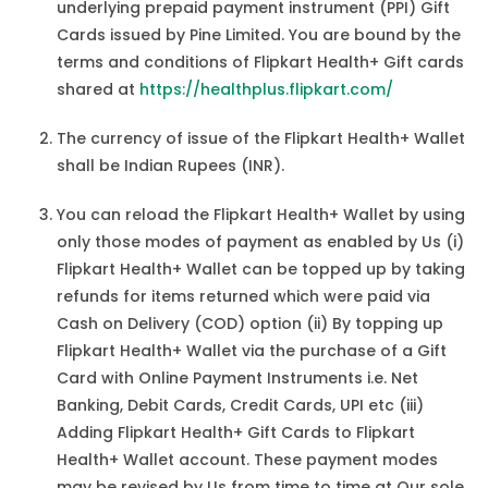
underlying prepaid payment instrument (PPI) Gift
Cards issued by Pine Limited. You are bound by the
terms and conditions of Flipkart Health+ Gift cards
shared at
https://healthplus.flipkart.com/
The currency of issue of the Flipkart Health+ Wallet
shall be Indian Rupees (INR).
You can reload the Flipkart Health+ Wallet by using
only those modes of payment as enabled by Us (i)
Flipkart Health+ Wallet can be topped up by taking
refunds for items returned which were paid via
Cash on Delivery (COD) option (ii) By topping up
Flipkart Health+ Wallet via the purchase of a Gift
Card with Online Payment Instruments i.e. Net
Banking, Debit Cards, Credit Cards, UPI etc (iii)
Adding Flipkart Health+ Gift Cards to Flipkart
Health+ Wallet account. These payment modes
may be revised by Us from time to time at Our sole