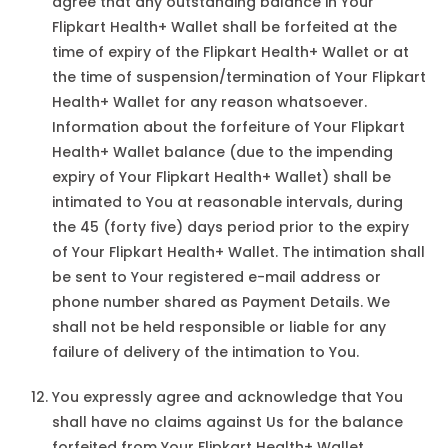
agree that any outstanding balance in Your
Flipkart Health+ Wallet shall be forfeited at the
time of expiry of the Flipkart Health+ Wallet or at
the time of suspension/termination of Your Flipkart
Health+ Wallet for any reason whatsoever.
Information about the forfeiture of Your Flipkart
Health+ Wallet balance (due to the impending
expiry of Your Flipkart Health+ Wallet) shall be
intimated to You at reasonable intervals, during
the 45 (forty five) days period prior to the expiry
of Your Flipkart Health+ Wallet. The intimation shall
be sent to Your registered e-mail address or
phone number shared as Payment Details. We
shall not be held responsible or liable for any
failure of delivery of the intimation to You.
You expressly agree and acknowledge that You
shall have no claims against Us for the balance
forfeited from Your Flipkart Health+ Wallet.