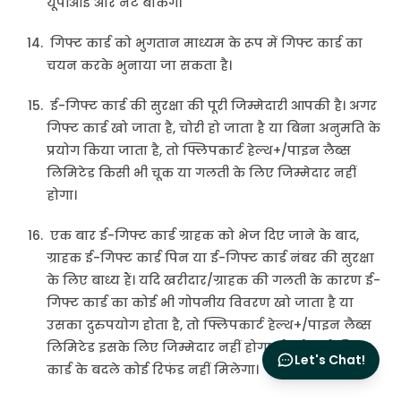
यूपीआई और नेट बैंकिंग।
गिफ्ट कार्ड को भुगतान माध्यम के रूप में गिफ्ट कार्ड का
चयन करके भुनाया जा सकता है।
ई-गिफ्ट कार्ड की सुरक्षा की पूरी जिम्मेदारी आपकी है। अगर
गिफ्ट कार्ड खो जाता है, चोरी हो जाता है या बिना अनुमति के
प्रयोग किया जाता है, तो फ्लिपकार्ट हेल्थ+/पाइन लैब्स
लिमिटेड किसी भी चूक या गलती के लिए जिम्मेदार नहीं
होगा।
एक बार ई-गिफ्ट कार्ड ग्राहक को भेज दिए जाने के बाद,
ग्राहक ई-गिफ्ट कार्ड पिन या ई-गिफ्ट कार्ड नंबर की सुरक्षा
के लिए बाध्य हैं। यदि खरीदार/ग्राहक की गलती के कारण ई-
गिफ्ट कार्ड का कोई भी गोपनीय विवरण खो जाता है या
उसका दुरुपयोग होता है, तो फ्लिपकार्ट हेल्थ+/पाइन लैब्स
लिमिटेड इसके लिए जिम्मेदार नहीं होगा और ऐसे ई-गिफ्ट
Let's Chat!
कार्ड के बदले कोई रिफंड नहीं मिलेगा।