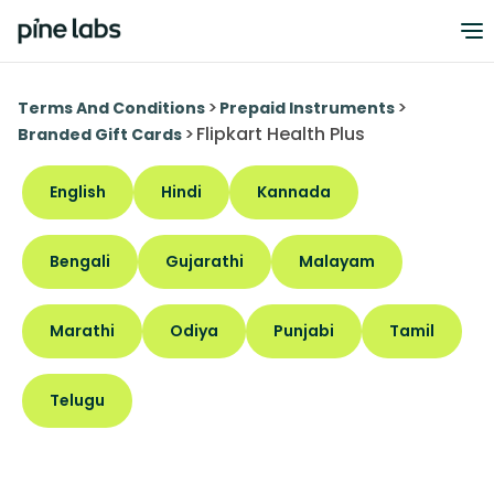
>
>
Terms And Conditions
Prepaid Instruments
>
Flipkart Health Plus
Branded Gift Cards
English
Hindi
Kannada
Bengali
Gujarathi
Malayam
Marathi
Odiya
Punjabi
Tamil
Telugu