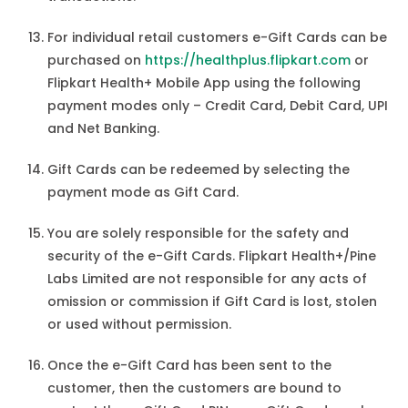
For individual retail customers e-Gift Cards can be
purchased on
https://healthplus.flipkart.com
or
Flipkart Health+ Mobile App using the following
payment modes only – Credit Card, Debit Card, UPI
and Net Banking.
Gift Cards can be redeemed by selecting the
payment mode as Gift Card.
You are solely responsible for the safety and
security of the e-Gift Cards. Flipkart Health+/Pine
Labs Limited are not responsible for any acts of
omission or commission if Gift Card is lost, stolen
or used without permission.
Once the e-Gift Card has been sent to the
customer, then the customers are bound to