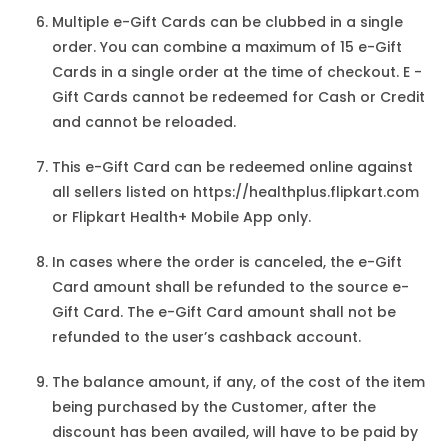
Multiple e-Gift Cards can be clubbed in a single
order. You can combine a maximum of 15 e-Gift
Cards in a single order at the time of checkout. E -
Gift Cards cannot be redeemed for Cash or Credit
and cannot be reloaded.
This e-Gift Card can be redeemed online against
all sellers listed on https://healthplus.flipkart.com
or Flipkart Health+ Mobile App only.
In cases where the order is canceled, the e-Gift
Card amount shall be refunded to the source e-
Gift Card. The e-Gift Card amount shall not be
refunded to the user’s cashback account.
The balance amount, if any, of the cost of the item
being purchased by the Customer, after the
discount has been availed, will have to be paid by