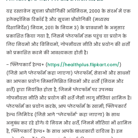
यह दस्तावेज सूचना प्रौद्योगिकी अधिनियम, 2000 के संदर्भ में एक
इलेक्ट्रॉनिक रिकॉर्ड है और सूचना प्रौद्योगिकी (मध्यस्थ
दिशानिर्देश) नियम, 2011 के नियम 3) के प्रावधानों के अनुसार
प्रकाशित किया गया है, जिसमें प्लेटफॉर्म तक पहुंच या प्रयोग के
लिए नियमों और विनियमों, गोपनीयता नीति और प्रयोग की शर्तों
को प्रकाशित करने की आवश्यकता होती है।
– फ्लिपकार्ट हेल्थ+ (
https://healthplus.flipkart.com/
)
(जिसे आगे प्लेटफॉर्म कहा जाएगा) प्लेटफॉर्म, सेवाओं और साधनों
का आपका प्रयोग निम्नलिखित नियमों और शर्तों (नियम और
शर्तें) द्वारा नियंत्रित होता है, जिनमें प्लेटफॉर्म पर उपलब्ध
गोपनीयता नीति और प्रयोग की शर्तें जैसी लागू नीतियां शामिल हैं।
प्लेटफॉर्म का प्रयोग करके, आप प्लेटफॉर्म के स्वामी, फ्लिपकार्ट
हेल्थ लिमिटेड (जिसे आगे “प्लेटफॉर्म” कहा जाएगा) के साथ
अनुबंध कर रहे होंगे। ये नियम और शर्तें, जिनमें नीतियां भी शामिल
हैं, फ्लिपकार्ट हेल्थ+ के साथ आपके बाध्यकारी दायित्व हैं। इन