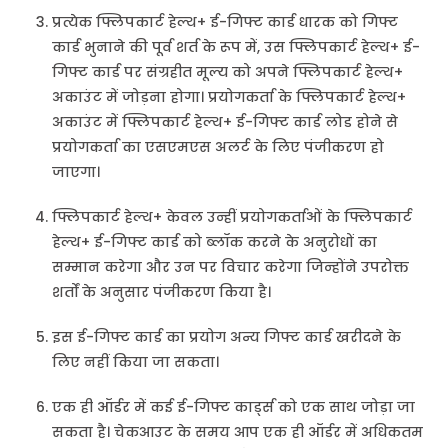
प्रत्येक फ्लिपकार्ट हेल्थ+ ई-गिफ्ट कार्ड धारक को गिफ्ट
कार्ड भुनाने की पूर्व शर्त के रूप में, उस फ्लिपकार्ट हेल्थ+ ई-
गिफ्ट कार्ड पर संग्रहीत मूल्य को अपने फ्लिपकार्ट हेल्थ+
अकाउंट में जोड़ना होगा। प्रयोगकर्ता के फ्लिपकार्ट हेल्थ+
अकाउंट में फ्लिपकार्ट हेल्थ+ ई-गिफ्ट कार्ड लोड होने से
प्रयोगकर्ता का एसएमएस अलर्ट के लिए पंजीकरण हो
जाएगा।
फ्लिपकार्ट हेल्थ+ केवल उन्हीं प्रयोगकर्ताओं के फ्लिपकार्ट
हेल्थ+ ई-गिफ्ट कार्ड को ब्लॉक करने के अनुरोधों का
सम्मान करेगा और उन पर विचार करेगा जिन्होंने उपरोक्त
शर्तों के अनुसार पंजीकरण किया है।
इस ई-गिफ्ट कार्ड का प्रयोग अन्य गिफ्ट कार्ड खरीदने के
लिए नहीं किया जा सकता।
एक ही ऑर्डर में कई ई-गिफ्ट कार्ड्स को एक साथ जोड़ा जा
सकता है। चेकआउट के समय आप एक ही ऑर्डर में अधिकतम