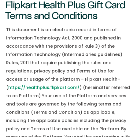
Flipkart Health Plus Gift Card
Terms and Conditions
This document is an electronic record in terms of
Information Technology Act, 2000 and published in
accordance with the provisions of Rule 3) of the
Information Technology (Intermediaries guidelines)
Rules, 2011 that require publishing the rules and
regulations, privacy policy and Terms of Use for
access or usage of the platform – Flipkart Health+
(
https://healthplus.flipkart.com/
) (hereinafter referred
to as Platform) Your use of the Platform and services
and tools are governed by the following terms and
conditions (Terms and Condition) as applicable,
including the applicable policies including the privacy
policy and Terms of Use available on the Platform. By