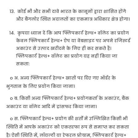
कोई भी और सभी दावे भारत के कानूनों द्वारा शासित होंगे
और बैंगलोर स्थित अदालतों का एकमात्र अधिकार क्षेत्र होगा।
कृपया ध्यान दें कि आप फ्लिपकार्ट हेल्थ+ वॉलेट का प्रयोग
केवल फ्लिपकार्ट हेल्थ+ ऐप या वेबसाइट पर अपने रजिस्टर्ड
अकाउंट से उत्पाद खरीदने के लिए ही कर सकते हैं।
फ्लिपकार्ट हेल्थ+ वॉलेट का प्रयोग यह नहीं किया जा
सकता:
o अ. अन्य फ्लिपकार्ट हेल्थ+ खातों पर दिए गए ऑर्डर के
भुगतान के लिए प्रयोग किया जाना।
o ब. किसी अन्य फ्लिपकार्ट हेल्थ+ प्रयोगकर्ता के अकाउंट, बैंक
अकाउंट या वॉलेट आदि में ट्रांसफर किया जाना।
o स. फ्लिपकार्ट हेल्थ+ प्रयोग की शर्तों में उल्लिखित किसी भी
स्थिति में आपके अकाउंट को एकतरफा रूप से समाप्त कर सकता
है। ऐसी स्थिति में, लॉयल्टी या रेफरल प्रोग्राम, फ्लिपकार्ट हेल्थ+