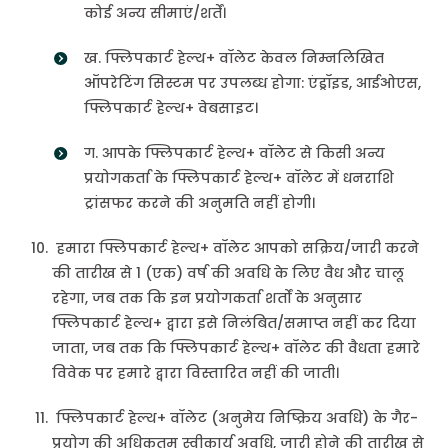
कोई अन्य सीमाएं/शर्तें।
ख. फ्लिपकार्ट हेल्थ+ वॉलेट केवल निम्नलिखित
ऑपरेटिंग सिस्टम पर उपलब्ध होगा: एंड्रॉइड, आईओएस,
फ्लिपकार्ट हेल्थ+ वेबसाइट।
ग. आपके फ्लिपकार्ट हेल्थ+ वॉलेट से किसी अन्य
प्रयोगकर्ता के फ्लिपकार्ट हेल्थ+ वॉलेट में धनराशि
ट्रांसफर करने की अनुमति नहीं होगी।
हमारा फ्लिपकार्ट हेल्थ+ वॉलेट आपको सक्रिय/जारी करने
की तारीख से 1 (एक) वर्ष की अवधि के लिए वैध और चालू
रहेगा, जब तक कि इन प्रयोगकर्ता शर्तों के अनुसार
फ्लिपकार्ट हेल्थ+ द्वारा इसे निलंबित/समाप्त नहीं कर दिया
जाता, जब तक कि फ्लिपकार्ट हेल्थ+ वॉलेट की वैधता हमारे
विवेक पर हमारे द्वारा विस्तारित नहीं की जाती।
फ्लिपकार्ट हेल्थ+ वॉलेट (अनुमेय निष्क्रिय अवधि) के गैर-
प्रयोग की अधिकतम स्वीकार्य अवधि, जारी होने की तारीख से