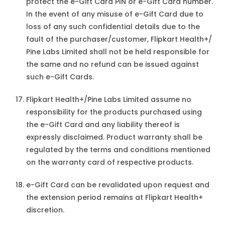
protect the e-Gift Card PIN or e-Gift Card number.
In the event of any misuse of e-Gift Card due to
loss of any such confidential details due to the
fault of the purchaser/customer, Flipkart Health+/
Pine Labs Limited shall not be held responsible for
the same and no refund can be issued against
such e-Gift Cards.
Flipkart Health+/Pine Labs Limited assume no
responsibility for the products purchased using
the e-Gift Card and any liability thereof is
expressly disclaimed. Product warranty shall be
regulated by the terms and conditions mentioned
on the warranty card of respective products.
e-Gift Card can be revalidated upon request and
the extension period remains at Flipkart Health+
discretion.