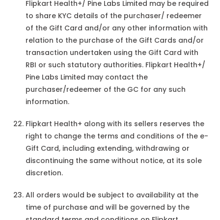
Flipkart Health+/ Pine Labs Limited may be required
to share KYC details of the purchaser/ redeemer
of the Gift Card and/or any other information with
relation to the purchase of the Gift Cards and/or
transaction undertaken using the Gift Card with
RBI or such statutory authorities. Flipkart Health+/
Pine Labs Limited may contact the
purchaser/redeemer of the GC for any such
information.
Flipkart Health+ along with its sellers reserves the
right to change the terms and conditions of the e-
Gift Card, including extending, withdrawing or
discontinuing the same without notice, at its sole
discretion.
All orders would be subject to availability at the
time of purchase and will be governed by the
standard terms and conditions on Flipkart