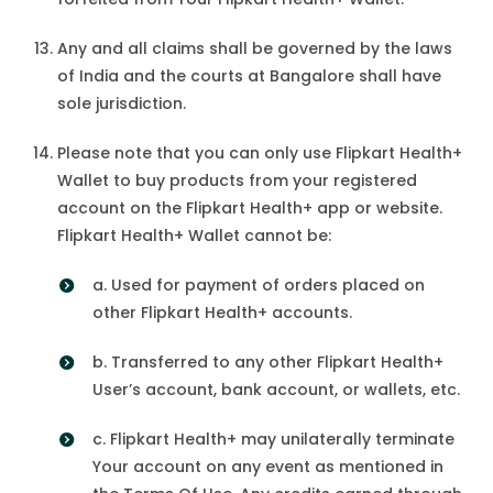
Any and all claims shall be governed by the laws
of India and the courts at Bangalore shall have
sole jurisdiction.
Please note that you can only use Flipkart Health+
Wallet to buy products from your registered
account on the Flipkart Health+ app or website.
Flipkart Health+ Wallet cannot be:
a. Used for payment of orders placed on
other Flipkart Health+ accounts.
b. Transferred to any other Flipkart Health+
User’s account, bank account, or wallets, etc.
c. Flipkart Health+ may unilaterally terminate
Your account on any event as mentioned in