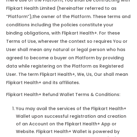
mere use of the Platform, You shall be contracting with
Flipkart Health Limited (hereinafter referred to as
“Platform”),the owner of the Platform. These terms and
conditions including the policies constitute your
binding obligations, with Flipkart Health+. For these
Terms of Use, wherever the context so requires You or
User shall mean any natural or legal person who has
agreed to become a buyer on Platform by providing
data while registering on the Platform as Registered
User. The term Flipkart Health+, We, Us, Our shall mean
Flipkart Health+ and its affiliates.
Flipkart Health+ Refund Wallet Terms & Conditions:
You may avail the services of the Flipkart Health+
Wallet upon successful registration and creation
of an Account on the Flipkart Health+ App or
Website. Flipkart Health+ Wallet is powered by