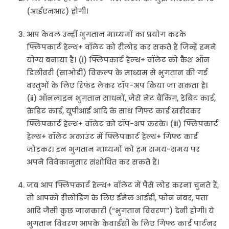
(आईएनआर) होगी।
आप केवल उन्हीं भुगतान माध्यमों का प्रयोग करके
फ्लिपकार्ट हेल्थ+ वॉलेट को रीलोड कर सकते हैं जिन्हें हमने
योग्य बनाया है। (i) फ्लिपकार्ट हेल्थ+ वॉलेट को कैश ऑन
डिलीवरी (साओडी) विकल्प के माध्यम से भुगतान की गई
वस्तुओं के लिए रिफंड लेकर टॉप-अप किया जा सकता है।
(ii) ऑनलाइन भुगतान साधनों, जैसे नेट बैंकिंग, डेबिट कार्ड,
क्रेडिट कार्ड, यूपीआई आदि के साथ गिफ्ट कार्ड खरीदकर
फ्लिपकार्ट हेल्थ+ वॉलेट को टॉप-अप करके। (iii) फ्लिपकार्ट
हेल्थ+ वॉलेट अकाउंट में फ्लिपकार्ट हेल्थ+ गिफ्ट कार्ड
जोड़कर। इन भुगतान माध्यमों को हम समय-समय पर
अपने विवेकानुसार संशोधित कर सकते हैं।
जब आप फ्लिपकार्ट हेल्थ+ वॉलेट में पैसे लोड करना चुनते हैं,
तो आपको रीलोडिंग के लिए ईमेल आईडी, फोन नंबर, पता
आदि जैसी कुछ जानकारी (“भुगतान विवरण”) देनी होगी। ये
भुगतान विवरण आपके केवाईसी के लिए गिफ्ट कार्ड पार्टनर