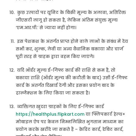
कुछ उत्पादों पर यूनिट के बिक्री मूल्य के अलावा, अतिरिक्त
जीएसटी लागू हो सकता है, लेकिन अंतिम संयुक्त मूल्य
‘एम.आर.पी.’ से ज्यादा नहीं होगा।
इस पेशकश के अंतर्गत प्राप्त होने वाले लाभों के संबंध में देय
सभी कर, शुल्क, लेवी या अन्य वैधानिक बकाया और चार्ज
पूरी तरह से ग्राहक द्वारा वहन किए जाएंगे।
यदि ऑर्डर मूल्य ई-गिफ्ट कार्ड की राशि से कम है, तो
बकाया राशि (ऑर्डर मूल्य की कटौती के बाद) उसी ई-गिफ्ट
कार्ड के अंतर्गत दिखाई देगी और इसका प्रयोग बाद के
ट्रान्जैक्शन के लिए किया जा सकता है।
व्यक्तिगत खुदरा ग्राहकों के लिए ई-गिफ्ट कार्ड
https://healthplus.flipkart.com
या फ्लिपकार्ट हेल्थ+
मोबाइल ऐप पर केवल निम्नलिखित भुगतान माध्यम का
प्रयोग करके खरीदे जा सकते हैं – क्रेडिट कार्ड, डेबिट कार्ड,