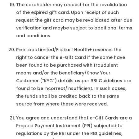
The cardholder may request for the revalidation
of the expired gift card. Upon receipt of such
request the gift card may be revalidated after due
verification and maybe subject to additional terms
and conditions.
Pine Labs Limited/Flipkart Health+ reserves the
right to cancel the e-Gift Card if the same have
been found to be purchased with fraudulent
means and/or the beneficiary/Know Your
Customer (“KYC”) details as per RBI Guidelines are
found to be incorrect/insufficient. In such cases,
the funds shall be credited back to the same
source from where these were received.
You agree and understand that e-Gift Cards are a
Prepaid Payment Instrument (PPI) subjected to
regulations by the RBI under the RBI guidelines,