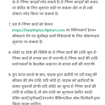
15 ई-गिफ्ट कार्ड्स जोड़ सकते हैं। ई-गिफ्ट कार्ड्स को नकद
या क्रेडिट के लिए भुनाया नहीं जा सकता और न ही उन्हें
दोबारा लोड किया जा सकता है।
इस ई-गिफ्ट कार्ड को केवल
https://healthplus.flipkart.com
या फ्लिपकार्ट हेल्थ+
मोबाइल ऐप पर सूचीबद्ध सभी विक्रेताओं के लिए ऑनलाइन
भुनाया जा सकता है।
ऑर्डर रद्द होने की स्थिति में, ई-गिफ्ट कार्ड की राशि मूल ई-
गिफ्ट कार्ड में वापस कर दी जाएगी। ई-गिफ्ट कार्ड की राशि
प्रयोगकर्ता के कैशबैक अकाउंट में वापस नहीं की जाएगी।
छूट प्राप्त करने के बाद, ग्राहक द्वारा खरीदी जा रही वस्तु की
कीमत की शेष राशि, यदि कोई हो, ग्राहक को खरीदारी के
समय चुकानी होगी। यदि ऑर्डर का मूल्य ई-गिफ्ट कार्ड की
राशि से अधिक है, तो शेष राशि का भुगतान क्रेडिट कार्ड/
डेबिट कार्ड/यूपीआई/इंटरनेट बैंकिंग/कैश ऑन डिलीवरी द्वारा
किया जाना चाहिए।