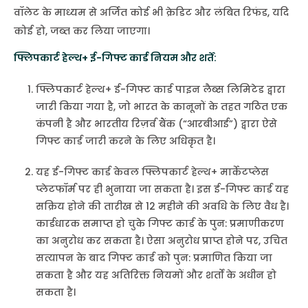
वॉलेट के माध्यम से अर्जित कोई भी क्रेडिट और लंबित रिफंड, यदि
कोई हो, जब्त कर लिया जाएगा।
फ्लिपकार्ट हेल्थ+ ई-गिफ्ट कार्ड नियम और शर्तें:
फ्लिपकार्ट हेल्थ+ ई-गिफ्ट कार्ड पाइन लैब्स लिमिटेड द्वारा
जारी किया गया है, जो भारत के कानूनों के तहत गठित एक
कंपनी है और भारतीय रिज़र्व बैंक (“आरबीआई”) द्वारा ऐसे
गिफ्ट कार्ड जारी करने के लिए अधिकृत है।
यह ई-गिफ्ट कार्ड केवल फ्लिपकार्ट हेल्थ+ मार्केटप्लेस
प्लेटफॉर्म पर ही भुनाया जा सकता है। इस ई-गिफ्ट कार्ड यह
सक्रिय होने की तारीख से 12 महीने की अवधि के लिए वैध है।
कार्डधारक समाप्त हो चुके गिफ्ट कार्ड के पुन: प्रमाणीकरण
का अनुरोध कर सकता है। ऐसा अनुरोध प्राप्त होने पर, उचित
सत्यापन के बाद गिफ्ट कार्ड को पुन: प्रमाणित किया जा
सकता है और यह अतिरिक्त नियमों और शर्तों के अधीन हो
सकता है।