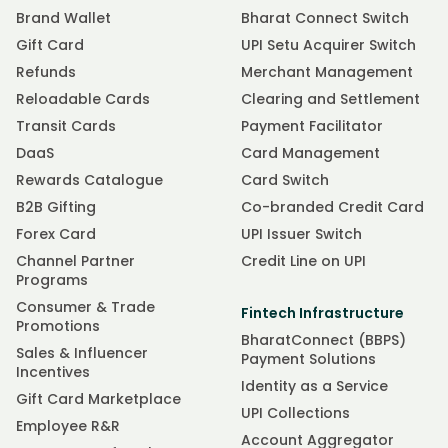
Brand Wallet
Bharat Connect Switch
Gift Card
UPI Setu Acquirer Switch
Refunds
Merchant Management
Reloadable Cards
Clearing and Settlement
Transit Cards
Payment Facilitator
DaaS
Card Management
Rewards Catalogue
Card Switch
B2B Gifting
Co-branded Credit Card
Forex Card
UPI Issuer Switch
Channel Partner
Credit Line on UPI
Programs
Consumer & Trade
Fintech Infrastructure
Promotions
BharatConnect (BBPS)
Sales & Influencer
Payment Solutions
Incentives
Identity as a Service
Gift Card Marketplace
UPI Collections
Employee R&R
Account Aggregator