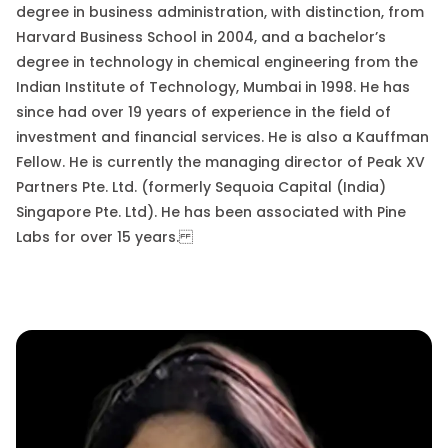
degree in business administration, with distinction, from
Harvard Business School in 2004, and a bachelor’s
degree in technology in chemical engineering from the
Indian Institute of Technology, Mumbai in 1998. He has
since had over 19 years of experience in the field of
investment and financial services. He is also a Kauffman
Fellow. He is currently the managing director of Peak XV
Partners
Pte.
Ltd. (formerly Sequoia Capital (India)
Singapore
Pte.
Ltd). He has been associated with Pine
Labs for over 15 years.