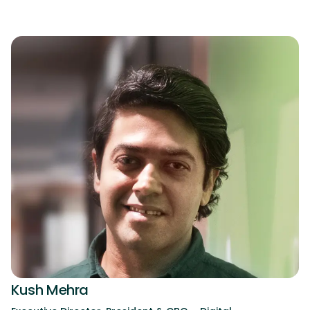
Kush Mehra