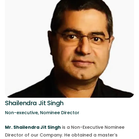
Shailendra Jit Singh
Non-executive, Nominee Director
Mr.
Shailendra Jit Singh
is a Non-Executive Nominee
Director of our Company. He obtained a master’s