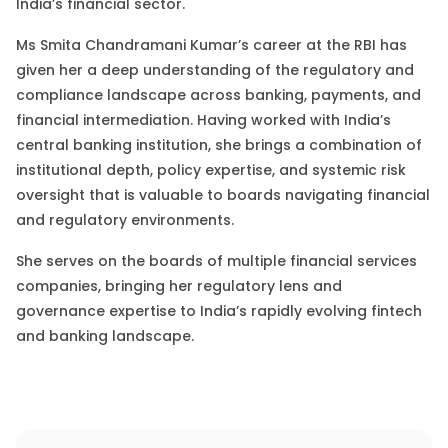
India’s financial sector
.
Ms Smita
Chandramani Kumar
’s
career at the RBI has
given her
a
deep
understanding of the regulatory and
compliance landscape across banking, payments, and
financial intermediation. Having
worked with
India’s
central banking institution, she brings
a
combination of
institutional depth, policy expertise, and systemic risk
oversight that is
valuable
to boards navigating financial
and regulatory environments.
She
serves on the boards of multiple financial services
companies, bringing her regulatory lens and
governance expertise to India’s rapidly evolving fintech
and banking landscape.