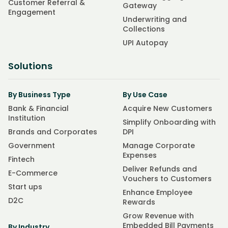
Customer Referral &
Gateway
Engagement
Underwriting and
Collections
UPI Autopay
Solutions
By Business Type
By Use Case
Bank & Financial
Acquire New Customers
Institution
Simplify Onboarding with
Brands and Corporates
DPI
Government
Manage Corporate
Expenses
Fintech
Deliver Refunds and
E-Commerce
Vouchers to Customers
Start ups
Enhance Employee
D2C
Rewards
Grow Revenue with
Embedded Bill Payments
By Industry