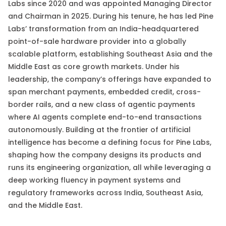
Labs since 2020 and was appointed Managing Director
and Chairman in 2025. During his tenure, he has led Pine
Labs’ transformation from an India-headquartered
point-of-sale hardware provider into a globally
scalable platform, establishing Southeast Asia and the
Middle East as core growth markets. Under his
leadership, the company’s offerings have expanded to
span merchant payments, embedded credit, cross-
border rails, and a new class of agentic payments
where AI agents complete end-to-end transactions
autonomously. Building at the frontier of artificial
intelligence has become a defining focus for Pine Labs,
shaping how the company designs its products and
runs its engineering organization, all while leveraging a
deep working fluency in payment systems and
regulatory frameworks across India, Southeast Asia,
and the Middle East.