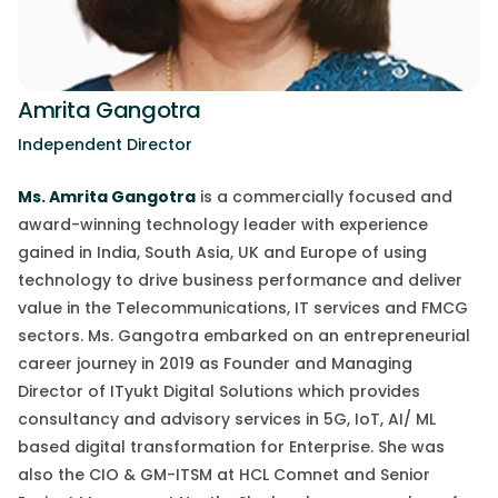
Amrita Gangotra
Independent Director
Ms. Amrita Gangotra
is a commercially focused and
award-winning technology leader with experience
gained in India, South Asia, UK and Europe of using
technology to drive business performance and deliver
value in the Telecommunications, IT services and FMCG
sectors. Ms. Gangotra embarked on an entrepreneurial
career journey in 2019 as Founder and Managing
Director of
ITyukt
Digital Solutions which provides
consultancy and advisory services in 5G, IoT, AI/ ML
based digital transformation for Enterprise. She was
also the CIO & GM-ITSM at HCL
Comnet
and Senior