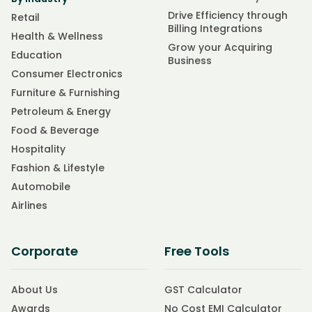
Drive Efficiency through
Retail
Billing Integrations
Health & Wellness
Grow your Acquiring
Education
Business
Consumer Electronics
Furniture & Furnishing
Petroleum & Energy
Food & Beverage
Hospitality
Fashion & Lifestyle
Automobile
Airlines
Corporate
Free Tools
About Us
GST Calculator
Awards
No Cost EMI Calculator