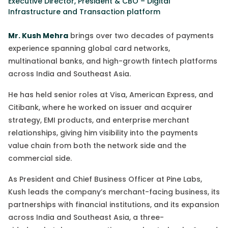
Executive Director, President & CBO – Digital
Infrastructure and Transaction platform
Mr. Kush Mehra
brings over two decades of payments
experience spanning global card networks,
multinational banks, and high-growth fintech platforms
across India and Southeast Asia.
He has held senior roles at Visa, American Express, and
Citibank, where he worked on issuer and acquirer
strategy, EMI products, and enterprise merchant
relationships
,
giving him visibility into the payments
value chain from both the network side and the
commercial side.
As President and Chief Business Officer at Pine Labs,
Kush leads the company’s merchant-facing business, its
partnerships with financial institutions, and its expansion
across India and Southeast Asia, a
three-