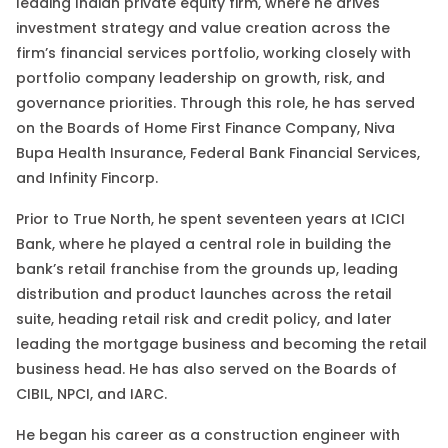
leading Indian private equity firm, where he drives
investment strategy and value creation across the
firm’s financial services portfolio, working closely with
portfolio company leadership on growth, risk, and
governance priorities. Through this role, he has served
on the Boards of Home First Finance Company, Niva
Bupa Health Insurance, Federal Bank Financial Services,
and Infinity Fincorp.
Prior to True North, he spent seventeen years at ICICI
Bank, where he played a central role in building the
bank’s retail franchise from the grounds up, leading
distribution and product launches across the retail
suite, heading retail risk and credit policy, and later
leading the mortgage business and becoming the retail
business head.
He has also served on the Boards of
CIBIL, NPCI, and IARC.
He began his career as a construction engineer with