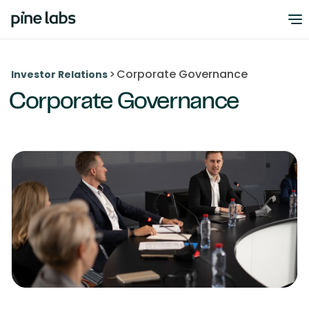
>
Corporate Governance
Investor Relations
Corporate Governance