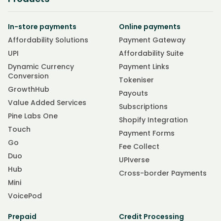
In-store payments
Online payments
Affordability Solutions
Payment Gateway
UPI
Affordability Suite
Dynamic Currency
Payment Links
Conversion
Tokeniser
GrowthHub
Payouts
Value Added Services
Subscriptions
Pine Labs One
Shopify Integration
Touch
Payment Forms
Go
Fee Collect
Duo
UPIverse
Hub
Cross-border Payments
Mini
VoicePod
Prepaid
Credit Processing