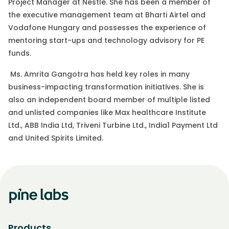
Project Manager at Nestle. She has been a member of
the executive management team at Bharti Airtel and
Vodafone Hungary and possesses the experience of
mentoring start-ups and technology advisory for PE
funds.
Ms. Amrita Gangotra has held key roles in many
business-impacting transformation initiatives. She is
also an independent board member of multiple listed
and unlisted companies like Max healthcare Institute
Ltd., ABB India Ltd, Triveni Turbine Ltd., India1 Payment Ltd
and United Spirits Limited.
Products