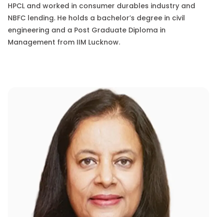
HPCL
and worked
in
consumer durables industry and
NBFC lending. He holds a
bachelor’s degree in civil
engineering
and a Post Graduate Diploma in
Management from IIM Lucknow.