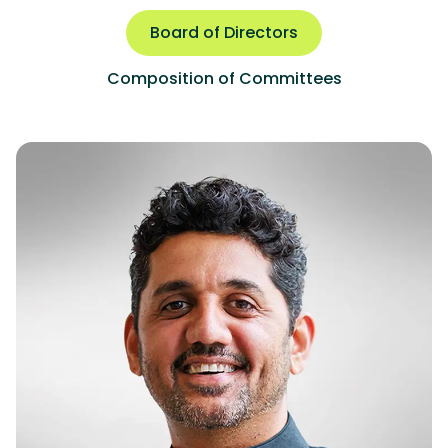
Board of Directors
Composition of Committees