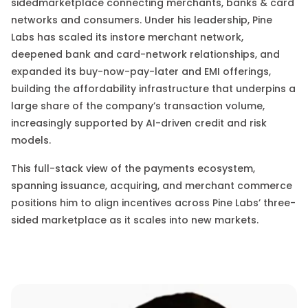
sided
marketplace connecting merchants, banks & card
networks and consumers. Under his leadership, Pine
Labs has scaled its instore merchant network,
deepened bank and card-network relationships, and
expanded its buy-now-pay-later and EMI offerings
,
building the affordability infrastructure that underpins a
large share of the company’s transaction volume,
increasingly supported by AI-driven credit and risk
models.
This full-stack view of the payments ecosystem
,
spanning issuance, acquiring, and merchant commerce
positions him to align incentives across Pine Labs’ three-
sided marketplace as it scales into new markets.