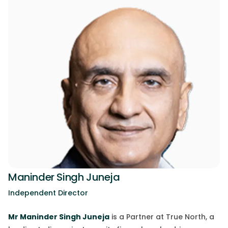
Maninder Singh Juneja
Independent Director
Mr
Maninder Singh Juneja
is a Partner at True North, a