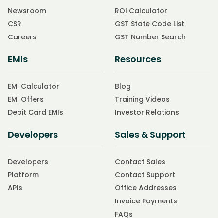
Newsroom
ROI Calculator
CSR
GST State Code List
Careers
GST Number Search
EMIs
Resources
EMI Calculator
Blog
EMI Offers
Training Videos
Debit Card EMIs
Investor Relations
Developers
Sales & Support
Developers
Contact Sales
Platform
Contact Support
APIs
Office Addresses
Invoice Payments
FAQs