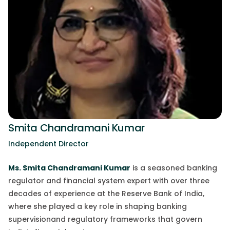
Smita Chandramani Kumar
Independent Director
Ms. Smita Chandramani Kumar
is a
seasoned
banking
regulator and financial system expert with over three
decades of experience at the Reserve Bank of India,
where she played a
key
role in shaping banking
supervision
and
regulatory frameworks that govern