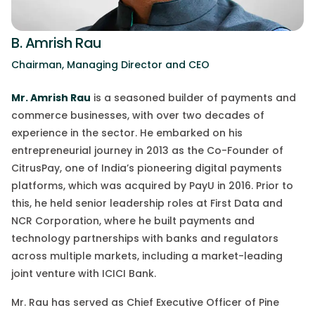
B. Amrish Rau
Chairman, Managing Director and CEO
Mr. Amrish Rau
is a seasoned builder of payments and
commerce businesses, with over two decades of
experience in the sector.
He embarked on his
entrepreneurial journey in 2013 as the Co-Founder of
CitrusPay
, one of India’s pioneering digital payments
platforms, which was acquired by PayU in 2016. Prior to
this, he held senior leadership roles at First Data and
NCR Corporation, where he built payments and
technology partnerships with banks and regulators
across multiple market
s,
including a market-leading
joint venture with ICICI Bank.
Mr. Rau has served as Chief Executive Officer of Pine