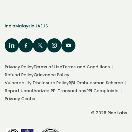
India
Malaysia
UAE
US
Privacy Policy
Terms of Use
Terms and Conditions
Refund Policy
Grievance Policy
Vulnerability Disclosure Policy
RBI Ombudsman Scheme
Report Unauthorized PPI Transactions
PPI Complaints
Privacy Center
© 2026 Pine Labs