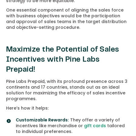
strategy to be more equitable.
One essential component of aligning the sales force
with business objectives would be the participation
and approval of sales teams in the target distribution
and objective-setting procedure.
Maximize the Potential of Sales
Incentives with Pine Labs
Prepaid!
Pine Labs Prepaid, with its profound presence across 3
continents and 17 countries, stands out as an ideal
solution for maximizing the efficacy of sales incentive
programmes.
Here’s how it helps:
Customizable Rewards:
They offer a variety of
incentives like merchandise or
gift cards
tailored
to individual preferences.