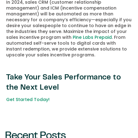
In 2024, sales CRM (customer relationship
management) and ICM (incentive compensation
management) will be automated as more than
necessary for a company’s efficiency—especially if you
desire your salespeople to continue to have an edge in
the industries they serve. Maximize the impact of your
sales incentive program with
Pine Labs Prepaid
. From
automated self-serve tools to digital cards with
instant redemption, we provide extensive solutions to
upscale your sales incentive programs.
Take Your Sales Performance to
the Next Level
Get Started Today!
Recent Posts