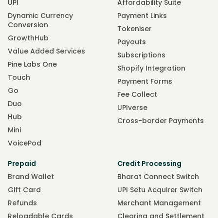
UPI
Affordability Suite
Dynamic Currency
Payment Links
Conversion
Tokeniser
GrowthHub
Payouts
Value Added Services
Subscriptions
Pine Labs One
Shopify Integration
Touch
Payment Forms
Go
Fee Collect
Duo
UPIverse
Hub
Cross-border Payments
Mini
VoicePod
Prepaid
Credit Processing
Brand Wallet
Bharat Connect Switch
Gift Card
UPI Setu Acquirer Switch
Refunds
Merchant Management
Reloadable Cards
Clearing and Settlement