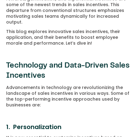
some of the newest trends in sales incentives. This
departure from conventional structures emphasizes
motivating sales teams dynamically for increased
output.
This blog explores innovative sales incentives, their
application, and their benefits to boost employee
morale and performance. Let’s dive in!
Technology and Data-Driven Sales
Incentives
Advancements in technology are revolutionizing the
landscape of sales incentives in various ways. Some of
the top-performing incentive approaches used by
businesses are:
1. Personalization