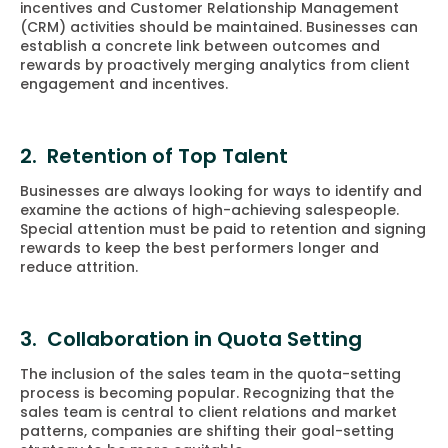
incentives and Customer Relationship Management
(CRM) activities should be maintained. Businesses can
establish a concrete link between outcomes and
rewards by proactively merging analytics from client
engagement and incentives.
2. Retention of Top Talent
Businesses are always looking for ways to identify and
examine the actions of high-achieving salespeople.
Special attention must be paid to retention and signing
rewards to keep the best performers longer and
reduce attrition.
3. Collaboration in Quota Setting
The inclusion of the sales team in the quota-setting
process is becoming popular. Recognizing that the
sales team is central to client relations and market
patterns, companies are shifting their goal-setting