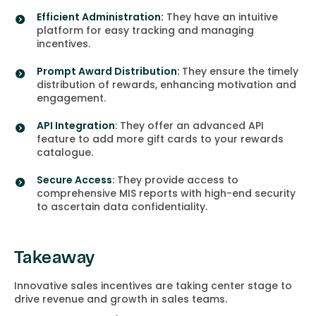
Efficient Administration:
They have an intuitive
platform for easy tracking and managing
incentives.
Prompt Award Distribution:
They ensure the timely
distribution of rewards, enhancing motivation and
engagement.
API Integration
: They offer an advanced API
feature to add more gift cards to your rewards
catalogue.
Secure Access
: They provide access to
comprehensive MIS reports with high-end security
to ascertain data confidentiality.
Takeaway
Innovative sales incentives are taking center stage to
drive revenue and growth in sales teams.