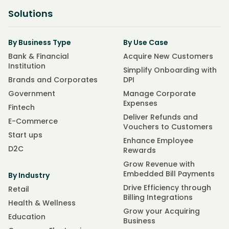
Solutions
By Business Type
By Use Case
Bank & Financial
Acquire New Customers
Institution
Simplify Onboarding with
Brands and Corporates
DPI
Government
Manage Corporate
Expenses
Fintech
Deliver Refunds and
E-Commerce
Vouchers to Customers
Start ups
Enhance Employee
D2C
Rewards
Grow Revenue with
Embedded Bill Payments
By Industry
Drive Efficiency through
Retail
Billing Integrations
Health & Wellness
Grow your Acquiring
Education
Business