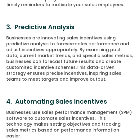
timely reminders to motivate your sales employees.
3. Predictive Analysis
Businesses are innovating sales incentives using
predictive analysis to foresee sales performance and
adjust incentives appropriately. By examining past
data, current market trends, and specific sales metrics,
businesses can forecast future results and create
customized incentive schemes.This data-driven
strategy ensures precise incentives, inspiring sales
teams to meet targets and improve output.
4. Automating Sales Incentives
Businesses use sales performance management (SPM)
software to automate sales incentives. This
technology makes setting objectives and tracking
sales metrics based on performance information
easier.