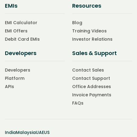
EMIs
Resources
EMI Calculator
Blog
EMI Offers
Training Videos
Debit Card EMIs
Investor Relations
Developers
Sales & Support
Developers
Contact Sales
Platform
Contact Support
APIs
Office Addresses
Invoice Payments
FAQs
India
Malaysia
UAE
US