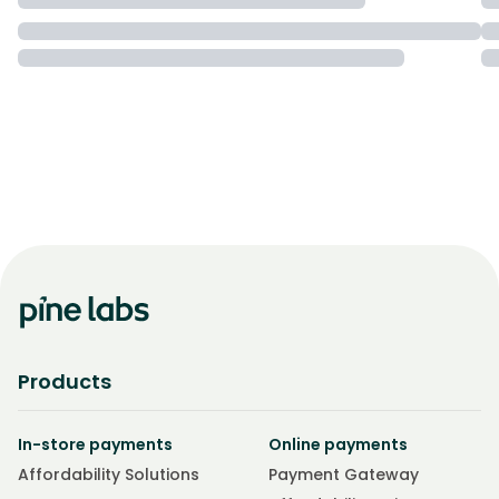
Products
In-store payments
Online payments
Affordability Solutions
Payment Gateway