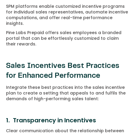
SPM platforms enable customized incentive programs
for individual sales representatives, automate incentive
computations, and offer real-time performance
insights.
Pine Labs Prepaid offers sales employees a branded
portal that can be effortlessly customized to claim
their rewards.
Sales Incentives Best Practices
for Enhanced Performance
Integrate these best practices into the sales incentive
plan to create a setting that appeals to and fulfils the
demands of high-performing sales talent:
1. Transparency in Incentives
Clear communication about the relationship between