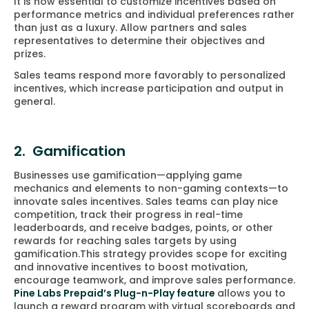
It is now essential to customize incentives based on
performance metrics and individual preferences rather
than just as a luxury. Allow partners and sales
representatives to determine their objectives and
prizes.
Sales teams respond more favorably to personalized
incentives, which increase participation and output in
general.
2. Gamification
Businesses use gamification—applying game
mechanics and elements to non-gaming contexts—to
innovate sales incentives. Sales teams can play nice
competition, track their progress in real-time
leaderboards, and receive badges, points, or other
rewards for reaching sales targets by using
gamification.This strategy provides scope for exciting
and innovative incentives to boost motivation,
encourage teamwork, and improve sales performance.
Pine Labs Prepaid’s Plug-n-Play feature
allows you to
launch a reward program with virtual scoreboards and