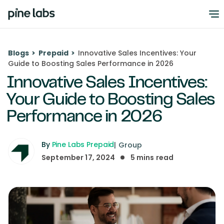
Blogs
>
Prepaid
>
Innovative Sales Incentives: Your
Guide to Boosting Sales Performance in 2026
Innovative Sales Incentives:
Your Guide to Boosting Sales
Performance in 2026
By
Pine Labs Prepaid
|
Group
September 17, 2024
5
mins read