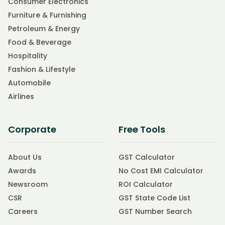
Consumer Electronics
Furniture & Furnishing
Petroleum & Energy
Food & Beverage
Hospitality
Fashion & Lifestyle
Automobile
Airlines
Corporate
Free Tools
About Us
GST Calculator
Awards
No Cost EMI Calculator
Newsroom
ROI Calculator
CSR
GST State Code List
Careers
GST Number Search