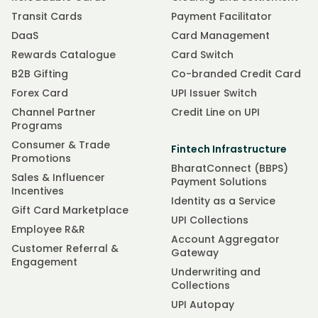
Transit Cards
Payment Facilitator
DaaS
Card Management
Rewards Catalogue
Card Switch
B2B Gifting
Co-branded Credit Card
Forex Card
UPI Issuer Switch
Channel Partner
Credit Line on UPI
Programs
Consumer & Trade
Fintech Infrastructure
Promotions
BharatConnect (BBPS)
Sales & Influencer
Payment Solutions
Incentives
Identity as a Service
Gift Card Marketplace
UPI Collections
Employee R&R
Account Aggregator
Customer Referral &
Gateway
Engagement
Underwriting and
Collections
UPI Autopay