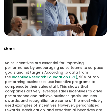
Share
Sales incentives are essential for improving
performance by encouraging sales teams to surpass
goals and hit targets.According to data from
the
Incentive Research Foundation (IRF)
, 90% of top-
performing businesses use incentive programs to
compensate their sales staff. This shows that
companies actively leverage sales incentives to drive
performance and achieve business goals.Bonuses,
awards, and recognition are some of the most widely
used examples of incentives. However, personalized
rewards, gamification, and experiential incentives are