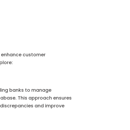
s, enhance customer
plore:
abling banks to manage
tabase. This approach ensures
e discrepancies and improve