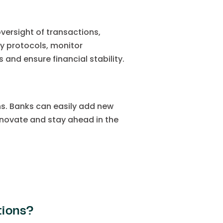
ersight of transactions,
y protocols, monitor
 and ensure financial stability.
s. Banks can easily add new
innovate and stay ahead in the
tions?