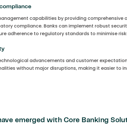
 compliance
management capabilities by providing comprehensive ov
ulatory compliance. Banks can implement robust securit
ure adherence to regulatory standards to minimise risks
ty
technological advancements and customer expectation
nalities without major disruptions, making it easier to 
ave emerged with Core Banking Solu