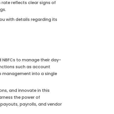
rate reflects clear signs of
gs.
ou with details regarding its
nd NBFCs to manage their day-
unctions such as account
p management into a single
s, and innovate in this
harness the power of
payouts, payrolls, and vendor