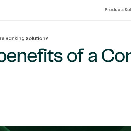
Products
So
re Banking Solution?
benefits of a Co