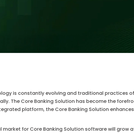
ology is constantly evolving and traditional practices 
ly. The Core Banking Solution has become the forefront
ntegrated platform, the Core Banking Solution enhanc
al market for Core Banking Solution software will grow a