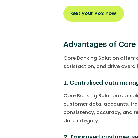
Get your PoS now
Advantages of Core 
Core Banking Solution offers
satisfaction, and drive overal
1. Centralised data man
Core Banking Solution consoli
customer data, accounts, tra
consistency, accuracy, and r
data integrity.
2. Improved customer se