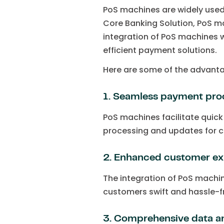
PoS machines are widely used 
Core Banking Solution, PoS ma
integration of PoS machines w
efficient payment solutions.
Here are some of the advanta
1. Seamless payment pro
PoS machines facilitate quic
processing and updates for c
2. Enhanced customer ex
The integration of PoS machin
customers swift and hassle-fr
3. Comprehensive data an