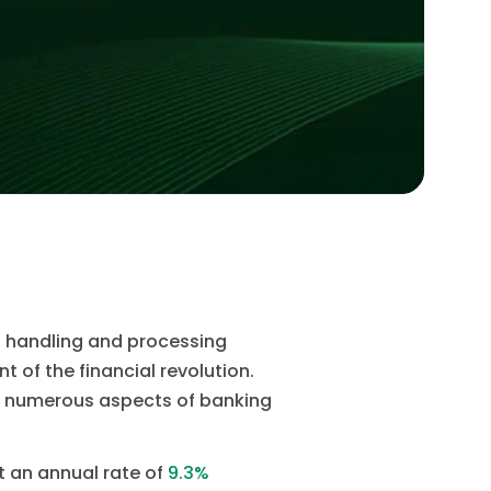
of handling and processing
 of the financial revolution.
es numerous aspects of banking
t an annual rate of
9.3%