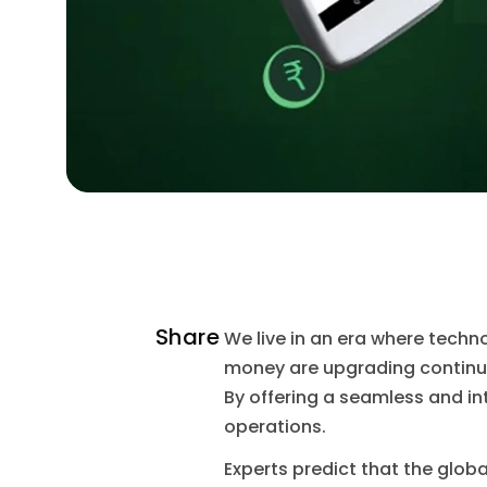
Share
We live in an era where techn
money are upgrading continual
By offering a seamless and i
operations.
Experts predict that the glob