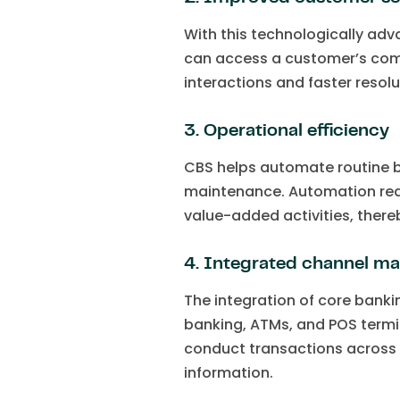
With this technologically adv
can access a customer’s comple
interactions and faster resol
3. Operational efficiency
CBS helps automate routine b
maintenance. Automation redu
value-added activities, there
4. Integrated channel 
The integration of core banki
banking, ATMs, and POS termi
conduct transactions across 
information.