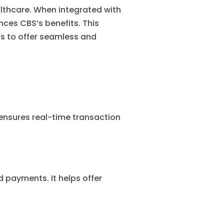
althcare. When integrated with
ces CBS’s benefits. This
ns to offer seamless and
ensures real-time transaction
 payments. It helps offer