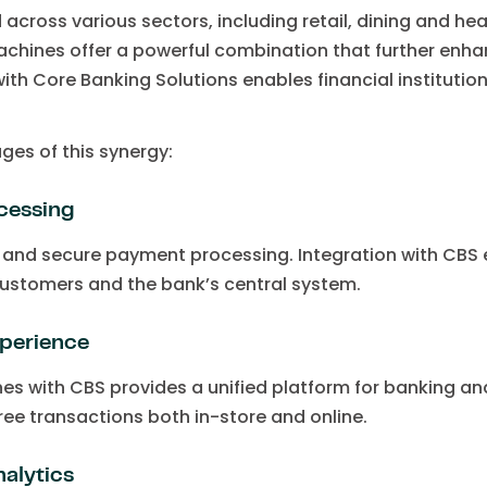
across various sectors, including retail, dining and he
chines offer a powerful combination that further enhan
ith Core Banking Solutions enables financial institutio
ges of this synergy:
cessing
k and secure payment processing. Integration with CBS 
ustomers and the bank’s central system.
perience
es with CBS provides a unified platform for banking and
ee transactions both in-store and online.
alytics