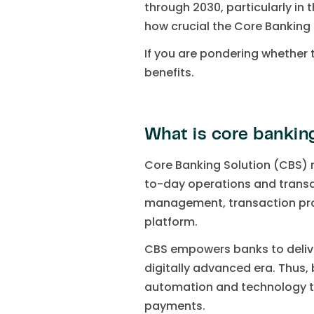
through 2030, particularly in 
how crucial the Core Banking
If you are pondering whether t
benefits.
What is core bankin
Core Banking Solution (CBS) 
to-day operations and transa
management, transaction pro
platform.
CBS empowers banks to delive
digitally advanced era. Thus,
automation and technology to
payments.