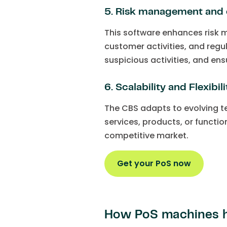
5. Risk management and
This software enhances risk 
customer activities, and reg
suspicious activities, and ens
6. Scalability and Flexibili
The CBS adapts to evolving 
services, products, or functio
competitive market.
Get your PoS now
How PoS machines h