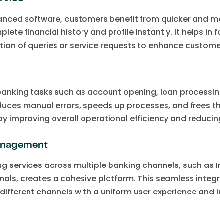
anced software, customers benefit from quicker and mor
te financial history and profile instantly. It helps in f
ution of queries or service requests to enhance customer
anking tasks such as account opening, loan processing
ces manual errors, speeds up processes, and frees th
by improving overall operational efficiency and reducin
management
ng services across multiple banking channels, such as 
nals, creates a cohesive platform. This seamless integ
different channels with a uniform user experience and