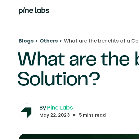
Blogs
>
Others
>
What are the benefits of a Co
What are the 
Solution?
By
Pine Labs
May 22, 2023
5
mins read