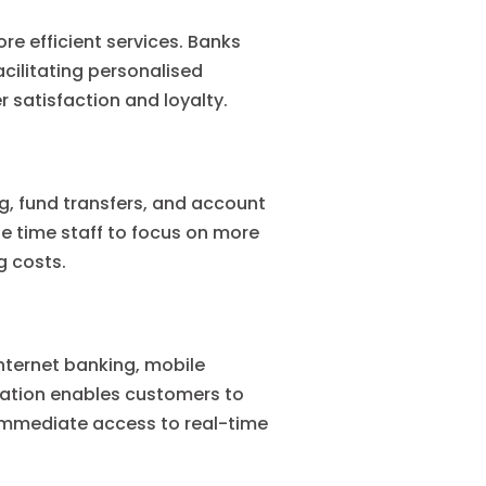
e efficient services. Banks
acilitating personalised
 satisfaction and loyalty.
, fund transfers, and account
e time staff to focus on more
g costs.
Internet banking, mobile
ration enables customers to
 immediate access to real-time