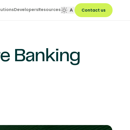
lutions
Developers
Resources
A
Contact us
re Banking