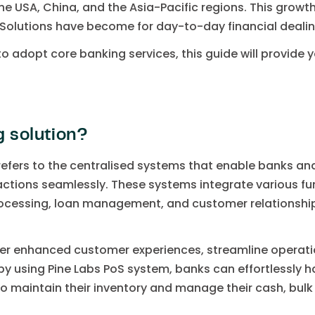
the USA, China, and the Asia-Pacific regions. This growth 
 Solutions have become for day-to-day financial dealin
o adopt core banking services, this guide will provide y
g solution?
refers to the centralised systems that enable banks a
ctions seamlessly. These systems integrate various f
cessing, loan management, and customer relationshi
r enhanced customer experiences, streamline operation
 by using Pine Labs PoS system, banks can effortlessly 
 maintain their inventory and manage their cash, bulk 