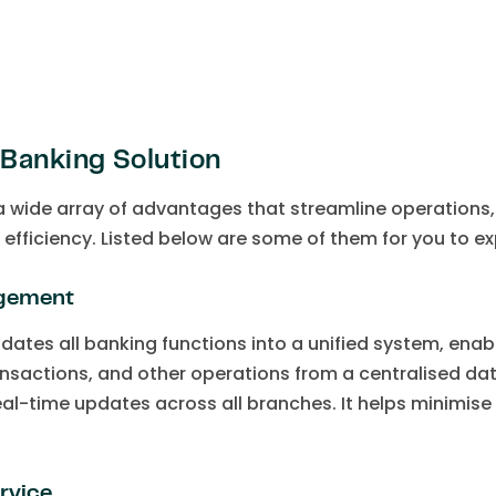
Banking Solution
 a wide array of advantages that streamline operation
l efficiency. Listed below are some of them for you to ex
agement
dates all banking functions into a unified system, en
nsactions, and other operations from a centralised da
eal-time updates across all branches. It helps minimis
rvice