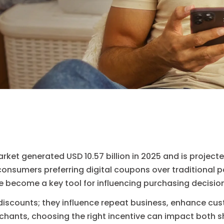
ket generated USD 10.57 billion in 2025 and is projected
 consumers preferring digital coupons over traditional 
e become a key tool for influencing purchasing decisio
discounts; they influence repeat business, enhance cu
rchants, choosing the right incentive can impact both 