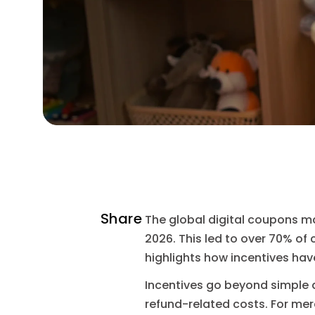
Share
The global digital coupons mar
2026. This led to over 70% of
highlights how incentives hav
Incentives go beyond simple 
refund-related costs. For me