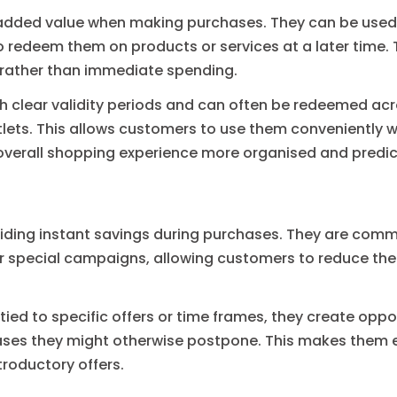
d added value when making purchases. They can be used 
o redeem them on products or services at a later time. T
 rather than immediate spending.
 clear validity periods and can often be redeemed acro
tlets. This allows customers to use them conveniently wh
 overall shopping experience more organised and predic
iding instant savings during purchases. They are comm
r special campaigns, allowing customers to reduce the 
ied to specific offers or time frames, they create oppor
ses they might otherwise postpone. This makes them e
ntroductory offers.