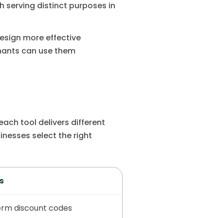
 serving distinct purposes in
esign more effective
chants can use them
ach tool delivers different
nesses select the right
s
erm discount codes