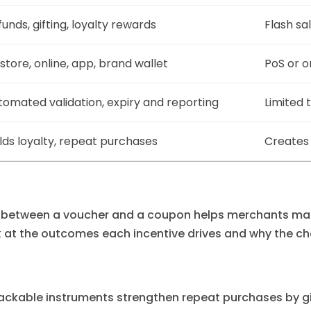
unds, gifting, loyalty rewards
Flash sa
store, online, app, brand wallet
PoS or o
tomated validation, expiry and reporting
Limited 
ilds loyalty, repeat purchases
Creates 
e between a voucher and a coupon helps merchants ma
ok at the outcomes each incentive drives and why the ch
rackable instruments strengthen repeat purchases by giv