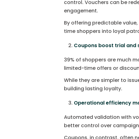
control. Vouchers can be red
engagement.
By offering predictable value
time shoppers into loyal patr
Coupons boost trial and 
39% of shoppers are much mor
limited-time offers or discou
While they are simpler to iss
building lasting loyalty.
Operational efficiency m
Automated validation with vo
better control over campaign
Coupons, in contrast, often n