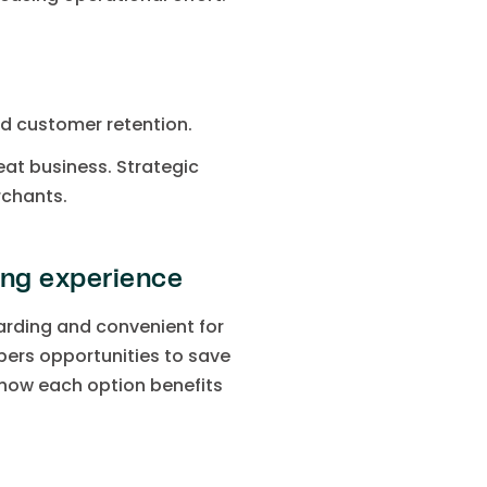
nd customer retention.
eat business. Strategic
rchants.
ng experience
rding and convenient for
pers opportunities to save
 how each option benefits