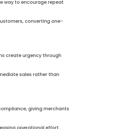
ble way to encourage repeat
 customers, converting one-
ons create urgency through
mediate sales rather than
 compliance, giving merchants
easing operational effort.