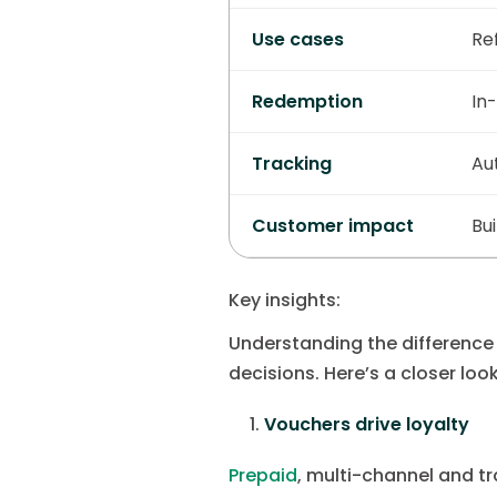
Use cases
Ref
Redemption
In-
Tracking
Au
Customer impact
Bu
Key insights:
Understanding the differenc
decisions. Here’s a closer lo
Vouchers drive loyalty
Prepaid
, multi-channel and t