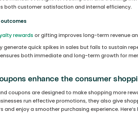
ts both customer satisfaction and internal efficiency.
s outcomes
yalty rewards
or gifting improves long-term revenue a
 generate quick spikes in sales but fails to sustain rep
e ensures both immediate and long-term growth for me
oupons enhance the consumer shoppi
 and coupons are designed to make shopping more rewa
sinesses run effective promotions, they also give shop
rs and enjoy a smoother purchasing experience. Here’s