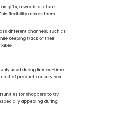
as gifts, rewards or store
his flexibility makes them
ss different channels, such as
ile keeping track of their
table.
only used during limited-time
cost of products or services
tunities for shoppers to try
specially appealing during