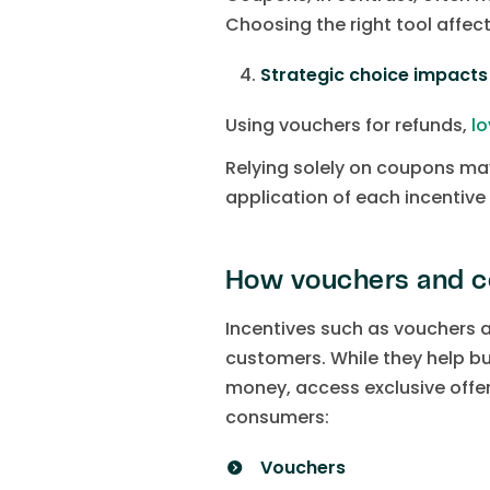
Choosing the right tool affec
Strategic choice impact
Using vouchers for refunds,
lo
Relying solely on coupons may
application of each incentiv
How vouchers and c
Incentives such as vouchers
customers. While they help bu
money, access exclusive offe
consumers:
Vouchers