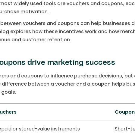
most widely used tools are vouchers and coupons, each
rchase motivation.
e between vouchers and coupons can help businesses d
 blog explores how these incentives work and how mer
venue and customer retention.
oupons drive marketing success
ers and coupons to influence purchase decisions, but e
difference between a voucher and a coupon helps busi
 goals.
uchers
Coupon
epaid or stored-value instruments
Short-t