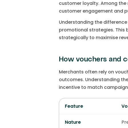
customer loyalty. Among the 
customer engagement and pu
Understanding the differenc
promotional strategies. This
strategically to maximise re
How vouchers and c
Merchants often rely on vouch
outcomes. Understanding the 
incentive to match campaign
Feature
Vo
Nature
Pr