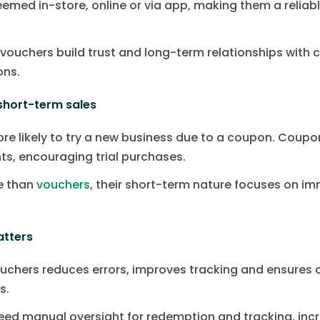
eemed in-store, online or via app, making them a relia
, vouchers build trust and long-term relationships with
ons.
short-term sales
e likely to try a new business due to a coupon. Coup
nts, encouraging trial purchases.
ue than
vouchers
, their short-term nature focuses on im
atters
uchers reduces errors, improves tracking and ensures
s.
eed manual oversight for redemption and tracking, incr