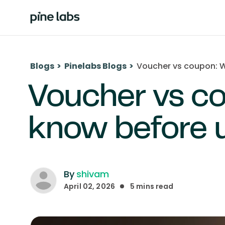
Blogs
>
Pinelabs Blogs
>
Voucher vs coupon: W
Voucher vs c
know before 
By
shivam
April 02, 2026
5
mins read