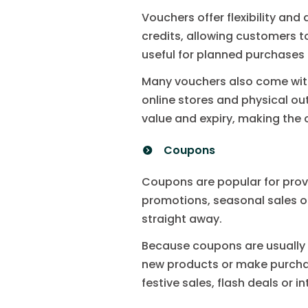
Vouchers offer flexibility an
credits, allowing customers t
useful for planned purchases
Many vouchers also come with
online stores and physical ou
value and expiry, making the
Coupons
Coupons are popular for prov
promotions, seasonal sales o
straight away.
Because coupons are usually t
new products or make purcha
festive sales, flash deals or i