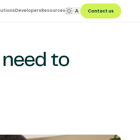
lutions
Developers
Resources
A
Contact us
 need to