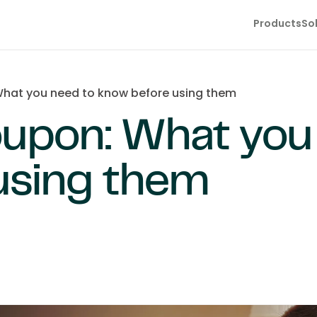
Products
So
hat you need to know before using them
oupon: What you
using them