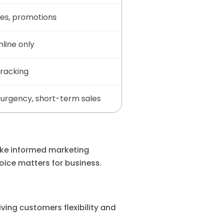
les, promotions
nline only
tracking
urgency, short-term sales
ke informed marketing
oice matters for business.
ing customers flexibility and