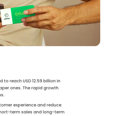
 to reach USD 12.59 billion in
paper ones. The rapid growth
ns.
stomer experience and reduce
short-term sales and long-term