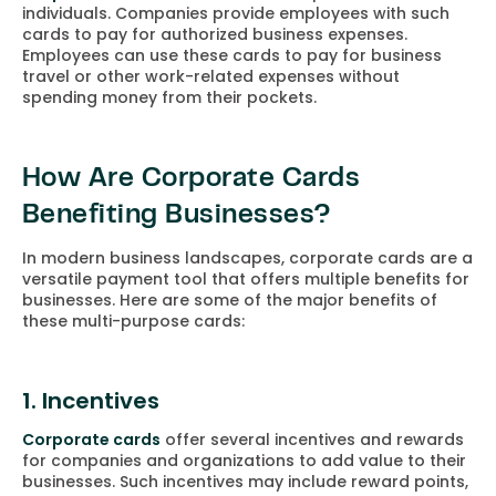
individuals. Companies provide employees with such
cards to pay for authorized business expenses.
Employees can use these cards to pay for business
travel or other work-related expenses without
spending money from their pockets.
How Are Corporate Cards
Benefiting Businesses?
In modern business landscapes, corporate cards are a
versatile payment tool that offers multiple benefits for
businesses. Here are some of the major benefits of
these multi-purpose cards:
1. Incentives
Corporate cards
offer several incentives and rewards
for companies and organizations to add value to their
businesses. Such incentives may include reward points,