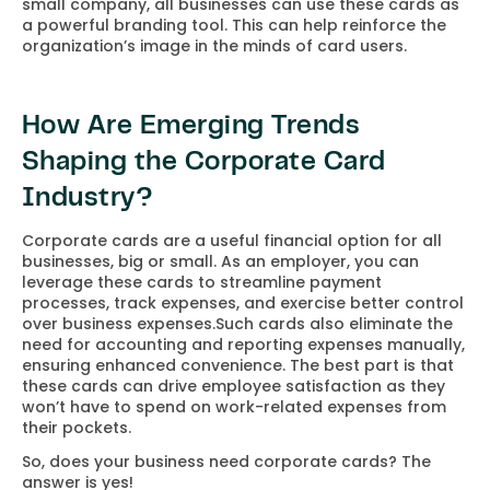
small company, all businesses can use these cards as
a powerful branding tool. This can help reinforce the
organization’s image in the minds of card users.
How Are Emerging Trends
Shaping the Corporate Card
Industry?
Corporate cards are a useful financial option for all
businesses, big or small. As an employer, you can
leverage these cards to streamline payment
processes, track expenses, and exercise better control
over business expenses.Such cards also eliminate the
need for accounting and reporting expenses manually,
ensuring enhanced convenience. The best part is that
these cards can drive employee satisfaction as they
won’t have to spend on work-related expenses from
their pockets.
So, does your business need corporate cards? The
answer is yes!