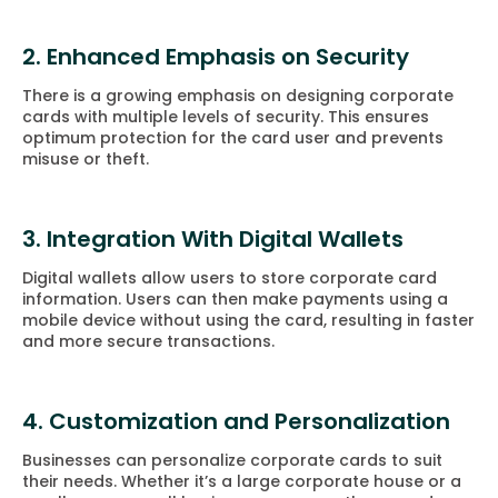
2. Enhanced Emphasis on Security
There is a growing emphasis on designing corporate
cards with multiple levels of security. This ensures
optimum protection for the card user and prevents
misuse or theft.
3. Integration With Digital Wallets
Digital wallets allow users to store corporate card
information. Users can then make payments using a
mobile device without using the card, resulting in faster
and more secure transactions.
4. Customization and Personalization
Businesses can personalize corporate cards to suit
their needs. Whether it’s a large corporate house or a