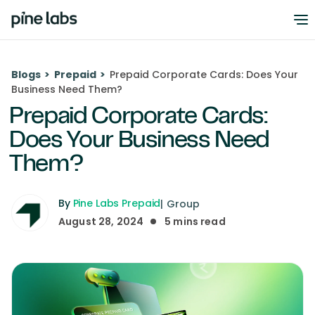
Blogs
>
Prepaid
>
Prepaid Corporate Cards: Does Your
Business Need Them?
Prepaid Corporate Cards:
Does Your Business Need
Them?
By
Pine Labs Prepaid
|
Group
August 28, 2024
5
mins read