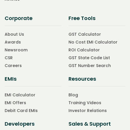
Corporate
Free Tools
About Us
GST Calculator
Awards
No Cost EMI Calculator
Newsroom
ROI Calculator
CSR
GST State Code List
Careers
GST Number Search
EMIs
Resources
EMI Calculator
Blog
EMI Offers
Training Videos
Debit Card EMIs
Investor Relations
Developers
Sales & Support