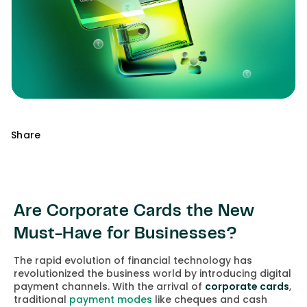
Share
Are Corporate Cards the New
Must-Have for Businesses?
The rapid evolution of financial technology has
revolutionized the business world by introducing digital
payment channels. With the arrival of
corporate cards
,
traditional
payment modes
like cheques and cash