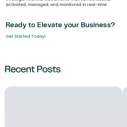
activated, managed, and monitored in real-time.
Ready to Elevate your Business?
Get Started Today!
Recent Posts