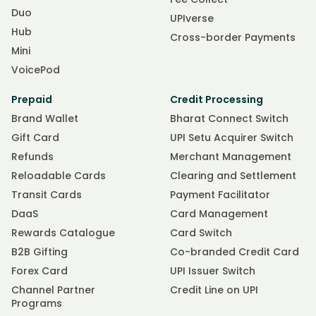
Duo
UPIverse
Hub
Cross-border Payments
Mini
VoicePod
Prepaid
Credit Processing
Brand Wallet
Bharat Connect Switch
Gift Card
UPI Setu Acquirer Switch
Refunds
Merchant Management
Reloadable Cards
Clearing and Settlement
Transit Cards
Payment Facilitator
DaaS
Card Management
Rewards Catalogue
Card Switch
B2B Gifting
Co-branded Credit Card
Forex Card
UPI Issuer Switch
Channel Partner
Credit Line on UPI
Programs