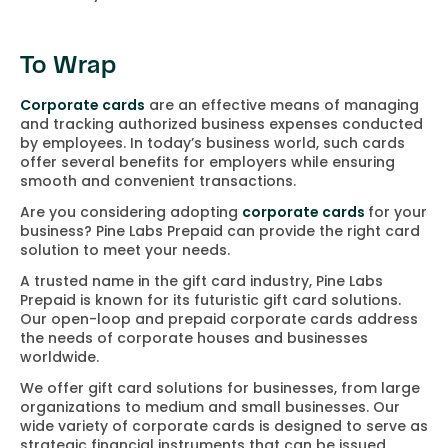
To Wrap
Corporate cards
are an effective means of managing
and tracking authorized business expenses conducted
by employees. In today’s business world, such cards
offer several benefits for employers while ensuring
smooth and convenient transactions.
Are you considering adopting
corporate cards
for your
business? Pine Labs Prepaid can provide the right card
solution to meet your needs.
A trusted name in the gift card industry, Pine Labs
Prepaid is known for its futuristic gift card solutions.
Our open-loop and prepaid corporate cards address
the needs of corporate houses and businesses
worldwide.
We offer gift card solutions for businesses, from large
organizations to medium and small businesses. Our
wide variety of corporate cards is designed to serve as
strategic financial instruments that can be issued,