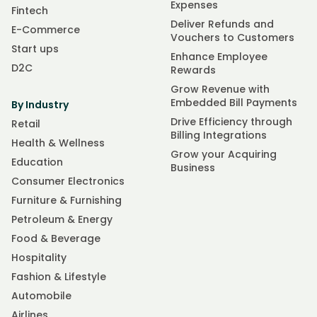
Expenses
Fintech
Deliver Refunds and
E-Commerce
Vouchers to Customers
Start ups
Enhance Employee
D2C
Rewards
Grow Revenue with
Embedded Bill Payments
By Industry
Drive Efficiency through
Retail
Billing Integrations
Health & Wellness
Grow your Acquiring
Education
Business
Consumer Electronics
Furniture & Furnishing
Petroleum & Energy
Food & Beverage
Hospitality
Fashion & Lifestyle
Automobile
Airlines