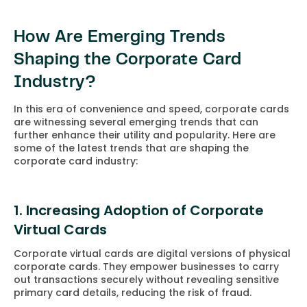
How Are Emerging Trends
Shaping the Corporate Card
Industry?
In this era of convenience and speed, corporate cards
are witnessing several emerging trends that can
further enhance their utility and popularity. Here are
some of the latest trends that are shaping the
corporate card industry:
1. Increasing Adoption of Corporate
Virtual Cards
Corporate virtual cards are digital versions of physical
corporate cards. They empower businesses to carry
out transactions securely without revealing sensitive
primary card details, reducing the risk of fraud.