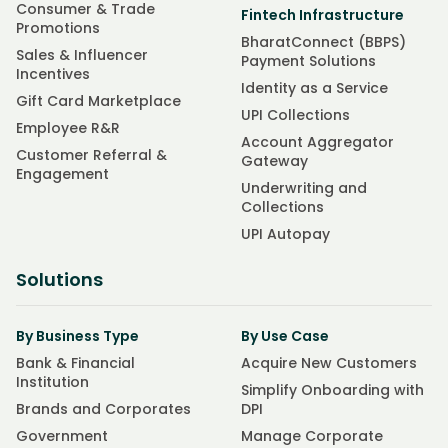
Consumer & Trade
Fintech Infrastructure
Promotions
BharatConnect (BBPS)
Sales & Influencer
Payment Solutions
Incentives
Identity as a Service
Gift Card Marketplace
UPI Collections
Employee R&R
Account Aggregator
Customer Referral &
Gateway
Engagement
Underwriting and
Collections
UPI Autopay
Solutions
By Business Type
By Use Case
Bank & Financial
Acquire New Customers
Institution
Simplify Onboarding with
Brands and Corporates
DPI
Government
Manage Corporate