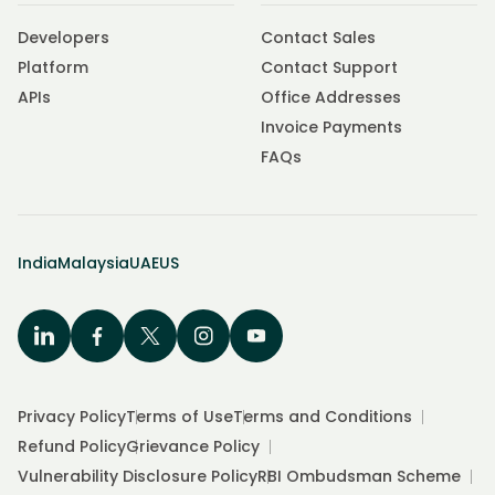
Developers
Contact Sales
Platform
Contact Support
APIs
Office Addresses
Invoice Payments
FAQs
India
Malaysia
UAE
US
Privacy Policy
Terms of Use
Terms and Conditions
Refund Policy
Grievance Policy
Vulnerability Disclosure Policy
RBI Ombudsman Scheme