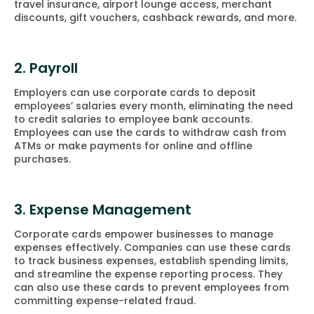
travel insurance, airport lounge access, merchant
discounts, gift vouchers, cashback rewards, and more.
2. Payroll
Employers can use corporate cards to deposit
employees’ salaries every month, eliminating the need
to credit salaries to employee bank accounts.
Employees can use the cards to withdraw cash from
ATMs or make payments for online and offline
purchases.
3. Expense Management
Corporate cards empower businesses to manage
expenses effectively. Companies can use these cards
to track business expenses, establish spending limits,
and streamline the expense reporting process. They
can also use these cards to prevent employees from
committing expense-related fraud.