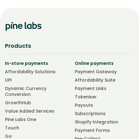
Products
In-store payments
Online payments
Affordability Solutions
Payment Gateway
UPI
Affordability Suite
Dynamic Currency
Payment Links
Conversion
Tokeniser
GrowthHub
Payouts
Value Added Services
Subscriptions
Pine Labs One
Shopify Integration
Touch
Payment Forms
Go
Fee Collect