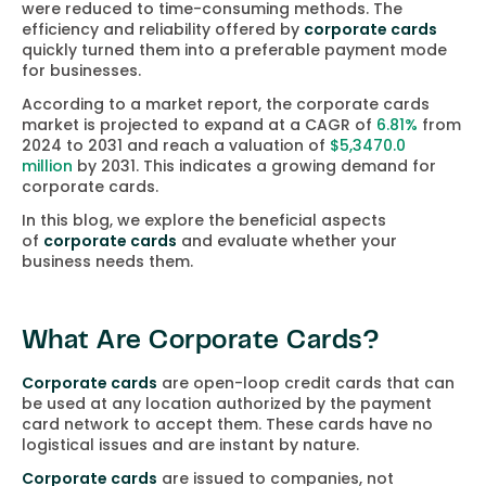
were reduced to time-consuming methods. The
efficiency and reliability offered by
corporate cards
quickly turned them into a preferable payment mode
for businesses.
According to a market report, the corporate cards
market is projected to expand at a CAGR of
6.81%
from
2024 to 2031 and reach a valuation of
$5,3470.0
million
by 2031. This indicates a growing demand for
corporate cards.
In this blog, we explore the beneficial aspects
of
corporate cards
and evaluate whether your
business needs them.
What Are Corporate Cards?
Corporate cards
are open-loop credit cards that can
be used at any location authorized by the payment
card network to accept them. These cards have no
logistical issues and are instant by nature.
Corporate cards
are issued to companies, not