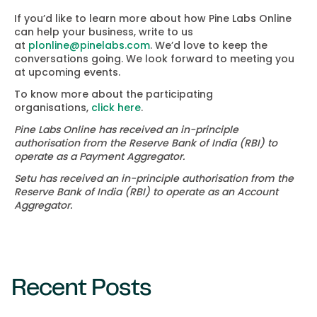
If you’d like to learn more about how Pine Labs Online
can help your business, write to us
at
plonline@pinelabs.com
. We’d love to keep the
conversations going. We look forward to meeting you
at upcoming events.
To know more about the participating
organisations,
click here
.
Pine Labs Online has received an in-principle
authorisation from the Reserve Bank of India (RBI) to
operate as a Payment Aggregator.
Setu has received an in-principle authorisation from the
Reserve Bank of India (RBI) to operate as an Account
Aggregator.
Recent Posts