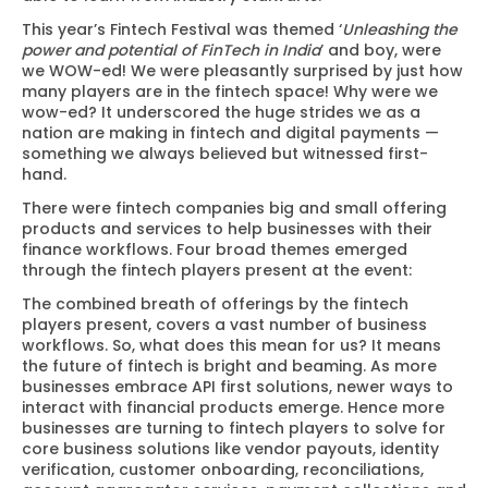
This year’s Fintech Festival was themed ‘
Unleashing the
power and potential of FinTech in India
’ and boy, were
we WOW-ed! We were pleasantly surprised by just how
many players are in the fintech space! Why were we
wow-ed? It underscored the huge strides we as a
nation are making in fintech and digital payments —
something we always believed but witnessed first-
hand.
There were fintech companies big and small offering
products and services to help businesses with their
finance workflows. Four broad themes emerged
through the fintech players present at the event:
The combined breath of offerings by the fintech
players present, covers a vast number of business
workflows. So, what does this mean for us? It means
the future of fintech is bright and beaming. As more
businesses embrace API first solutions, newer ways to
interact with financial products emerge. Hence more
businesses are turning to fintech players to solve for
core business solutions like vendor payouts, identity
verification, customer onboarding, reconciliations,