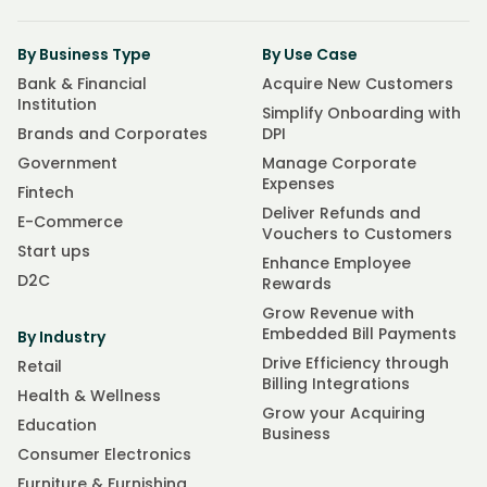
By Business Type
By Use Case
Bank & Financial
Acquire New Customers
Institution
Simplify Onboarding with
Brands and Corporates
DPI
Government
Manage Corporate
Expenses
Fintech
Deliver Refunds and
E-Commerce
Vouchers to Customers
Start ups
Enhance Employee
D2C
Rewards
Grow Revenue with
Embedded Bill Payments
By Industry
Drive Efficiency through
Retail
Billing Integrations
Health & Wellness
Grow your Acquiring
Education
Business
Consumer Electronics
Furniture & Furnishing