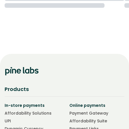
Products
In-store payments
Online payments
Affordability Solutions
Payment Gateway
UPI
Affordability Suite
Dynamic Currency
Payment Links