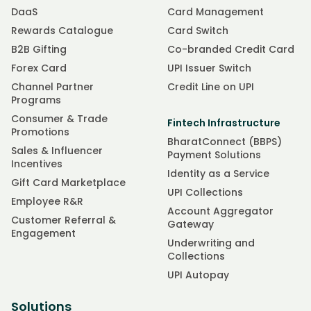
DaaS
Card Management
Rewards Catalogue
Card Switch
B2B Gifting
Co-branded Credit Card
Forex Card
UPI Issuer Switch
Channel Partner
Credit Line on UPI
Programs
Consumer & Trade
Fintech Infrastructure
Promotions
BharatConnect (BBPS)
Sales & Influencer
Payment Solutions
Incentives
Identity as a Service
Gift Card Marketplace
UPI Collections
Employee R&R
Account Aggregator
Customer Referral &
Gateway
Engagement
Underwriting and
Collections
UPI Autopay
Solutions