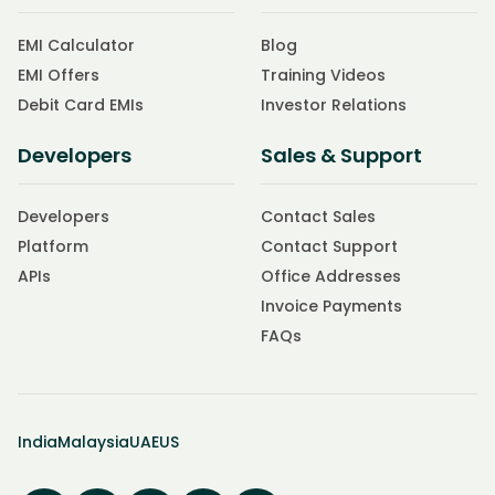
EMI Calculator
Blog
EMI Offers
Training Videos
Debit Card EMIs
Investor Relations
Developers
Sales & Support
Developers
Contact Sales
Platform
Contact Support
APIs
Office Addresses
Invoice Payments
FAQs
India
Malaysia
UAE
US