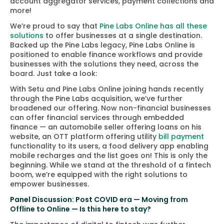
account aggregator services, payment collections and
more!
We’re proud to say that
Pine Labs Online has all these
solutions
to offer businesses at a single destination.
Backed up the Pine Labs legacy, Pine Labs Online is
positioned to enable finance workflows and provide
businesses with the solutions they need, across the
board. Just take a look:
With Setu and Pine Labs Online joining hands recently
through the Pine Labs acquisition, we’ve further
broadened our offering. Now non-financial businesses
can offer financial services through embedded
finance — an automobile seller offering loans on his
website, an OTT platform offering utility
bill payment
functionality to its users, a food delivery app enabling
mobile recharges and the list goes on! This is only the
beginning. While we stand at the threshold of a fintech
boom, we’re equipped with the right solutions to
empower businesses.
Panel Discussion: Post COVID era — Moving from
Offline to Online — Is this here to stay?