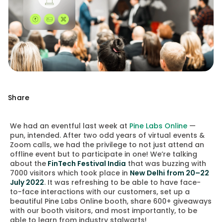
Share
We had an eventful last week at
Pine Labs Online
—
pun, intended. After two odd years of virtual events &
Zoom calls, we had the privilege to not just attend an
offline event but to participate in one!
We’re talking
about the
FinTech Festival India
that was buzzing with
7000 visitors which took place in
New Delhi from 20–22
July 2022
. It was refreshing to be able to have face-
to-face interactions with our customers, set up a
beautiful Pine Labs Online booth, share 600+ giveaways
with our booth visitors, and most importantly, to be
able to learn from industry stalwarts!