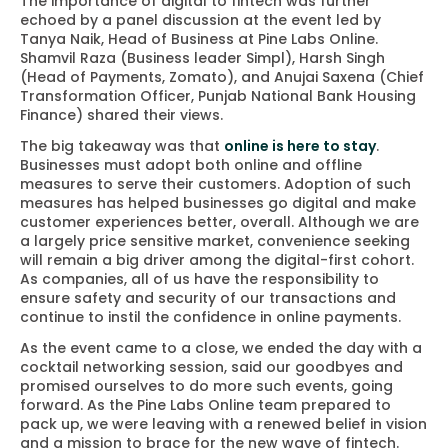
The importance of digital to fintech was further
echoed by a panel discussion at the event led by
Tanya Naik, Head of Business at Pine Labs Online.
Shamvil Raza (Business leader Simpl), Harsh Singh
(Head of Payments, Zomato), and Anujai Saxena (Chief
Transformation Officer, Punjab National Bank Housing
Finance) shared their views.
The big takeaway was that
online is here to stay
.
Businesses must adopt both online and offline
measures to serve their customers. Adoption of such
measures has helped businesses go digital and make
customer experiences better, overall. Although we are
a largely price sensitive market, convenience seeking
will remain a big driver among the digital-first cohort.
As companies, all of us have the responsibility to
ensure safety and security of our transactions and
continue to instil the confidence in online payments.
As the event came to a close, we ended the day with a
cocktail networking session, said our goodbyes and
promised ourselves to do more such events, going
forward. As the Pine Labs Online team prepared to
pack up, we were leaving with a renewed belief in vision
and a mission to brace for the new wave of fintech.