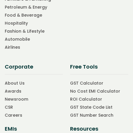
Petroleum & Energy
Food & Beverage
Hospitality
Fashion & Lifestyle
Automobile
Airlines
Corporate
Free Tools
About Us
GST Calculator
Awards
No Cost EMI Calculator
Newsroom
ROI Calculator
CSR
GST State Code List
Careers
GST Number Search
EMIs
Resources