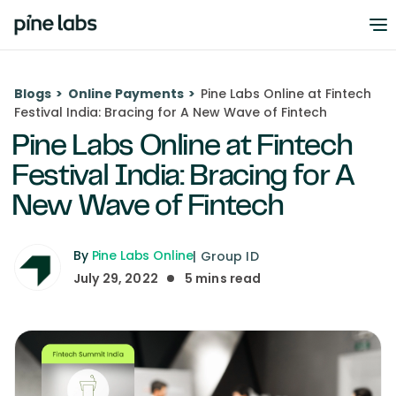
Blogs
>
Online Payments
>
Pine Labs Online at Fintech
Festival India: Bracing for A New Wave of Fintech
Pine Labs Online at Fintech
Festival India: Bracing for A
New Wave of Fintech
By
Pine Labs Online
|
Group ID
July 29, 2022
5
mins read