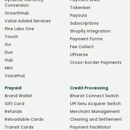
Conversion
Tokeniser
GrowthHub
Payouts
Value Added Services
Subscriptions
Pine Labs One
Shopify Integration
Touch
Payment Forms
Go
Fee Collect
Duo
UPIverse
Hub
Cross-border Payments
Mini
VoicePod
Prepaid
Credit Processing
Brand Wallet
Bharat Connect Switch
Gift Card
UPI Setu Acquirer Switch
Refunds
Merchant Management
Reloadable Cards
Clearing and Settlement
Transit Cards
Payment Facilitator