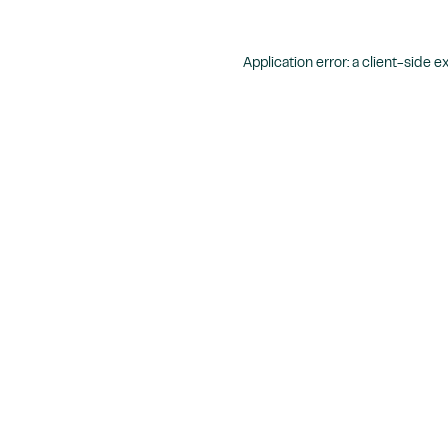
Application error: a
client
-side e