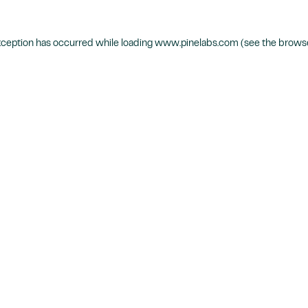
xception has occurred while loading
www.pinelabs.com
(see the
browse