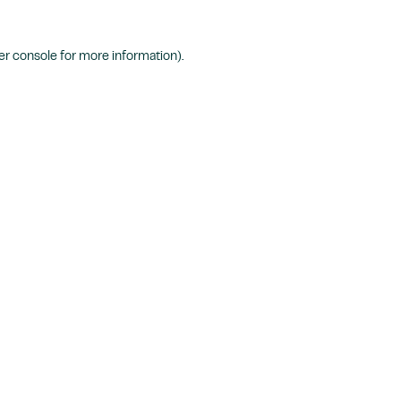
r console
for more information).