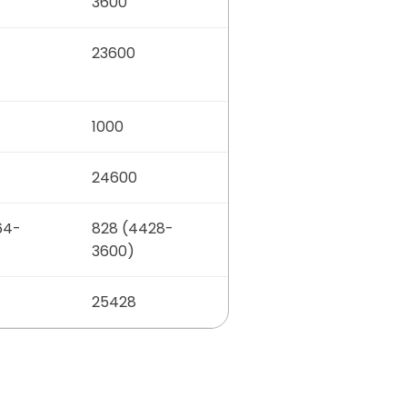
3600
23600
1000
24600
64-
828 (4428-
3600)
25428