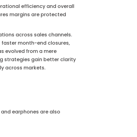
rational efficiency and overall
res margins are protected
tions across sales channels.
s faster month-end closures,
as evolved from a mere
 strategies gain better clarity
ly across markets.
s and earphones are also