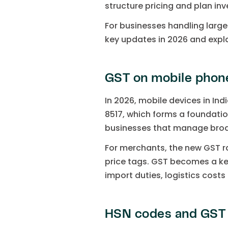
structure pricing and plan in
For businesses handling large
key updates in 2026 and expl
GST on mobile phones
In 2026, mobile devices in Ind
8517, which forms a foundation
businesses that manage broad
For merchants, the new GST rat
price tags. GST becomes a key
import duties, logistics cost
HSN codes and GST r