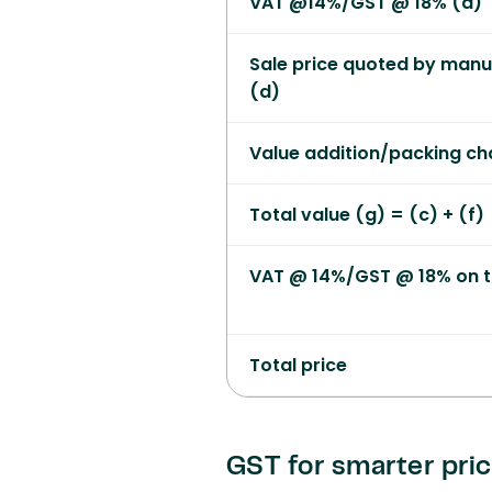
VAT @14%/GST @ 18% (d)
Sale price quoted by manufa
(d)
Value addition/packing ch
Total value (g) = (c) + (f)
VAT @ 14%/GST @ 18% on t
Total price
GST for smarter pri