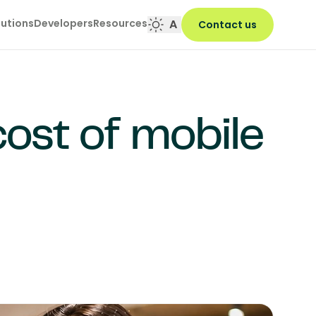
lutions
Developers
Resources
A
Contact us
cost of mobile