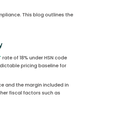
pliance. This blog outlines the
y
T
rate of 18% under HSN code
dictable pricing baseline for
ice and the margin included in
her fiscal factors such as