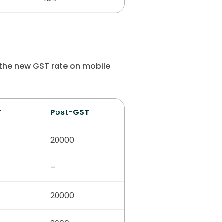
 the new GST rate on mobile
T
Post-GST
20000
–
20000