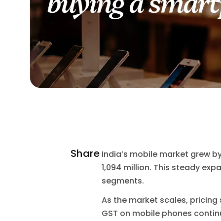
Share
India’s mobile market grew by 
1,094 million. This steady e
segments.
As the market scales, pricing
GST on mobile phones continu