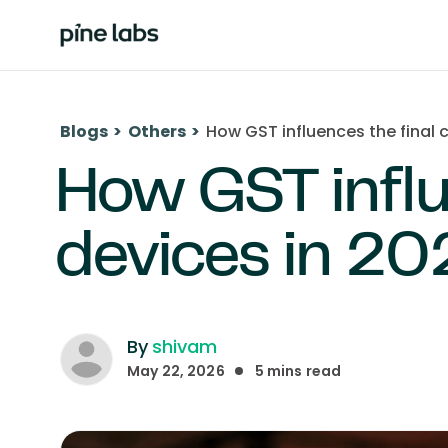
Blogs
>
Others
>
How GST influences the final 
How GST influ
devices in 20
By
shivam
May 22, 2026
5
mins read