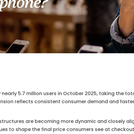
nearly 5.7 million users in October 2025, taking the to
xpansion reflects consistent consumer demand and faste
 structures are becoming more dynamic and closely alig
es to shape the final price consumers see at checkout.