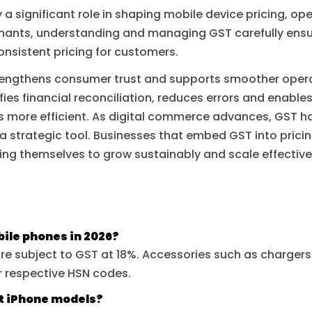
 a significant role in shaping mobile device pricing, ope
hants, understanding and managing GST carefully ensu
onsistent pricing for customers.
rengthens consumer trust and supports smoother opera
ies financial reconciliation, reduces errors and enable
 more efficient. As digital commerce advances, GST h
 strategic tool. Businesses that embed GST into pricing
ing themselves to grow sustainably and scale effective
bile phones in 2026?
are subject to GST at 18%. Accessories such as charger
r respective HSN codes.
st iPhone models?