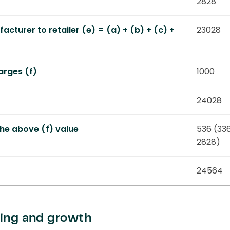
2828
cturer to retailer (e) = (a) + (b) + (c) +
23028
arges (f)
1000
24028
he above (f) value
536 (33
2828)
24564
cing and growth