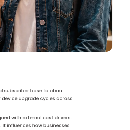
tal subscriber base to about
r device upgrade cycles across
ned with external cost drivers.
 It influences how businesses