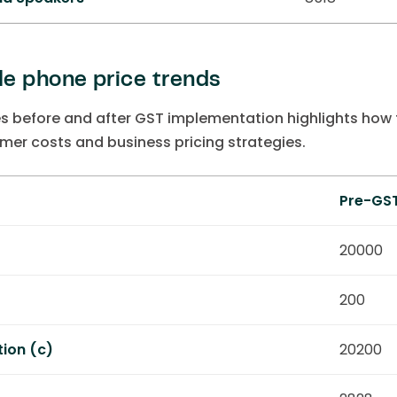
e phone price trends
s before and after GST implementation highlights how
mer costs and business pricing strategies.
Pre-GS
)
20000
200
tion (c)
20200