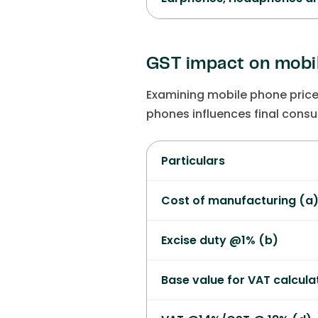
GST impact on mobil
Examining mobile phone price
phones influences final consu
Particulars
Cost of manufacturing (a
Excise duty @1% (b)
Base value for VAT calcula