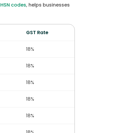
r
HSN codes
, helps businesses
GST Rate
18%
18%
18%
18%
18%
18%