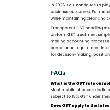
In 2026, GST continues to play
business outcomes. For merc
while maintaining clear and c
Transparent GST handling st
Uniform GST treatment simplif
making accounting processes
compliance requirement into a
for decision-making, position
FAQs
What is the GST rate on mo
Most mobile phones in India 
subject to 18% GST under thei
Does GST apply to the late