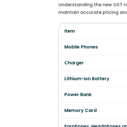
Understanding the new GST ra
maintain accurate pricing an
Item
Mobile Phones
Charger
Lithium-ion Battery
Power Bank
Memory Card
Earphones, Headphones a