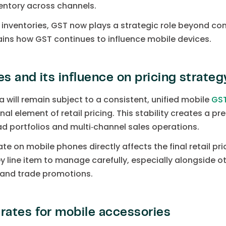
ventory across channels.
 inventories, GST now plays a strategic role beyond com
ains how GST continues to influence mobile devices.
 and its influence on pricing strateg
ia will remain subject to a consistent, unified mobile
GS
al element of retail pricing. This stability creates a pre
 portfolios and multi‑channel sales operations.
e on mobile phones directly affects the final retail pr
 line item to manage carefully, especially alongside ot
s and trade promotions.
ates for mobile accessories