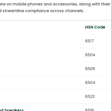
te on mobile phones and accessories, along with thei
d streamline compliance across channels.
HSN Code
8517
8504
8506
8504
8523
nd Speakers
8518