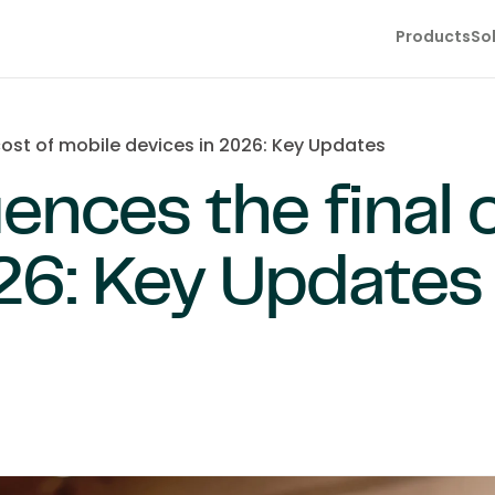
Products
So
cost of mobile devices in 2026: Key Updates
ences the final 
26: Key Updates