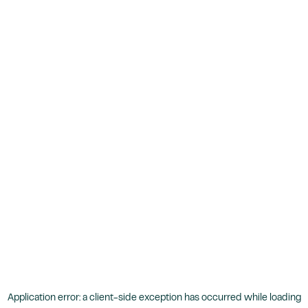
Application error: a
client
-side exception has occurred while loading