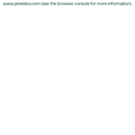
www.pinelabs.com
(see the
browser console
for more information).