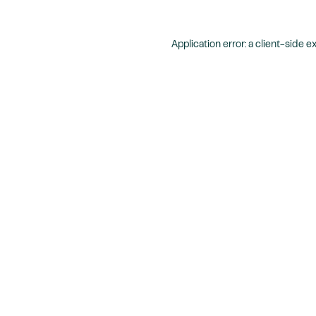
Application error: a
client
-side e