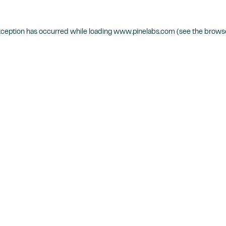
xception has occurred while loading
www.pinelabs.com
(see the
browse