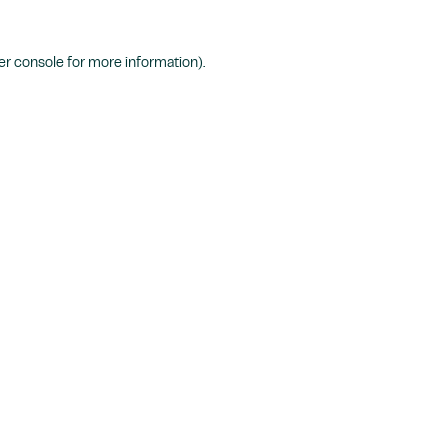
r console
for more information).