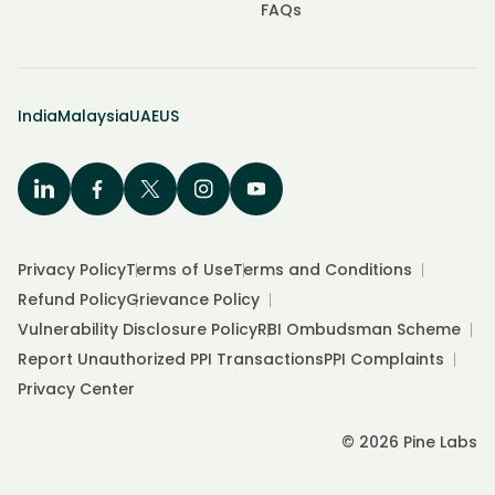
FAQs
India
Malaysia
UAE
US
Privacy Policy
Terms of Use
Terms and Conditions
Refund Policy
Grievance Policy
Vulnerability Disclosure Policy
RBI Ombudsman Scheme
Report Unauthorized PPI Transactions
PPI Complaints
Privacy Center
© 2026 Pine Labs