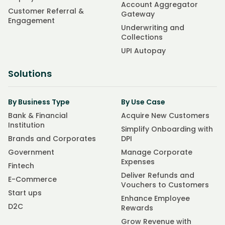
Account Aggregator
Customer Referral &
Gateway
Engagement
Underwriting and
Collections
UPI Autopay
Solutions
By Business Type
By Use Case
Bank & Financial
Acquire New Customers
Institution
Simplify Onboarding with
Brands and Corporates
DPI
Government
Manage Corporate
Expenses
Fintech
Deliver Refunds and
E-Commerce
Vouchers to Customers
Start ups
Enhance Employee
D2C
Rewards
Grow Revenue with