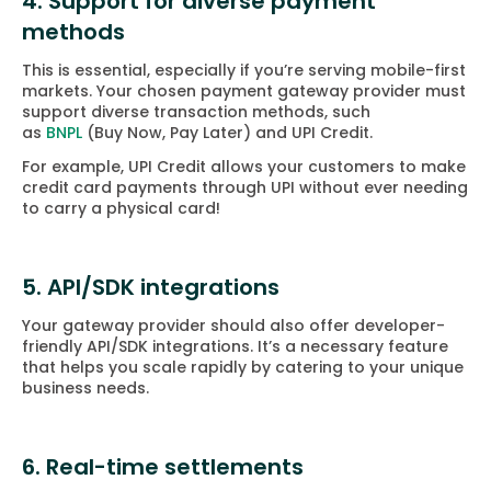
4. Support for diverse payment
methods
This is essential, especially if you’re serving mobile-first
markets. Your chosen payment gateway provider must
support diverse transaction methods, such
as
BNPL
(Buy Now, Pay Later) and UPI Credit.
For example, UPI Credit allows your customers to make
credit card payments through UPI without ever needing
to carry a physical card!
5. API/SDK integrations
Your gateway provider should also offer developer-
friendly API/SDK integrations. It’s a necessary feature
that helps you scale rapidly by catering to your unique
business needs.
6. Real-time settlements