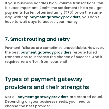
If your business handles high-volume transactions, this
is super important. Real-time settlements help you get
payments faster, often instantly (T+0) or on the same
day. With top
payment gateway providers
, you don’t
have to wait days to access your money.
7. Smart routing and retry
Payment failures are sometimes unavoidable. However,
the best
payment gateway providers
reroute failed
transactions to increase the chance of success. And it
requires zero effort from your end!
Types of payment gateway
providers and their strengths
Not all
payment gateway providers
are created equal.
Depending on your business needs, you need to
choose the best provider.