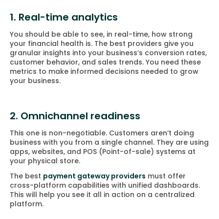
1. Real-time analytics
You should be able to see, in real-time, how strong
your financial health is. The best providers give you
granular insights into your business’s conversion rates,
customer behavior, and sales trends. You need these
metrics to make informed decisions needed to grow
your business.
2. Omnichannel readiness
This one is non-negotiable. Customers aren’t doing
business with you from a single channel. They are using
apps, websites, and POS (Point-of-sale) systems at
your physical store.
The best
payment gateway providers
must offer
cross-platform capabilities with unified dashboards.
This will help you see it all in action on a centralized
platform.