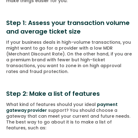
make things easier for you:
Step 1: Assess your transaction volume
and average ticket size
If your business deals in high-volume transactions, you
might want to go for a provider with a low MDR
(Merchant Discount Rate). On the other hand, if you are
a premium brand with fewer but high-ticket
transactions, you want to zone in on high approval
rates and fraud protection.
Step 2: Make a list of features
What kind of features should your ideal
payment
gateway provider
support? You should choose a
gateway that can meet your current and future needs.
The best way to go about it is to make a list of
features, such as: