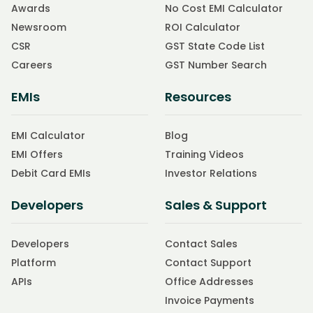
Awards
No Cost EMI Calculator
Newsroom
ROI Calculator
CSR
GST State Code List
Careers
GST Number Search
EMIs
Resources
EMI Calculator
Blog
EMI Offers
Training Videos
Debit Card EMIs
Investor Relations
Developers
Sales & Support
Developers
Contact Sales
Platform
Contact Support
APIs
Office Addresses
Invoice Payments