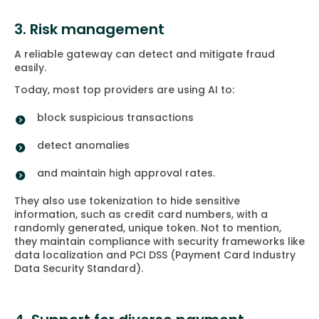
3. Risk management
A reliable gateway can detect and mitigate fraud
easily.
Today, most top providers are using AI to:
block suspicious transactions
detect anomalies
and maintain high approval rates.
They also use tokenization to hide sensitive
information, such as credit card numbers, with a
randomly generated, unique token. Not to mention,
they maintain compliance with security frameworks like
data localization and PCI DSS (Payment Card Industry
Data Security Standard).