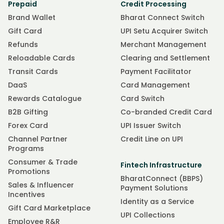
Prepaid
Credit Processing
Brand Wallet
Bharat Connect Switch
Gift Card
UPI Setu Acquirer Switch
Refunds
Merchant Management
Reloadable Cards
Clearing and Settlement
Transit Cards
Payment Facilitator
DaaS
Card Management
Rewards Catalogue
Card Switch
B2B Gifting
Co-branded Credit Card
Forex Card
UPI Issuer Switch
Channel Partner
Credit Line on UPI
Programs
Consumer & Trade
Fintech Infrastructure
Promotions
BharatConnect (BBPS)
Sales & Influencer
Payment Solutions
Incentives
Identity as a Service
Gift Card Marketplace
UPI Collections
Employee R&R