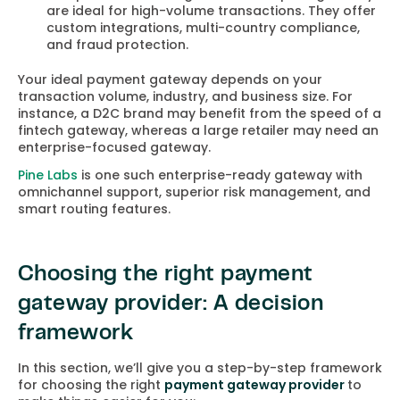
are ideal for high-volume transactions. They offer
custom integrations, multi-country compliance,
and fraud protection.
Your ideal payment gateway depends on your
transaction volume, industry, and business size. For
instance, a D2C brand may benefit from the speed of a
fintech gateway, whereas a large retailer may need an
enterprise-focused gateway.
Pine Labs
is one such enterprise-ready gateway with
omnichannel support, superior risk management, and
smart routing features.
Choosing the right payment
gateway provider: A decision
framework
In this section, we’ll give you a step-by-step framework
for choosing the right
payment gateway provider
to