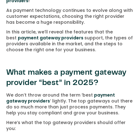
providers
!
As payment technology continues to evolve along with
customer expectations, choosing the right provider
has become a huge responsibility.
In this article, we’ll reveal the features that the
best
payment gateway providers
support, the types of
providers available in the market, and the steps to
choose the right one for your business.
What makes a payment gateway
provider “best” in 2025?
We don’t throw around the term ‘best
payment
gateway providers
‘ lightly. The top gateways out there
do so much more than just process payments. They
help you stay compliant and grow your business.
Here’s what the top gateway providers should offer
you: