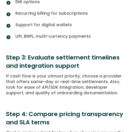
EMI options
Recurring billing for subscriptions
Support for digital wallets
UPI, BNPL, multi-currency payments
Step 3: Evaluate settlement timelines
and integration support
If cash flow is your utmost priority, choose a provider
that offers same-day or real-time settlements. Also,
look for ease of API/SDK integration, developer
support, and quality of onboarding documentation.
Step 4: Compare pricing transparency
and SLA terms