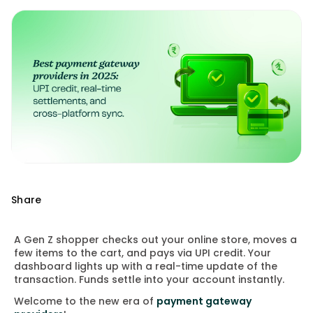
Share
A Gen Z shopper checks out your online store, moves a
few items to the cart, and pays via UPI credit. Your
dashboard lights up with a real-time update of the
transaction. Funds settle into your account instantly.
Welcome to the new era of
payment gateway