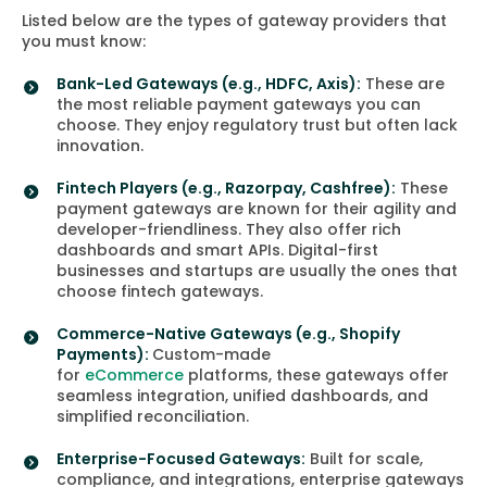
Listed below are the types of gateway providers that
you must know:
Bank-Led Gateways
(e.g., HDFC, Axis):
These are
the most reliable payment gateways you can
choose. They enjoy regulatory trust but often lack
innovation.
Fintech Players
(e.g., Razorpay, Cashfree):
These
payment gateways are known for their agility and
developer-friendliness. They also offer rich
dashboards and smart APIs. Digital-first
businesses and startups are usually the ones that
choose fintech gateways.
Commerce-Native Gateways
(e.g., Shopify
Payments):
Custom-made
for
eCommerce
platforms, these gateways offer
seamless integration, unified dashboards, and
simplified reconciliation.
Enterprise-Focused Gateways
:
Built for scale,
compliance, and integrations, enterprise gateways