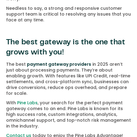
Needless to say, a strong and responsive customer
support team is critical to resolving any issues that you
face at any time.
The best gateway is the one that
grows with you!
The best
payment gateway providers
in 2025 aren’t
just about processing payments. They’re about
enabling growth. With features like UPI Credit, real-time
settlements, and cross-platform sync, businesses can
drive conversions, reduce ops overhead, and prepare
for scale.
With
Pine Labs
, your search for the perfect payment
gateway comes to an end. Pine Labs is known for its
high success rate, custom integrations, analytics,
omnichannel support, and top-notch risk management
in the industry.
Contact us
today to enjoy the Pine Labs Advantage!