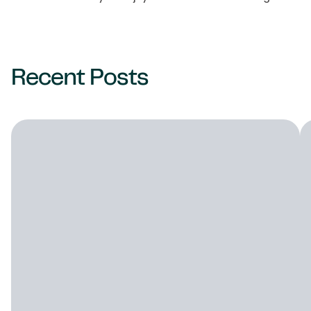
Recent Posts