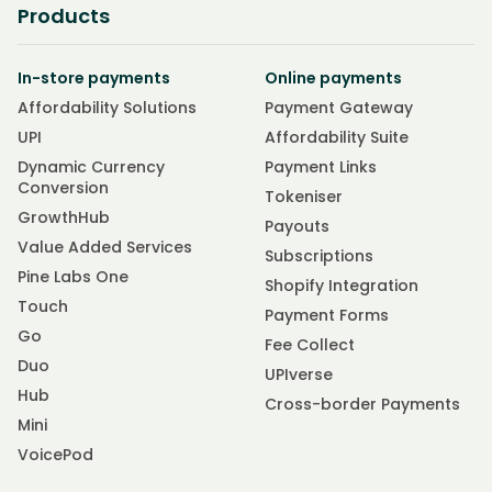
Products
In-store payments
Online payments
Affordability Solutions
Payment Gateway
UPI
Affordability Suite
Dynamic Currency
Payment Links
Conversion
Tokeniser
GrowthHub
Payouts
Value Added Services
Subscriptions
Pine Labs One
Shopify Integration
Touch
Payment Forms
Go
Fee Collect
Duo
UPIverse
Hub
Cross-border Payments
Mini
VoicePod