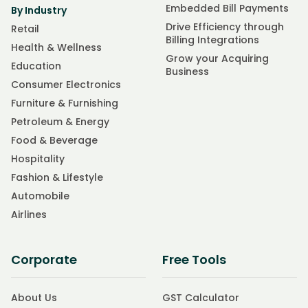
Embedded Bill Payments
By Industry
Drive Efficiency through
Retail
Billing Integrations
Health & Wellness
Grow your Acquiring
Education
Business
Consumer Electronics
Furniture & Furnishing
Petroleum & Energy
Food & Beverage
Hospitality
Fashion & Lifestyle
Automobile
Airlines
Corporate
Free Tools
About Us
GST Calculator