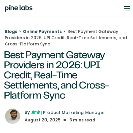
Blogs
>
Online Payments
>
Best Payment Gateway
Providers in 2026: UPI Credit, Real-Time Settlements, and
Cross-Platform Sync
Best Payment Gateway
Providers in 2026: UPI
Credit, Real-Time
Settlements, and Cross-
Platform Sync
By
Jimit
|
Product Marketing Manager
August 20, 2025
6
mins read