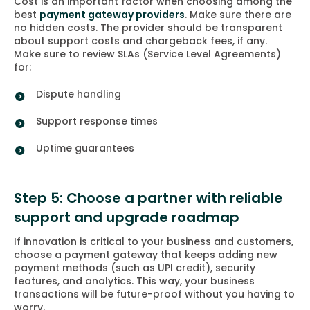
Cost is an important factor when choosing among the
best
payment gateway providers
. Make sure there are
no hidden costs. The provider should be transparent
about support costs and chargeback fees, if any.
Make sure to review SLAs (Service Level Agreements)
for:
Dispute handling
Support response times
Uptime guarantees
Step 5: Choose a partner with reliable
support and upgrade roadmap
If innovation is critical to your business and customers,
choose a payment gateway that keeps adding new
payment methods (such as UPI credit), security
features, and analytics. This way, your business
transactions will be future-proof without you having to
worry.