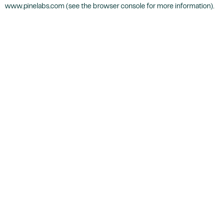
www.pinelabs.com
(see the
browser console
for more information).