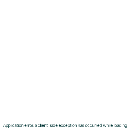
Application error: a
client
-side exception has occurred while loading