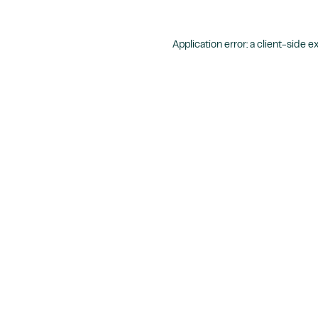
Application error: a
client
-side e