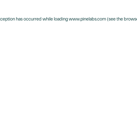
xception has occurred while loading
www.pinelabs.com
(see the
browse