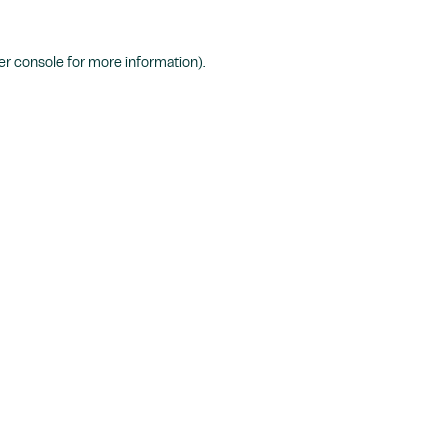
r console
for more information).