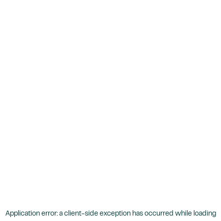
Application error: a
client
-side exception has occurred while loading