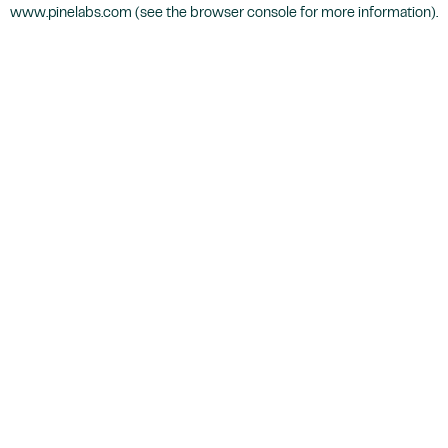
www.pinelabs.com
(see the
browser console
for more information).