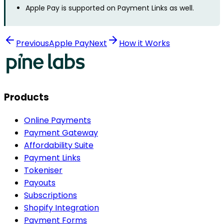
Apple Pay is supported on Payment Links as well.
Previous
Apple Pay
Next
How it Works
Products
Online Payments
Payment Gateway
Affordability Suite
Payment Links
Tokeniser
Payouts
Subscriptions
Shopify Integration
Payment Forms