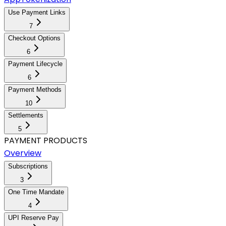
Use Payment Links
7
Checkout Options
6
Payment Lifecycle
6
Payment Methods
10
Settlements
5
PAYMENT PRODUCTS
Overview
Subscriptions
3
One Time Mandate
4
UPI Reserve Pay