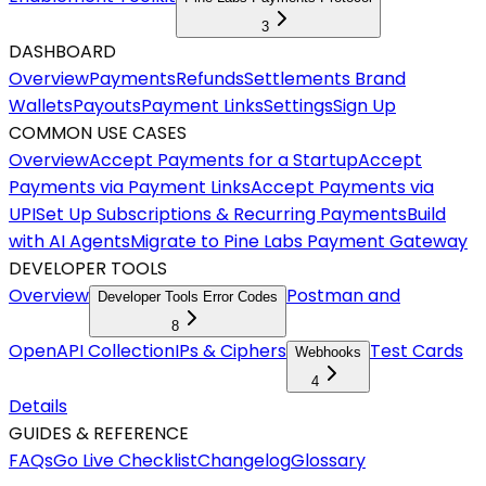
3
DASHBOARD
Overview
Payments
Refunds
Settlements
Brand
Wallets
Payouts
Payment Links
Settings
Sign Up
COMMON USE CASES
Overview
Accept Payments for a Startup
Accept
Payments via Payment Links
Accept Payments via
UPI
Set Up Subscriptions & Recurring Payments
Build
with AI Agents
Migrate to Pine Labs Payment Gateway
DEVELOPER TOOLS
Overview
Postman and
Developer Tools Error Codes
8
OpenAPI Collection
IPs & Ciphers
Test Cards
Webhooks
4
Details
GUIDES & REFERENCE
FAQs
Go Live Checklist
Changelog
Glossary