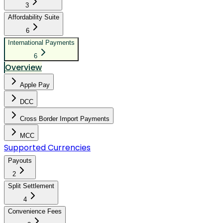
3
Affordability Suite
6
International Payments
6
Overview
Apple Pay
DCC
Cross Border Import Payments
MCC
Supported Currencies
Payouts
2
Split Settlement
4
Convenience Fees