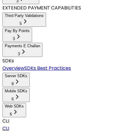
3
EXTENDED PAYMENT CAPABILITIES
Third Party Validations
5
Pay By Points
3
Payments E Challan
3
SDKs
Overview
SDKs Best Practices
Server SDKs
8
Mobile SDKs
6
Web SDKs
6
CLI
CLI