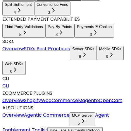
Split Settlement
Convenience Fees
4
3
EXTENDED PAYMENT CAPABILITIES
Third Party Validations
Pay By Points
Payments E Challan
5
3
3
SDKs
Overview
SDKs Best Practices
Server SDKs
Mobile SDKs
8
6
Web SDKs
6
CLI
CLI
ECOMMERCE PLUGINS
Overview
Shopify
WooCommerce
Magento
OpenCart
AI SOLUTIONS
Overview
Agentic Commerce
Agent
MCP Server
5
Enablement Toolkit
Pine Labs Payments Protocol