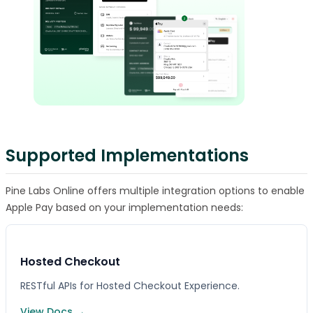
Supported Implementations
Pine Labs Online offers multiple integration options to enable
Apple Pay based on your implementation needs:
Hosted Checkout
RESTful APIs for Hosted Checkout Experience.
View Docs →