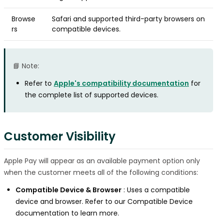
Browse
Safari and supported third-party browsers on
rs
compatible devices.
📘 Note:
Refer to
Apple's compatibility documentation
for
the complete list of supported devices.
Customer Visibility
Apple Pay will appear as an available payment option only
when the customer meets all of the following conditions:
Compatible Device & Browser
: Uses a compatible
device and browser. Refer to our Compatible Device
documentation to learn more.