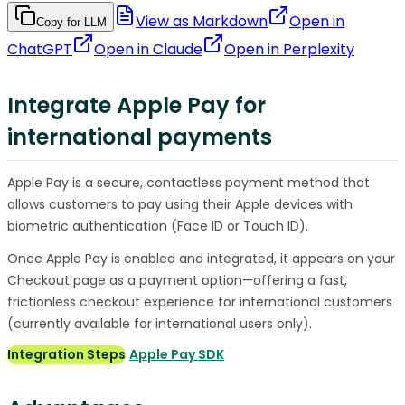
View as Markdown
Open in
Copy for LLM
ChatGPT
Open in
Claude
Open in
Perplexity
Integrate Apple Pay for
international payments
Apple Pay is a secure, contactless payment method that
allows customers to pay using their Apple devices with
biometric authentication (Face ID or Touch ID).
Once Apple Pay is enabled and integrated, it appears on your
Checkout page as a payment option—offering a fast,
frictionless checkout experience for international customers
(currently available for international users only).
Integration Steps
Apple Pay SDK