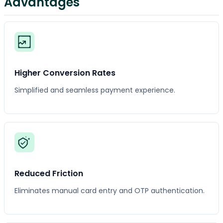
Advantages
Higher Conversion Rates
Simplified and seamless payment experience.
Reduced Friction
Eliminates manual card entry and OTP authentication.