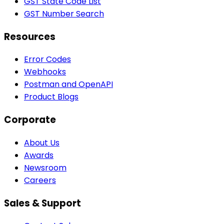
GST State Code List
GST Number Search
Resources
Error Codes
Webhooks
Postman and OpenAPI
Product Blogs
Corporate
About Us
Awards
Newsroom
Careers
Sales & Support