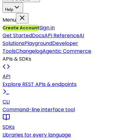
Help
Menu
Sign in
Create Account
Get Started
Docs
API Reference
AI
Solutions
Playground
Developer
Tools
Changelog
Agentic Commerce
APIs & SDKs
API
Explore REST APIs & endpoints
CLI
Command-line interface tool
SDKs
Libraries for every language