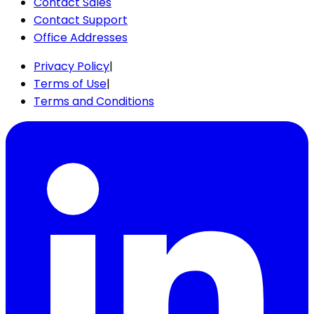
Contact Sales
Contact Support
Office Addresses
Privacy Policy
|
Terms of Use
|
Terms and Conditions