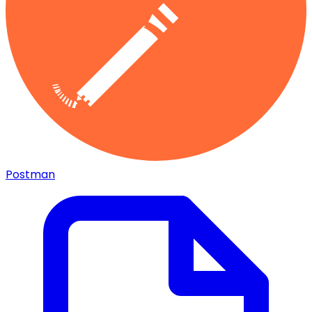
Postman