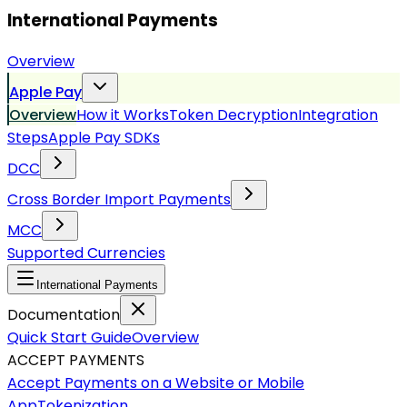
International Payments
Overview
Apple Pay
Overview
How it Works
Token Decryption
Integration
Steps
Apple Pay SDKs
DCC
Cross Border Import Payments
MCC
Supported Currencies
International Payments
Documentation
Quick Start Guide
Overview
ACCEPT PAYMENTS
Accept Payments on a Website or Mobile
App
Tokenization