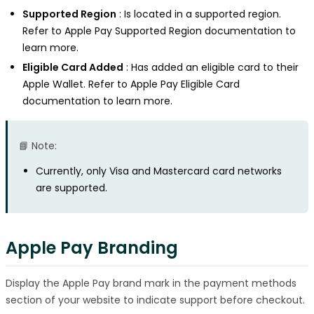
Supported Region
: Is located in a supported region.
Refer to Apple Pay Supported Region documentation to
learn more.
Eligible Card Added
: Has added an eligible card to their
Apple Wallet. Refer to Apple Pay Eligible Card
documentation to learn more.
📘 Note:
Currently, only Visa and Mastercard card networks
are supported.
Apple Pay Branding
Display the Apple Pay brand mark in the payment methods
section of your website to indicate support before checkout.