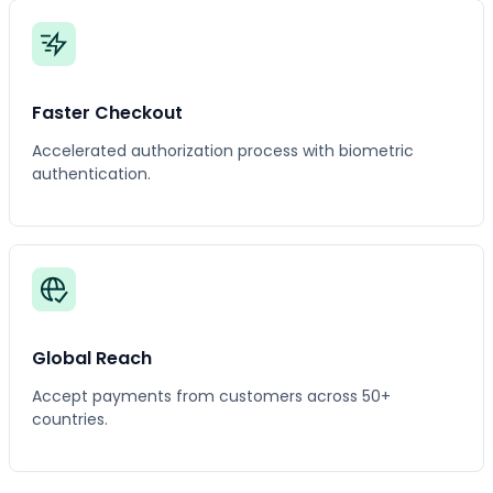
Faster Checkout
Accelerated authorization process with biometric
authentication.
Global Reach
Accept payments from customers across 50+
countries.