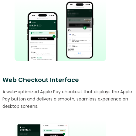
Web Checkout Interface
A web-optimized Apple Pay checkout that displays the Apple
Pay button and delivers a smooth, seamless experience on
desktop screens.