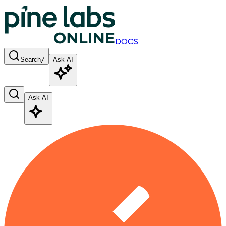
DOCS
Search
/
Ask AI
Ask AI