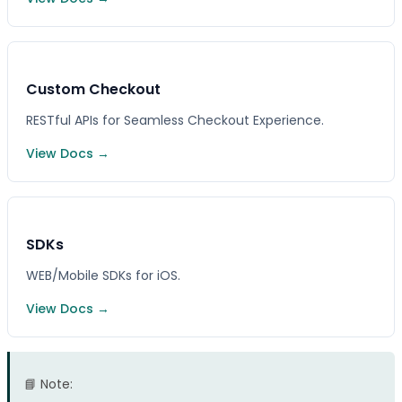
Custom Checkout
RESTful APIs for Seamless Checkout Experience.
View Docs →
SDKs
WEB/Mobile SDKs for iOS.
View Docs →
📘 Note: