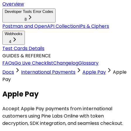
Overview
Developer Tools Error Codes
8
Postman and OpenAPI Collection
IPs & Ciphers
Webhooks
4
Test Cards Details
GUIDES & REFERENCE
FAQs
Go Live Checklist
Changelog
Glossary
Docs
International Payments
Apple Pay
Apple
Pay
Apple Pay
Accept Apple Pay payments from international
customers using Pine Labs Online with token
decryption, SDK integration, and seamless checkout.