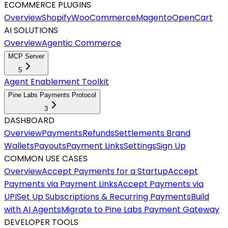
ECOMMERCE PLUGINS
Overview
Shopify
WooCommerce
Magento
OpenCart
AI SOLUTIONS
Overview
Agentic Commerce
MCP Server
5
Agent Enablement Toolkit
Pine Labs Payments Protocol
3
DASHBOARD
Overview
Payments
Refunds
Settlements
Brand
Wallets
Payouts
Payment Links
Settings
Sign Up
COMMON USE CASES
Overview
Accept Payments for a Startup
Accept
Payments via Payment Links
Accept Payments via
UPI
Set Up Subscriptions & Recurring Payments
Build
with AI Agents
Migrate to Pine Labs Payment Gateway
DEVELOPER TOOLS