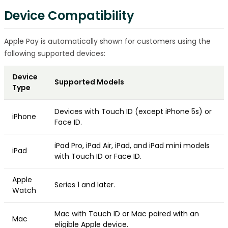
Device Compatibility
Apple Pay is automatically shown for customers using the
following supported devices:
Device
Supported Models
Type
Devices with Touch ID (except iPhone 5s) or
iPhone
Face ID.
iPad Pro, iPad Air, iPad, and iPad mini models
iPad
with Touch ID or Face ID.
Apple
Series 1 and later.
Watch
Mac with Touch ID or Mac paired with an
Mac
eligible Apple device.