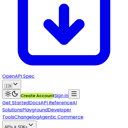
OpenAPI Spec
🇮🇳
Sign in
Create Account
Get Started
Docs
API Reference
AI
Solutions
Playground
Developer
Tools
Changelog
Agentic Commerce
APIs & SDKs