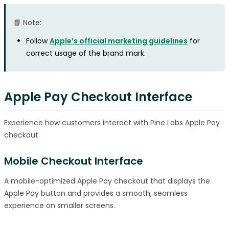
📘 Note:
Follow
Apple’s official marketing guidelines
for
correct usage of the brand mark.
Apple Pay Checkout Interface
Experience how customers interact with Pine Labs Apple Pay
checkout.
Mobile Checkout Interface
A mobile-optimized Apple Pay checkout that displays the
Apple Pay button and provides a smooth, seamless
experience on smaller screens.