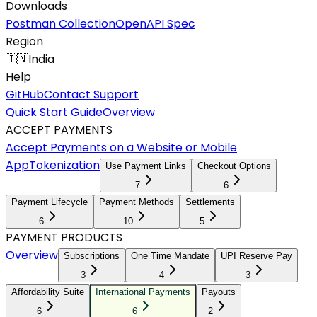
Downloads
Postman Collection
OpenAPI Spec
Region
🇮🇳
India
Help
GitHub
Contact Support
Quick Start Guide
Overview
ACCEPT PAYMENTS
Accept Payments on a Website or Mobile
App
Tokenization
Use Payment Links
Checkout Options
7
6
Payment Lifecycle
Payment Methods
Settlements
6
10
5
PAYMENT PRODUCTS
Overview
Subscriptions
One Time Mandate
UPI Reserve Pay
3
4
3
Affordability Suite
International Payments
Payouts
6
6
2