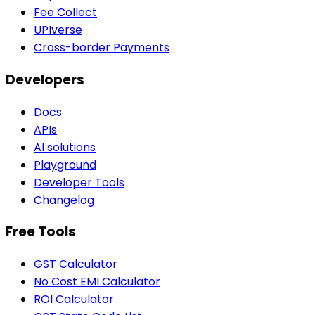
Fee Collect
UPIverse
Cross-border Payments
Developers
Docs
APIs
AI solutions
Playground
Developer Tools
Changelog
Free Tools
GST Calculator
No Cost EMI Calculator
ROI Calculator