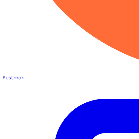
Postman