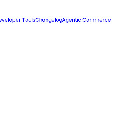
eveloper Tools
Changelog
Agentic Commerce