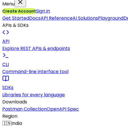
Menu
Sign in
Create Account
Get Started
Docs
API Reference
AI Solutions
Playground
D
APIs & SDKs
API
Explore REST APIs & endpoints
CLI
Command-line interface tool
SDKs
Libraries for every language
Downloads
Postman Collection
OpenAPI Spec
Region
🇮🇳
India