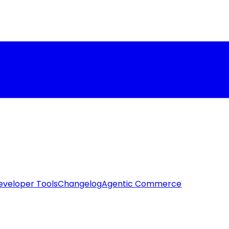
eveloper Tools
Changelog
Agentic Commerce