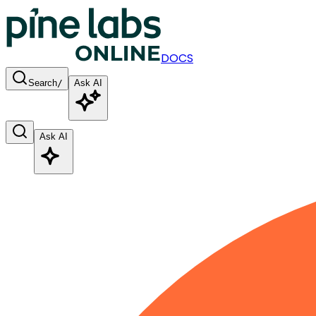
DOCS
Search
/
Ask AI
Ask AI