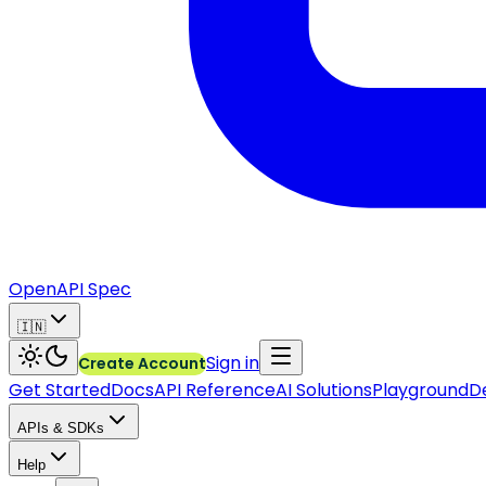
OpenAPI Spec
🇮🇳
Sign in
Create Account
Get Started
Docs
API Reference
AI Solutions
Playground
D
APIs & SDKs
Help