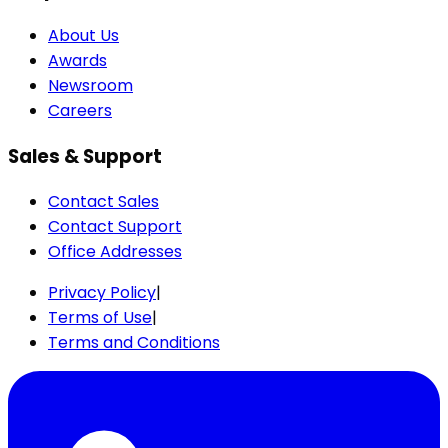
About Us
Awards
Newsroom
Careers
Sales & Support
Contact Sales
Contact Support
Office Addresses
Privacy Policy
|
Terms of Use
|
Terms and Conditions