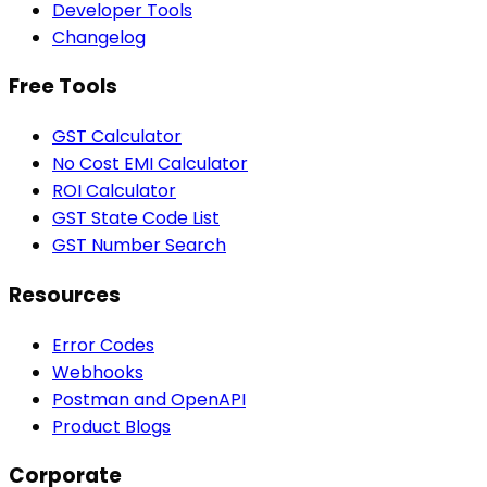
Developer Tools
Changelog
Free Tools
GST Calculator
No Cost EMI Calculator
ROI Calculator
GST State Code List
GST Number Search
Resources
Error Codes
Webhooks
Postman and OpenAPI
Product Blogs
Corporate