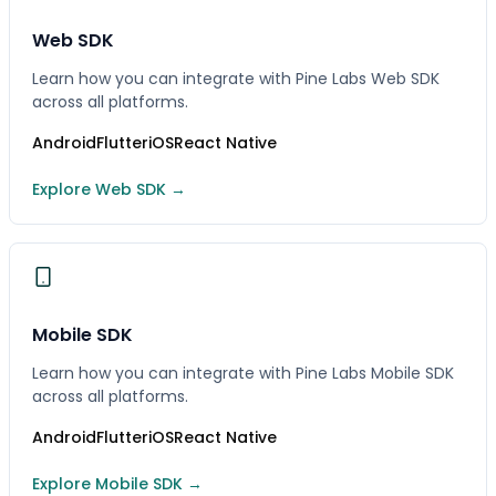
Web SDK
Learn how you can integrate with Pine Labs Web SDK
across all platforms.
Android
Flutter
iOS
React Native
Explore Web SDK →
Mobile SDK
Learn how you can integrate with Pine Labs Mobile SDK
across all platforms.
Android
Flutter
iOS
React Native
Explore Mobile SDK →