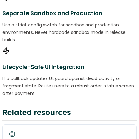
Separate Sandbox and Production
Use a strict config switch for sandbox and production
environments. Never hardcode sandbox mode in release
builds.
Lifecycle-Safe UI Integration
If a callback updates UI, guard against dead activity or
fragment state. Route users to a robust order-status screen
after payment.
Related resources