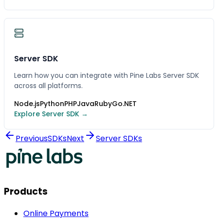
Server SDK
Learn how you can integrate with Pine Labs Server SDK
across all platforms.
Node.js
Python
PHP
Java
Ruby
Go
.NET
Explore Server SDK →
Previous
SDKs
Next
Server SDKs
Products
Online Payments