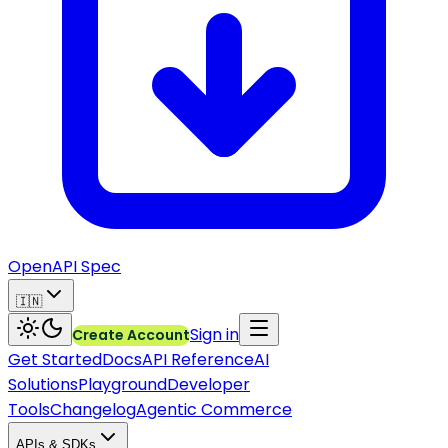
OpenAPI Spec
🇮🇳
Sign in
Create Account
Get Started
Docs
API Reference
AI
Solutions
Playground
Developer
Tools
Changelog
Agentic Commerce
APIs & SDKs