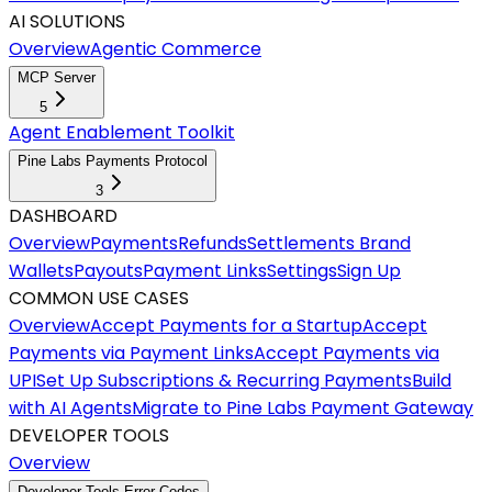
AI SOLUTIONS
Overview
Agentic Commerce
MCP Server
5
Agent Enablement Toolkit
Pine Labs Payments Protocol
3
DASHBOARD
Overview
Payments
Refunds
Settlements
Brand
Wallets
Payouts
Payment Links
Settings
Sign Up
COMMON USE CASES
Overview
Accept Payments for a Startup
Accept
Payments via Payment Links
Accept Payments via
UPI
Set Up Subscriptions & Recurring Payments
Build
with AI Agents
Migrate to Pine Labs Payment Gateway
DEVELOPER TOOLS
Overview
Developer Tools Error Codes