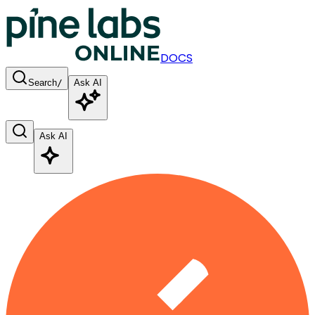
DOCS
Search
/
Ask AI
Ask AI