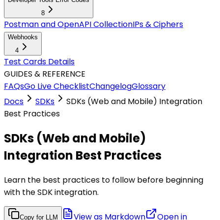
8
Postman and OpenAPI Collection
IPs & Ciphers
Webhooks
4
Test Cards Details
GUIDES & REFERENCE
FAQs
Go Live Checklist
Changelog
Glossary
Docs
SDKs
SDKs (Web and Mobile) Integration
Best Practices
SDKs (Web and Mobile)
Integration Best Practices
Learn the best practices to follow before beginning
with the SDK integration.
View as Markdown
Open in
Copy for LLM