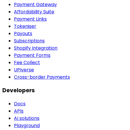
Payment Gateway
Affordability Suite
Payment Links
Tokeniser
Payouts
Subscriptions
Shopify Integration
Payment Forms
Fee Collect
UPIverse
Cross-border Payments
Developers
Docs
APIs
AI solutions
Playground