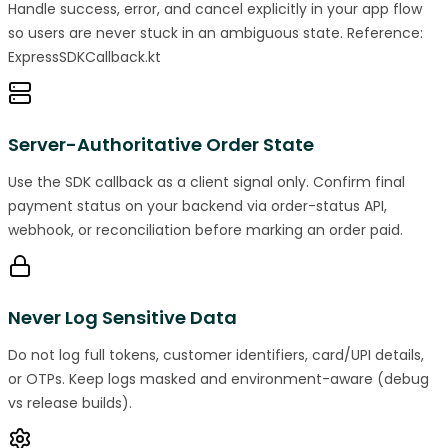
Handle success, error, and cancel explicitly in your app flow
so users are never stuck in an ambiguous state. Reference:
ExpressSDKCallback.kt
Server-Authoritative Order State
Use the SDK callback as a client signal only. Confirm final
payment status on your backend via order-status API,
webhook, or reconciliation before marking an order paid.
Never Log Sensitive Data
Do not log full tokens, customer identifiers, card/UPI details,
or OTPs. Keep logs masked and environment-aware (debug
vs release builds).