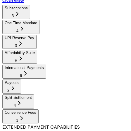
Overview
Subscriptions
3
One Time Mandate
4
UPI Reserve Pay
3
Affordability Suite
6
International Payments
6
Payouts
2
Split Settlement
4
Convenience Fees
3
EXTENDED PAYMENT CAPABILITIES