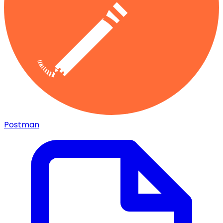
Postman