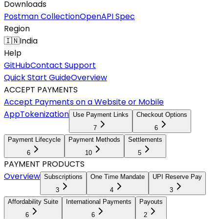
Downloads
Postman Collection
OpenAPI Spec
Region
🇮🇳
India
Help
GitHub
Contact Support
Quick Start Guide
Overview
ACCEPT PAYMENTS
Accept Payments on a Website or Mobile
App
Tokenization
Use Payment Links
Checkout Options
7
6
Payment Lifecycle
Payment Methods
Settlements
6
10
5
PAYMENT PRODUCTS
Overview
Subscriptions
One Time Mandate
UPI Reserve Pay
3
4
3
Affordability Suite
International Payments
Payouts
6
6
2