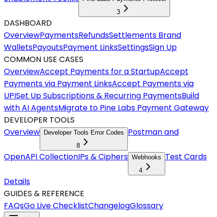
3
DASHBOARD
Overview
Payments
Refunds
Settlements
Brand
Wallets
Payouts
Payment Links
Settings
Sign Up
COMMON USE CASES
Overview
Accept Payments for a Startup
Accept
Payments via Payment Links
Accept Payments via
UPI
Set Up Subscriptions & Recurring Payments
Build
with AI Agents
Migrate to Pine Labs Payment Gateway
DEVELOPER TOOLS
Overview
Postman and
Developer Tools Error Codes
8
OpenAPI Collection
IPs & Ciphers
Test Cards
Webhooks
4
Details
GUIDES & REFERENCE
FAQs
Go Live Checklist
Changelog
Glossary