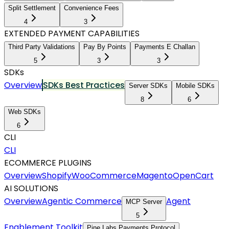
Split Settlement
Convenience Fees
4
3
EXTENDED PAYMENT CAPABILITIES
Third Party Validations
Pay By Points
Payments E Challan
5
3
3
SDKs
Overview
SDKs Best Practices
Server SDKs
Mobile SDKs
8
6
Web SDKs
6
CLI
CLI
ECOMMERCE PLUGINS
Overview
Shopify
WooCommerce
Magento
OpenCart
AI SOLUTIONS
Overview
Agentic Commerce
Agent
MCP Server
5
Enablement Toolkit
Pine Labs Payments Protocol