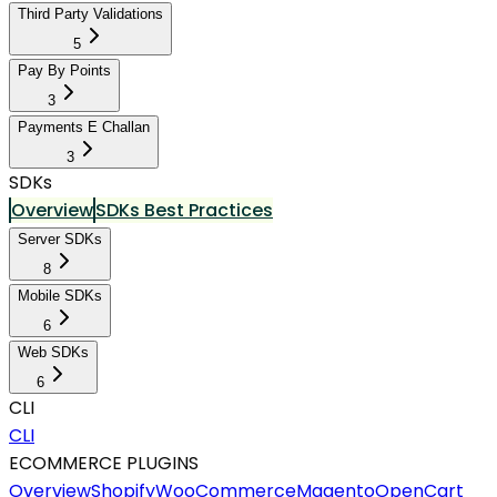
Third Party Validations
5
Pay By Points
3
Payments E Challan
3
SDKs
Overview
SDKs Best Practices
Server SDKs
8
Mobile SDKs
6
Web SDKs
6
CLI
CLI
ECOMMERCE PLUGINS
Overview
Shopify
WooCommerce
Magento
OpenCart