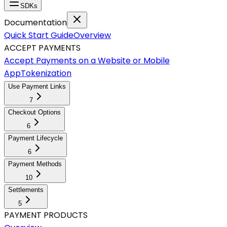
SDKs
Documentation
Quick Start Guide
Overview
ACCEPT PAYMENTS
Accept Payments on a Website or Mobile
App
Tokenization
Use Payment Links
7
Checkout Options
6
Payment Lifecycle
6
Payment Methods
10
Settlements
5
PAYMENT PRODUCTS