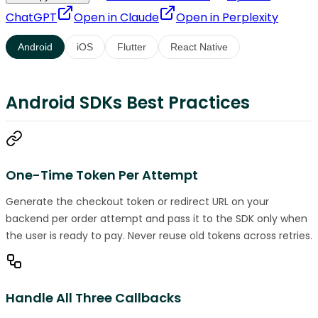
ChatGPT
Open in
Claude
Open in
Perplexity
Android
iOS
Flutter
React Native
Android SDKs Best Practices
One-Time Token Per Attempt
Generate the checkout token or redirect URL on your
backend per order attempt and pass it to the SDK only when
the user is ready to pay. Never reuse old tokens across retries.
Handle All Three Callbacks