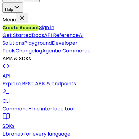
Help
Menu
Sign in
Create Account
Get Started
Docs
API Reference
AI
Solutions
Playground
Developer
Tools
Changelog
Agentic Commerce
APIs & SDKs
API
Explore REST APIs & endpoints
CLI
Command-line interface tool
SDKs
Libraries for every language