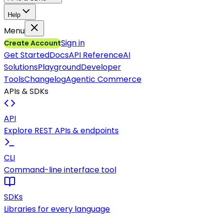
Help
Menu
Sign in
Create Account
Get Started
Docs
API Reference
AI
Solutions
Playground
Developer
Tools
Changelog
Agentic Commerce
APIs & SDKs
API
Explore REST APIs & endpoints
CLI
Command-line interface tool
SDKs
Libraries for every language