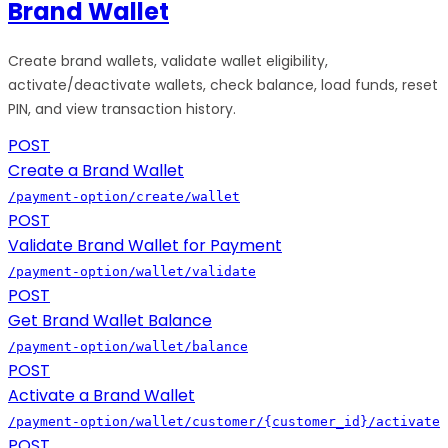
Brand Wallet
Create brand wallets, validate wallet eligibility,
activate/deactivate wallets, check balance, load funds, reset
PIN, and view transaction history.
POST
Create a Brand Wallet
/payment-option/create/wallet
POST
Validate Brand Wallet for Payment
/payment-option/wallet/validate
POST
Get Brand Wallet Balance
/payment-option/wallet/balance
POST
Activate a Brand Wallet
/payment-option/wallet/customer/{customer_id}/activate
POST