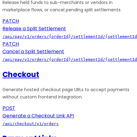
Release held funds to sub-merchants or vendors in
marketplace flows, or cancel pending split settlements.
PATCH
Release a Split Settlement
/api/pay/v1/orders/{orderId}/settlementId/{settlementId
PATCH
Cancel a Split Settlement
/api/pay/v1/orders/{orderId}/settlementId/{settlementId
Checkout
Generate hosted checkout page URLs to accept payments
without custom frontend integration.
POST
Generate a Checkout Link API
/api/checkout/v1/orders