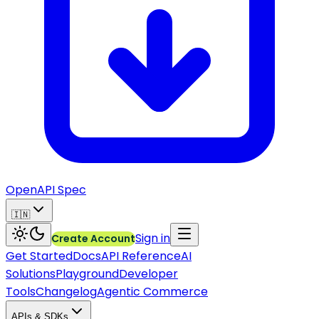
OpenAPI Spec
🇮🇳
Sign in
Create Account
Get Started
Docs
API Reference
AI
Solutions
Playground
Developer
Tools
Changelog
Agentic Commerce
APIs & SDKs