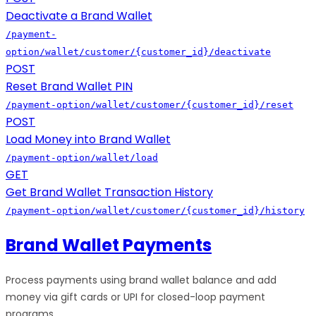
Deactivate a Brand Wallet
/payment-
option/wallet/customer/{customer_id}/deactivate
POST
Reset Brand Wallet PIN
/payment-option/wallet/customer/{customer_id}/reset
POST
Load Money into Brand Wallet
/payment-option/wallet/load
GET
Get Brand Wallet Transaction History
/payment-option/wallet/customer/{customer_id}/history
Brand Wallet Payments
Process payments using brand wallet balance and add
money via gift cards or UPI for closed-loop payment
programs.