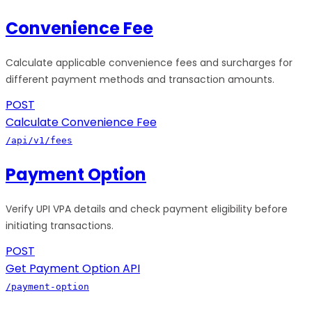
Convenience Fee
Calculate applicable convenience fees and surcharges for
different payment methods and transaction amounts.
POST
Calculate Convenience Fee
/api/v1/fees
Payment Option
Verify UPI VPA details and check payment eligibility before
initiating transactions.
POST
Get Payment Option API
/payment-option