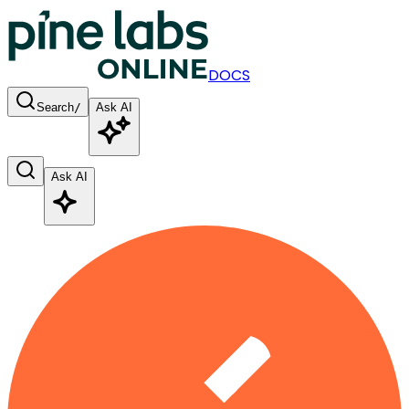
DOCS
Search
/
Ask AI
Ask AI