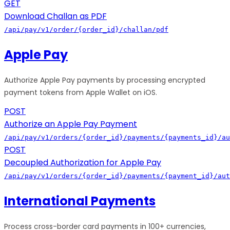
GET
Download Challan as PDF
/api/pay/v1/order/{order_id}/challan/pdf
Apple Pay
Authorize Apple Pay payments by processing encrypted
payment tokens from Apple Wallet on iOS.
POST
Authorize an Apple Pay Payment
/api/pay/v1/orders/{order_id}/payments/{payments_id}/au
POST
Decoupled Authorization for Apple Pay
/api/pay/v1/orders/{order_id}/payments/{payment_id}/aut
International Payments
Process cross-border card payments in 100+ currencies,