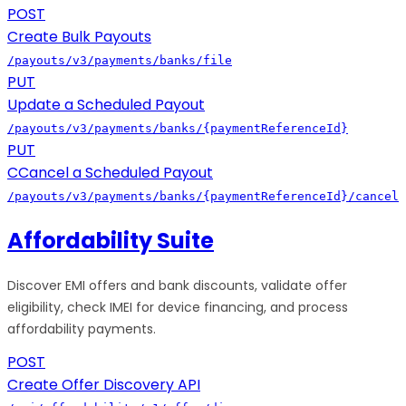
POST
Create Bulk Payouts
/payouts/v3/payments/banks/file
PUT
Update a Scheduled Payout
/payouts/v3/payments/banks/{paymentReferenceId}
PUT
CCancel a Scheduled Payout
/payouts/v3/payments/banks/{paymentReferenceId}/cancel
Affordability Suite
Discover EMI offers and bank discounts, validate offer
eligibility, check IMEI for device financing, and process
affordability payments.
POST
Create Offer Discovery API