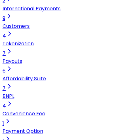
2
International Payments
9
Customers
4
Tokenization
7
Payouts
6
Affordability Suite
7
BNPL
4
Convenience Fee
1
Payment Option