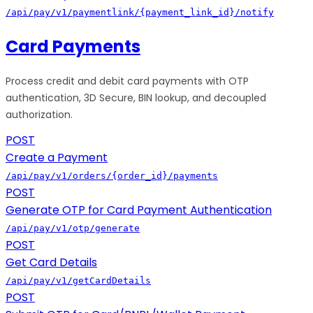
/api/pay/v1/paymentlink/{payment_link_id}/notify
Card Payments
Process credit and debit card payments with OTP
authentication, 3D Secure, BIN lookup, and decoupled
authorization.
POST
Create a Payment
/api/pay/v1/orders/{order_id}/payments
POST
Generate OTP for Card Payment Authentication
/api/pay/v1/otp/generate
POST
Get Card Details
/api/pay/v1/getCardDetails
POST