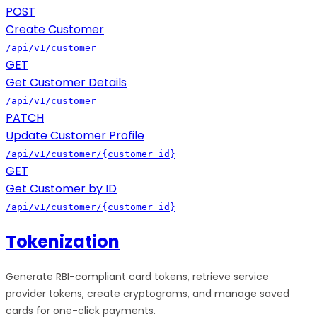
POST
Create Customer
/api/v1/customer
GET
Get Customer Details
/api/v1/customer
PATCH
Update Customer Profile
/api/v1/customer/{customer_id}
GET
Get Customer by ID
/api/v1/customer/{customer_id}
Tokenization
Generate RBI-compliant card tokens, retrieve service
provider tokens, create cryptograms, and manage saved
cards for one-click payments.