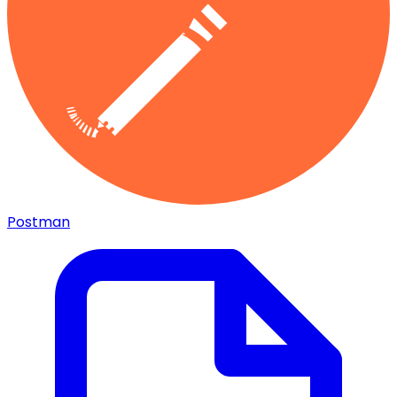
Postman