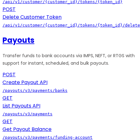
/api/v1/customer/{customer_id}/tokens/{token_id}
POST
Delete Customer Token
/api/v1/customer/{customer_id}/tokens/{token_id}/delete
Payouts
Transfer funds to bank accounts via IMPS, NEFT, or RTGS with
support for instant, scheduled, and bulk payouts.
POST
Create Payout API
/payouts/v3/payments/banks
GET
List Payouts API
/payouts/v3/payments
GET
Get Payout Balance
/payouts/v3/payments/funding-account