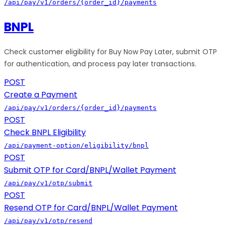
/api/pay/v1/orders/{order_id}/payments
BNPL
Check customer eligibility for Buy Now Pay Later, submit OTP
for authentication, and process pay later transactions.
POST
Create a Payment
/api/pay/v1/orders/{order_id}/payments
POST
Check BNPL Eligibility
/api/payment-option/eligibility/bnpl
POST
Submit OTP for Card/BNPL/Wallet Payment
/api/pay/v1/otp/submit
POST
Resend OTP for Card/BNPL/Wallet Payment
/api/pay/v1/otp/resend