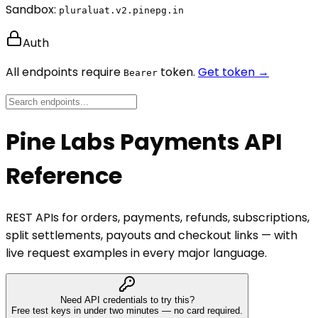
Sandbox:
pluraluat.v2.pinepg.in
Auth
All endpoints require
token.
Get token →
Bearer
Pine Labs Payments API
Reference
REST APIs for orders, payments, refunds, subscriptions,
split settlements, payouts and checkout links — with
live request examples in every major language.
Need API credentials to try this?
Free test keys in under two minutes — no card required.