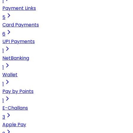
1
Payment Links
5
Card Payments
6
UPI Payments
1
NetBanking
1
Wallet
1
Pay by Points
1
E-Challans
3
Apple Pay