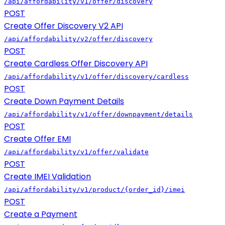
/api/affordability/v1/offer/discovery
POST
Create Offer Discovery V2 API
/api/affordability/v2/offer/discovery
POST
Create Cardless Offer Discovery API
/api/affordability/v1/offer/discovery/cardless
POST
Create Down Payment Details
/api/affordability/v1/offer/downpayment/details
POST
Create Offer EMI
/api/affordability/v1/offer/validate
POST
Create IMEI Validation
/api/affordability/v1/product/{order_id}/imei
POST
Create a Payment