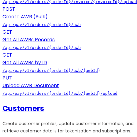
/api/pay/v1/orders/{orderId}/invoice/{invoiceId}/upload
POST
Create AWB (Bulk)
/api/pay/v1/orders/{orderId}/awb
GET
Get All AWBs Records
/api/pay/v1/orders/{orderId}/awb
GET
Get All AWBs by ID
/api/pay/v1/orders/{orderId}/awb/{awbId}
PUT
Upload AWB Document
/api/pay/v1/orders/{orderId}/awb/{awbId}/upload
Customers
Create customer profiles, update customer information, and
retrieve customer details for tokenization and subscriptions.