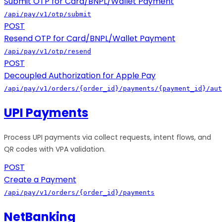
Submit OTP for Card/BNPL/Wallet Payment
/api/pay/v1/otp/submit
POST
Resend OTP for Card/BNPL/Wallet Payment
/api/pay/v1/otp/resend
POST
Decoupled Authorization for Apple Pay
/api/pay/v1/orders/{order_id}/payments/{payment_id}/aut
UPI Payments
Process UPI payments via collect requests, intent flows, and
QR codes with VPA validation.
POST
Create a Payment
/api/pay/v1/orders/{order_id}/payments
NetBanking