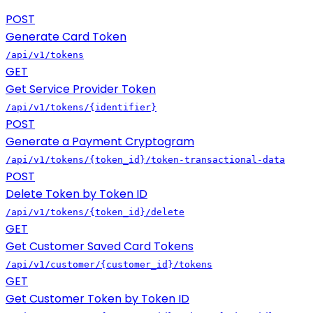
POST
Generate Card Token
/api/v1/tokens
GET
Get Service Provider Token
/api/v1/tokens/{identifier}
POST
Generate a Payment Cryptogram
/api/v1/tokens/{token_id}/token-transactional-data
POST
Delete Token by Token ID
/api/v1/tokens/{token_id}/delete
GET
Get Customer Saved Card Tokens
/api/v1/customer/{customer_id}/tokens
GET
Get Customer Token by Token ID