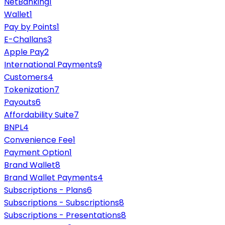
NetBanking
1
Wallet
1
Pay by Points
1
E-Challans
3
Apple Pay
2
International Payments
9
Customers
4
Tokenization
7
Payouts
6
Affordability Suite
7
BNPL
4
Convenience Fee
1
Payment Option
1
Brand Wallet
8
Brand Wallet Payments
4
Subscriptions - Plans
6
Subscriptions - Subscriptions
8
Subscriptions - Presentations
8