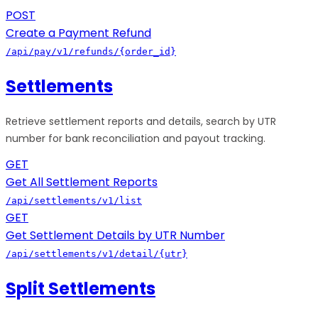
POST
Create a Payment Refund
/api/pay/v1/refunds/{order_id}
Settlements
Retrieve settlement reports and details, search by UTR
number for bank reconciliation and payout tracking.
GET
Get All Settlement Reports
/api/settlements/v1/list
GET
Get Settlement Details by UTR Number
/api/settlements/v1/detail/{utr}
Split Settlements