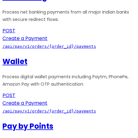
Process net banking payments from all major Indian banks
with secure redirect flows.
POST
Create a Payment
/api/pay/v1/orders/{order_id}/payments
Wallet
Process digital wallet payments including Paytm, PhonePe,
Amazon Pay with OTP authentication.
POST
Create a Payment
/api/pay/v1/orders/{order_id}/payments
Pay by Points