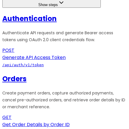
Show steps
Authentication
Authenticate API requests and generate Bearer access
tokens using OAuth 2.0 client credentials flow.
POST
Generate API Access Token
/api/auth/v1/token
Orders
Create payment orders, capture authorized payments,
cancel pre-authorized orders, and retrieve order details by ID
or merchant reference.
GET
Get Order Details by Order ID