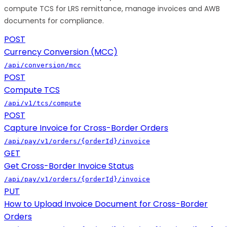
compute TCS for LRS remittance, manage invoices and AWB
documents for compliance.
POST
Currency Conversion (MCC)
/api/conversion/mcc
POST
Compute TCS
/api/v1/tcs/compute
POST
Capture Invoice for Cross-Border Orders
/api/pay/v1/orders/{orderId}/invoice
GET
Get Cross-Border Invoice Status
/api/pay/v1/orders/{orderId}/invoice
PUT
How to Upload Invoice Document for Cross-Border
Orders