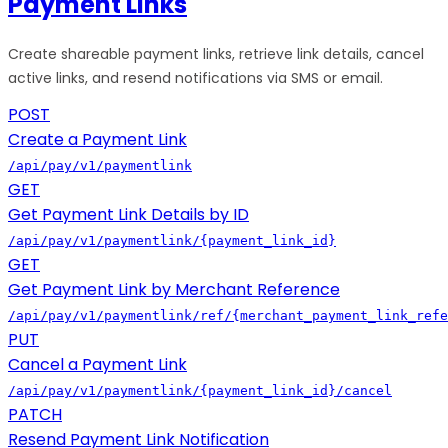
Payment Links
Create shareable payment links, retrieve link details, cancel
active links, and resend notifications via SMS or email.
POST
Create a Payment Link
/api/pay/v1/paymentlink
GET
Get Payment Link Details by ID
/api/pay/v1/paymentlink/{payment_link_id}
GET
Get Payment Link by Merchant Reference
/api/pay/v1/paymentlink/ref/{merchant_payment_link_refe
PUT
Cancel a Payment Link
/api/pay/v1/paymentlink/{payment_link_id}/cancel
PATCH
Resend Payment Link Notification