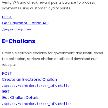
Verify VPA and check reward points balance to process
payments using customer loyalty points.
POST
Get Payment Option API
/payment-option
E-Challans
Create electronic challans for government and institutional
fee collection, retrieve challan details and download PDF
receipts.
POST
Create an Electronic Challan
/api/pay/v1/order/{order_id}/challan
GET
Get Challan Details
/api/pay/v1/order/{order_id}/challan