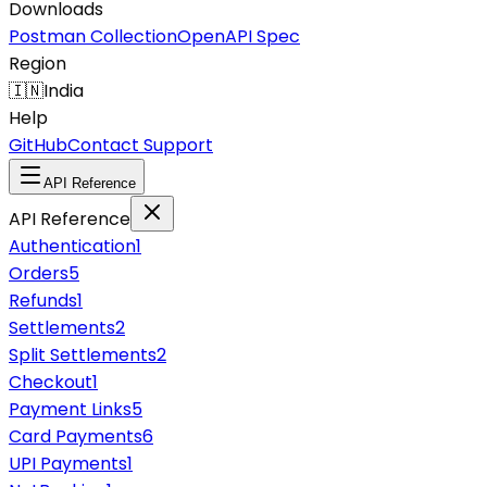
Downloads
Postman Collection
OpenAPI Spec
Region
🇮🇳
India
Help
GitHub
Contact Support
API Reference
API Reference
Authentication
1
Orders
5
Refunds
1
Settlements
2
Split Settlements
2
Checkout
1
Payment Links
5
Card Payments
6
UPI Payments
1