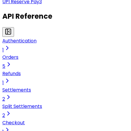
UPI Reserve Pay
3
API Reference
Authentication
1
Orders
5
Refunds
1
Settlements
2
Split Settlements
2
Checkout