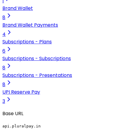
1
Brand Wallet
8
Brand Wallet Payments
4
Subscriptions - Plans
6
Subscriptions - Subscriptions
8
Subscriptions - Presentations
8
UPI Reserve Pay
3
Base URL
api.pluralpay.in