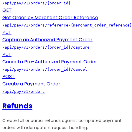
/api/pay/v1/orders/{order_id}
GET
Get Order by Merchant Order Reference
/api/pay/v1/orders/reference/{merchant_order_reference}
PUT
Capture an Authorized Payment Order
/api/pay/v1/orders/{order_id}/capture
PUT
Cancel a Pre-Authorized Payment Order
/api/pay/v1/orders/{order_id}/cancel
POST
Create a Payment Order
/api/pay/v1/orders
Refunds
Create full or partial refunds against completed payment
orders with idempotent request handling.