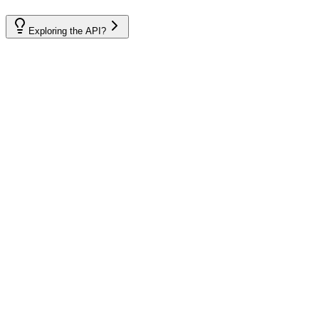
Exploring the API?