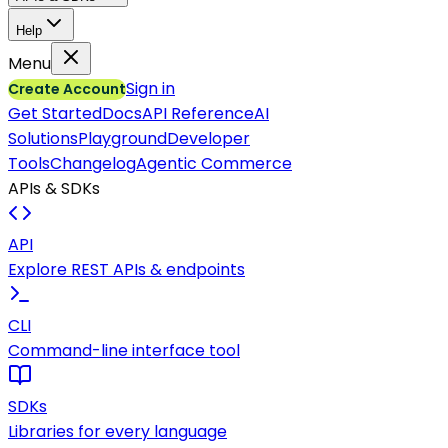
Help
Menu
Sign in
Create Account
Get Started
Docs
API Reference
AI
Solutions
Playground
Developer
Tools
Changelog
Agentic Commerce
APIs & SDKs
API
Explore REST APIs & endpoints
CLI
Command-line interface tool
SDKs
Libraries for every language