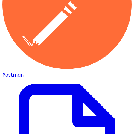
Postman