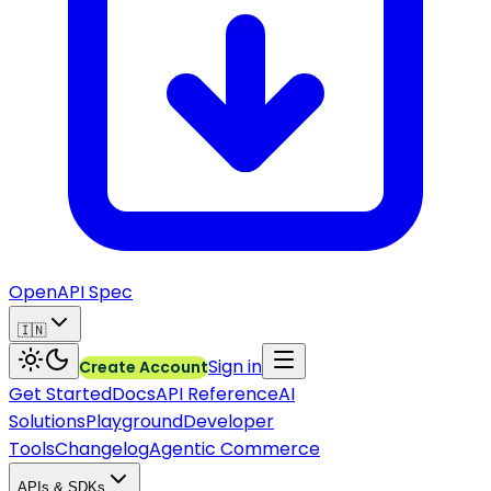
OpenAPI Spec
🇮🇳
Sign in
Create Account
Get Started
Docs
API Reference
AI
Solutions
Playground
Developer
Tools
Changelog
Agentic Commerce
APIs & SDKs