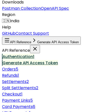
Downloads
Postman Collection
OpenAPI Spec
Region
🇮🇳
India
Help
GitHub
Contact Support
API Reference
Generate API Access Token
API Reference
Authentication
1
Generate API Access Token
Orders
5
Refunds
1
Settlements
2
Split Settlements
2
Checkout
1
Payment Links
5
Card Payments
6