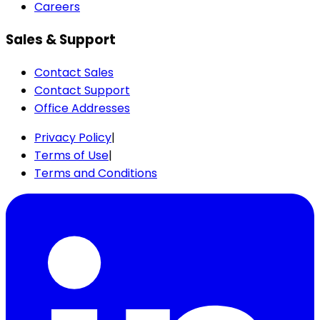
Careers
Sales & Support
Contact Sales
Contact Support
Office Addresses
Privacy Policy
|
Terms of Use
|
Terms and Conditions