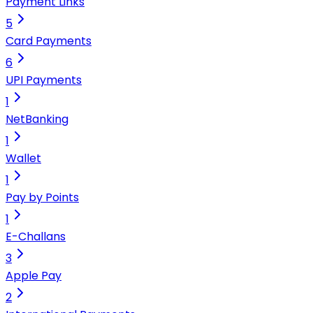
Payment Links
5
Card Payments
6
UPI Payments
1
NetBanking
1
Wallet
1
Pay by Points
1
E-Challans
3
Apple Pay
2