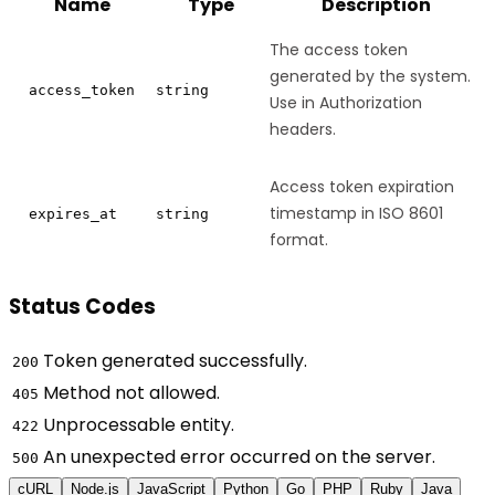
Name
Type
Description
The access token
generated by the system.
access_token
string
Use in Authorization
headers.
Access token expiration
timestamp in ISO 8601
expires_at
string
format.
Status Codes
Token generated successfully.
200
Method not allowed.
405
Unprocessable entity.
422
An unexpected error occurred on the server.
500
cURL
Node.js
JavaScript
Python
Go
PHP
Ruby
Java