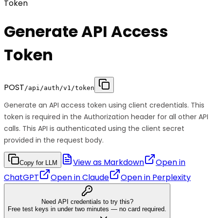
Token
Generate API Access
Token
POST
/api/auth/v1/token
Generate an API access token using client credentials. This
token is required in the Authorization header for all other API
calls. This API is authenticated using the client secret
provided in the request body.
View as Markdown
Open in
Copy for LLM
ChatGPT
Open in
Claude
Open in
Perplexity
Need API credentials to try this?
Free test keys in under two minutes — no card required.