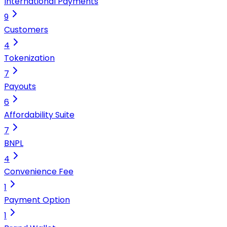
International Payments
9
Customers
4
Tokenization
7
Payouts
6
Affordability Suite
7
BNPL
4
Convenience Fee
1
Payment Option
1