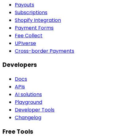
Payouts
Subscriptions
Shopify Integration
Payment Forms
Fee Collect
UPIverse
Cross-border Payments
Developers
Docs
APIs
AI solutions
Playground
Developer Tools
Changelog
Free Tools