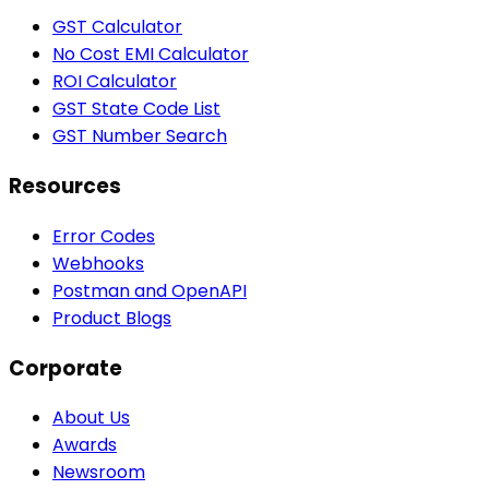
GST Calculator
No Cost EMI Calculator
ROI Calculator
GST State Code List
GST Number Search
Resources
Error Codes
Webhooks
Postman and OpenAPI
Product Blogs
Corporate
About Us
Awards
Newsroom