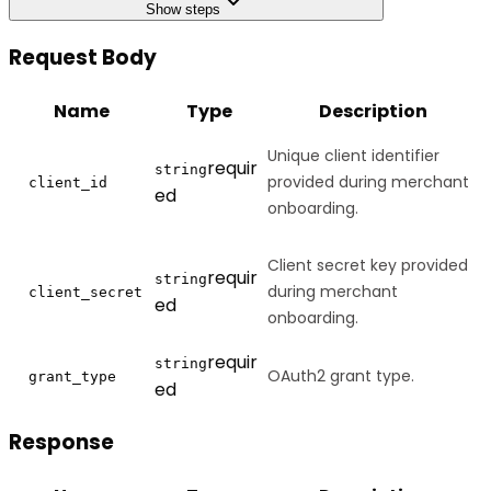
Show steps
Request Body
Name
Type
Description
Unique client identifier
requir
string
provided during merchant
client_id
ed
onboarding.
Client secret key provided
requir
string
during merchant
client_secret
ed
onboarding.
requir
string
OAuth2 grant type.
grant_type
ed
Response