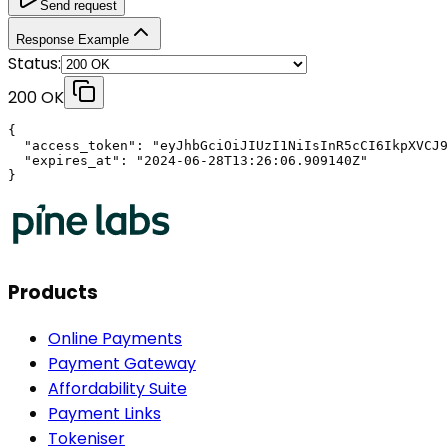
Send request
Response Example
Status:
200 OK
{

  "access_token": "eyJhbGciOiJIUzI1NiIsInR5cCI6IkpXVCJ9
  "expires_at": "2024-06-28T13:26:06.909140Z"

}
Products
Online Payments
Payment Gateway
Affordability Suite
Payment Links
Tokeniser