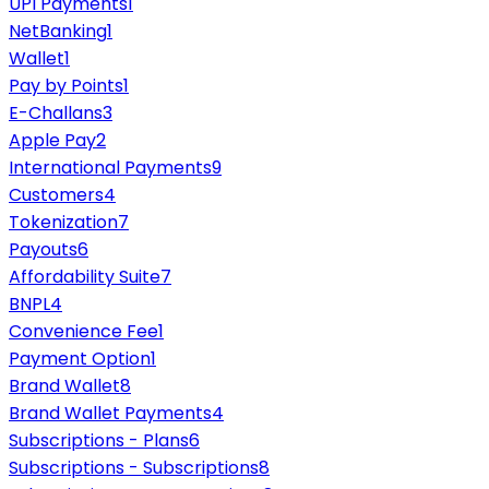
UPI Payments
1
NetBanking
1
Wallet
1
Pay by Points
1
E-Challans
3
Apple Pay
2
International Payments
9
Customers
4
Tokenization
7
Payouts
6
Affordability Suite
7
BNPL
4
Convenience Fee
1
Payment Option
1
Brand Wallet
8
Brand Wallet Payments
4
Subscriptions - Plans
6
Subscriptions - Subscriptions
8