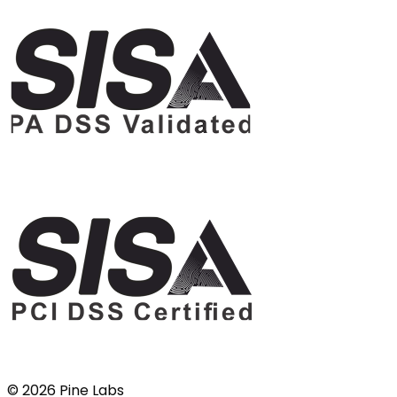
©
2026
Pine Labs