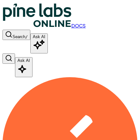
DOCS
Search
/
Ask AI
Ask AI