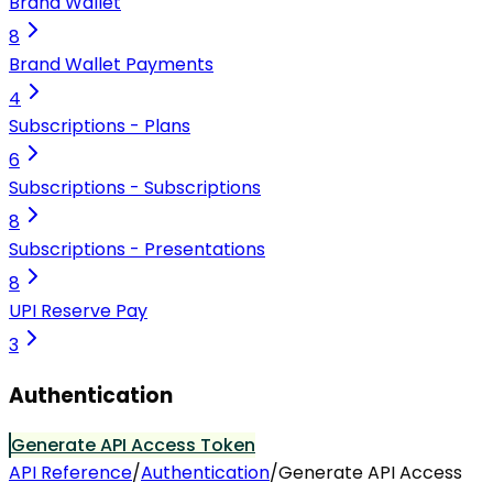
Brand Wallet
8
Brand Wallet Payments
4
Subscriptions - Plans
6
Subscriptions - Subscriptions
8
Subscriptions - Presentations
8
UPI Reserve Pay
3
Authentication
Generate API Access Token
API Reference
/
Authentication
/
Generate API Access