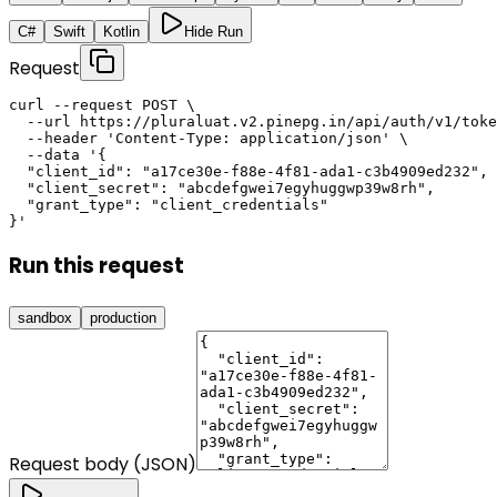
C#
Swift
Kotlin
Hide Run
Request
curl --request POST \

  --url https://pluraluat.v2.pinepg.in/api/auth/v1/toke
  --header 'Content-Type: application/json' \

  --data '{

  "client_id": "a17ce30e-f88e-4f81-ada1-c3b4909ed232",

  "client_secret": "abcdefgwei7egyhuggwp39w8rh",

  "grant_type": "client_credentials"

}'
Run this request
sandbox
production
Request body (JSON)