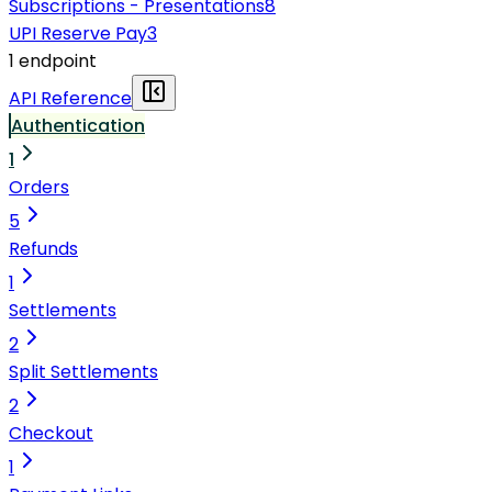
Subscriptions - Presentations
8
UPI Reserve Pay
3
1
endpoint
API Reference
Authentication
1
Orders
5
Refunds
1
Settlements
2
Split Settlements
2
Checkout
1