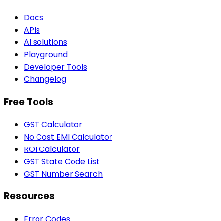
Docs
APIs
AI solutions
Playground
Developer Tools
Changelog
Free Tools
GST Calculator
No Cost EMI Calculator
ROI Calculator
GST State Code List
GST Number Search
Resources
Error Codes