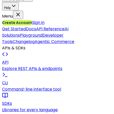
Help
Menu
Sign in
Create Account
Get Started
Docs
API Reference
AI
Solutions
Playground
Developer
Tools
Changelog
Agentic Commerce
APIs & SDKs
API
Explore REST APIs & endpoints
CLI
Command-line interface tool
SDKs
Libraries for every language