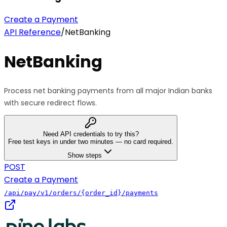
Create a Payment
API Reference
/
NetBanking
NetBanking
Process net banking payments from all major Indian banks
with secure redirect flows.
Need API credentials to try this?
Free test keys in under two minutes — no card required.
Show steps
POST
Create a Payment
/api/pay/v1/orders/{order_id}/payments