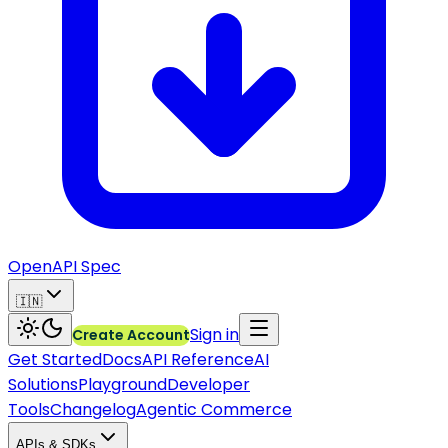
OpenAPI Spec
🇮🇳
Sign in
Create Account
Get Started
Docs
API Reference
AI
Solutions
Playground
Developer
Tools
Changelog
Agentic Commerce
APIs & SDKs