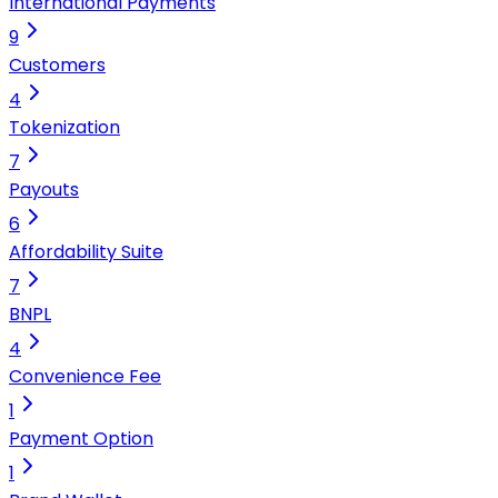
International Payments
9
Customers
4
Tokenization
7
Payouts
6
Affordability Suite
7
BNPL
4
Convenience Fee
1
Payment Option
1