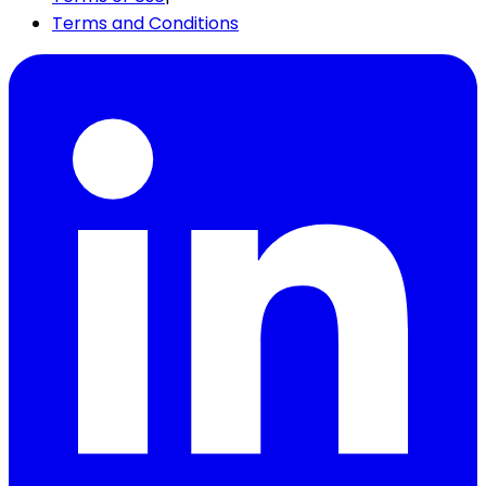
Terms and Conditions