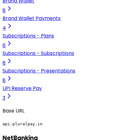
Brand Wallet
8
Brand Wallet Payments
4
Subscriptions - Plans
6
Subscriptions - Subscriptions
8
Subscriptions - Presentations
8
UPI Reserve Pay
3
Base URL
api.pluralpay.in
NetBanking