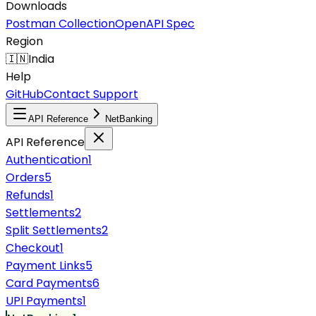
Downloads
Postman Collection
OpenAPI Spec
Region
🇮🇳
India
Help
GitHub
Contact Support
API Reference
NetBanking
API Reference
Authentication
1
Orders
5
Refunds
1
Settlements
2
Split Settlements
2
Checkout
1
Payment Links
5
Card Payments
6
UPI Payments
1