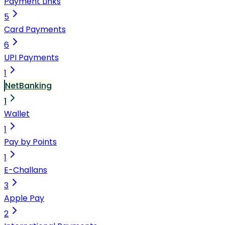
Payment Links
5
Card Payments
6
UPI Payments
1
NetBanking
1
Wallet
1
Pay by Points
1
E-Challans
3
Apple Pay
2