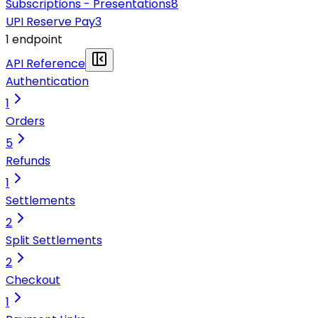
Subscriptions - Presentations
8
UPI Reserve Pay
3
1
endpoint
API Reference
Authentication
1
Orders
5
Refunds
1
Settlements
2
Split Settlements
2
Checkout
1