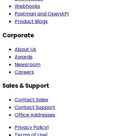
Webhooks
Postman and OpenAPI
Product Blogs
Corporate
About Us
Awards
Newsroom
Careers
Sales & Support
Contact Sales
Contact Support
Office Addresses
Privacy Policy
|
Terms of Use
|