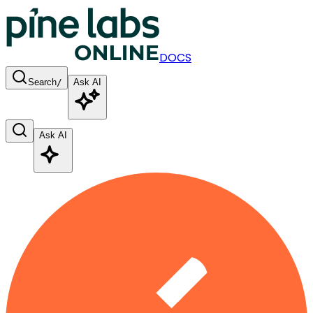
DOCS
Search
/
Ask AI
Ask AI