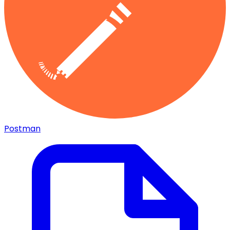
Postman