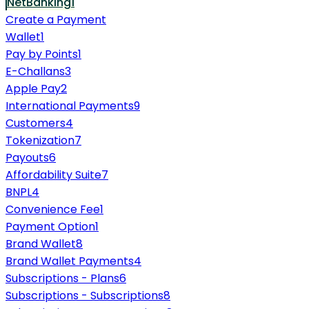
NetBanking
1
Create a Payment
Wallet
1
Pay by Points
1
E-Challans
3
Apple Pay
2
International Payments
9
Customers
4
Tokenization
7
Payouts
6
Affordability Suite
7
BNPL
4
Convenience Fee
1
Payment Option
1
Brand Wallet
8
Brand Wallet Payments
4
Subscriptions - Plans
6
Subscriptions - Subscriptions
8