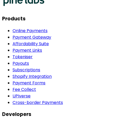
Products
Online Payments
Payment Gateway
Affordability Suite
Payment Links
Tokeniser
Payouts
Subscriptions
Shopify Integration
Payment Forms
Fee Collect
UPIverse
Cross-border Payments
Developers