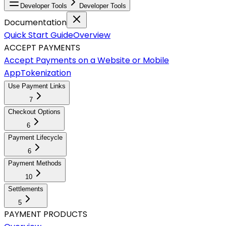
Developer Tools
Developer Tools
Documentation
Quick Start Guide
Overview
ACCEPT PAYMENTS
Accept Payments on a Website or Mobile
App
Tokenization
Use Payment Links
7
Checkout Options
6
Payment Lifecycle
6
Payment Methods
10
Settlements
5
PAYMENT PRODUCTS