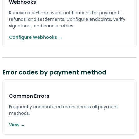
Webhooks
Receive real-time event notifications for payments,
refunds, and settlements. Configure endpoints, verify
signatures, and handle retries.
Configure Webhooks →
Error codes by payment method
Common Errors
Frequently encountered errors across all payment
methods.
View →