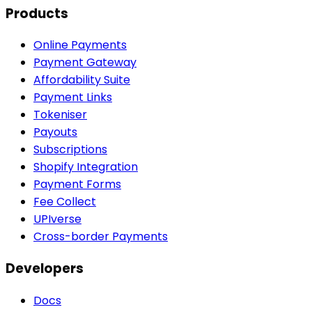
Products
Online Payments
Payment Gateway
Affordability Suite
Payment Links
Tokeniser
Payouts
Subscriptions
Shopify Integration
Payment Forms
Fee Collect
UPIverse
Cross-border Payments
Developers
Docs