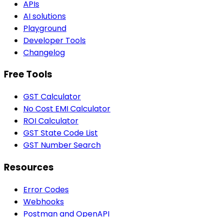
APIs
AI solutions
Playground
Developer Tools
Changelog
Free Tools
GST Calculator
No Cost EMI Calculator
ROI Calculator
GST State Code List
GST Number Search
Resources
Error Codes
Webhooks
Postman and OpenAPI