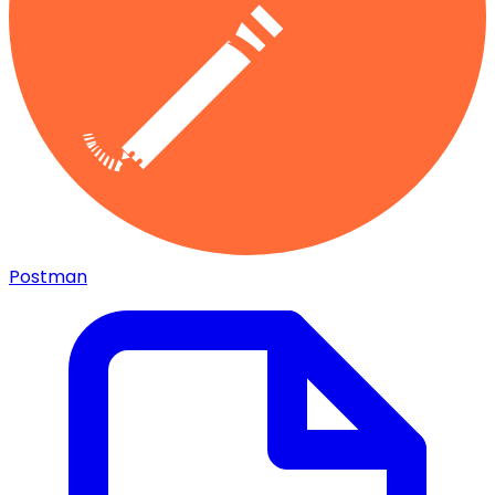
Postman