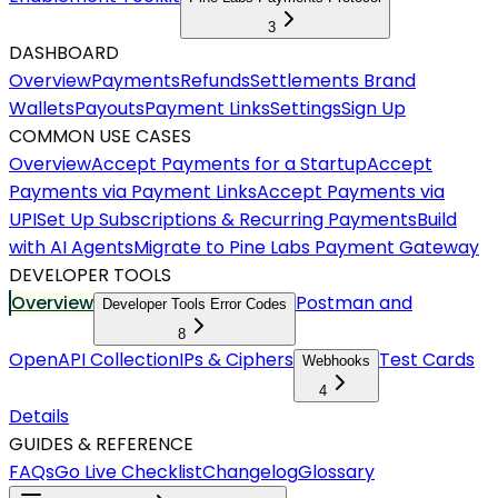
3
DASHBOARD
Overview
Payments
Refunds
Settlements
Brand
Wallets
Payouts
Payment Links
Settings
Sign Up
COMMON USE CASES
Overview
Accept Payments for a Startup
Accept
Payments via Payment Links
Accept Payments via
UPI
Set Up Subscriptions & Recurring Payments
Build
with AI Agents
Migrate to Pine Labs Payment Gateway
DEVELOPER TOOLS
Overview
Postman and
Developer Tools Error Codes
8
OpenAPI Collection
IPs & Ciphers
Test Cards
Webhooks
4
Details
GUIDES & REFERENCE
FAQs
Go Live Checklist
Changelog
Glossary