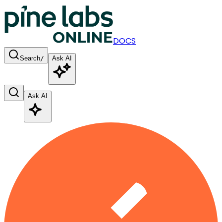
DOCS
Search
/
Ask AI
Ask AI