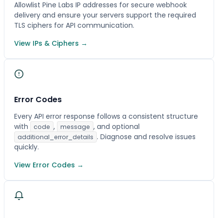
Allowlist Pine Labs IP addresses for secure webhook
delivery and ensure your servers support the required
TLS ciphers for API communication.
View IPs & Ciphers →
Error Codes
Every API error response follows a consistent structure
with
,
, and optional
code
message
. Diagnose and resolve issues
additional_error_details
quickly.
View Error Codes →