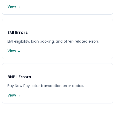
View →
EMI Errors
EMI eligibility, loan booking, and offer-related errors.
View →
BNPL Errors
Buy Now Pay Later transaction error codes.
View →