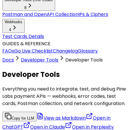
8
Postman and OpenAPI Collection
IPs & Ciphers
Webhooks
4
Test Cards Details
GUIDES & REFERENCE
FAQs
Go Live Checklist
Changelog
Glossary
Docs
Developer Tools
Developer Tools
Developer Tools
Everything you need to integrate, test, and debug Pine
Labs payment APIs — webhooks, error codes, test
cards, Postman collection, and network configuration.
View as Markdown
Open in
Copy for LLM
ChatGPT
Open in
Claude
Open in
Perplexity