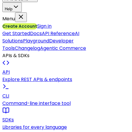
Help
Menu
Sign in
Create Account
Get Started
Docs
API Reference
AI
Solutions
Playground
Developer
Tools
Changelog
Agentic Commerce
APIs & SDKs
API
Explore REST APIs & endpoints
CLI
Command-line interface tool
SDKs
Libraries for every language