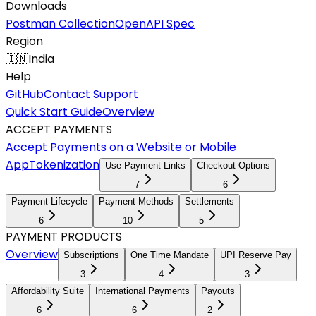
Downloads
Postman Collection
OpenAPI Spec
Region
🇮🇳
India
Help
GitHub
Contact Support
Quick Start Guide
Overview
ACCEPT PAYMENTS
Accept Payments on a Website or Mobile
App
Tokenization
Use Payment Links
Checkout Options
7
6
Payment Lifecycle
Payment Methods
Settlements
6
10
5
PAYMENT PRODUCTS
Overview
Subscriptions
One Time Mandate
UPI Reserve Pay
3
4
3
Affordability Suite
International Payments
Payouts
6
6
2