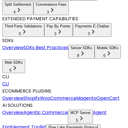
Split Settlement
Convenience Fees
4
3
EXTENDED PAYMENT CAPABILITIES
Third Party Validations
Pay By Points
Payments E Challan
5
3
3
SDKs
Overview
SDKs Best Practices
Server SDKs
Mobile SDKs
8
6
Web SDKs
6
CLI
CLI
ECOMMERCE PLUGINS
Overview
Shopify
WooCommerce
Magento
OpenCart
AI SOLUTIONS
Overview
Agentic Commerce
Agent
MCP Server
5
Enablement Toolkit
Pine Labs Payments Protocol