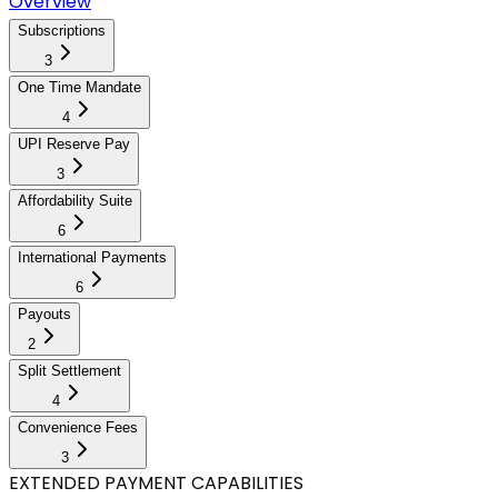
Overview
Subscriptions
3
One Time Mandate
4
UPI Reserve Pay
3
Affordability Suite
6
International Payments
6
Payouts
2
Split Settlement
4
Convenience Fees
3
EXTENDED PAYMENT CAPABILITIES