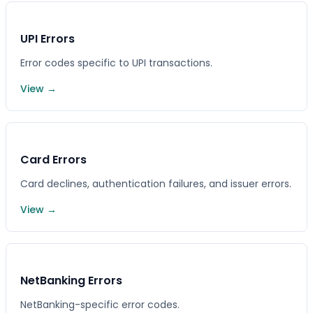
UPI Errors
Error codes specific to UPI transactions.
View →
Card Errors
Card declines, authentication failures, and issuer errors.
View →
NetBanking Errors
NetBanking-specific error codes.