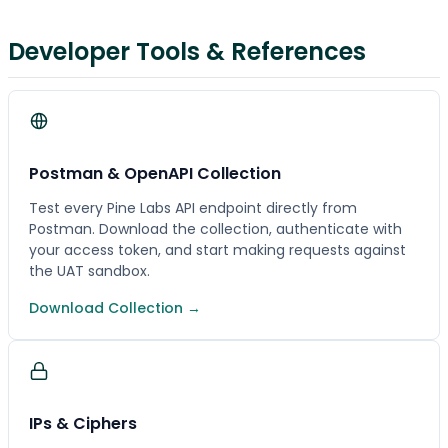
Developer Tools & References
Postman & OpenAPI Collection
Test every Pine Labs API endpoint directly from
Postman. Download the collection, authenticate with
your access token, and start making requests against
the UAT sandbox.
Download Collection →
IPs & Ciphers