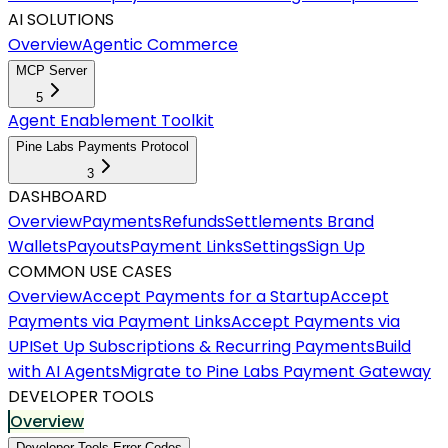
AI SOLUTIONS
Overview
Agentic Commerce
MCP Server
5
Agent Enablement Toolkit
Pine Labs Payments Protocol
3
DASHBOARD
Overview
Payments
Refunds
Settlements
Brand
Wallets
Payouts
Payment Links
Settings
Sign Up
COMMON USE CASES
Overview
Accept Payments for a Startup
Accept
Payments via Payment Links
Accept Payments via
UPI
Set Up Subscriptions & Recurring Payments
Build
with AI Agents
Migrate to Pine Labs Payment Gateway
DEVELOPER TOOLS
Overview
Developer Tools Error Codes