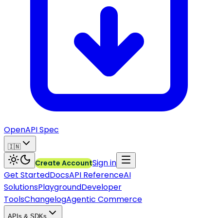
OpenAPI Spec
🇮🇳
Sign in
Create Account
Get Started
Docs
API Reference
AI
Solutions
Playground
Developer
Tools
Changelog
Agentic Commerce
APIs & SDKs