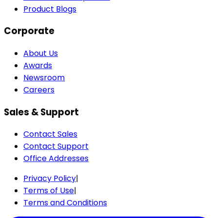
Product Blogs
Corporate
About Us
Awards
Newsroom
Careers
Sales & Support
Contact Sales
Contact Support
Office Addresses
Privacy Policy
|
Terms of Use
|
Terms and Conditions