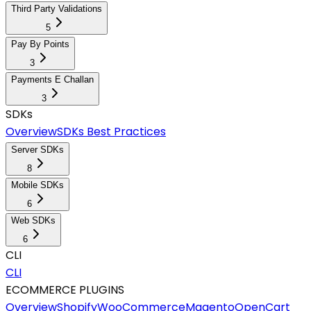
Third Party Validations
5
Pay By Points
3
Payments E Challan
3
SDKs
Overview
SDKs Best Practices
Server SDKs
8
Mobile SDKs
6
Web SDKs
6
CLI
CLI
ECOMMERCE PLUGINS
Overview
Shopify
WooCommerce
Magento
OpenCart