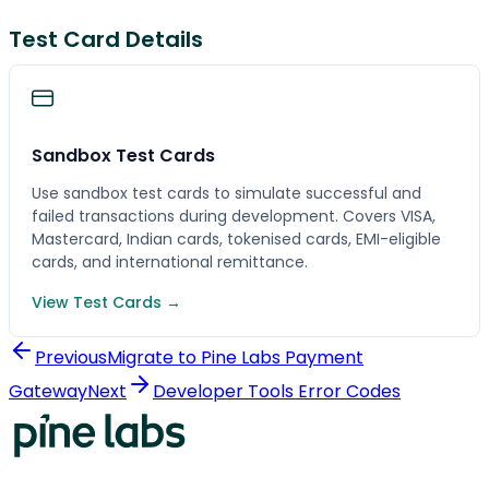
Test Card Details
Sandbox Test Cards
Use sandbox test cards to simulate successful and
failed transactions during development. Covers VISA,
Mastercard, Indian cards, tokenised cards, EMI-eligible
cards, and international remittance.
View Test Cards →
Previous
Migrate to Pine Labs Payment
Gateway
Next
Developer Tools Error Codes