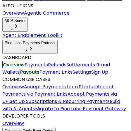
AI SOLUTIONS
Overview
Agentic Commerce
MCP Server
5
Agent Enablement Toolkit
Pine Labs Payments Protocol
3
DASHBOARD
Overview
Payments
Refunds
Settlements
Brand
Wallets
Payouts
Payment Links
Settings
Sign Up
COMMON USE CASES
Overview
Accept Payments for a Startup
Accept
Payments via Payment Links
Accept Payments via
UPI
Set Up Subscriptions & Recurring Payments
Build
with AI Agents
Migrate to Pine Labs Payment Gateway
DEVELOPER TOOLS
Overview
Developer Tools Error Codes