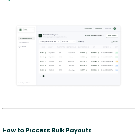
How to Process Bulk Payouts