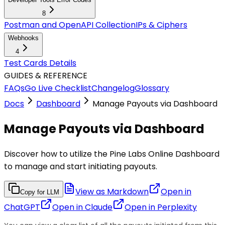
8
Postman and OpenAPI Collection
IPs & Ciphers
Webhooks
4
Test Cards Details
GUIDES & REFERENCE
FAQs
Go Live Checklist
Changelog
Glossary
Docs
Dashboard
Manage Payouts via Dashboard
Manage Payouts via Dashboard
Discover how to utilize the Pine Labs Online Dashboard
to manage and start initiating payouts.
View as Markdown
Open in
Copy for LLM
ChatGPT
Open in
Claude
Open in
Perplexity