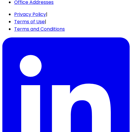
Office Addresses
Privacy Policy
|
Terms of Use
|
Terms and Conditions