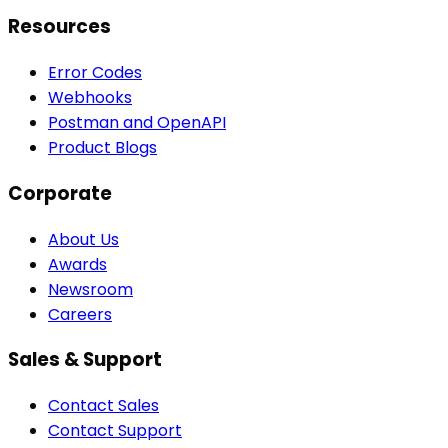
Resources
Error Codes
Webhooks
Postman and OpenAPI
Product Blogs
Corporate
About Us
Awards
Newsroom
Careers
Sales & Support
Contact Sales
Contact Support