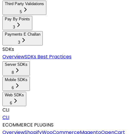
Third Party Validations
5
Pay By Points
3
Payments E Challan
3
SDKs
Overview
SDKs Best Practices
Server SDKs
8
Mobile SDKs
6
Web SDKs
6
CLI
CLI
ECOMMERCE PLUGINS
Overview
Shopify
WooCommerce
Magento
OpenCart