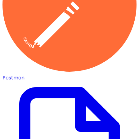
Postman