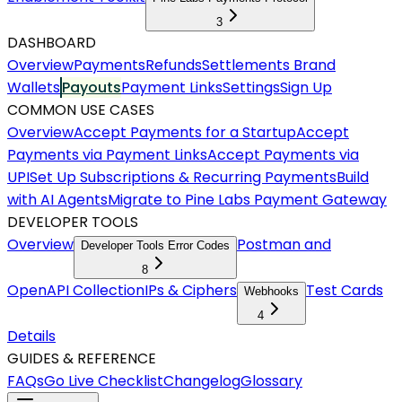
3
DASHBOARD
Overview
Payments
Refunds
Settlements
Brand
Wallets
Payouts
Payment Links
Settings
Sign Up
COMMON USE CASES
Overview
Accept Payments for a Startup
Accept
Payments via Payment Links
Accept Payments via
UPI
Set Up Subscriptions & Recurring Payments
Build
with AI Agents
Migrate to Pine Labs Payment Gateway
DEVELOPER TOOLS
Overview
Postman and
Developer Tools Error Codes
8
OpenAPI Collection
IPs & Ciphers
Test Cards
Webhooks
4
Details
GUIDES & REFERENCE
FAQs
Go Live Checklist
Changelog
Glossary