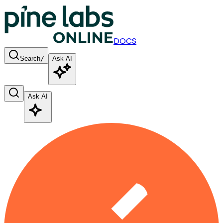
DOCS
Search
/
Ask AI
Ask AI