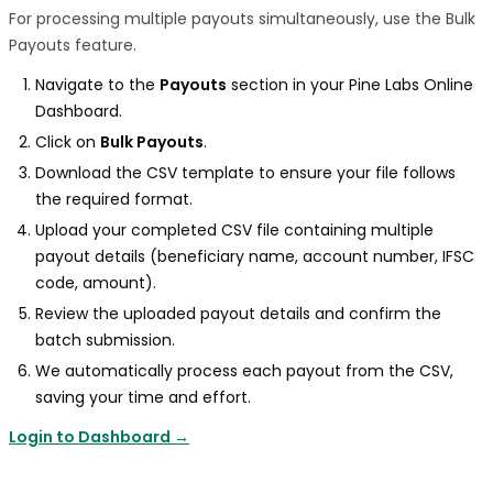
For processing multiple payouts simultaneously, use the Bulk
Payouts feature.
Navigate to the
Payouts
section in your Pine Labs Online
Dashboard.
Click on
Bulk Payouts
.
Download the CSV template to ensure your file follows
the required format.
Upload your completed CSV file containing multiple
payout details (beneficiary name, account number, IFSC
code, amount).
Review the uploaded payout details and confirm the
batch submission.
We automatically process each payout from the CSV,
saving your time and effort.
Login to Dashboard →