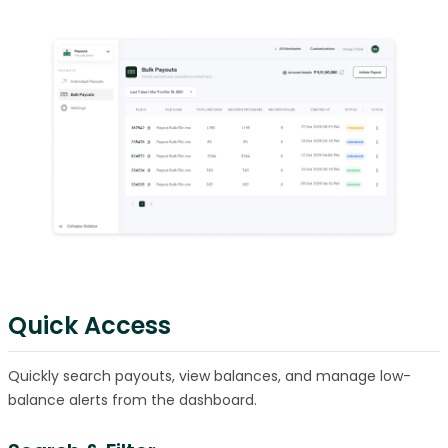
Quick Access
Quickly search payouts, view balances, and manage low-
balance alerts from the dashboard.