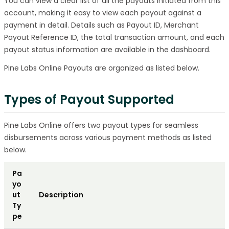
You can view a clear list of all the payouts initiated from this
account, making it easy to view each payout against a
payment in detail. Details such as Payout ID, Merchant
Payout Reference ID, the total transaction amount, and each
payout status information are available in the dashboard.
Pine Labs Online Payouts are organized as listed below.
Types of Payout Supported
Pine Labs Online offers two payout types for seamless
disbursements across various payment methods as listed
below.
Pa
yo
ut
Description
Ty
pe