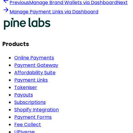
Previous
Manage Brand Wallets via Dashboard
Next
Manage Payment Links via Dashboard
Products
Online Payments
Payment Gateway
Affordability Suite
Payment Links
Tokeniser
Payouts
Subscriptions
Shopify Integration
Payment Forms
Fee Collect
UPIverse