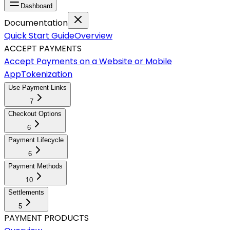
Dashboard
Documentation
Quick Start Guide
Overview
ACCEPT PAYMENTS
Accept Payments on a Website or Mobile
App
Tokenization
Use Payment Links
7
Checkout Options
6
Payment Lifecycle
6
Payment Methods
10
Settlements
5
PAYMENT PRODUCTS