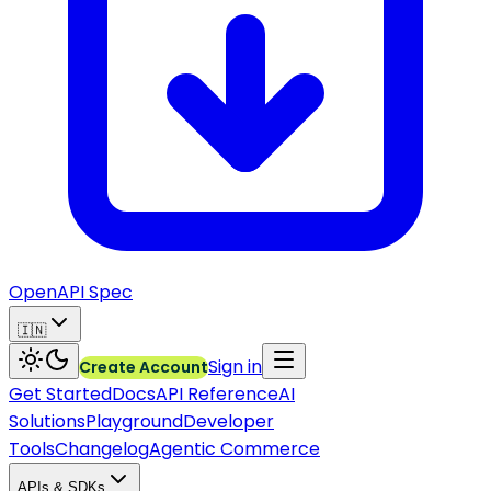
OpenAPI Spec
🇮🇳
Sign in
Create Account
Get Started
Docs
API Reference
AI
Solutions
Playground
Developer
Tools
Changelog
Agentic Commerce
APIs & SDKs