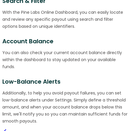
Search & Filter
With the Pine Labs Online Dashboard, you can easily locate
and review any specific payout using search and filter
options based on unique identifiers.
Account Balance
You can also check your current account balance directly
within the dashboard to stay updated on your available
funds.
Low-Balance Alerts
Additionally, to help you avoid payout failures, you can set
low-balance alerts under Settings. Simply define a threshold
amount, and when your account balance drops below this
limit, we'll notify you so you can maintain sufficient funds for
smooth payouts.