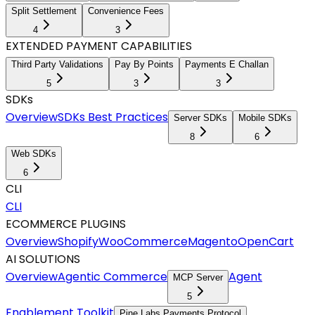
Split Settlement
Convenience Fees
4
3
EXTENDED PAYMENT CAPABILITIES
Third Party Validations
Pay By Points
Payments E Challan
5
3
3
SDKs
Overview
SDKs Best Practices
Server SDKs
Mobile SDKs
8
6
Web SDKs
6
CLI
CLI
ECOMMERCE PLUGINS
Overview
Shopify
WooCommerce
Magento
OpenCart
AI SOLUTIONS
Overview
Agentic Commerce
Agent
MCP Server
5
Enablement Toolkit
Pine Labs Payments Protocol