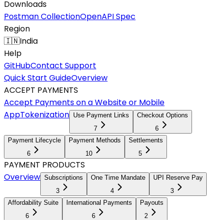
Downloads
Postman Collection
OpenAPI Spec
Region
🇮🇳
India
Help
GitHub
Contact Support
Quick Start Guide
Overview
ACCEPT PAYMENTS
Accept Payments on a Website or Mobile
App
Tokenization
Use Payment Links
Checkout Options
7
6
Payment Lifecycle
Payment Methods
Settlements
6
10
5
PAYMENT PRODUCTS
Overview
Subscriptions
One Time Mandate
UPI Reserve Pay
3
4
3
Affordability Suite
International Payments
Payouts
6
6
2