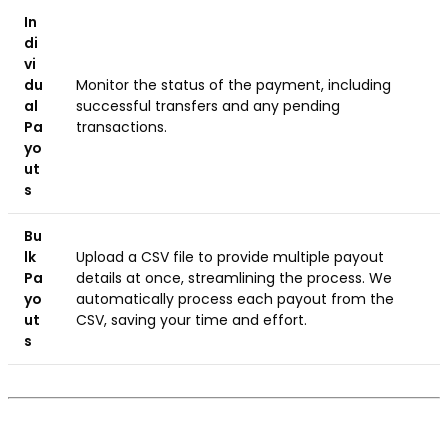
In
di
vi
du
Monitor the status of the payment, including
al
successful transfers and any pending
Pa
transactions.
yo
ut
s
Bu
lk
Upload a CSV file to provide multiple payout
Pa
details at once, streamlining the process. We
yo
automatically process each payout from the
ut
CSV, saving your time and effort.
s