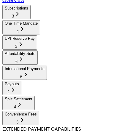
Overview
Subscriptions
3
One Time Mandate
4
UPI Reserve Pay
3
Affordability Suite
6
International Payments
6
Payouts
2
Split Settlement
4
Convenience Fees
3
EXTENDED PAYMENT CAPABILITIES