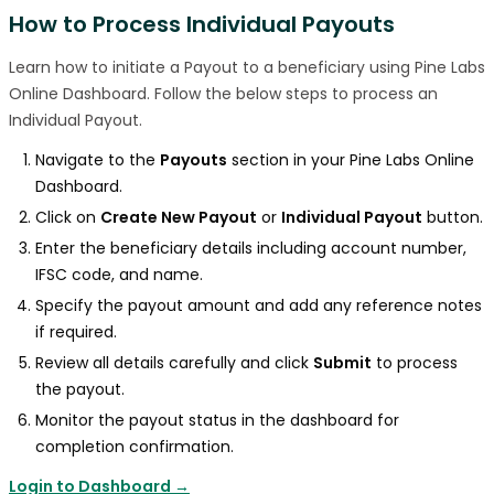
How to Process Individual Payouts
Learn how to initiate a Payout to a beneficiary using Pine Labs
Online Dashboard. Follow the below steps to process an
Individual Payout.
Navigate to the
Payouts
section in your Pine Labs Online
Dashboard.
Click on
Create New Payout
or
Individual Payout
button.
Enter the beneficiary details including account number,
IFSC code, and name.
Specify the payout amount and add any reference notes
if required.
Review all details carefully and click
Submit
to process
the payout.
Monitor the payout status in the dashboard for
completion confirmation.
Login to Dashboard →