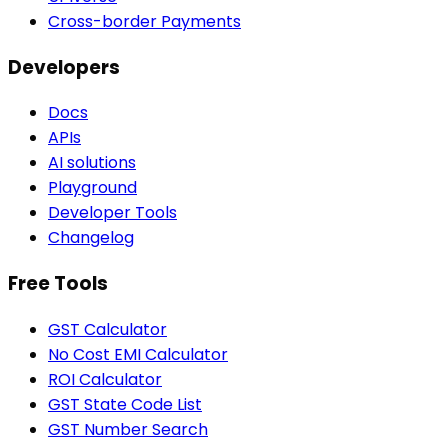
Cross-border Payments
Developers
Docs
APIs
AI solutions
Playground
Developer Tools
Changelog
Free Tools
GST Calculator
No Cost EMI Calculator
ROI Calculator
GST State Code List
GST Number Search