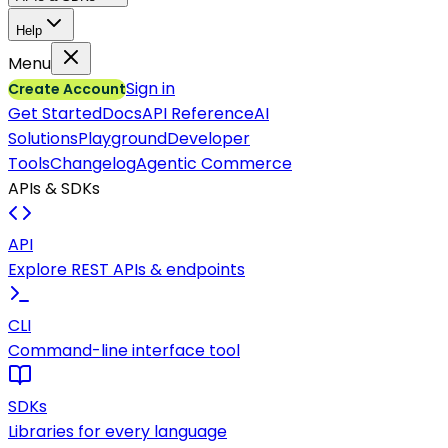
Help
Menu
Sign in
Create Account
Get Started
Docs
API Reference
AI
Solutions
Playground
Developer
Tools
Changelog
Agentic Commerce
APIs & SDKs
API
Explore REST APIs & endpoints
CLI
Command-line interface tool
SDKs
Libraries for every language