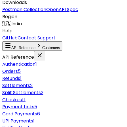
Downloads
Postman Collection
OpenAPI Spec
Region
🇮🇳
India
Help
GitHub
Contact Support
API Reference
Customers
API Reference
Authentication
1
Orders
5
Refunds
1
Settlements
2
Split Settlements
2
Checkout
1
Payment Links
5
Card Payments
6
UPI Payments
1