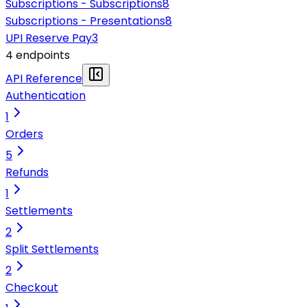
Subscriptions - Subscriptions
8
Subscriptions - Presentations
8
UPI Reserve Pay
3
4
endpoint
s
API Reference
Authentication
1
Orders
5
Refunds
1
Settlements
2
Split Settlements
2
Checkout