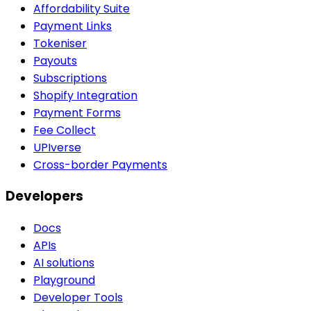
Affordability Suite
Payment Links
Tokeniser
Payouts
Subscriptions
Shopify Integration
Payment Forms
Fee Collect
UPIverse
Cross-border Payments
Developers
Docs
APIs
AI solutions
Playground
Developer Tools