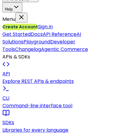
Help
Menu
Sign in
Create Account
Get Started
Docs
API Reference
AI
Solutions
Playground
Developer
Tools
Changelog
Agentic Commerce
APIs & SDKs
API
Explore REST APIs & endpoints
CLI
Command-line interface tool
SDKs
Libraries for every language