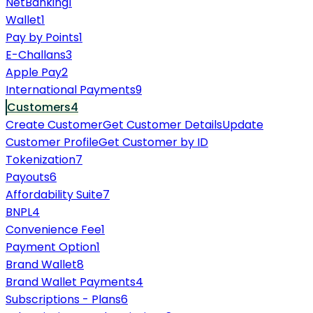
NetBanking
1
Wallet
1
Pay by Points
1
E-Challans
3
Apple Pay
2
International Payments
9
Customers
4
Create Customer
Get Customer Details
Update
Customer Profile
Get Customer by ID
Tokenization
7
Payouts
6
Affordability Suite
7
BNPL
4
Convenience Fee
1
Payment Option
1
Brand Wallet
8
Brand Wallet Payments
4
Subscriptions - Plans
6