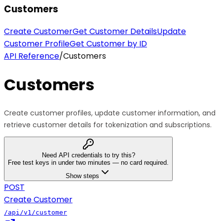
Customers
Create Customer
Get Customer Details
Update
Customer Profile
Get Customer by ID
API Reference
/
Customers
Customers
Create customer profiles, update customer information, and
retrieve customer details for tokenization and subscriptions.
Need API credentials to try this?
Free test keys in under two minutes — no card required.
Show steps
POST
Create Customer
/api/v1/customer