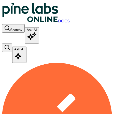
DOCS
Search
/
Ask AI
Ask AI