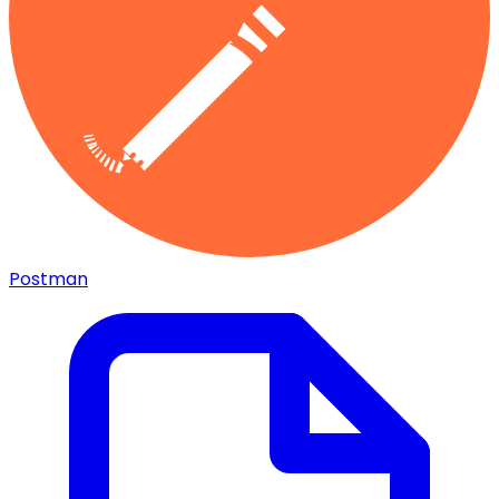
Postman