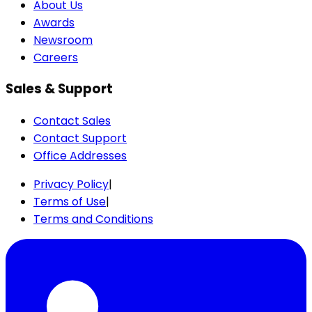
About Us
Awards
Newsroom
Careers
Sales & Support
Contact Sales
Contact Support
Office Addresses
Privacy Policy
|
Terms of Use
|
Terms and Conditions