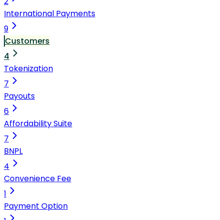
2
International Payments
9
Customers
4
Tokenization
7
Payouts
6
Affordability Suite
7
BNPL
4
Convenience Fee
1
Payment Option