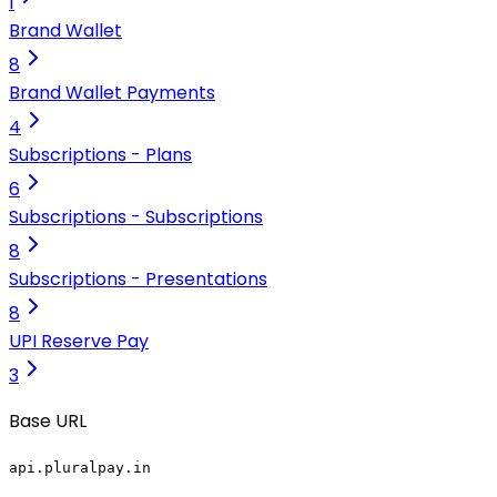
1
Brand Wallet
8
Brand Wallet Payments
4
Subscriptions - Plans
6
Subscriptions - Subscriptions
8
Subscriptions - Presentations
8
UPI Reserve Pay
3
Base URL
api.pluralpay.in