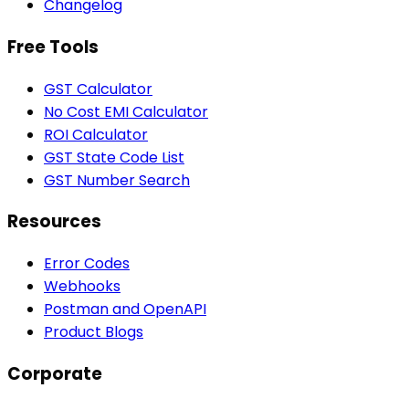
Changelog
Free Tools
GST Calculator
No Cost EMI Calculator
ROI Calculator
GST State Code List
GST Number Search
Resources
Error Codes
Webhooks
Postman and OpenAPI
Product Blogs
Corporate