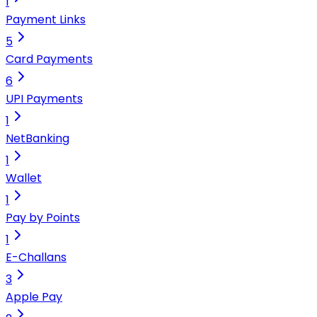
1
Payment Links
5
Card Payments
6
UPI Payments
1
NetBanking
1
Wallet
1
Pay by Points
1
E-Challans
3
Apple Pay