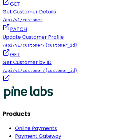
GET
Get Customer Details
/api/v1/customer
PATCH
Update Customer Profile
/api/v1/customer/{customer_id}
GET
Get Customer by ID
/api/v1/customer/{customer_id}
Products
Online Payments
Payment Gateway