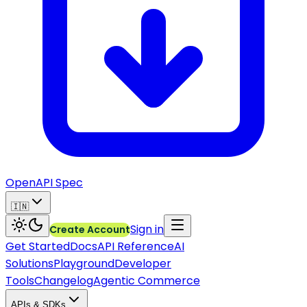
OpenAPI Spec
🇮🇳
Sign in
Create Account
Get Started
Docs
API Reference
AI
Solutions
Playground
Developer
Tools
Changelog
Agentic Commerce
APIs & SDKs