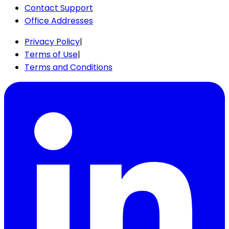
Contact Support
Office Addresses
Privacy Policy
|
Terms of Use
|
Terms and Conditions