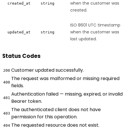
when the customer was
created_at
string
created.
ISO 8601 UTC timestamp
when the customer was
updated_at
string
last updated.
Status Codes
Customer updated successfully.
200
The request was malformed or missing required
400
fields.
Authentication failed — missing, expired, or invalid
401
Bearer token.
The authenticated client does not have
403
permission for this operation.
The requested resource does not exist.
404