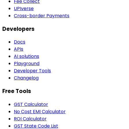
Fee Collect
UPIverse
Cross-border Payments
Developers
Docs
APIs
AI solutions
Playground
Developer Tools
Changelog
Free Tools
GST Calculator
No Cost EMI Calculator
ROI Calculator
GST State Code List