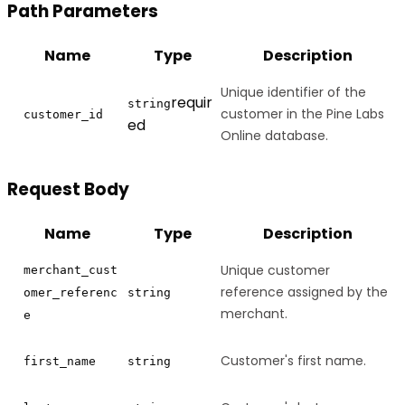
Path Parameters
Name
Type
Description
Unique identifier of the
requir
string
customer in the Pine Labs
customer_id
ed
Online database.
Request Body
Name
Type
Description
Unique customer
merchant_cust
reference assigned by the
omer_referenc
string
merchant.
e
Customer's first name.
first_name
string