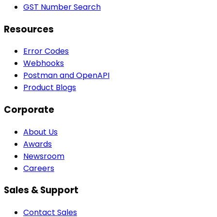
GST Number Search
Resources
Error Codes
Webhooks
Postman and OpenAPI
Product Blogs
Corporate
About Us
Awards
Newsroom
Careers
Sales & Support
Contact Sales