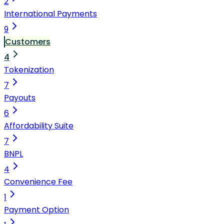
2
International Payments
9
Customers
4
Tokenization
7
Payouts
6
Affordability Suite
7
BNPL
4
Convenience Fee
1
Payment Option