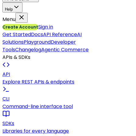
Help
Menu
Sign in
Create Account
Get Started
Docs
API Reference
AI
Solutions
Playground
Developer
Tools
Changelog
Agentic Commerce
APIs & SDKs
API
Explore REST APIs & endpoints
CLI
Command-line interface tool
SDKs
Libraries for every language