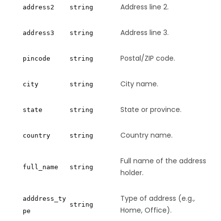
Address line 2.
address2
string
Address line 3.
address3
string
Postal/ZIP code.
pincode
string
City name.
city
string
State or province.
state
string
Country name.
country
string
Full name of the address
full_name
string
holder.
Type of address (e.g.,
adddress_ty
string
Home, Office).
pe