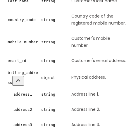
Customer's last name.
last_name
string
Country code of the
country_code
string
registered mobile number.
Customer's mobile
mobile_number
string
number.
Customer's email address.
email_id
string
billing_addre
Physical address.
object
ss
Address line 1.
address1
string
Address line 2.
address2
string
Address line 3.
address3
string