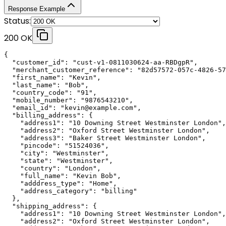
Response Example
Status:
200 OK
{

  "customer_id": "cust-v1-0811030624-aa-RBDgpR",

  "merchant_customer_reference": "82d57572-057c-4826-57
  "first_name": "Kevin",

  "last_name": "Bob",

  "country_code": "91",

  "mobile_number": "9876543210",

  "email_id": "kevin@example.com",

  "billing_address": {

    "address1": "10 Downing Street Westminster London",

    "address2": "Oxford Street Westminster London",

    "address3": "Baker Street Westminster London",

    "pincode": "51524036",

    "city": "Westminster",

    "state": "Westminster",

    "country": "London",

    "full_name": "Kevin Bob",

    "adddress_type": "Home",

    "address_category": "billing"

  },

  "shipping_address": {

    "address1": "10 Downing Street Westminster London",

    "address2": "Oxford Street Westminster London",
