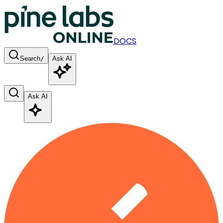
DOCS
Search
/
Ask AI
Ask AI