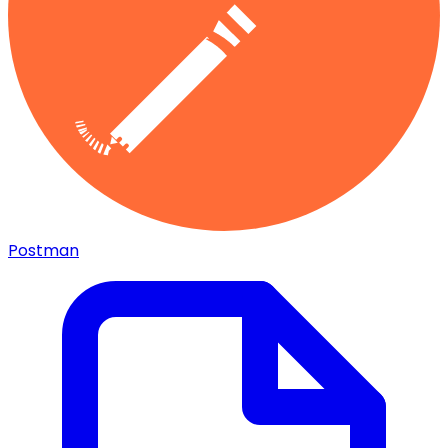
Postman