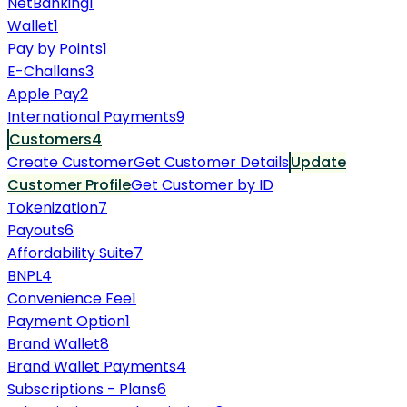
NetBanking
1
Wallet
1
Pay by Points
1
E-Challans
3
Apple Pay
2
International Payments
9
Customers
4
Create Customer
Get Customer Details
Update
Customer Profile
Get Customer by ID
Tokenization
7
Payouts
6
Affordability Suite
7
BNPL
4
Convenience Fee
1
Payment Option
1
Brand Wallet
8
Brand Wallet Payments
4
Subscriptions - Plans
6