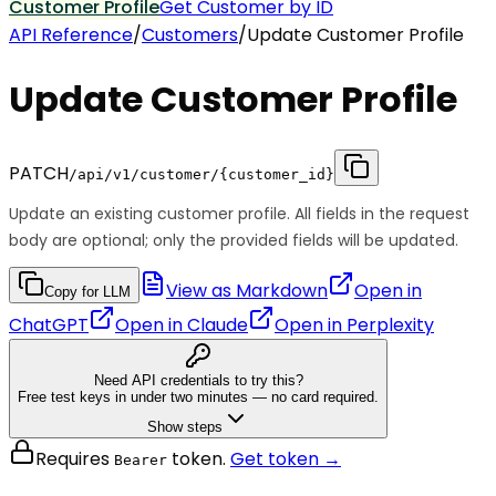
Customer Profile
Get Customer by ID
API Reference
/
Customers
/
Update Customer Profile
Update Customer Profile
PATCH
/api/v1/customer/{customer_id}
Update an existing customer profile. All fields in the request
body are optional; only the provided fields will be updated.
View as Markdown
Open in
Copy for LLM
ChatGPT
Open in
Claude
Open in
Perplexity
Need API credentials to try this?
Free test keys in under two minutes — no card required.
Show steps
Requires
token.
Get token →
Bearer