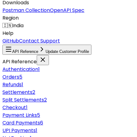
Downloads
Postman Collection
OpenAPI Spec
Region
🇮🇳
India
Help
GitHub
Contact Support
API Reference
Update Customer Profile
API Reference
Authentication
1
Orders
5
Refunds
1
Settlements
2
Split Settlements
2
Checkout
1
Payment Links
5
Card Payments
6
UPI Payments
1