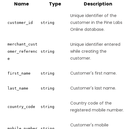
Name
Type
Description
Unique identifier of the
customer in the Pine Labs
customer_id
string
Online database.
Unique identifier entered
merchant_cust
while creating the
omer_referenc
string
customer.
e
Customer's first name.
first_name
string
Customer's last name.
last_name
string
Country code of the
country_code
string
registered mobile number.
Customer's mobile
mobile_number
string