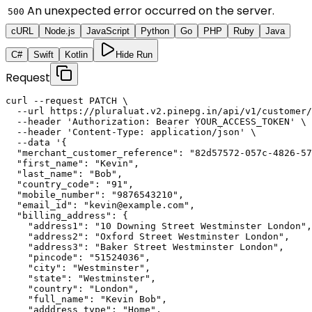
An unexpected error occurred on the server.
500
cURL
Node.js
JavaScript
Python
Go
PHP
Ruby
Java
C#
Swift
Kotlin
Hide Run
Request
curl --request PATCH \

  --url https://pluraluat.v2.pinepg.in/api/v1/customer/
  --header 'Authorization: Bearer YOUR_ACCESS_TOKEN' \

  --header 'Content-Type: application/json' \

  --data '{

  "merchant_customer_reference": "82d57572-057c-4826-57
  "first_name": "Kevin",

  "last_name": "Bob",

  "country_code": "91",

  "mobile_number": "9876543210",

  "email_id": "kevin@example.com",

  "billing_address": {

    "address1": "10 Downing Street Westminster London",

    "address2": "Oxford Street Westminster London",

    "address3": "Baker Street Westminster London",

    "pincode": "51524036",

    "city": "Westminster",

    "state": "Westminster",

    "country": "London",

    "full_name": "Kevin Bob",

    "adddress_type": "Home",
