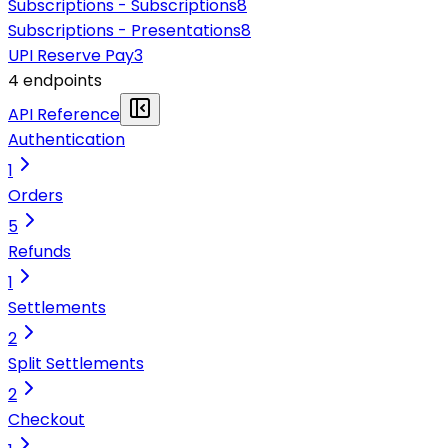
Subscriptions - Subscriptions
8
Subscriptions - Presentations
8
UPI Reserve Pay
3
4
endpoint
s
API Reference
Authentication
1
Orders
5
Refunds
1
Settlements
2
Split Settlements
2
Checkout