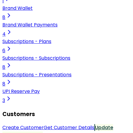
1
Brand Wallet
8
Brand Wallet Payments
4
Subscriptions - Plans
6
Subscriptions - Subscriptions
8
Subscriptions - Presentations
8
UPI Reserve Pay
3
Customers
Create Customer
Get Customer Details
Update