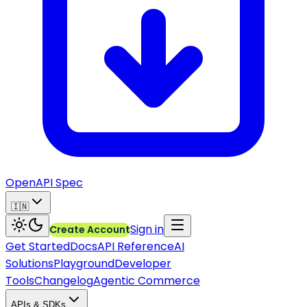
OpenAPI Spec
🇮🇳
Sign in
Create Account
Get Started
Docs
API Reference
AI
Solutions
Playground
Developer
Tools
Changelog
Agentic Commerce
APIs & SDKs