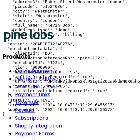
    "address3": "Baker Street Westminster London",

    "pincode": "51524036",

    "city": "Westminster",

    "state": "Westminster",

    "country": "London",

    "full_name": "Kevin Bob",

    "adddress_type": "Home",

    "address_category": "billing"

  },

  "gstin": "28ABCDE1234F2Z6",

  "merchant_metadata": {

    "clientId": "DD",

Products
    "transactionReferenceNo": "pine-1223",

    "merchantId": "1234",

    "tid": "9000990",

Online Payments
    "acquirerName": "HDFC_FSS",

    "isOfferDisplayRequired": "true",

Payment Gateway
    "OfferData": "UHJvZHVjdF9Db2RlPSIgIiZQcm9kdWN0X05hb
Affordability Suite
    "tenant_id": "PGATPOS",

    "is_offer_validation_required": "true"

Payment Links
  },

  "status": "ACTIVE",

Tokeniser
  "created_at": "2024-10-04T13:11:29.645591Z",

Payouts
  "updated_at": "2024-10-04T13:11:29.645657Z"

}
Subscriptions
Shopify Integration
Payment Forms