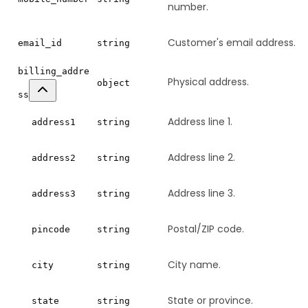
number.
Customer's email address.
email_id
string
billing_addre
Physical address.
object
ss
Address line 1.
address1
string
Address line 2.
address2
string
Address line 3.
address3
string
Postal/ZIP code.
pincode
string
City name.
city
string
State or province.
state
string