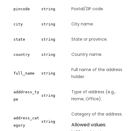
Postal/ZIP code.
pincode
string
City name.
city
string
State or province.
state
string
Country name.
country
string
Full name of the address
full_name
string
holder.
Type of address (e.g.,
adddress_ty
string
Home, Office).
pe
Category of the address.
address_cat
string
Allowed values:
egory