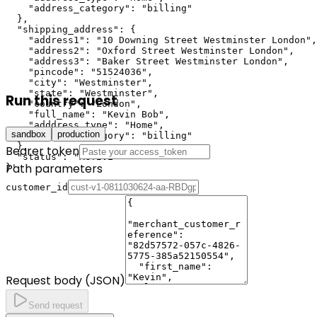
    "address_category": "billing"

  },

  "shipping_address": {

    "address1": "10 Downing Street Westminster London",

    "address2": "Oxford Street Westminster London",

    "address3": "Baker Street Westminster London",

    "pincode": "51524036",

    "city": "Westminster",

    "state": "Westminster",

Run this request
    "country": "London",

    "full_name": "Kevin Bob",

    "adddress_type": "Home",

sandbox
production
    "address_category": "billing"

  },

Bearer token
  "status": "ACTIVE"

Path parameters
}'
customer_id
Request body (JSON)
Send request