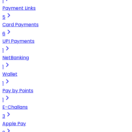
1
Payment Links
5
Card Payments
6
UPI Payments
1
NetBanking
1
Wallet
1
Pay by Points
1
E-Challans
3
Apple Pay