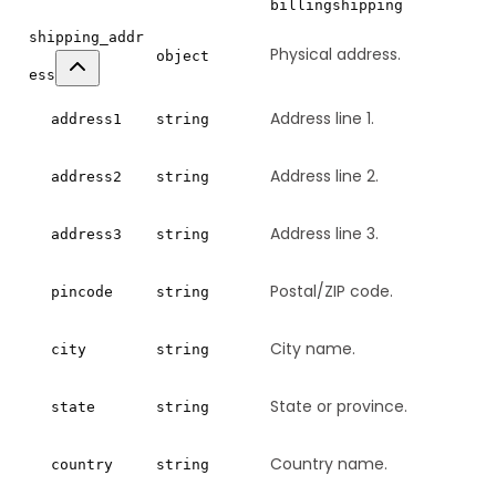
billing
shipping
shipping_addr
Physical address.
object
ess
Address line 1.
address1
string
Address line 2.
address2
string
Address line 3.
address3
string
Postal/ZIP code.
pincode
string
City name.
city
string
State or province.
state
string
Country name.
country
string