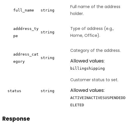
Full name of the address
full_name
string
holder.
Type of address (e.g.,
adddress_ty
string
Home, Office).
pe
Category of the address.
address_cat
string
Allowed values:
egory
billing
shipping
Customer status to set.
Allowed values:
status
string
ACTIVE
INACTIVE
SUSPENDED
D
ELETED
Response