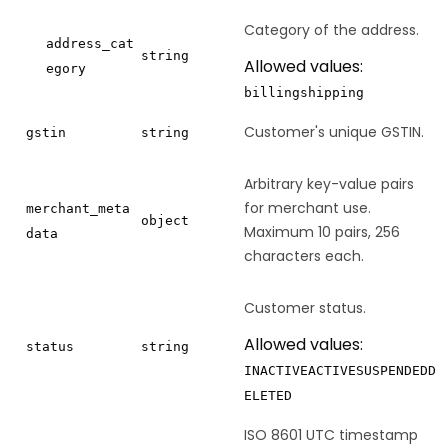
Category of the address.
address_cat
string
Allowed values:
egory
billing
shipping
Customer's unique GSTIN.
gstin
string
Arbitrary key-value pairs
for merchant use.
merchant_meta
object
Maximum 10 pairs, 256
data
characters each.
Customer status.
Allowed values:
status
string
INACTIVE
ACTIVE
SUSPENDED
D
ELETED
ISO 8601 UTC timestamp