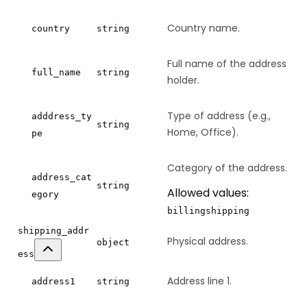
Country name.
country
string
Full name of the address
full_name
string
holder.
Type of address (e.g.,
adddress_ty
string
Home, Office).
pe
Category of the address.
address_cat
string
Allowed values:
egory
billing
shipping
shipping_addr
Physical address.
object
ess
Address line 1.
address1
string