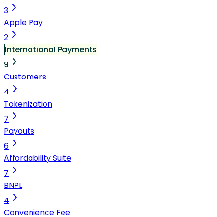
3
Apple Pay
2
International Payments
9
Customers
4
Tokenization
7
Payouts
6
Affordability Suite
7
BNPL
4
Convenience Fee