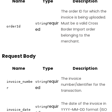
Name
Type
Description
The order ID for which the
invoice is being uploaded.
requir
Must be a valid Cross
string
orderId
ed
Border Import order
belonging to the
merchant.
Request Body
Name
Type
Description
The invoice
requir
invoice_numbe
string
number/identifier for the
ed
r
transaction.
The date of the invoice in
requir
string
YYYY-MM-DD format (ISO
invoice_date