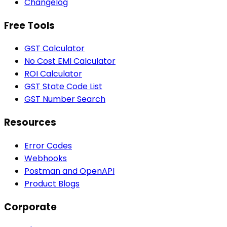
Changelog
Free Tools
GST Calculator
No Cost EMI Calculator
ROI Calculator
GST State Code List
GST Number Search
Resources
Error Codes
Webhooks
Postman and OpenAPI
Product Blogs
Corporate