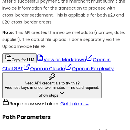
After a successful payment, the merchant must submit the
invoice information for the transaction to proceed with
cross-border settlement. This is applicable for both B2B and
B2C cross-border orders.
Note:
This API creates the invoice metadata (number, date,
supplier). The actual file upload is done separately via the
Upload Invoice File API.
View as Markdown
Open in
Copy for LLM
ChatGPT
Open in
Claude
Open in
Perplexity
Need API credentials to try this?
Free test keys in under two minutes — no card required.
Show steps
Requires
token.
Get token →
Bearer
Path Parameters