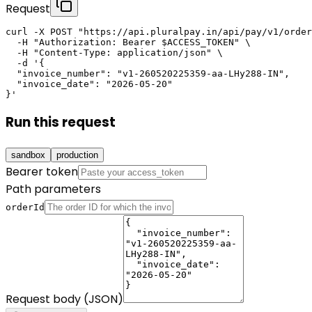
Request
curl -X POST "https://api.pluralpay.in/api/pay/v1/order
  -H "Authorization: Bearer $ACCESS_TOKEN" \

  -H "Content-Type: application/json" \

  -d '{

  "invoice_number": "v1-260520225359-aa-LHy288-IN",

  "invoice_date": "2026-05-20"

}'
Run this request
sandbox
production
Bearer token
Path parameters
orderId
Request body (JSON)