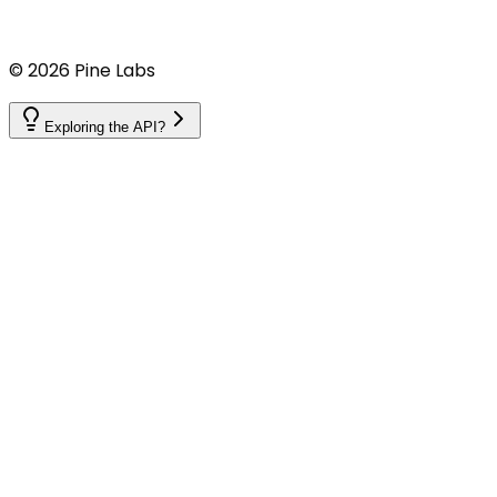
©
2026
Pine Labs
Exploring the API?