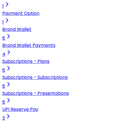
1
Payment Option
1
Brand Wallet
8
Brand Wallet Payments
4
Subscriptions - Plans
6
Subscriptions - Subscriptions
8
Subscriptions - Presentations
8
UPI Reserve Pay
3