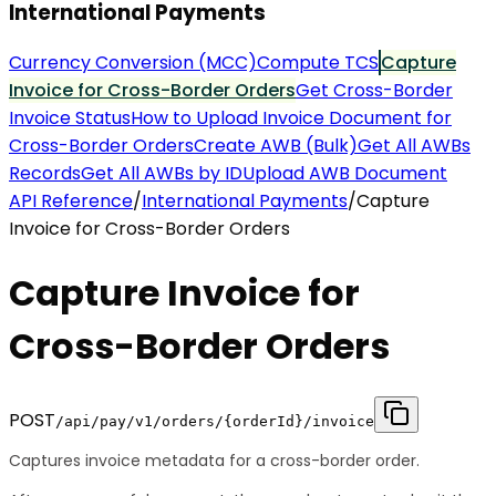
International Payments
Currency Conversion (MCC)
Compute TCS
Capture
Invoice for Cross-Border Orders
Get Cross-Border
Invoice Status
How to Upload Invoice Document for
Cross-Border Orders
Create AWB (Bulk)
Get All AWBs
Records
Get All AWBs by ID
Upload AWB Document
API Reference
/
International Payments
/
Capture
Invoice for Cross-Border Orders
Capture Invoice for
Cross-Border Orders
POST
/api/pay/v1/orders/{orderId}/invoice
Captures invoice metadata for a cross-border order.