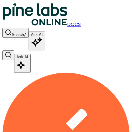
DOCS
Search
/
Ask AI
Ask AI