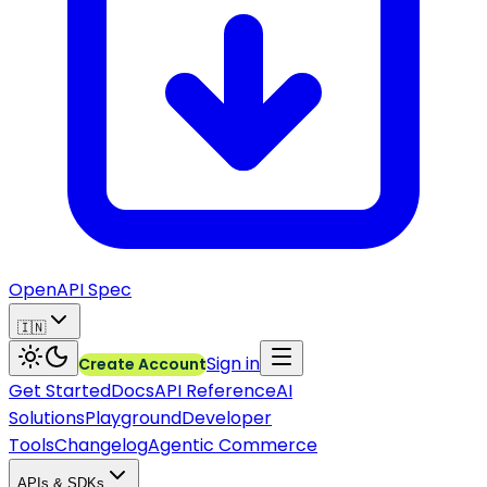
OpenAPI Spec
🇮🇳
Sign in
Create Account
Get Started
Docs
API Reference
AI
Solutions
Playground
Developer
Tools
Changelog
Agentic Commerce
APIs & SDKs