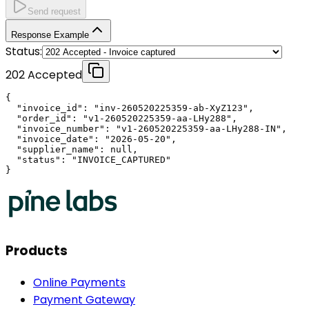
Send request
Response Example
Status:
202 Accepted
{

  "invoice_id": "inv-260520225359-ab-XyZ123",

  "order_id": "v1-260520225359-aa-LHy288",

  "invoice_number": "v1-260520225359-aa-LHy288-IN",

  "invoice_date": "2026-05-20",

  "supplier_name": null,

  "status": "INVOICE_CAPTURED"

}
Products
Online Payments
Payment Gateway