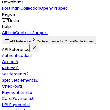
Downloads
Postman Collection
OpenAPI Spec
Region
🇮🇳
India
Help
GitHub
Contact Support
API Reference
Capture Invoice for Cross-Border Orders
API Reference
Authentication
1
Orders
5
Refunds
1
Settlements
2
Split Settlements
2
Checkout
1
Payment Links
5
Card Payments
6
UPI Payments
1