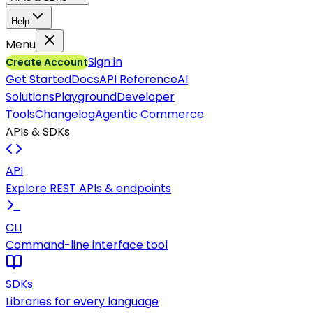
Help
Menu
Sign in
Create Account
Get Started
Docs
API Reference
AI
Solutions
Playground
Developer
Tools
Changelog
Agentic Commerce
APIs & SDKs
API
Explore REST APIs & endpoints
CLI
Command-line interface tool
SDKs
Libraries for every language