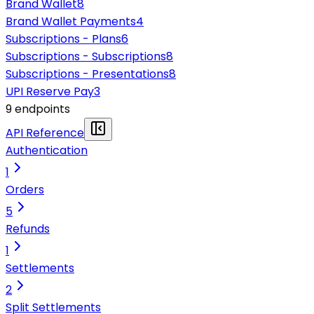
Brand Wallet
8
Brand Wallet Payments
4
Subscriptions - Plans
6
Subscriptions - Subscriptions
8
Subscriptions - Presentations
8
UPI Reserve Pay
3
9
endpoint
s
API Reference
Authentication
1
Orders
5
Refunds
1
Settlements
2
Split Settlements