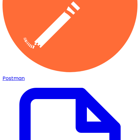
Postman