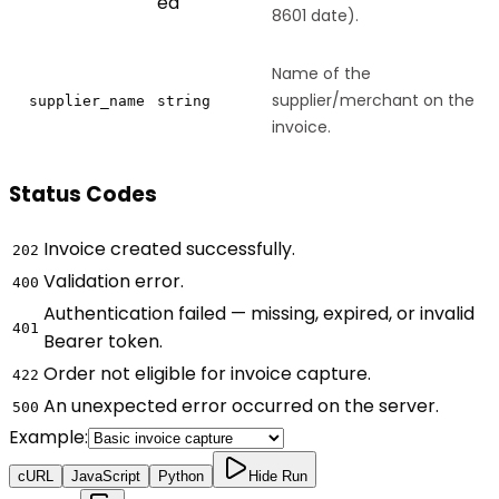
ed
8601 date).
Name of the
supplier/merchant on the
supplier_name
string
invoice.
Status Codes
Invoice created successfully.
202
Validation error.
400
Authentication failed — missing, expired, or invalid
401
Bearer token.
Order not eligible for invoice capture.
422
An unexpected error occurred on the server.
500
Example:
cURL
JavaScript
Python
Hide Run