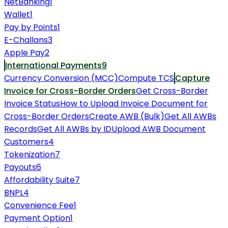
NetBanking
1
Wallet
1
Pay by Points
1
E-Challans
3
Apple Pay
2
International Payments
9
Currency Conversion (MCC)
Compute TCS
Capture
Invoice for Cross-Border Orders
Get Cross-Border
Invoice Status
How to Upload Invoice Document for
Cross-Border Orders
Create AWB (Bulk)
Get All AWBs
Records
Get All AWBs by ID
Upload AWB Document
Customers
4
Tokenization
7
Payouts
6
Affordability Suite
7
BNPL
4
Convenience Fee
1
Payment Option
1