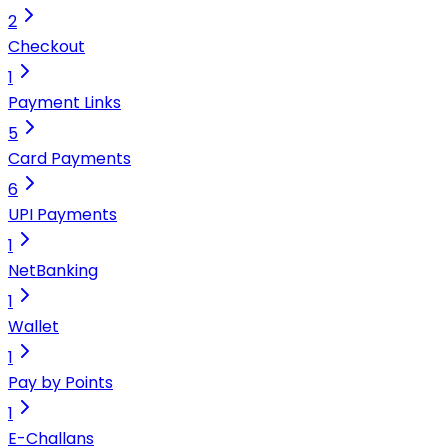
2
Checkout
1
Payment Links
5
Card Payments
6
UPI Payments
1
NetBanking
1
Wallet
1
Pay by Points
1
E-Challans