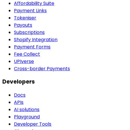
Affordability Suite
Payment Links
Tokeniser
Payouts
Subscriptions
Shopify Integration
Payment Forms
Fee Collect
UPIverse
Cross-border Payments
Developers
Docs
APIs
AI solutions
Playground
Developer Tools