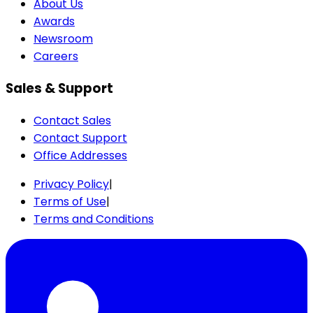
About Us
Awards
Newsroom
Careers
Sales & Support
Contact Sales
Contact Support
Office Addresses
Privacy Policy
|
Terms of Use
|
Terms and Conditions