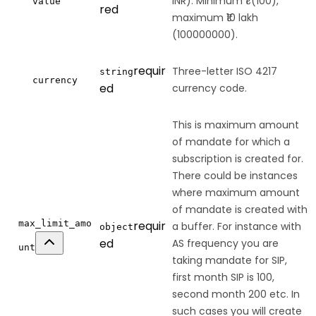
INR). Minimum ₹1 (100),
value
red
maximum ₹10 lakh
(100000000).
requir
Three-letter ISO 4217
string
currency
ed
currency code.
This is maximum amount
of mandate for which a
subscription is created for.
There could be instances
where maximum amount
of mandate is created with
max_limit_amo
requir
a buffer. For instance with
object
ed
AS frequency you are
unt
taking mandate for SIP,
first month SIP is 100,
second month 200 etc. In
such cases you will create