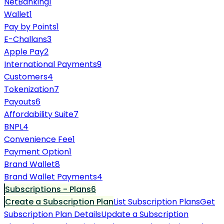
NetBanking
1
Wallet
1
Pay by Points
1
E-Challans
3
Apple Pay
2
International Payments
9
Customers
4
Tokenization
7
Payouts
6
Affordability Suite
7
BNPL
4
Convenience Fee
1
Payment Option
1
Brand Wallet
8
Brand Wallet Payments
4
Subscriptions - Plans
6
Create a Subscription Plan
List Subscription Plans
Get
Subscription Plan Details
Update a Subscription