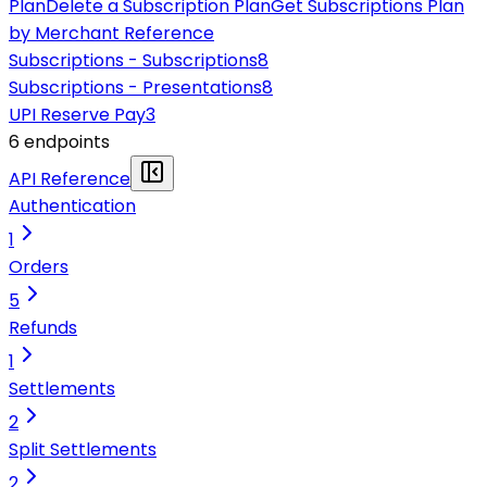
Plan
Delete a Subscription Plan
Get Subscriptions Plan
by Merchant Reference
Subscriptions - Subscriptions
8
Subscriptions - Presentations
8
UPI Reserve Pay
3
6
endpoint
s
API Reference
Authentication
1
Orders
5
Refunds
1
Settlements
2
Split Settlements
2