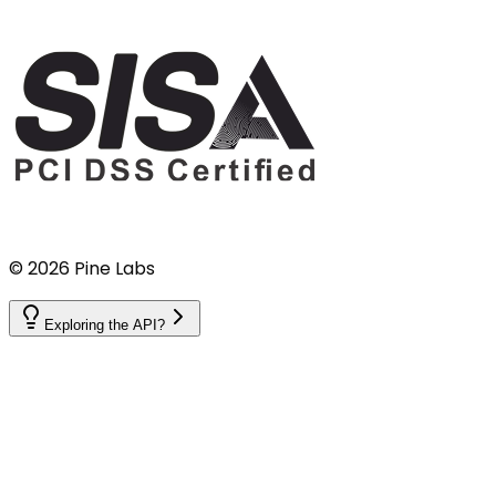
©
2026
Pine Labs
Exploring the API?