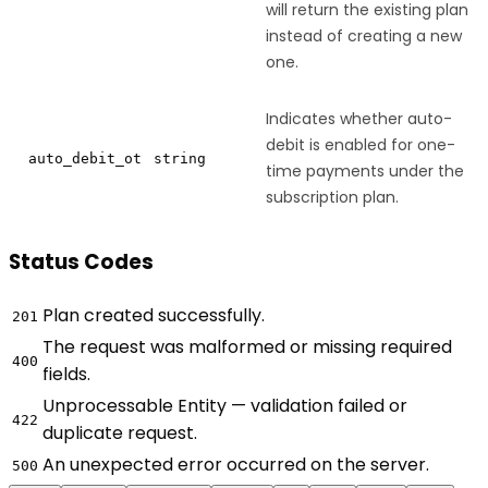
will return the existing plan
instead of creating a new
one.
Indicates whether auto-
debit is enabled for one-
auto_debit_ot
string
time payments under the
subscription plan.
Status Codes
Plan created successfully.
201
The request was malformed or missing required
400
fields.
Unprocessable Entity — validation failed or
422
duplicate request.
An unexpected error occurred on the server.
500