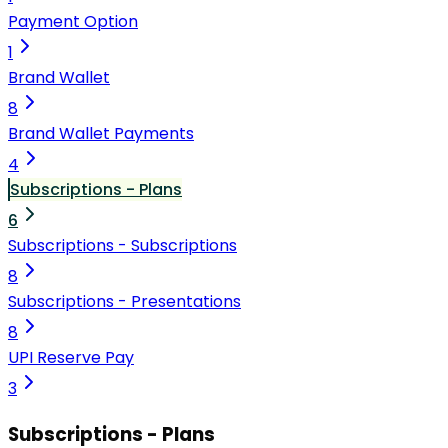
Payment Option
1
Brand Wallet
8
Brand Wallet Payments
4
Subscriptions - Plans
6
Subscriptions - Subscriptions
8
Subscriptions - Presentations
8
UPI Reserve Pay
3
Subscriptions - Plans