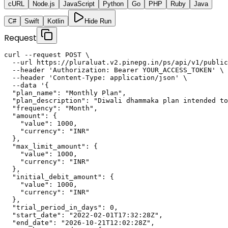
cURL
Node.js
JavaScript
Python
Go
PHP
Ruby
Java
C#
Swift
Kotlin
Hide Run
Request
curl --request POST \

  --url https://pluraluat.v2.pinepg.in/ps/api/v1/public
  --header 'Authorization: Bearer YOUR_ACCESS_TOKEN' \

  --header 'Content-Type: application/json' \

  --data '{

  "plan_name": "Monthly Plan",

  "plan_description": "Diwali dhammaka plan intended to
  "frequency": "Month",

  "amount": {

    "value": 1000,

    "currency": "INR"

  },

  "max_limit_amount": {

    "value": 1000,

    "currency": "INR"

  },

  "initial_debit_amount": {

    "value": 1000,

    "currency": "INR"

  },

  "trial_period_in_days": 0,

  "start_date": "2022-02-01T17:32:28Z",

  "end_date": "2026-10-21T12:02:28Z",
