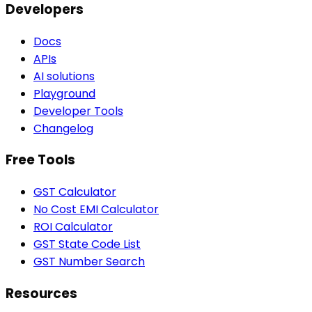
Developers
Docs
APIs
AI solutions
Playground
Developer Tools
Changelog
Free Tools
GST Calculator
No Cost EMI Calculator
ROI Calculator
GST State Code List
GST Number Search
Resources