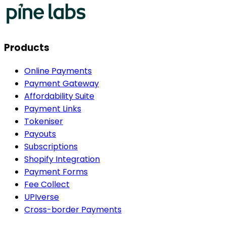
Products
Online Payments
Payment Gateway
Affordability Suite
Payment Links
Tokeniser
Payouts
Subscriptions
Shopify Integration
Payment Forms
Fee Collect
UPIverse
Cross-border Payments