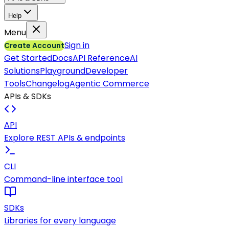
Help
Menu
Sign in
Create Account
Get Started
Docs
API Reference
AI
Solutions
Playground
Developer
Tools
Changelog
Agentic Commerce
APIs & SDKs
API
Explore REST APIs & endpoints
CLI
Command-line interface tool
SDKs
Libraries for every language