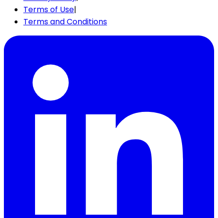
Terms of Use
|
Terms and Conditions