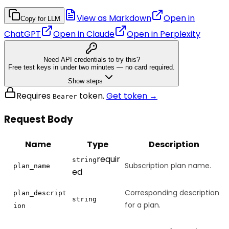
View as Markdown
Open in
Copy for LLM
ChatGPT
Open in
Claude
Open in
Perplexity
Need API credentials to try this?
Free test keys in under two minutes — no card required.
Show steps
Requires
token.
Get token →
Bearer
Request Body
Name
Type
Description
requir
string
Subscription plan name.
plan_name
ed
Corresponding description
plan_descript
string
for a plan.
ion