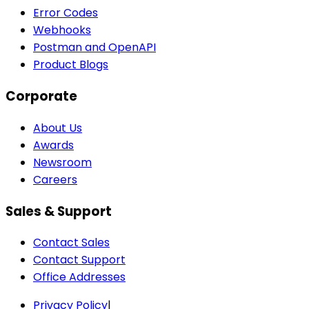
Error Codes
Webhooks
Postman and OpenAPI
Product Blogs
Corporate
About Us
Awards
Newsroom
Careers
Sales & Support
Contact Sales
Contact Support
Office Addresses
Privacy Policy
|