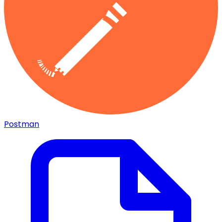
Postman