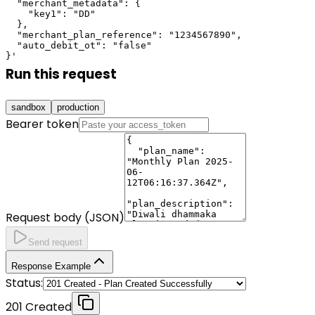
  "merchant_metadata": {

    "key1": "DD"

  },

  "merchant_plan_reference": "1234567890",

  "auto_debit_ot": "false"

}'
Run this request
sandbox
production
Bearer token
Request body (JSON)
Send request
Response Example
Status:
201 Created