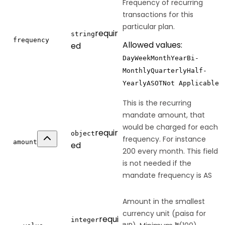
Frequency of recurring
transactions for this
particular plan.
requir
string
frequency
Allowed values:
ed
Day
Week
Month
Year
Bi-
Monthly
Quarterly
Half-
Yearly
AS
OT
Not Applicable
This is the recurring
mandate amount, that
would be charged for each
requir
object
frequency. For instance
amount
ed
200 every month. This field
is not needed if the
mandate frequency is AS
Amount in the smallest
currency unit (paisa for
requi
integer