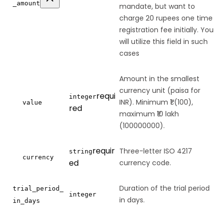
_amount
mandate, but want to
charge 20 rupees one time
registration fee initially. You
will utilize this field in such
cases
Amount in the smallest
currency unit (paisa for
requi
integer
INR). Minimum ₹1 (100),
value
red
maximum ₹10 lakh
(100000000).
requir
Three-letter ISO 4217
string
currency
ed
currency code.
Duration of the trial period
trial_period_
integer
in days.
in_days