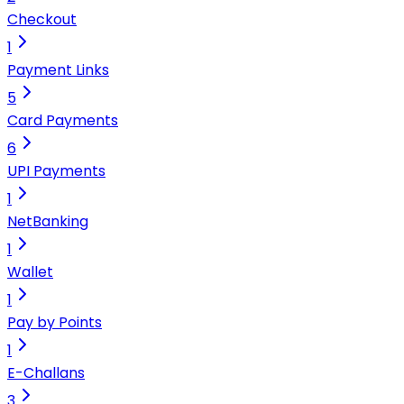
Checkout
1
Payment Links
5
Card Payments
6
UPI Payments
1
NetBanking
1
Wallet
1
Pay by Points
1
E-Challans
3