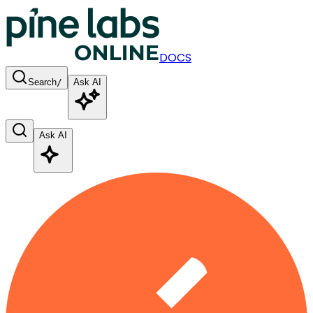
DOCS
Search
/
Ask AI
Ask AI