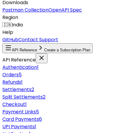
Downloads
Postman Collection
OpenAPI Spec
Region
🇮🇳
India
Help
GitHub
Contact Support
API Reference
Create a Subscription Plan
API Reference
Authentication
1
Orders
5
Refunds
1
Settlements
2
Split Settlements
2
Checkout
1
Payment Links
5
Card Payments
6
UPI Payments
1