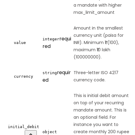
a mandate with higher
max_limit_amount
Amount in the smallest
currency unit (paisa for
requi
integer
INR). Minimum ₹1 (100),
value
red
maximum ₹10 lakh
(100000000).
requir
Three-letter ISO 4217
string
currency
ed
currency code.
This is initial debit amount
on top of your recurring
mandate amount. This is
an optional field. For
instance you want to
initial_debit
create monthly 200 rupee
object