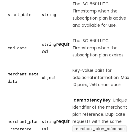
The ISO 8601 UTC
Timestamp when the
start_date
string
subscription plan is active
and available for use.
The ISO 8601 UTC
requir
string
Timestamp when the
end_date
ed
subscription plan expires.
Key-value pairs for
merchant_meta
additional information. Max
object
data
10 pairs, 256 chars each.
Idempotency Key.
Unique
identifier of the merchant
plan reference. Duplicate
requir
requests with the same
merchant_plan
string
ed
merchant_plan_reference
_reference