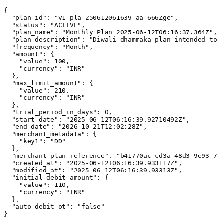
{

  "plan_id": "v1-pla-250612061639-aa-666Zge",

  "status": "ACTIVE",

  "plan_name": "Monthly Plan 2025-06-12T06:16:37.364Z",

  "plan_description": "Diwali dhammaka plan intended to
  "frequency": "Month",

  "amount": {

    "value": 100,

    "currency": "INR"

  },

  "max_limit_amount": {

    "value": 210,

    "currency": "INR"

  },

  "trial_period_in_days": 0,

  "start_date": "2025-06-12T06:16:39.92710492Z",

  "end_date": "2026-10-21T12:02:28Z",

  "merchant_metadata": {

    "key1": "DD"

  },

  "merchant_plan_reference": "b41770ac-cd3a-48d3-9e93-7
  "created_at": "2025-06-12T06:16:39.933117Z",

  "modified_at": "2025-06-12T06:16:39.93313Z",

  "initial_debit_amount": {

    "value": 110,

    "currency": "INR"

  },

  "auto_debit_ot": "false"

}