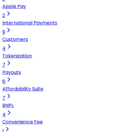
Apple Pay
2
International Payments
9
Customers
4
Tokenization
7
Payouts
6
Affordability Suite
7
BNPL
4
Convenience Fee
1