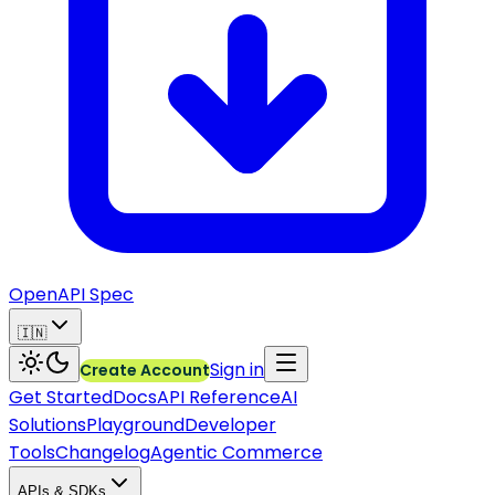
OpenAPI Spec
🇮🇳
Sign in
Create Account
Get Started
Docs
API Reference
AI
Solutions
Playground
Developer
Tools
Changelog
Agentic Commerce
APIs & SDKs