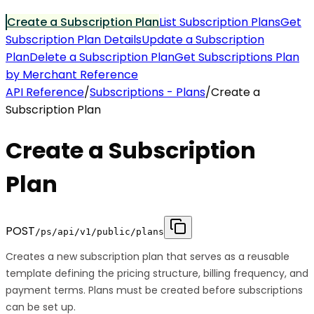
Create a Subscription Plan
List Subscription Plans
Get
Subscription Plan Details
Update a Subscription
Plan
Delete a Subscription Plan
Get Subscriptions Plan
by Merchant Reference
API Reference
/
Subscriptions - Plans
/
Create a
Subscription Plan
Create a Subscription
Plan
POST
/ps/api/v1/public/plans
Creates a new subscription plan that serves as a reusable
template defining the pricing structure, billing frequency, and
payment terms. Plans must be created before subscriptions
can be set up.