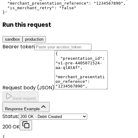
  "merchant_presentation_reference": "1234567890",

  "is_merchant_retry": "false"

}'
Run this request
sandbox
production
Bearer token
Request body (JSON)
Send request
Response Example
Status:
200 OK
{
