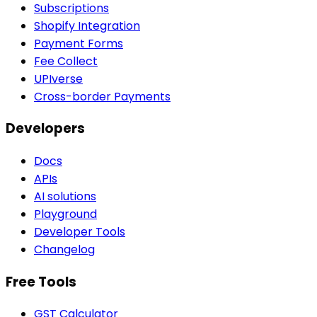
Subscriptions
Shopify Integration
Payment Forms
Fee Collect
UPIverse
Cross-border Payments
Developers
Docs
APIs
AI solutions
Playground
Developer Tools
Changelog
Free Tools
GST Calculator