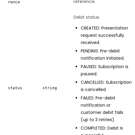
reference.
rence
Debit status.
CREATED: Presentation
request successfully
received.
PENDING: Pre-debit
notification initiated.
PAUSED: Subscription is
paused.
CANCELLED: Subscription
status
string
is cancelled.
FAILED: Pre-debit
notification or
customer debit fails
(up to 3 retries).
COMPLETED: Debit is