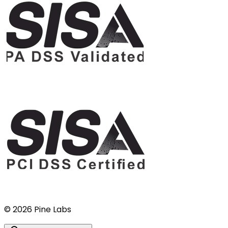
©
2026
Pine Labs