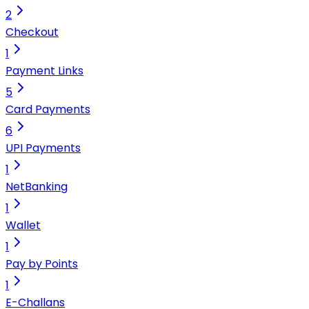
2
Checkout
1
Payment Links
5
Card Payments
6
UPI Payments
1
NetBanking
1
Wallet
1
Pay by Points
1
E-Challans