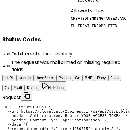
successful.
Allowed values:
CREATED
PENDING
PAUSED
CANC
ELLED
FAILED
COMPLETED
Status Codes
Debit created successfully.
200
The request was malformed or missing required
400
fields.
cURL
Node.js
JavaScript
Python
Go
PHP
Ruby
Java
C#
Swift
Kotlin
Hide Run
Request
curl --request POST \

  --url https://pluraluat.v2.pinepg.in/ps/api/v1/public
  --header 'Authorization: Bearer YOUR_ACCESS_TOKEN' \

  --header 'Content-Type: application/json' \

  --data '{

  "presentation_id": "v1-pre-4405071524-aa-qlAtAf",
