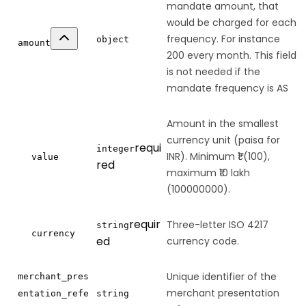
mandate amount, that
would be charged for each
frequency. For instance
object
amount
200 every month. This field
is not needed if the
mandate frequency is AS
Amount in the smallest
currency unit (paisa for
requi
integer
INR). Minimum ₹1 (100),
value
red
maximum ₹10 lakh
(100000000).
requir
Three-letter ISO 4217
string
currency
ed
currency code.
Unique identifier of the
merchant_pres
merchant presentation
entation_refe
string