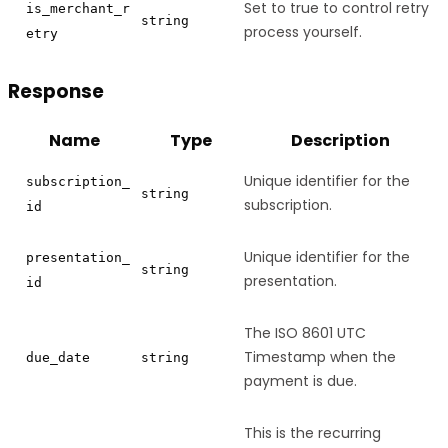
Set to true to control retry
is_merchant_r
string
process yourself.
etry
Response
Name
Type
Description
Unique identifier for the
subscription_
string
subscription.
id
Unique identifier for the
presentation_
string
presentation.
id
The ISO 8601 UTC
Timestamp when the
due_date
string
payment is due.
This is the recurring