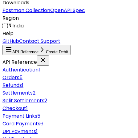
Downloads
Postman Collection
OpenAPI Spec
Region
🇮🇳
India
Help
GitHub
Contact Support
API Reference
Create Debit
API Reference
Authentication
1
Orders
5
Refunds
1
Settlements
2
Split Settlements
2
Checkout
1
Payment Links
5
Card Payments
6
UPI Payments
1