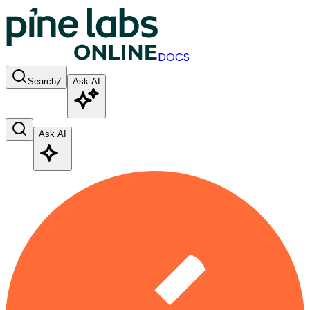
DOCS
Search
/
Ask AI
Ask AI