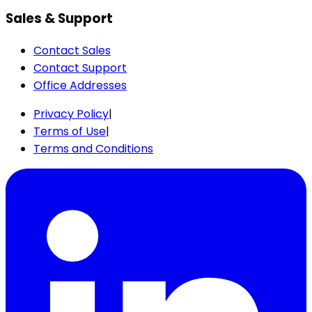
Sales & Support
Contact Sales
Contact Support
Office Addresses
Privacy Policy
|
Terms of Use
|
Terms and Conditions