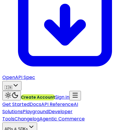
OpenAPI Spec
🇮🇳
Sign in
Create Account
Get Started
Docs
API Reference
AI
Solutions
Playground
Developer
Tools
Changelog
Agentic Commerce
APIs & SDKs