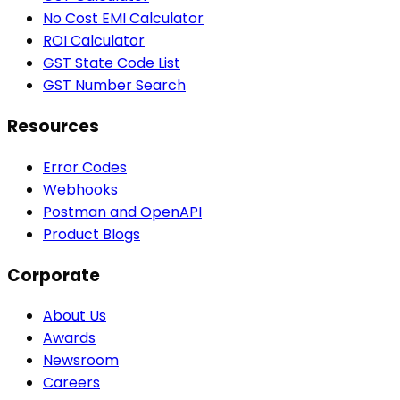
No Cost EMI Calculator
ROI Calculator
GST State Code List
GST Number Search
Resources
Error Codes
Webhooks
Postman and OpenAPI
Product Blogs
Corporate
About Us
Awards
Newsroom
Careers