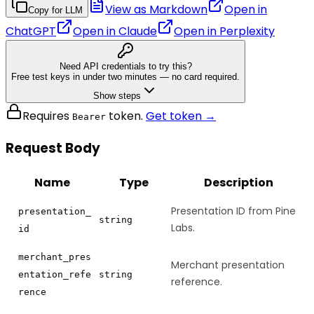
View as Markdown
Open in
Copy for LLM
ChatGPT
Open in
Claude
Open in
Perplexity
Need API credentials to try this?
Free test keys in under two minutes — no card required.
Show steps
Requires
token.
Get token →
Bearer
Request Body
Name
Type
Description
Presentation ID from Pine
presentation_
string
Labs.
id
merchant_pres
Merchant presentation
entation_refe
string
reference.
rence