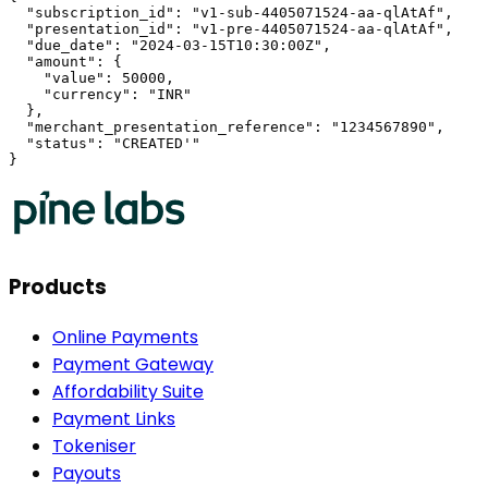
  "subscription_id": "v1-sub-4405071524-aa-qlAtAf",

  "presentation_id": "v1-pre-4405071524-aa-qlAtAf",

  "due_date": "2024-03-15T10:30:00Z",

  "amount": {

    "value": 50000,

    "currency": "INR"

  },

  "merchant_presentation_reference": "1234567890",

  "status": "CREATED'"

}
Products
Online Payments
Payment Gateway
Affordability Suite
Payment Links
Tokeniser
Payouts