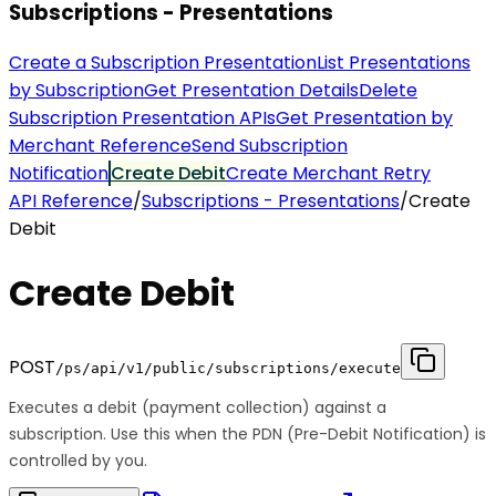
Subscriptions - Presentations
Create a Subscription Presentation
List Presentations
by Subscription
Get Presentation Details
Delete
Subscription Presentation APIs
Get Presentation by
Merchant Reference
Send Subscription
Notification
Create Debit
Create Merchant Retry
API Reference
/
Subscriptions - Presentations
/
Create
Debit
Create Debit
POST
/ps/api/v1/public/subscriptions/execute
Executes a debit (payment collection) against a
subscription. Use this when the PDN (Pre-Debit Notification) is
controlled by you.