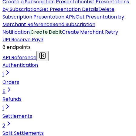
Create a Subscription Presentation
List Presentations
by Subscription
Get Presentation Details
Delete
Subscription Presentation APIs
Get Presentation by
Merchant Reference
Send Subscription
Notification
Create Debit
Create Merchant Retry
UPI Reserve Pay
3
8
endpoint
s
API Reference
Authentication
1
Orders
5
Refunds
1
Settlements
2
Split Settlements