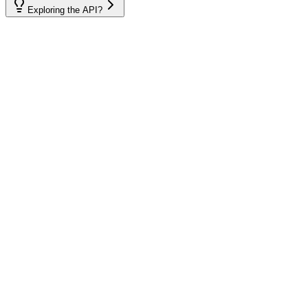
Exploring the API?