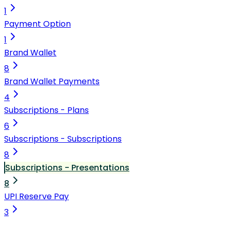
1
Payment Option
1
Brand Wallet
8
Brand Wallet Payments
4
Subscriptions - Plans
6
Subscriptions - Subscriptions
8
Subscriptions - Presentations
8
UPI Reserve Pay
3