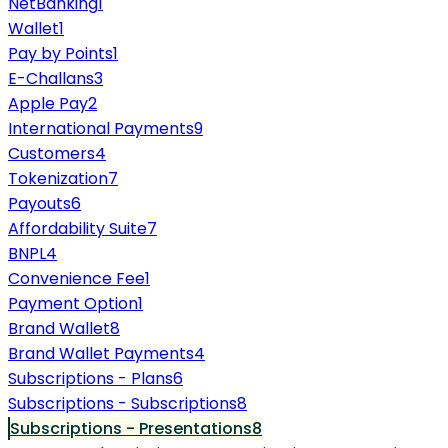
NetBanking
1
Wallet
1
Pay by Points
1
E-Challans
3
Apple Pay
2
International Payments
9
Customers
4
Tokenization
7
Payouts
6
Affordability Suite
7
BNPL
4
Convenience Fee
1
Payment Option
1
Brand Wallet
8
Brand Wallet Payments
4
Subscriptions - Plans
6
Subscriptions - Subscriptions
8
Subscriptions - Presentations
8