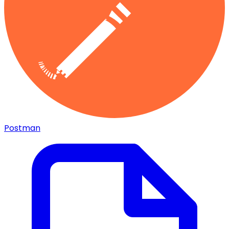
Postman