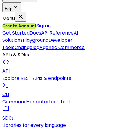
Help
Menu
Sign in
Create Account
Get Started
Docs
API Reference
AI
Solutions
Playground
Developer
Tools
Changelog
Agentic Commerce
APIs & SDKs
API
Explore REST APIs & endpoints
CLI
Command-line interface tool
SDKs
Libraries for every language