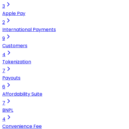
3
Apple Pay
2
International Payments
9
Customers
4
Tokenization
7
Payouts
6
Affordability Suite
7
BNPL
4
Convenience Fee