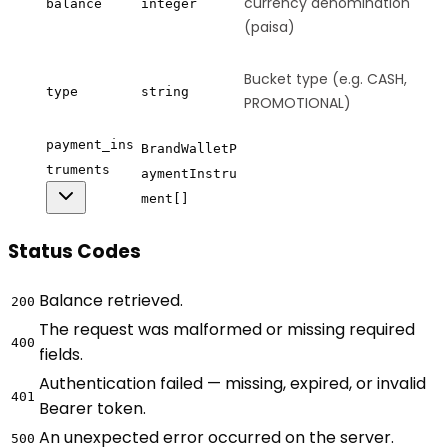
currency denomination
balance
integer
(paisa)
Bucket type (e.g. CASH,
type
string
PROMOTIONAL)
payment_ins
BrandWalletP
truments
aymentInstru
ment[]
Status Codes
Balance retrieved.
200
The request was malformed or missing required
400
fields.
Authentication failed — missing, expired, or invalid
401
Bearer token.
An unexpected error occurred on the server.
500