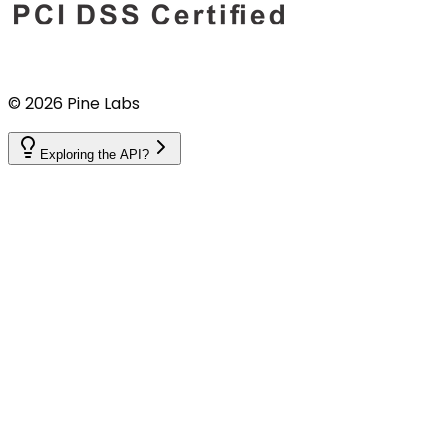
©
2026
Pine Labs
Exploring the API?