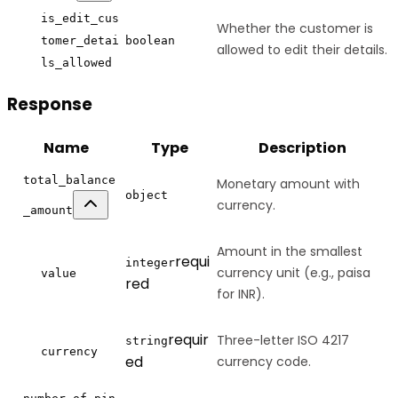
is_edit_cus
Whether the customer is
tomer_detai
boolean
allowed to edit their details.
ls_allowed
Response
Name
Type
Description
total_balance
Monetary amount with
object
currency.
_amount
Amount in the smallest
requi
integer
currency unit (e.g., paisa
value
red
for INR).
requir
Three-letter ISO 4217
string
currency
ed
currency code.