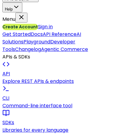
Help
Menu
Sign in
Create Account
Get Started
Docs
API Reference
AI
Solutions
Playground
Developer
Tools
Changelog
Agentic Commerce
APIs & SDKs
API
Explore REST APIs & endpoints
CLI
Command-line interface tool
SDKs
Libraries for every language