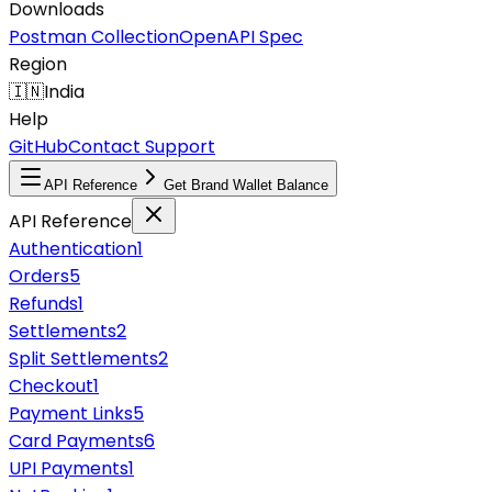
Downloads
Postman Collection
OpenAPI Spec
Region
🇮🇳
India
Help
GitHub
Contact Support
API Reference
Get Brand Wallet Balance
API Reference
Authentication
1
Orders
5
Refunds
1
Settlements
2
Split Settlements
2
Checkout
1
Payment Links
5
Card Payments
6
UPI Payments
1