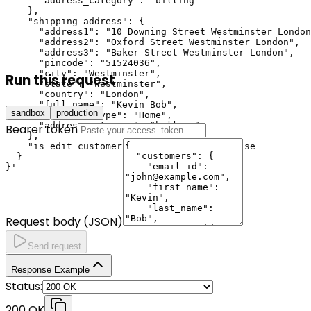
      "address_category": "billing"

    },

    "shipping_address": {

      "address1": "10 Downing Street Westminster London
      "address2": "Oxford Street Westminster London",

      "address3": "Baker Street Westminster London",

      "pincode": "51524036",

      "city": "Westminster",

Run this request
      "state": "Westminster",

      "country": "London",

      "full_name": "Kevin Bob",

sandbox
production
      "adddress_type": "Home",

      "address_category": "billing"

Bearer token
    },

    "is_edit_customer_details_allowed": false

  }

}'
Request body (JSON)
Send request
Response Example
Status:
200 OK