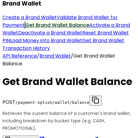
Brand Wallet
Create a Brand Wallet
Validate Brand Wallet for
Payment
Get Brand Wallet Balance
Activate a Brand
Wallet
Deactivate a Brand Wallet
Reset Brand Wallet
PIN
Load Money into Brand Wallet
Get Brand Wallet
Transaction History
API Reference
/
Brand Wallet
/
Get Brand Wallet
Balance
Get Brand Wallet Balance
POST
/payment-option/wallet/balance
Retrieves the current balance of a customer's brand wallet,
including breakdown by bucket type (e.g. CASH,
PROMOTIONAL).