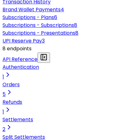
Transaction History
Brand Wallet Payments
4
Subscriptions - Plans
6
Subscriptions - Subscriptions
8
Subscriptions - Presentations
8
UPI Reserve Pay
3
8
endpoint
s
API Reference
Authentication
1
Orders
5
Refunds
1
Settlements
2
Split Settlements