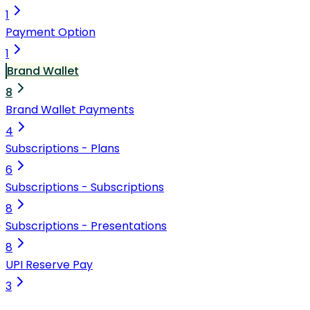
1
Payment Option
1
Brand Wallet
8
Brand Wallet Payments
4
Subscriptions - Plans
6
Subscriptions - Subscriptions
8
Subscriptions - Presentations
8
UPI Reserve Pay
3