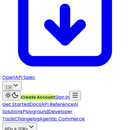
OpenAPI Spec
🇮🇳
Sign in
Create Account
Get Started
Docs
API Reference
AI
Solutions
Playground
Developer
Tools
Changelog
Agentic Commerce
APIs & SDKs