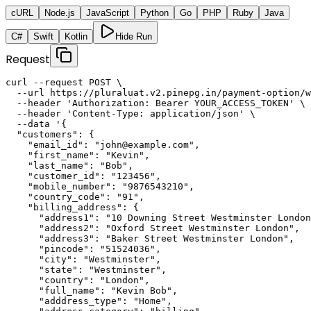
cURL
Node.js
JavaScript
Python
Go
PHP
Ruby
Java
C#
Swift
Kotlin
Hide Run
Request
curl --request POST \

  --url https://pluraluat.v2.pinepg.in/payment-option/w
  --header 'Authorization: Bearer YOUR_ACCESS_TOKEN' \

  --header 'Content-Type: application/json' \

  --data '{

  "customers": {

    "email_id": "john@example.com",

    "first_name": "Kevin",

    "last_name": "Bob",

    "customer_id": "123456",

    "mobile_number": "9876543210",

    "country_code": "91",

    "billing_address": {

      "address1": "10 Downing Street Westminster London
      "address2": "Oxford Street Westminster London",

      "address3": "Baker Street Westminster London",

      "pincode": "51524036",

      "city": "Westminster",

      "state": "Westminster",

      "country": "London",

      "full_name": "Kevin Bob",

      "adddress_type": "Home",
