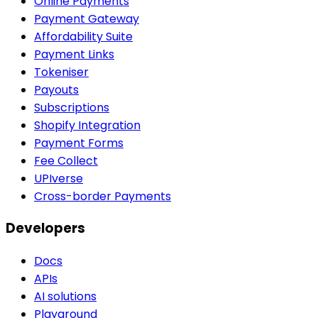
Online Payments
Payment Gateway
Affordability Suite
Payment Links
Tokeniser
Payouts
Subscriptions
Shopify Integration
Payment Forms
Fee Collect
UPIverse
Cross-border Payments
Developers
Docs
APIs
AI solutions
Playground