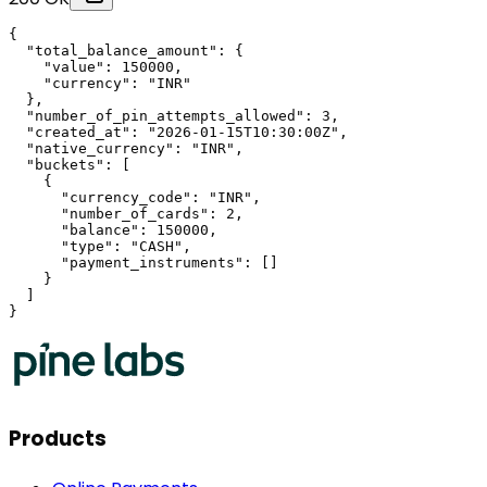
{

  "total_balance_amount": {

    "value": 150000,

    "currency": "INR"

  },

  "number_of_pin_attempts_allowed": 3,

  "created_at": "2026-01-15T10:30:00Z",

  "native_currency": "INR",

  "buckets": [

    {

      "currency_code": "INR",

      "number_of_cards": 2,

      "balance": 150000,

      "type": "CASH",

      "payment_instruments": []

    }

  ]

}
Products