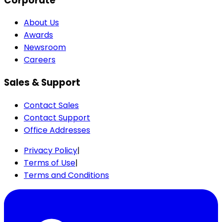
Corporate
About Us
Awards
Newsroom
Careers
Sales & Support
Contact Sales
Contact Support
Office Addresses
Privacy Policy
|
Terms of Use
|
Terms and Conditions