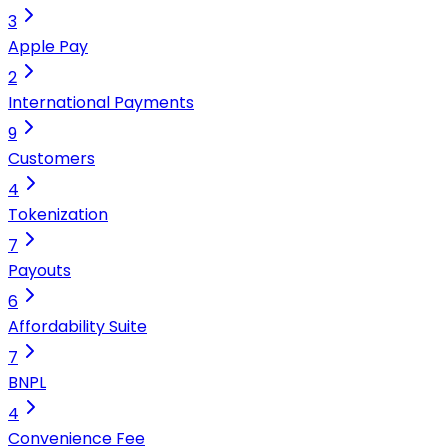
3
Apple Pay
2
International Payments
9
Customers
4
Tokenization
7
Payouts
6
Affordability Suite
7
BNPL
4
Convenience Fee