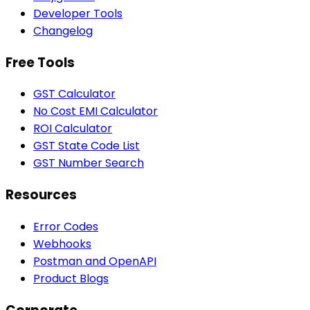
Developer Tools
Changelog
Free Tools
GST Calculator
No Cost EMI Calculator
ROI Calculator
GST State Code List
GST Number Search
Resources
Error Codes
Webhooks
Postman and OpenAPI
Product Blogs