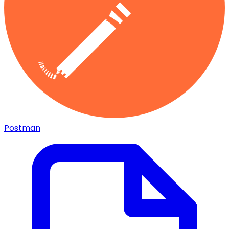
Postman