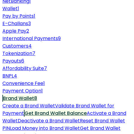
NetBanking
1
Wallet
1
Pay by Points
1
E-Challans
3
Apple Pay
2
International Payments
9
Customers
4
Tokenization
7
Payouts
6
Affordability Suite
7
BNPL
4
Convenience Fee
1
Payment Option
1
Brand Wallet
8
Create a Brand Wallet
Validate Brand Wallet for
Payment
Get Brand Wallet Balance
Activate a Brand
Wallet
Deactivate a Brand Wallet
Reset Brand Wallet
PIN
Load Money into Brand Wallet
Get Brand Wallet