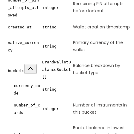
number_of_pin
Remaining PIN attempts
_attempts_all
integer
before lockout
owed
Wallet creation timestamp
created_at
string
Primary currency of the
native_curren
string
wallet
cy
BrandWalletB
Balance breakdown by
alanceBucket
buckets
bucket type
[]
currency_co
string
de
Number of instruments in
number_of_c
integer
this bucket
ards
Bucket balance in lowest