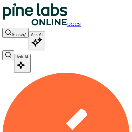
DOCS
Search
/
Ask AI
Ask AI