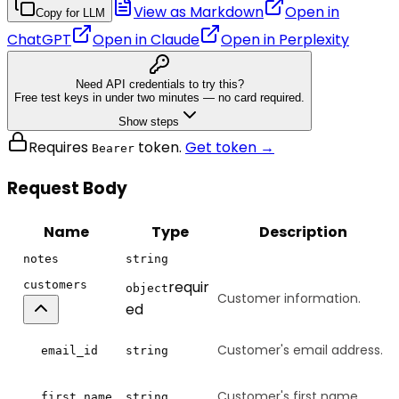
View as Markdown
Open in
Copy for LLM
ChatGPT
Open in
Claude
Open in
Perplexity
Need API credentials to try this?
Free test keys in under two minutes — no card required.
Show steps
Requires
token.
Get token →
Bearer
Request Body
Name
Type
Description
notes
string
requir
customers
object
Customer information.
ed
Customer's email address.
email_id
string
Customer's first name.
first_name
string