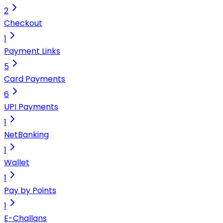
2
Checkout
1
Payment Links
5
Card Payments
6
UPI Payments
1
NetBanking
1
Wallet
1
Pay by Points
1
E-Challans