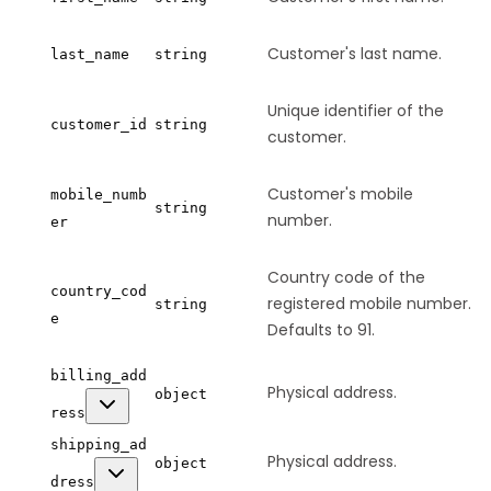
Customer's last name.
last_name
string
Unique identifier of the
customer_id
string
customer.
Customer's mobile
mobile_numb
string
number.
er
Country code of the
country_cod
registered mobile number.
string
e
Defaults to 91.
billing_add
Physical address.
object
ress
shipping_ad
Physical address.
object
dress