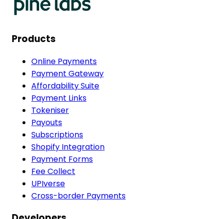
Products
Online Payments
Payment Gateway
Affordability Suite
Payment Links
Tokeniser
Payouts
Subscriptions
Shopify Integration
Payment Forms
Fee Collect
UPIverse
Cross-border Payments
Developers