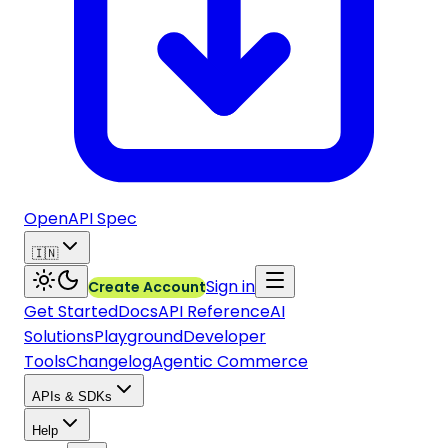
OpenAPI Spec
🇮🇳
Sign in
Create Account
Get Started
Docs
API Reference
AI
Solutions
Playground
Developer
Tools
Changelog
Agentic Commerce
APIs & SDKs
Help