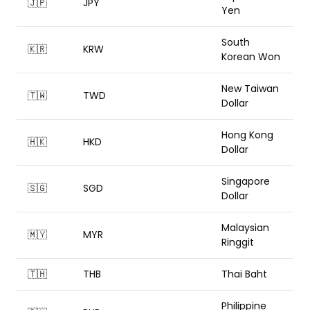
🇯🇵
JPY
Yen
South
🇰🇷
KRW
Korean Won
New Taiwan
🇹🇼
TWD
Dollar
Hong Kong
🇭🇰
HKD
Dollar
Singapore
🇸🇬
SGD
Dollar
Malaysian
🇲🇾
MYR
Ringgit
🇹🇭
THB
Thai Baht
Philippine