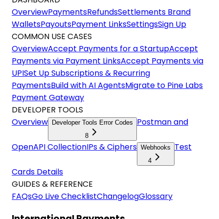
Overview
Payments
Refunds
Settlements
Brand
Wallets
Payouts
Payment Links
Settings
Sign Up
COMMON USE CASES
Overview
Accept Payments for a Startup
Accept
Payments via Payment Links
Accept Payments via
UPI
Set Up Subscriptions & Recurring
Payments
Build with AI Agents
Migrate to Pine Labs
Payment Gateway
DEVELOPER TOOLS
Overview
Postman and
Developer Tools Error Codes
8
OpenAPI Collection
IPs & Ciphers
Test
Webhooks
4
Cards Details
GUIDES & REFERENCE
FAQs
Go Live Checklist
Changelog
Glossary
International Payments