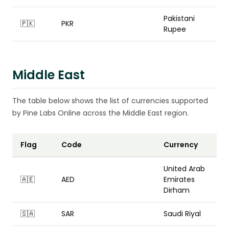
Pakistani
🇵🇰
PKR
Rupee
Middle East
The table below shows the list of currencies supported
by Pine Labs Online across the Middle East region.
Flag
Code
Currency
United Arab
🇦🇪
AED
Emirates
Dirham
🇸🇦
SAR
Saudi Riyal