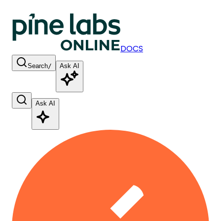
DOCS
Search
/
Ask AI
Ask AI