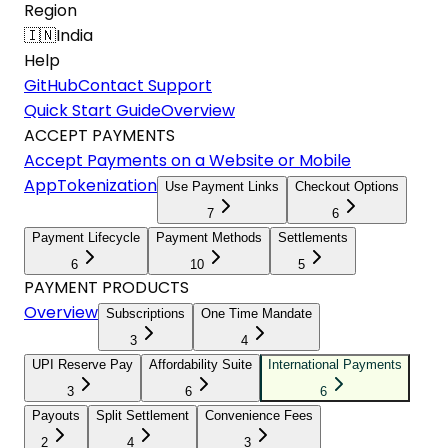
Region
🇮🇳
India
Help
GitHub
Contact Support
Quick Start Guide
Overview
ACCEPT PAYMENTS
Accept Payments on a Website or Mobile
App
Tokenization
Use Payment Links
Checkout Options
7
6
Payment Lifecycle
Payment Methods
Settlements
6
10
5
PAYMENT PRODUCTS
Overview
Subscriptions
One Time Mandate
3
4
UPI Reserve Pay
Affordability Suite
International Payments
3
6
6
Payouts
Split Settlement
Convenience Fees
2
4
3