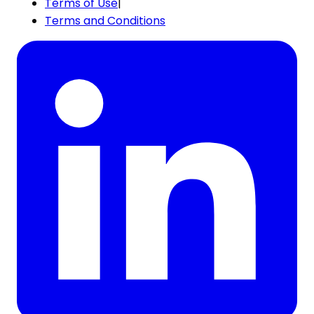
Terms of Use
|
Terms and Conditions