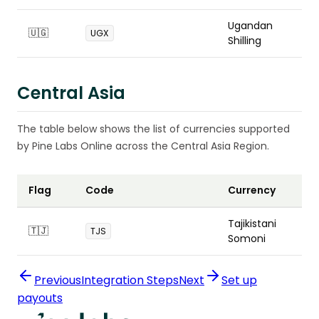
Ugandan
🇺🇬
UGX
Shilling
Central Asia
The table below shows the list of currencies supported
by Pine Labs Online across the Central Asia Region.
Flag
Code
Currency
Tajikistani
🇹🇯
TJS
Somoni
Previous
Integration Steps
Next
Set up
payouts