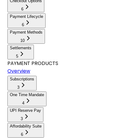
Checkout Options
6
Payment Lifecycle
6
Payment Methods
10
Settlements
5
PAYMENT PRODUCTS
Overview
Subscriptions
3
One Time Mandate
4
UPI Reserve Pay
3
Affordability Suite
6