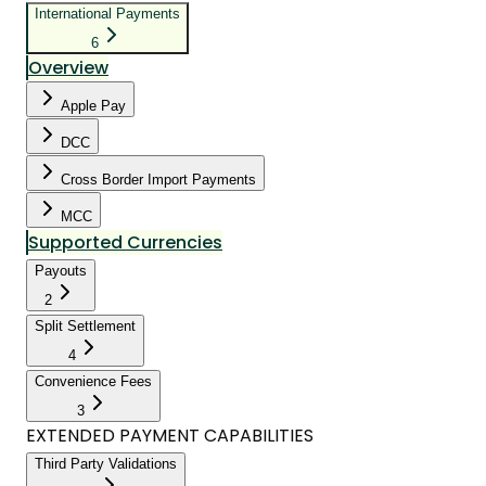
International Payments
6
Overview
Apple Pay
DCC
Cross Border Import Payments
MCC
Supported Currencies
Payouts
2
Split Settlement
4
Convenience Fees
3
EXTENDED PAYMENT CAPABILITIES
Third Party Validations