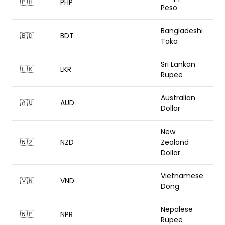
🇵🇭
PHP
Peso
Bangladeshi
🇧🇩
BDT
Taka
Sri Lankan
🇱🇰
LKR
Rupee
Australian
🇦🇺
AUD
Dollar
New
🇳🇿
NZD
Zealand
Dollar
Vietnamese
🇻🇳
VND
Dong
Nepalese
🇳🇵
NPR
Rupee