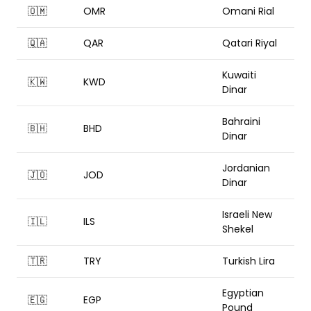
🇴🇲
OMR
Omani Rial
🇶🇦
QAR
Qatari Riyal
Kuwaiti
🇰🇼
KWD
Dinar
Bahraini
🇧🇭
BHD
Dinar
Jordanian
🇯🇴
JOD
Dinar
Israeli New
🇮🇱
ILS
Shekel
🇹🇷
TRY
Turkish Lira
Egyptian
🇪🇬
EGP
Pound