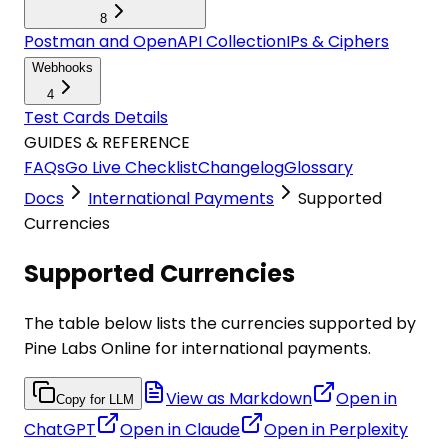
8
Postman and OpenAPI Collection
IPs & Ciphers
Webhooks
4
Test Cards Details
GUIDES & REFERENCE
FAQs
Go Live Checklist
Changelog
Glossary
Docs
International Payments
Supported
Currencies
Supported Currencies
The table below lists the currencies supported by
Pine Labs Online for international payments.
View as Markdown
Open in
Copy for LLM
ChatGPT
Open in
Claude
Open in
Perplexity