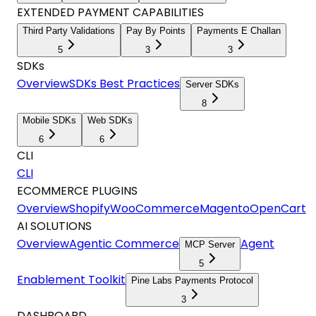
EXTENDED PAYMENT CAPABILITIES
Third Party Validations
Pay By Points
Payments E Challan
5
3
3
SDKs
Overview
SDKs Best Practices
Server SDKs
8
Mobile SDKs
Web SDKs
6
6
CLI
CLI
ECOMMERCE PLUGINS
Overview
Shopify
WooCommerce
Magento
OpenCart
AI SOLUTIONS
Overview
Agentic Commerce
Agent
MCP Server
5
Enablement Toolkit
Pine Labs Payments Protocol
3
DASHBOARD