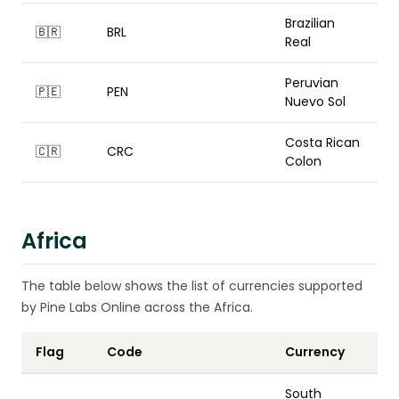
Brazilian
🇧🇷
BRL
Real
Peruvian
🇵🇪
PEN
Nuevo Sol
Costa Rican
🇨🇷
CRC
Colon
Africa
The table below shows the list of currencies supported
by Pine Labs Online across the Africa.
Flag
Code
Currency
South