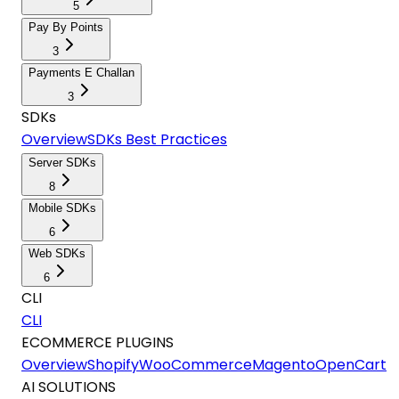
5
Pay By Points
3
Payments E Challan
3
SDKs
Overview
SDKs Best Practices
Server SDKs
8
Mobile SDKs
6
Web SDKs
6
CLI
CLI
ECOMMERCE PLUGINS
Overview
Shopify
WooCommerce
Magento
OpenCart
AI SOLUTIONS