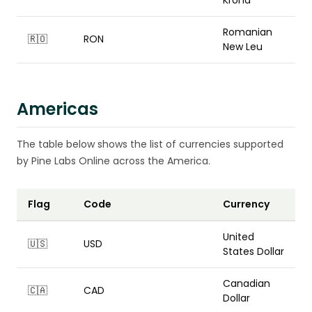
Króna
Romanian
🇷🇴
RON
New Leu
Americas
The table below shows the list of currencies supported
by Pine Labs Online across the America.
Flag
Code
Currency
United
🇺🇸
USD
States Dollar
Canadian
🇨🇦
CAD
Dollar