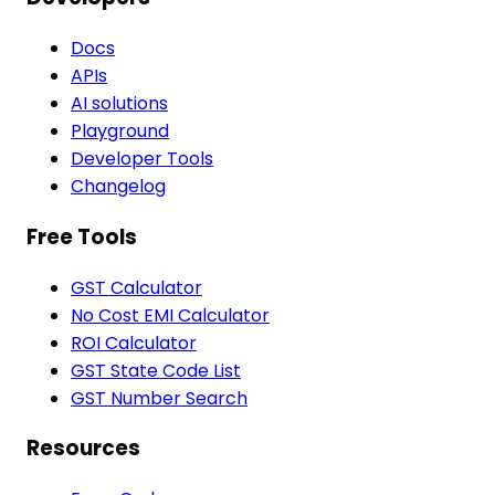
Docs
APIs
AI solutions
Playground
Developer Tools
Changelog
Free Tools
GST Calculator
No Cost EMI Calculator
ROI Calculator
GST State Code List
GST Number Search
Resources