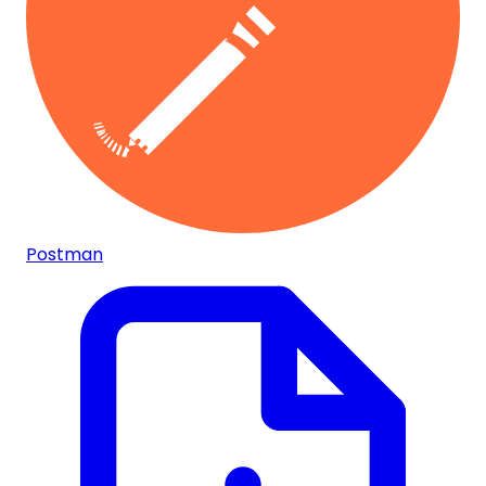
Postman