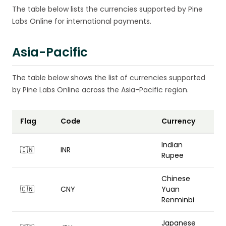
The table below lists the currencies supported by Pine
Labs Online for international payments.
Asia-Pacific
The table below shows the list of currencies supported
by Pine Labs Online across the Asia-Pacific region.
Flag
Code
Currency
Indian
🇮🇳
INR
Rupee
Chinese
🇨🇳
CNY
Yuan
Renminbi
Japanese