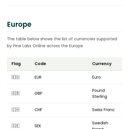
Europe
The table below shows the list of currencies supported
by Pine Labs Online across the Europe.
Flag
Code
Currency
🇪🇺
EUR
Euro
Pound
🇬🇧
GBP
Sterling
🇨🇭
CHF
Swiss Franc
Swedish
🇸🇪
SEK