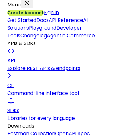
Menu
Sign in
Create Account
Get Started
Docs
API Reference
AI
Solutions
Playground
Developer
Tools
Changelog
Agentic Commerce
APIs & SDKs
API
Explore REST APIs & endpoints
CLI
Command-line interface tool
SDKs
Libraries for every language
Downloads
Postman Collection
OpenAPI Spec