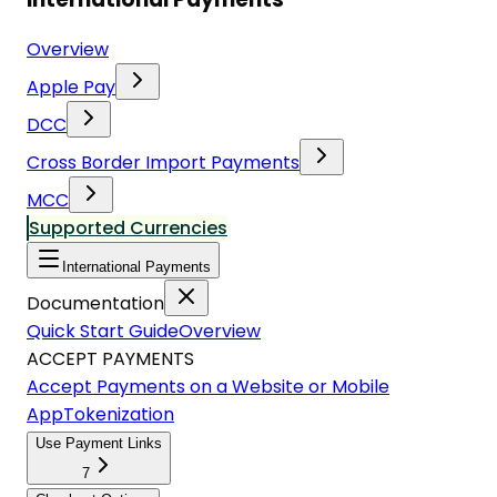
Overview
Apple Pay
DCC
Cross Border Import Payments
MCC
Supported Currencies
International Payments
Documentation
Quick Start Guide
Overview
ACCEPT PAYMENTS
Accept Payments on a Website or Mobile
App
Tokenization
Use Payment Links
7