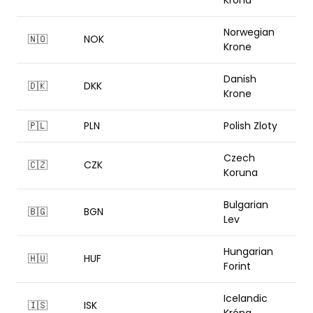
Krona
Norwegian
🇳🇴
NOK
Krone
Danish
🇩🇰
DKK
Krone
🇵🇱
PLN
Polish Zloty
Czech
🇨🇿
CZK
Koruna
Bulgarian
🇧🇬
BGN
Lev
Hungarian
🇭🇺
HUF
Forint
Icelandic
🇮🇸
ISK