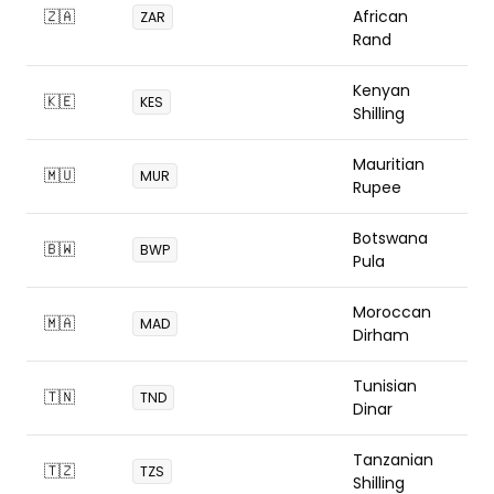
🇿🇦
African
ZAR
Rand
Kenyan
🇰🇪
KES
Shilling
Mauritian
🇲🇺
MUR
Rupee
Botswana
🇧🇼
BWP
Pula
Moroccan
🇲🇦
MAD
Dirham
Tunisian
🇹🇳
TND
Dinar
Tanzanian
🇹🇿
TZS
Shilling