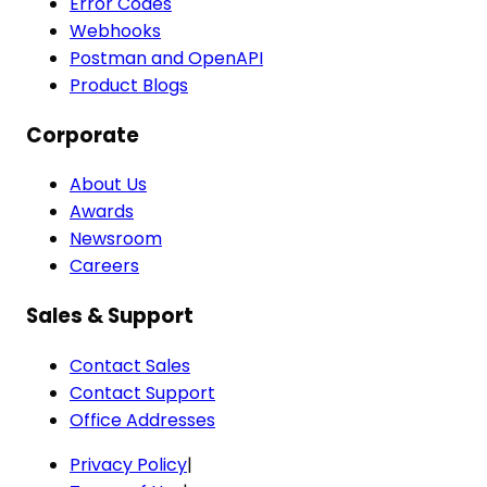
Error Codes
Webhooks
Postman and OpenAPI
Product Blogs
Corporate
About Us
Awards
Newsroom
Careers
Sales & Support
Contact Sales
Contact Support
Office Addresses
Privacy Policy
|