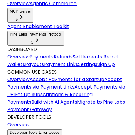
Overview
Agentic Commerce
MCP Server
5
Agent Enablement Toolkit
Pine Labs Payments Protocol
3
DASHBOARD
Overview
Payments
Refunds
Settlements
Brand
Wallets
Payouts
Payment Links
Settings
Sign Up
COMMON USE CASES
Overview
Accept Payments for a Startup
Accept
Payments via Payment Links
Accept Payments via
UPI
Set Up Subscriptions & Recurring
Payments
Build with AI Agents
Migrate to Pine Labs
Payment Gateway
DEVELOPER TOOLS
Overview
Developer Tools Error Codes