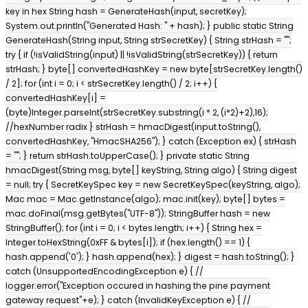
key in hex String hash = GenerateHash(input, secretKey);
System.out.println("Generated Hash: " + hash); } public static String
GenerateHash(String input, String strSecretKey) { String strHash = "";
try { if (!isValidString(input) || !isValidString(strSecretKey)) { return
strHash; } byte[] convertedHashKey = new byte[strSecretKey.length()
/ 2]; for (int i = 0; i < strSecretKey.length() / 2; i++) {
convertedHashKey[i] =
(byte)Integer.parseInt(strSecretKey.substring(i * 2, (i*2)+2),16);
//hexNumber radix } strHash = hmacDigest(input.toString(),
convertedHashKey, "HmacSHA256"); } catch (Exception ex) { strHash
= ""; } return strHash.toUpperCase(); } private static String
hmacDigest(String msg, byte[] keyString, String algo) { String digest
= null; try { SecretKeySpec key = new SecretKeySpec(keyString, algo);
Mac mac = Mac.getInstance(algo); mac.init(key); byte[] bytes =
mac.doFinal(msg.getBytes("UTF-8")); StringBuffer hash = new
StringBuffer(); for (int i = 0; i < bytes.length; i++) { String hex =
Integer.toHexString(0xFF & bytes[i]); if (hex.length() == 1) {
hash.append('0'); } hash.append(hex); } digest = hash.toString(); }
catch (UnsupportedEncodingException e) { //
logger.error("Exception occured in hashing the pine payment
gateway request"+e); } catch (InvalidKeyException e) { //