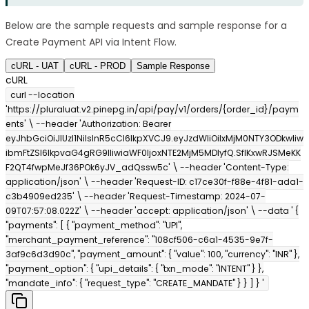
Below are the sample requests and sample response for a
Create Payment API via Intent Flow.
cURL - UAT
cURL - PROD
Sample Response
cURL
curl --location
'https://pluraluat.v2.pinepg.in/api/pay/v1/orders/{order_id}/paym
ents' \ --header 'Authorization: Bearer
eyJhbGciOiJIUzI1NiIsInR5cCI6IkpXVCJ9.eyJzdWIiOiIxMjM0NTY3ODkwIiw
ibmFtZSI6IkpvaG4gRG9lIiwiaWF0IjoxNTE2MjM5MDIyfQ.SflKxwRJSMeKK
F2QT4fwpMeJf36POk6yJV_adQssw5c' \ --header 'Content-Type:
application/json' \ --header 'Request-ID: c17ce30f-f88e-4f81-ada1-
c3b4909ed235' \ --header 'Request-Timestamp: 2024-07-
09T07:57:08.022Z' \ --header 'accept: application/json' \ --data ' {
"payments": [ { "payment_method": "UPI",
"merchant_payment_reference": "108cf506-c6a1-4535-9e7f-
3af9c6d3d90c", "payment_amount": { "value": 100, "currency": "INR" },
"payment_option": { "upi_details": { "txn_mode": "INTENT" } },
"mandate_info": { "request_type": "CREATE_MANDATE" } } ] } '