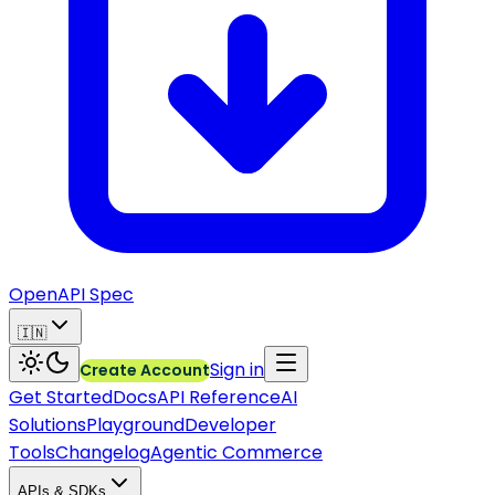
OpenAPI Spec
🇮🇳
Sign in
Create Account
Get Started
Docs
API Reference
AI
Solutions
Playground
Developer
Tools
Changelog
Agentic Commerce
APIs & SDKs