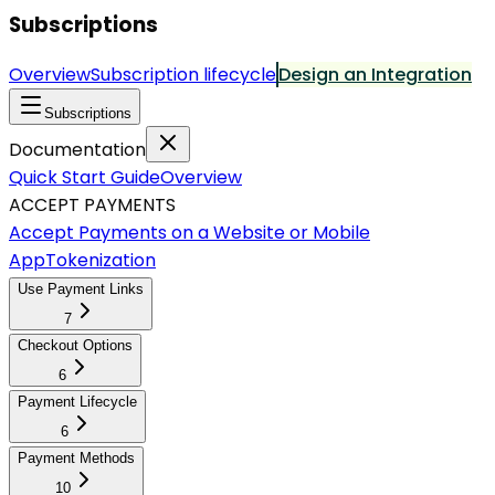
Subscriptions
Overview
Subscription lifecycle
Design an Integration
Subscriptions
Documentation
Quick Start Guide
Overview
ACCEPT PAYMENTS
Accept Payments on a Website or Mobile
App
Tokenization
Use Payment Links
7
Checkout Options
6
Payment Lifecycle
6
Payment Methods
10