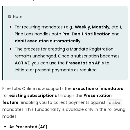
📘 Note:
For recurring mandates (e.g.,
Weekly, Monthly
, etc.),
Pine Labs handles both
Pre-Debit Notification
and
debit execution automatically
.
The process for creating a Mandate Registration
remains unchanged. Once a subscription becomes
ACTIVE
, you can use the
Presentation APIs
to
initiate or present payments as required.
Pine Labs Online now supports the
execution of mandates
for
existing subscriptions
through the
Presentation
feature
, enabling you to collect payments against
active
mandates. This functionality is available only in the following
modes:
As Presented (AS)