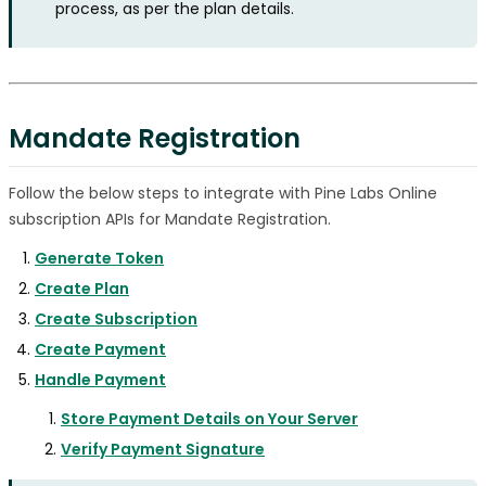
process, as per the plan details.
Mandate Registration
Follow the below steps to integrate with Pine Labs Online
subscription APIs for Mandate Registration.
Generate Token
Create Plan
Create Subscription
Create Payment
Handle Payment
Store Payment Details on Your Server
Verify Payment Signature