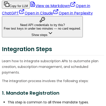
View as Markdown
Open in
Copy for LLM
ChatGPT
Open in
Claude
Open in
Perplexity
Need API credentials to try this?
Free test keys in under two minutes — no card required.
Show steps
Integration Steps
Learn how to integrate subscription APIs to automate plan
creation, subscription management, and scheduled
payments.
The integration process involves the following steps:
1. Mandate Registration
This step is common to all three mandate types.