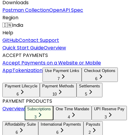
Downloads
Postman Collection
OpenAPI Spec
Region
🇮🇳
India
Help
GitHub
Contact Support
Quick Start Guide
Overview
ACCEPT PAYMENTS
Accept Payments on a Website or Mobile
App
Tokenization
Use Payment Links
Checkout Options
7
6
Payment Lifecycle
Payment Methods
Settlements
6
10
5
PAYMENT PRODUCTS
Overview
Subscriptions
One Time Mandate
UPI Reserve Pay
3
4
3
Affordability Suite
International Payments
Payouts
6
6
2