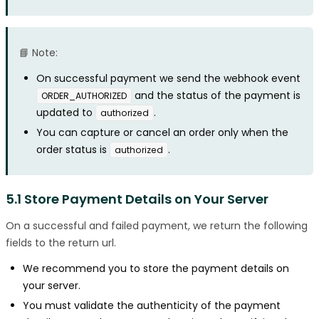
📘 Note:
On successful payment we send the webhook event
and the status of the payment is
ORDER_AUTHORIZED
updated to
.
authorized
You can capture or cancel an order only when the
order status is
.
authorized
5.1 Store Payment Details on Your Server
On a successful and failed payment, we return the following
fields to the return url.
We recommend you to store the payment details on
your server.
You must validate the authenticity of the payment