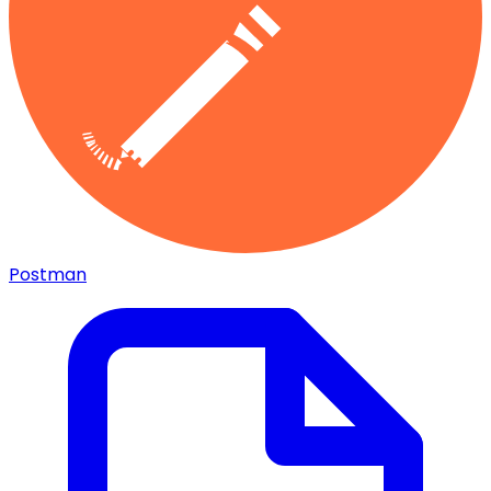
Postman