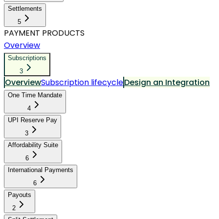
Settlements
5
PAYMENT PRODUCTS
Overview
Subscriptions
3
Overview
Subscription lifecycle
Design an Integration
One Time Mandate
4
UPI Reserve Pay
3
Affordability Suite
6
International Payments
6
Payouts
2