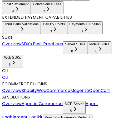
Split Settlement
Convenience Fees
4
3
EXTENDED PAYMENT CAPABILITIES
Third Party Validations
Pay By Points
Payments E Challan
5
3
3
SDKs
Overview
SDKs Best Practices
Server SDKs
Mobile SDKs
8
6
Web SDKs
6
CLI
CLI
ECOMMERCE PLUGINS
Overview
Shopify
WooCommerce
Magento
OpenCart
AI SOLUTIONS
Overview
Agentic Commerce
Agent
MCP Server
5
Enablement Toolkit
Pine Labs Payments Protocol