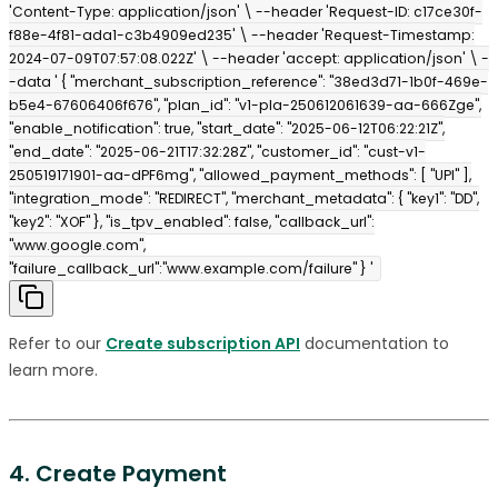
'Content-Type: application/json' \ --header 'Request-ID: c17ce30f-
f88e-4f81-ada1-c3b4909ed235' \ --header 'Request-Timestamp:
2024-07-09T07:57:08.022Z' \ --header 'accept: application/json' \ -
-data ' { "merchant_subscription_reference": "38ed3d71-1b0f-469e-
b5e4-67606406f676", "plan_id": "v1-pla-250612061639-aa-666Zge",
"enable_notification": true, "start_date": "2025-06-12T06:22:21Z",
"end_date": "2025-06-21T17:32:28Z", "customer_id": "cust-v1-
250519171901-aa-dPF6mg", "allowed_payment_methods": [ "UPI" ],
"integration_mode": "REDIRECT", "merchant_metadata": { "key1": "DD",
"key2": "XOF" }, "is_tpv_enabled": false, "callback_url":
"www.google.com",
"failure_callback_url":"www.example.com/failure" } '
Refer to our
Create subscription API
documentation to
learn more.
4. Create Payment