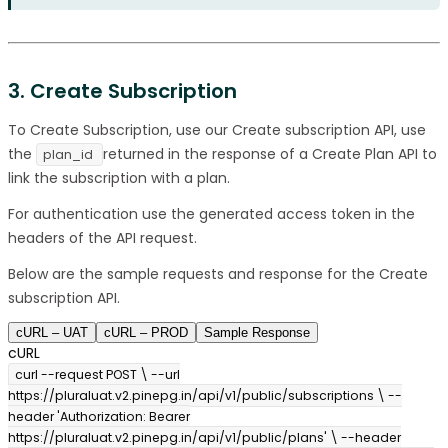
3. Create Subscription
To Create Subscription, use our Create subscription API, use
the
returned in the response of a Create Plan API to
plan_id
link the subscription with a plan.
For authentication use the generated access token in the
headers of the API request.
Below are the sample requests and response for the Create
subscription API.
cURL – UAT
cURL – PROD
Sample Response
cURL
curl --request POST \ --url
https://pluraluat.v2.pinepg.in/api/v1/public/subscriptions \ --
header 'Authorization: Bearer
https://pluraluat.v2.pinepg.in/api/v1/public/plans' \ --header