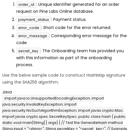
: Unique Identifier generated for an order
order_id
request on Pine Labs Online database.
: Payment status.
payment_status
: Short code for the error returned.
error_code
: Corresponding error message for the
error_message
code.
: The Onboarding team has provided you
secret_key
with this information as part of the onboarding
process.
Use the below sample code to construct HashMap signature
using the SHA256 algorithm.
Java
import java.io.UnsupportedEncodingException; import
java.security.InvalidKeyException; import
java.security.NoSuchAlgorithmException; import javax.crypto.Mac;
import javax.crypto.spec.SecretKeySpec; public class hash { public
static void main(String[] args) { // Test the GenerateHash method
String input = "<string>"; String secretKey = "<secret_key>"; // Example