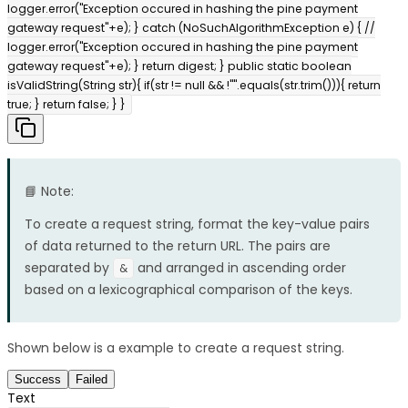
logger.error("Exception occured in hashing the pine payment
gateway request"+e); } catch (NoSuchAlgorithmException e) { //
logger.error("Exception occured in hashing the pine payment
gateway request"+e); } return digest; } public static boolean
isValidString(String str){ if(str != null && !"".equals(str.trim())){ return
true; } return false; } }
📘 Note:
To create a request string, format the key-value pairs
of data returned to the return URL. The pairs are
separated by
and arranged in ascending order
&
based on a lexicographical comparison of the keys.
Shown below is a example to create a request string.
Success
Failed
Text