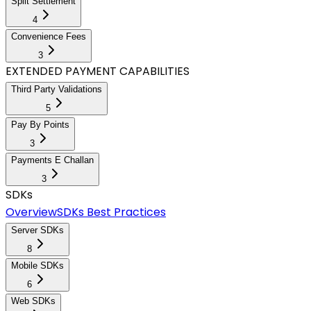
Split Settlement
4
Convenience Fees
3
EXTENDED PAYMENT CAPABILITIES
Third Party Validations
5
Pay By Points
3
Payments E Challan
3
SDKs
Overview
SDKs Best Practices
Server SDKs
8
Mobile SDKs
6
Web SDKs