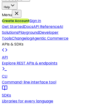
Help
Menu
Sign in
Create Account
Get Started
Docs
API Reference
AI
Solutions
Playground
Developer
Tools
Changelog
Agentic Commerce
APIs & SDKs
API
Explore REST APIs & endpoints
CLI
Command-line interface tool
SDKs
Libraries for every language