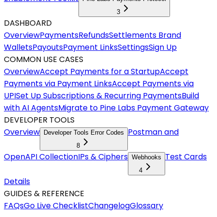
3
DASHBOARD
Overview
Payments
Refunds
Settlements
Brand
Wallets
Payouts
Payment Links
Settings
Sign Up
COMMON USE CASES
Overview
Accept Payments for a Startup
Accept
Payments via Payment Links
Accept Payments via
UPI
Set Up Subscriptions & Recurring Payments
Build
with AI Agents
Migrate to Pine Labs Payment Gateway
DEVELOPER TOOLS
Overview
Postman and
Developer Tools Error Codes
8
OpenAPI Collection
IPs & Ciphers
Test Cards
Webhooks
4
Details
GUIDES & REFERENCE
FAQs
Go Live Checklist
Changelog
Glossary