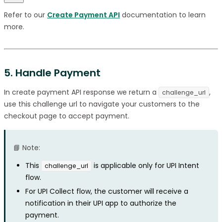
Refer to our
Create Payment API
documentation to learn
more.
5. Handle Payment
In create payment API response we return a
,
challenge_url
use this challenge url to navigate your customers to the
checkout page to accept payment.
📘 Note:
This
is applicable only for UPI Intent
challenge_url
flow.
For UPI Collect flow, the customer will receive a
notification in their UPI app to authorize the
payment.