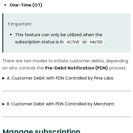
One-Time (OT)
❗️ Important
This feature can only be utilized when the
subscription status is in
or
.
ACTIVE
HALTED
There are two modes to initiate customer debits, depending
on who controls the
Pre-Debit Notification (PDN)
process:
A. Customer Debit with PDN Controlled by Pine Labs:
B. Customer Debit with PDN Controlled by Merchant:
Manage subscription