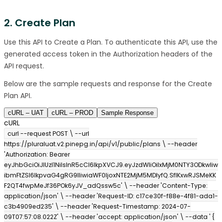
2. Create Plan
Use this API to Create a Plan. To authenticate this API, use the
generated access token in the Authorization headers of the
API request.
Below are the sample requests and response for the Create
Plan API.
cURL – UAT
cURL – PROD
Sample Response
cURL
curl --request POST \ --url
https://pluraluat.v2.pinepg.in/api/v1/public/plans \ --header
'Authorization: Bearer
eyJhbGciOiJIUzI1NiIsInR5cCI6IkpXVCJ9.eyJzdWIiOiIxMjM0NTY3ODkwIiw
ibmFtZSI6IkpvaG4gRG9lIiwiaWF0IjoxNTE2MjM5MDIyfQ.SflKxwRJSMeKK
F2QT4fwpMeJf36POk6yJV_adQssw5c' \ --header 'Content-Type:
application/json' \ --header 'Request-ID: c17ce30f-f88e-4f81-ada1-
c3b4909ed235' \ --header 'Request-Timestamp: 2024-07-
09T07:57:08.022Z' \ --header 'accept: application/json' \ --data ' {