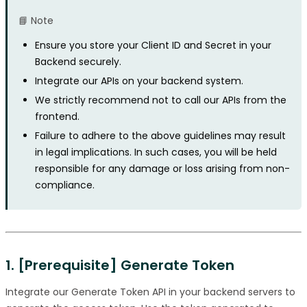
📘 Note
Ensure you store your Client ID and Secret in your
Backend securely.
Integrate our APIs on your backend system.
We strictly recommend not to call our APIs from the
frontend.
Failure to adhere to the above guidelines may result
in legal implications. In such cases, you will be held
responsible for any damage or loss arising from non-
compliance.
1. [Prerequisite] Generate Token
Integrate our Generate Token API in your backend servers to