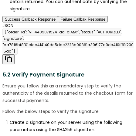
details returned. You can authenticate by verifying the
signature.
Success Callback Response
Failure Callbak Response
JSON
{ "order_id": "v1-4405071524-aa-qlAtAf", "status": "AUTHORIZED",
"signature":
"ba7816bf8f01cfea414140de5dae2223b00361a396177a9cb410ff61f200
15ad" }
5.2 Verify Payment Signature
Ensure you follow this as a mandatory step to verify the
authenticity of the details returned to the checkout form for
successful payments.
Follow the below steps to verify the signature.
Create a signature on your server using the following
parameters using the SHA256 algorithm.