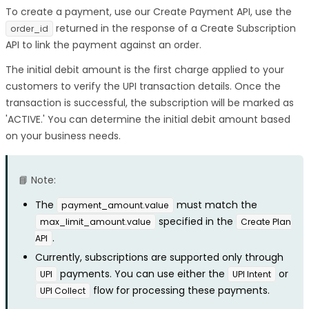
To create a payment, use our Create Payment API, use the
returned in the response of a Create Subscription
order_id
API to link the payment against an order.
The initial debit amount is the first charge applied to your
customers to verify the UPI transaction details. Once the
transaction is successful, the subscription will be marked as
'ACTIVE.' You can determine the initial debit amount based
on your business needs.
📘 Note:
The
must match the
payment_amount.value
specified in the
max_limit_amount.value
Create Plan
.
API
Currently, subscriptions are supported only through
payments. You can use either the
or
UPI
UPI Intent
flow for processing these payments.
UPI Collect