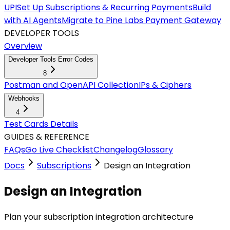
UPI
Set Up Subscriptions & Recurring Payments
Build
with AI Agents
Migrate to Pine Labs Payment Gateway
DEVELOPER TOOLS
Overview
Developer Tools Error Codes
8
Postman and OpenAPI Collection
IPs & Ciphers
Webhooks
4
Test Cards Details
GUIDES & REFERENCE
FAQs
Go Live Checklist
Changelog
Glossary
Docs
Subscriptions
Design an Integration
Design an Integration
Plan your subscription integration architecture