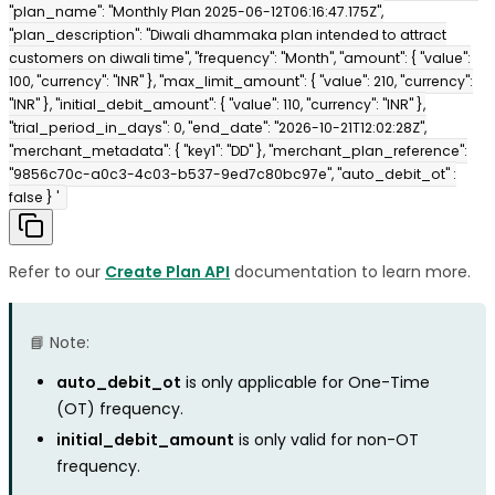
"plan_name": "Monthly Plan 2025-06-12T06:16:47.175Z",
"plan_description": "Diwali dhammaka plan intended to attract
customers on diwali time", "frequency": "Month", "amount": { "value":
100, "currency": "INR" }, "max_limit_amount": { "value": 210, "currency":
"INR" }, "initial_debit_amount": { "value": 110, "currency": "INR" },
"trial_period_in_days": 0, "end_date": "2026-10-21T12:02:28Z",
"merchant_metadata": { "key1": "DD" }, "merchant_plan_reference":
"9856c70c-a0c3-4c03-b537-9ed7c80bc97e", "auto_debit_ot" :
false } '
Refer to our
Create Plan API
documentation to learn more.
📘 Note:
auto_debit_ot
is only applicable for One-Time
(OT) frequency.
initial_debit_amount
is only valid for non-OT
frequency.