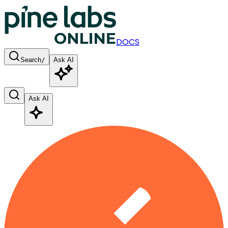
DOCS
Search
/
Ask AI
Ask AI