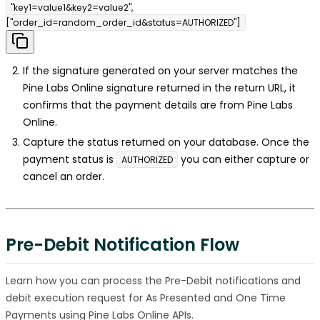
"key1=value1&key2=value2",
["order_id=random_order_id&status=AUTHORIZED"]
If the signature generated on your server matches the
Pine Labs Online signature returned in the return URL, it
confirms that the payment details are from Pine Labs
Online.
Capture the status returned on your database. Once the
payment status is
you can either capture or
AUTHORIZED
cancel an order.
Pre-Debit Notification Flow
Learn how you can process the Pre-Debit notifications and
debit execution request for As Presented and One Time
Payments using Pine Labs Online APIs.