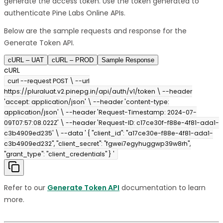
generate the access token. Use the token generated to
authenticate Pine Labs Online APIs.
Below are the sample requests and response for the
Generate Token API.
cURL – UAT
cURL – PROD
Sample Response
cURL
curl --request POST \ --url
https://pluraluat.v2.pinepg.in/api/auth/v1/token \ --header
'accept: application/json' \ --header 'content-type:
application/json' \ --header 'Request-Timestamp: 2024-07-
09T07:57:08.022Z' \ --header 'Request-ID: c17ce30f-f88e-4f81-ada1-
c3b4909ed235' \ --data ' { "client_id": "a17ce30e-f88e-4f81-ada1-
c3b4909ed232", "client_secret": "fgwei7egyhuggwp39w8rh",
"grant_type": "client_credentials" } '
Refer to our
Generate Token API
documentation to learn
more.