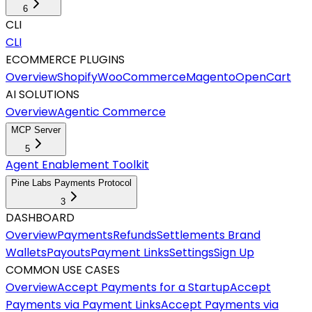
6
CLI
CLI
ECOMMERCE PLUGINS
Overview
Shopify
WooCommerce
Magento
OpenCart
AI SOLUTIONS
Overview
Agentic Commerce
MCP Server
5
Agent Enablement Toolkit
Pine Labs Payments Protocol
3
DASHBOARD
Overview
Payments
Refunds
Settlements
Brand
Wallets
Payouts
Payment Links
Settings
Sign Up
COMMON USE CASES
Overview
Accept Payments for a Startup
Accept
Payments via Payment Links
Accept Payments via