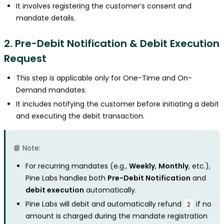
It involves registering the customer’s consent and
mandate details.
2. Pre-Debit Notification & Debit Execution
Request
This step is applicable only for One-Time and On-
Demand mandates.
It includes notifying the customer before initiating a debit
and executing the debit transaction.
📘 Note:
For recurring mandates (e.g.,
Weekly
,
Monthly
, etc.),
Pine Labs handles both
Pre-Debit Notification
and
debit execution
automatically.
Pine Labs will debit and automatically refund
if no
₹2
amount is charged during the mandate registration