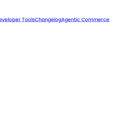
eveloper Tools
Changelog
Agentic Commerce