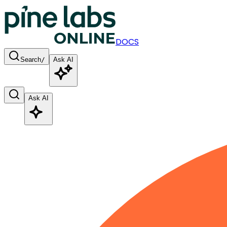
DOCS
Search
/
Ask AI
Ask AI