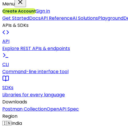
Menu
Sign in
Create Account
Get Started
Docs
API Reference
AI Solutions
Playground
D
APIs & SDKs
API
Explore REST APIs & endpoints
CLI
Command-line interface tool
SDKs
Libraries for every language
Downloads
Postman Collection
OpenAPI Spec
Region
🇮🇳
India