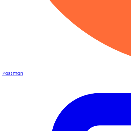
Postman