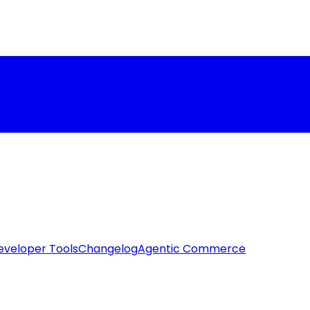
eveloper Tools
Changelog
Agentic Commerce