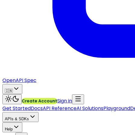
OpenAPI Spec
🇮🇳
Sign in
Create Account
Get Started
Docs
API Reference
AI Solutions
Playground
D
APIs & SDKs
Help