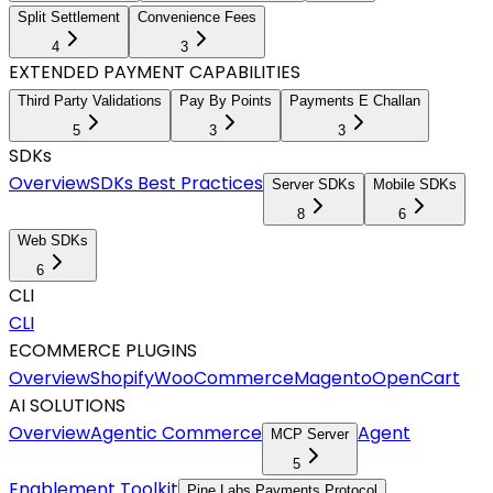
Split Settlement
Convenience Fees
4
3
EXTENDED PAYMENT CAPABILITIES
Third Party Validations
Pay By Points
Payments E Challan
5
3
3
SDKs
Overview
SDKs Best Practices
Server SDKs
Mobile SDKs
8
6
Web SDKs
6
CLI
CLI
ECOMMERCE PLUGINS
Overview
Shopify
WooCommerce
Magento
OpenCart
AI SOLUTIONS
Overview
Agentic Commerce
Agent
MCP Server
5
Enablement Toolkit
Pine Labs Payments Protocol