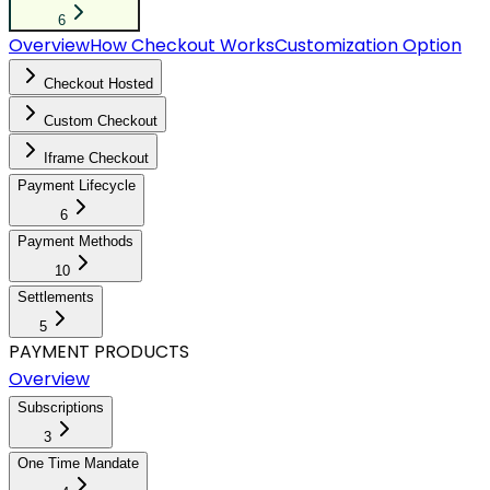
6
Overview
How Checkout Works
Customization Option
Checkout Hosted
Custom Checkout
Iframe Checkout
Payment Lifecycle
6
Payment Methods
10
Settlements
5
PAYMENT PRODUCTS
Overview
Subscriptions
3
One Time Mandate