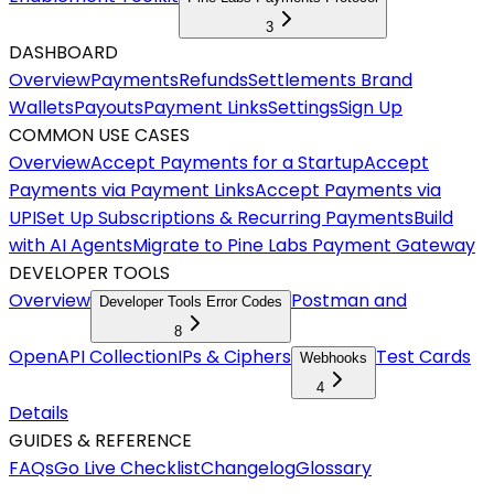
3
DASHBOARD
Overview
Payments
Refunds
Settlements
Brand
Wallets
Payouts
Payment Links
Settings
Sign Up
COMMON USE CASES
Overview
Accept Payments for a Startup
Accept
Payments via Payment Links
Accept Payments via
UPI
Set Up Subscriptions & Recurring Payments
Build
with AI Agents
Migrate to Pine Labs Payment Gateway
DEVELOPER TOOLS
Overview
Postman and
Developer Tools Error Codes
8
OpenAPI Collection
IPs & Ciphers
Test Cards
Webhooks
4
Details
GUIDES & REFERENCE
FAQs
Go Live Checklist
Changelog
Glossary