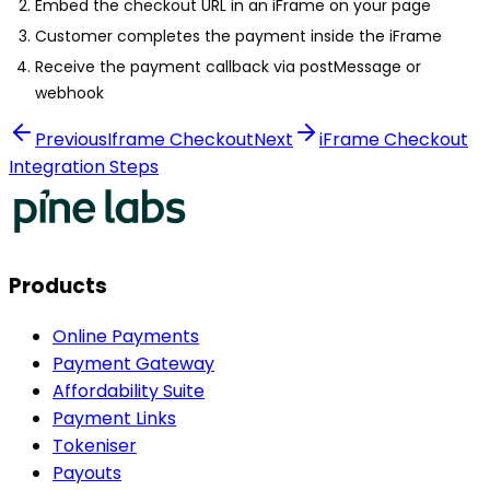
Embed the checkout URL in an iFrame on your page
Customer completes the payment inside the iFrame
Receive the payment callback via postMessage or
webhook
Previous
Iframe Checkout
Next
iFrame Checkout
Integration Steps
Products
Online Payments
Payment Gateway
Affordability Suite
Payment Links
Tokeniser
Payouts