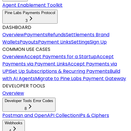
Agent Enablement Toolkit
Pine Labs Payments Protocol
3
DASHBOARD
Overview
Payments
Refunds
Settlements
Brand
Wallets
Payouts
Payment Links
Settings
Sign Up
COMMON USE CASES
Overview
Accept Payments for a Startup
Accept
Payments via Payment Links
Accept Payments via
UPI
Set Up Subscriptions & Recurring Payments
Build
with AI Agents
Migrate to Pine Labs Payment Gateway
DEVELOPER TOOLS
Overview
Developer Tools Error Codes
8
Postman and OpenAPI Collection
IPs & Ciphers
Webhooks
4