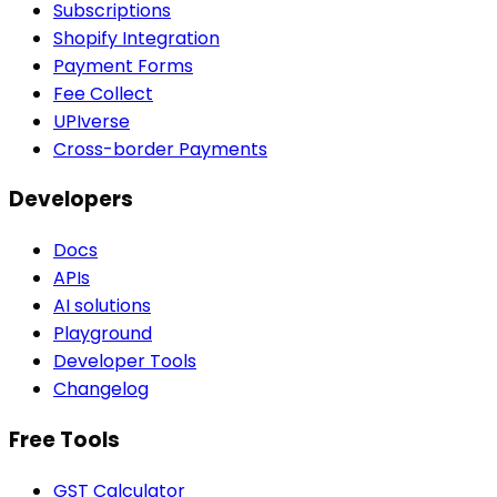
Subscriptions
Shopify Integration
Payment Forms
Fee Collect
UPIverse
Cross-border Payments
Developers
Docs
APIs
AI solutions
Playground
Developer Tools
Changelog
Free Tools
GST Calculator