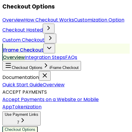
Checkout Options
Overview
How Checkout Works
Customization Option
Checkout Hosted
Custom Checkout
Iframe Checkout
Overview
Integration Steps
FAQs
Checkout Options
iFrame Checkout
Documentation
Quick Start Guide
Overview
ACCEPT PAYMENTS
Accept Payments on a Website or Mobile
App
Tokenization
Use Payment Links
7
Checkout Options