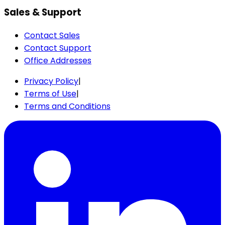
Sales & Support
Contact Sales
Contact Support
Office Addresses
Privacy Policy
|
Terms of Use
|
Terms and Conditions