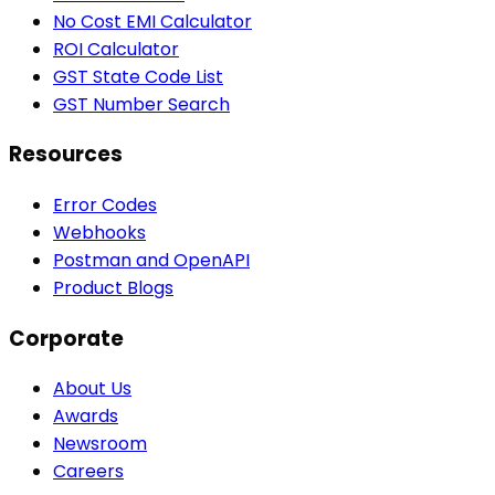
No Cost EMI Calculator
ROI Calculator
GST State Code List
GST Number Search
Resources
Error Codes
Webhooks
Postman and OpenAPI
Product Blogs
Corporate
About Us
Awards
Newsroom
Careers