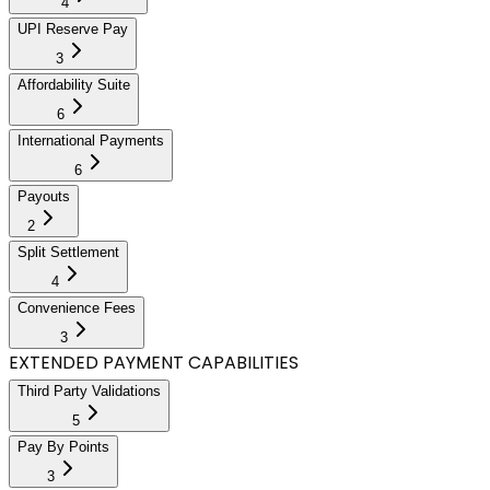
4
UPI Reserve Pay
3
Affordability Suite
6
International Payments
6
Payouts
2
Split Settlement
4
Convenience Fees
3
EXTENDED PAYMENT CAPABILITIES
Third Party Validations
5
Pay By Points
3