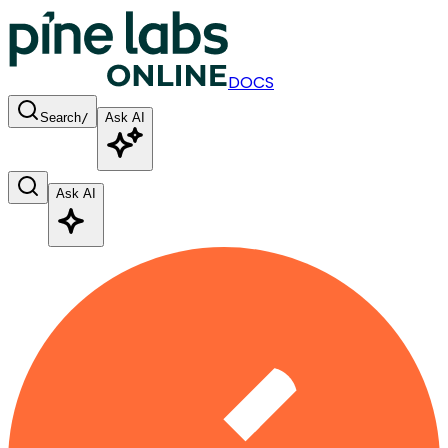
DOCS
Search
/
Ask AI
Ask AI