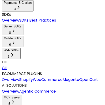
Payments E Challan
3
SDKs
Overview
SDKs Best Practices
Server SDKs
8
Mobile SDKs
6
Web SDKs
6
CLI
CLI
ECOMMERCE PLUGINS
Overview
Shopify
WooCommerce
Magento
OpenCart
AI SOLUTIONS
Overview
Agentic Commerce
MCP Server
5