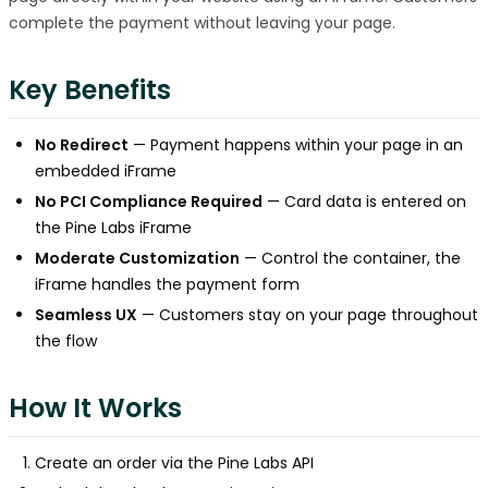
complete the payment without leaving your page.
Key Benefits
No Redirect
— Payment happens within your page in an
embedded iFrame
No PCI Compliance Required
— Card data is entered on
the Pine Labs iFrame
Moderate Customization
— Control the container, the
iFrame handles the payment form
Seamless UX
— Customers stay on your page throughout
the flow
How It Works
Create an order via the Pine Labs API