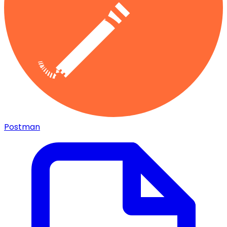
Postman