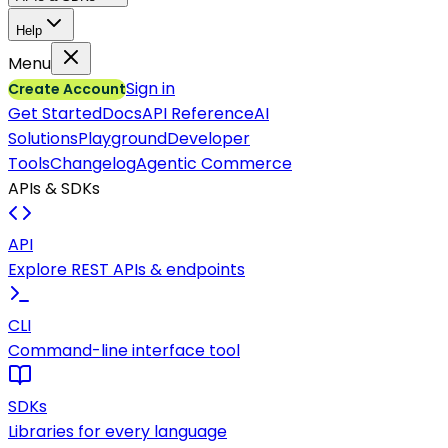
Help
Menu
Sign in
Create Account
Get Started
Docs
API Reference
AI
Solutions
Playground
Developer
Tools
Changelog
Agentic Commerce
APIs & SDKs
API
Explore REST APIs & endpoints
CLI
Command-line interface tool
SDKs
Libraries for every language