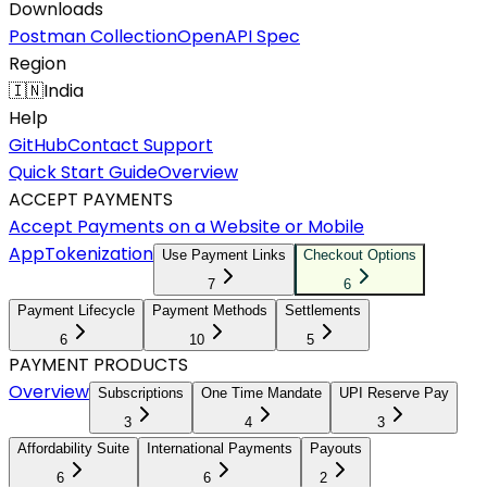
Downloads
Postman Collection
OpenAPI Spec
Region
🇮🇳
India
Help
GitHub
Contact Support
Quick Start Guide
Overview
ACCEPT PAYMENTS
Accept Payments on a Website or Mobile
App
Tokenization
Use Payment Links
Checkout Options
7
6
Payment Lifecycle
Payment Methods
Settlements
6
10
5
PAYMENT PRODUCTS
Overview
Subscriptions
One Time Mandate
UPI Reserve Pay
3
4
3
Affordability Suite
International Payments
Payouts
6
6
2