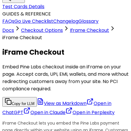
Test Cards Details
GUIDES & REFERENCE
FAQs
Go Live Checklist
Changelog
Glossary
Docs
Checkout Options
Iframe Checkout
iFrame Checkout
iFrame Checkout
Embed Pine Labs checkout inside an iFrame on your
page. Accept cards, UPI, EMI, wallets, and more without
redirecting customers away from your site. No PCI
compliance required.
View as Markdown
Open in
Copy for LLM
ChatGPT
Open in
Claude
Open in
Perplexity
iFrame Checkout lets you embed the Pine Labs payment
page directly within your website using an iFrame. Customers