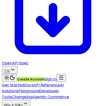
OpenAPI Spec
🇮🇳
Sign in
Create Account
Get Started
Docs
API Reference
AI
Solutions
Playground
Developer
Tools
Changelog
Agentic Commerce
APIs & SDKs