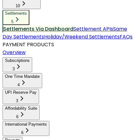
10
Settlements
5
Settlements Via Dashboard
Settlement APIs
Same
Day Settlements
Holiday/Weekend Settlements
FAQs
PAYMENT PRODUCTS
Overview
Subscriptions
3
One Time Mandate
4
UPI Reserve Pay
3
Affordability Suite
6
International Payments
6