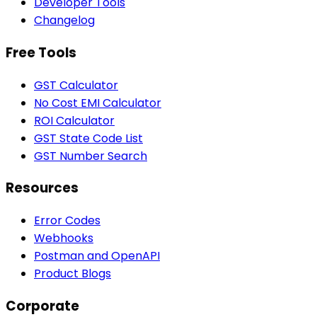
Developer Tools
Changelog
Free Tools
GST Calculator
No Cost EMI Calculator
ROI Calculator
GST State Code List
GST Number Search
Resources
Error Codes
Webhooks
Postman and OpenAPI
Product Blogs
Corporate