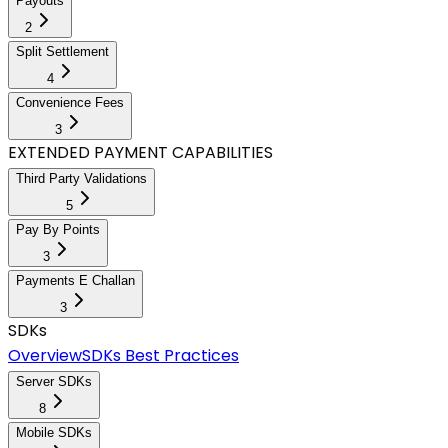
Payouts
2
Split Settlement
4
Convenience Fees
3
EXTENDED PAYMENT CAPABILITIES
Third Party Validations
5
Pay By Points
3
Payments E Challan
3
SDKs
Overview
SDKs Best Practices
Server SDKs
8
Mobile SDKs