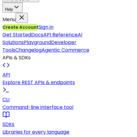
Help
Menu
Sign in
Create Account
Get Started
Docs
API Reference
AI
Solutions
Playground
Developer
Tools
Changelog
Agentic Commerce
APIs & SDKs
API
Explore REST APIs & endpoints
CLI
Command-line interface tool
SDKs
Libraries for every language