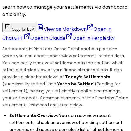
Learn how to manage your settlements via dashboard
efficiently.
View as Markdown
Open in
Copy for LLM
ChatGPT
Open in
Claude
Open in
Perplexity
Settlements in Pine Labs Online Dashboard is a platform
where you can access and review settlement-related data.
You can easily track your settlements in this section, which
offers a detailed view of your financial transactions. It also
provides a clear breakdown of
Today’s Settlements
(successfully settled) and
Yet to be Settled
(Pending for
settlement), helping you efficiently monitor and manage
your settlements. Common elements of the Pine Labs Online
settlement Dashboard are listed below.
Settlements Overview
: You can now view recent
settlements, check an overview of pending settlement
amounts, and access a complete list of all settlements