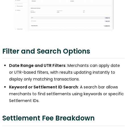
Filter and Search Options
Date Range and UTR Filters
: Merchants can apply date
or UTR-based filters, with results updating instantly to
display only matching transactions.
Keyword or Settlement ID Search
: A search bar allows
merchants to find settlements using keywords or specific
Settlement IDs.
Settlement Fee Breakdown