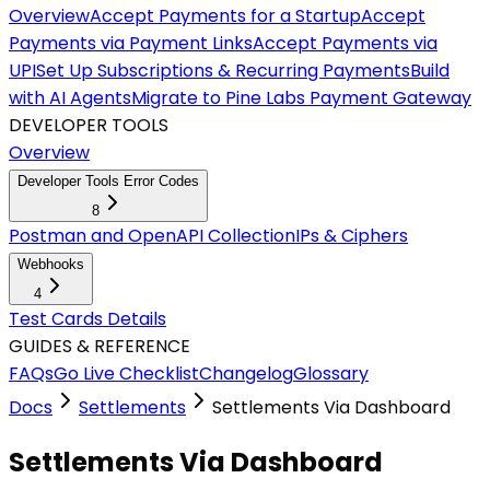
Overview
Accept Payments for a Startup
Accept
Payments via Payment Links
Accept Payments via
UPI
Set Up Subscriptions & Recurring Payments
Build
with AI Agents
Migrate to Pine Labs Payment Gateway
DEVELOPER TOOLS
Overview
Developer Tools Error Codes
8
Postman and OpenAPI Collection
IPs & Ciphers
Webhooks
4
Test Cards Details
GUIDES & REFERENCE
FAQs
Go Live Checklist
Changelog
Glossary
Docs
Settlements
Settlements Via Dashboard
Settlements Via Dashboard