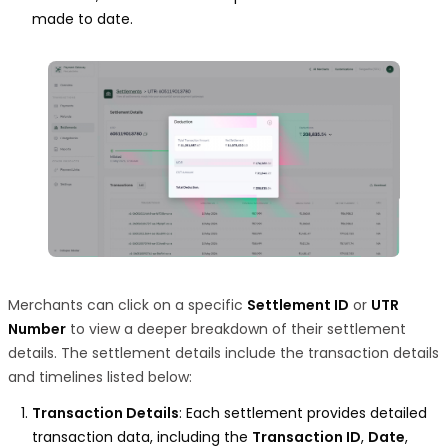
made to date.
Merchants can click on a specific
Settlement ID
or
UTR
Number
to view a deeper breakdown of their settlement
details. The settlement details include the transaction details
and timelines listed below:
Transaction Details
: Each settlement provides detailed
transaction data, including the
Transaction ID
,
Date
,