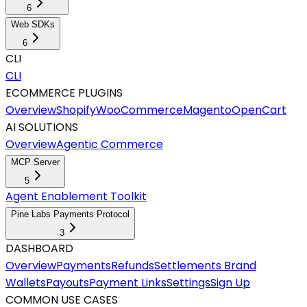
6
Web SDKs
6
CLI
CLI
ECOMMERCE PLUGINS
Overview
Shopify
WooCommerce
Magento
OpenCart
AI SOLUTIONS
Overview
Agentic Commerce
MCP Server
5
Agent Enablement Toolkit
Pine Labs Payments Protocol
3
DASHBOARD
Overview
Payments
Refunds
Settlements
Brand
Wallets
Payouts
Payment Links
Settings
Sign Up
COMMON USE CASES