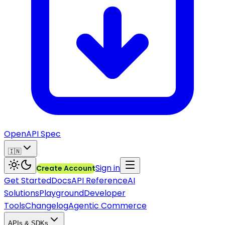
OpenAPI Spec
🇮🇳
Sign in
Create Account
Get Started
Docs
API Reference
AI
Solutions
Playground
Developer
Tools
Changelog
Agentic Commerce
APIs & SDKs