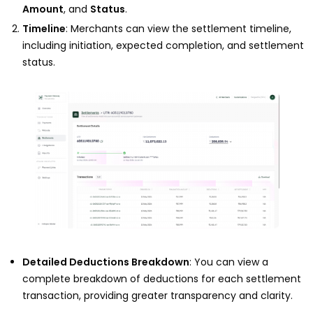
Amount
, and
Status
.
Timeline
: Merchants can view the settlement timeline,
including initiation, expected completion, and settlement
status.
Detailed Deductions Breakdown
: You can view a
complete breakdown of deductions for each settlement
transaction, providing greater transparency and clarity.