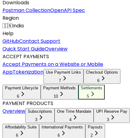
Downloads
Postman Collection
OpenAPI Spec
Region
🇮🇳
India
Help
GitHub
Contact Support
Quick Start Guide
Overview
ACCEPT PAYMENTS
Accept Payments on a Website or Mobile
App
Tokenization
Use Payment Links
Checkout Options
7
6
Payment Lifecycle
Payment Methods
Settlements
6
10
5
PAYMENT PRODUCTS
Overview
Subscriptions
One Time Mandate
UPI Reserve Pay
3
4
3
Affordability Suite
International Payments
Payouts
6
6
2