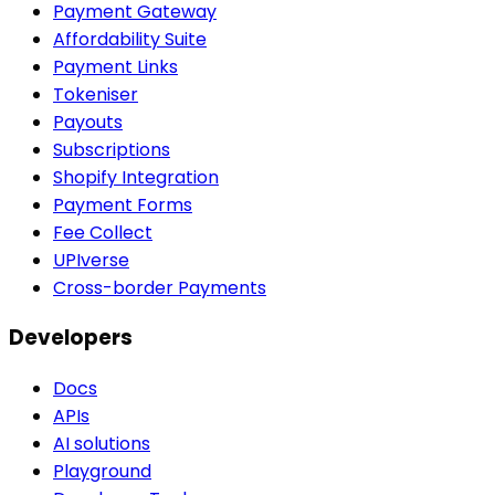
Payment Gateway
Affordability Suite
Payment Links
Tokeniser
Payouts
Subscriptions
Shopify Integration
Payment Forms
Fee Collect
UPIverse
Cross-border Payments
Developers
Docs
APIs
AI solutions
Playground