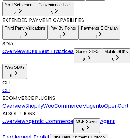
Split Settlement
Convenience Fees
4
3
EXTENDED PAYMENT CAPABILITIES
Third Party Validations
Pay By Points
Payments E Challan
5
3
3
SDKs
Overview
SDKs Best Practices
Server SDKs
Mobile SDKs
8
6
Web SDKs
6
CLI
CLI
ECOMMERCE PLUGINS
Overview
Shopify
WooCommerce
Magento
OpenCart
AI SOLUTIONS
Overview
Agentic Commerce
Agent
MCP Server
5
Enablement Toolkit
Pine Labs Payments Protocol