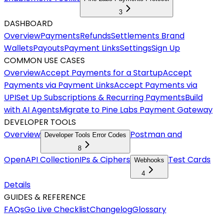
3
DASHBOARD
Overview
Payments
Refunds
Settlements
Brand
Wallets
Payouts
Payment Links
Settings
Sign Up
COMMON USE CASES
Overview
Accept Payments for a Startup
Accept
Payments via Payment Links
Accept Payments via
UPI
Set Up Subscriptions & Recurring Payments
Build
with AI Agents
Migrate to Pine Labs Payment Gateway
DEVELOPER TOOLS
Overview
Postman and
Developer Tools Error Codes
8
OpenAPI Collection
IPs & Ciphers
Test Cards
Webhooks
4
Details
GUIDES & REFERENCE
FAQs
Go Live Checklist
Changelog
Glossary