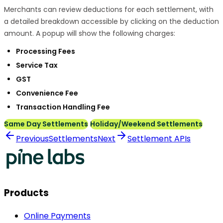
Merchants can review deductions for each settlement, with
a detailed breakdown accessible by clicking on the deduction
amount. A popup will show the following charges:
Processing Fees
Service Tax
GST
Convenience Fee
Transaction Handling Fee
Same Day Settlements
Holiday/Weekend Settlements
Previous
Settlements
Next
Settlement APIs
Products
Online Payments