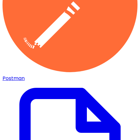
Postman