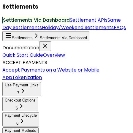
Settlements
Settlements Via Dashboard
Settlement APIs
Same
Day Settlements
Holiday/Weekend Settlements
FAQs
Settlements
Settlements Via Dashboard
Documentation
Quick Start Guide
Overview
ACCEPT PAYMENTS
Accept Payments on a Website or Mobile
App
Tokenization
Use Payment Links
7
Checkout Options
6
Payment Lifecycle
6
Payment Methods