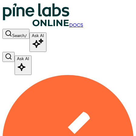
DOCS
Search
/
Ask AI
Ask AI