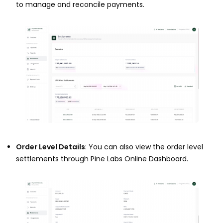
to manage and reconcile payments.
Order Level Details
: You can also view the order level
settlements through Pine Labs Online Dashboard.