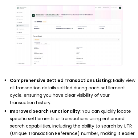
Comprehensive Settled Transactions Listing
: Easily view
all transaction details settled during each settlement
cycle, ensuring you have clear visibility of your
transaction history.
Improved Search Functionality
: You can quickly locate
specific settlements or transactions using enhanced
search capabilities, including the ability to search by UTR
(Unique Transaction Reference) number, making it easier