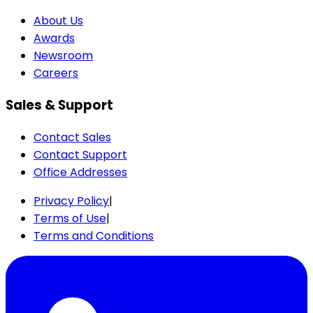
About Us
Awards
Newsroom
Careers
Sales & Support
Contact Sales
Contact Support
Office Addresses
Privacy Policy
|
Terms of Use
|
Terms and Conditions