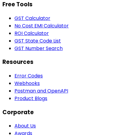
Free Tools
GST Calculator
No Cost EMI Calculator
ROI Calculator
GST State Code List
GST Number Search
Resources
Error Codes
Webhooks
Postman and OpenAPI
Product Blogs
Corporate
About Us
Awards