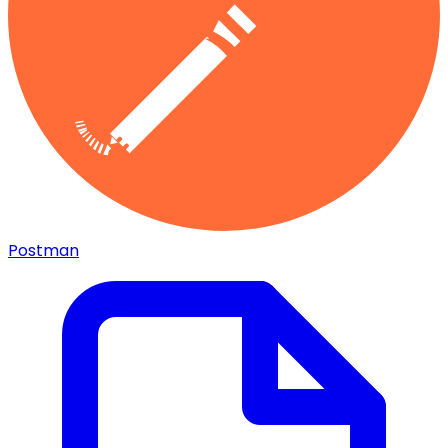
Postman