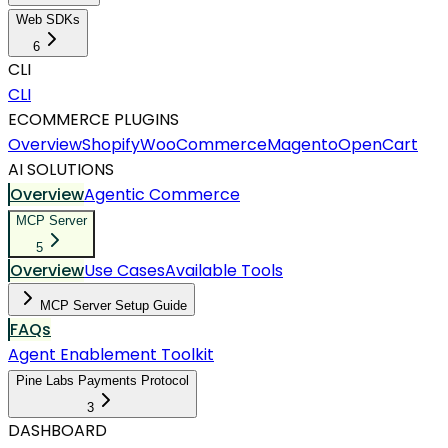
Web SDKs
6
CLI
CLI
ECOMMERCE PLUGINS
Overview
Shopify
WooCommerce
Magento
OpenCart
AI SOLUTIONS
Overview
Agentic Commerce
MCP Server
5
Overview
Use Cases
Available Tools
MCP Server Setup Guide
FAQs
Agent Enablement Toolkit
Pine Labs Payments Protocol
3
DASHBOARD