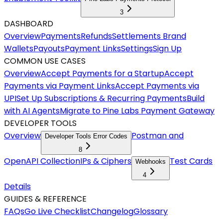
3
DASHBOARD
Overview
Payments
Refunds
Settlements
Brand
Wallets
Payouts
Payment Links
Settings
Sign Up
COMMON USE CASES
Overview
Accept Payments for a Startup
Accept
Payments via Payment Links
Accept Payments via
UPI
Set Up Subscriptions & Recurring Payments
Build
with AI Agents
Migrate to Pine Labs Payment Gateway
DEVELOPER TOOLS
Overview
Postman and
Developer Tools Error Codes
8
OpenAPI Collection
IPs & Ciphers
Test Cards
Webhooks
4
Details
GUIDES & REFERENCE
FAQs
Go Live Checklist
Changelog
Glossary