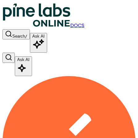
DOCS
Search
/
Ask AI
Ask AI