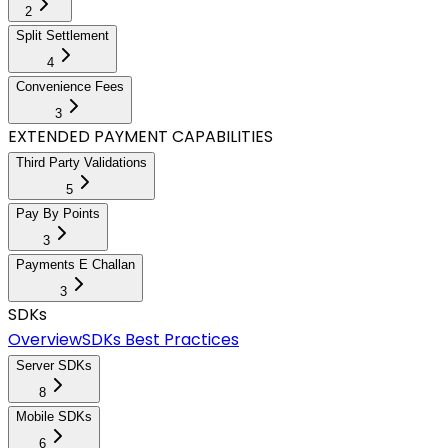
2
Split Settlement
4
Convenience Fees
3
EXTENDED PAYMENT CAPABILITIES
Third Party Validations
5
Pay By Points
3
Payments E Challan
3
SDKs
Overview
SDKs Best Practices
Server SDKs
8
Mobile SDKs
6