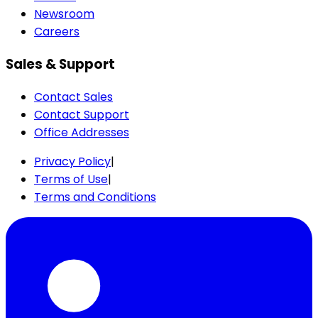
Newsroom
Careers
Sales & Support
Contact Sales
Contact Support
Office Addresses
Privacy Policy
|
Terms of Use
|
Terms and Conditions