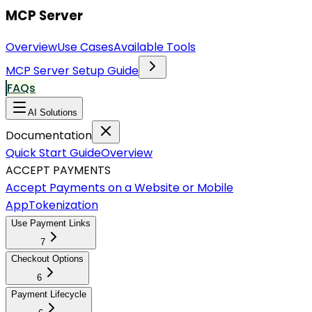
MCP Server
Overview
Use Cases
Available Tools
MCP Server Setup Guide
FAQs
AI Solutions
Documentation
Quick Start Guide
Overview
ACCEPT PAYMENTS
Accept Payments on a Website or Mobile
App
Tokenization
Use Payment Links
7
Checkout Options
6
Payment Lifecycle