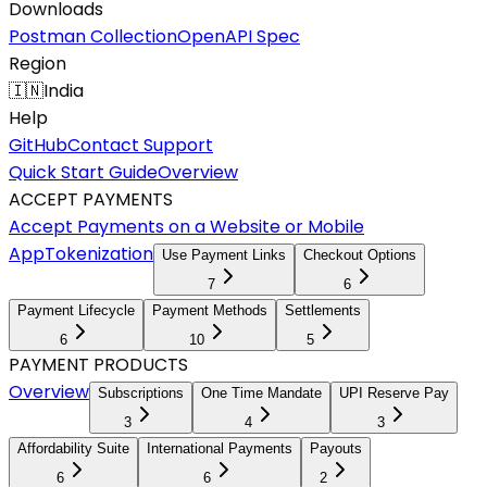
Downloads
Postman Collection
OpenAPI Spec
Region
🇮🇳
India
Help
GitHub
Contact Support
Quick Start Guide
Overview
ACCEPT PAYMENTS
Accept Payments on a Website or Mobile
App
Tokenization
Use Payment Links
Checkout Options
7
6
Payment Lifecycle
Payment Methods
Settlements
6
10
5
PAYMENT PRODUCTS
Overview
Subscriptions
One Time Mandate
UPI Reserve Pay
3
4
3
Affordability Suite
International Payments
Payouts
6
6
2