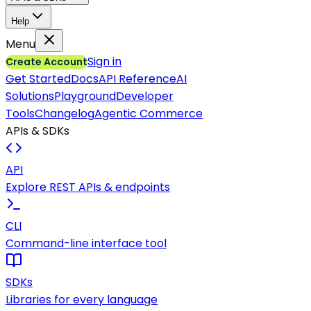
Help
Menu
Sign in
Create Account
Get Started
Docs
API Reference
AI
Solutions
Playground
Developer
Tools
Changelog
Agentic Commerce
APIs & SDKs
API
Explore REST APIs & endpoints
CLI
Command-line interface tool
SDKs
Libraries for every language