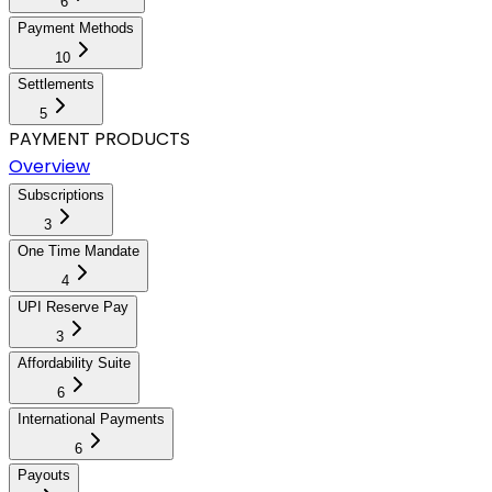
6
Payment Methods
10
Settlements
5
PAYMENT PRODUCTS
Overview
Subscriptions
3
One Time Mandate
4
UPI Reserve Pay
3
Affordability Suite
6
International Payments
6
Payouts