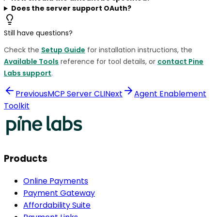
Does the server support OAuth?
Still have questions?
Check the
Setup Guide
for installation instructions, the
Available Tools
reference for tool details, or
contact Pine
Labs support
.
Previous
MCP Server CLI
Next
Agent Enablement
Toolkit
Products
Online Payments
Payment Gateway
Affordability Suite