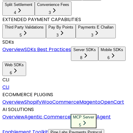
Split Settlement
Convenience Fees
4
3
EXTENDED PAYMENT CAPABILITIES
Third Party Validations
Pay By Points
Payments E Challan
5
3
3
SDKs
Overview
SDKs Best Practices
Server SDKs
Mobile SDKs
8
6
Web SDKs
6
CLI
CLI
ECOMMERCE PLUGINS
Overview
Shopify
WooCommerce
Magento
OpenCart
AI SOLUTIONS
Overview
Agentic Commerce
Agent
MCP Server
5
Enablement Toolkit
Pine Labs Payments Protocol