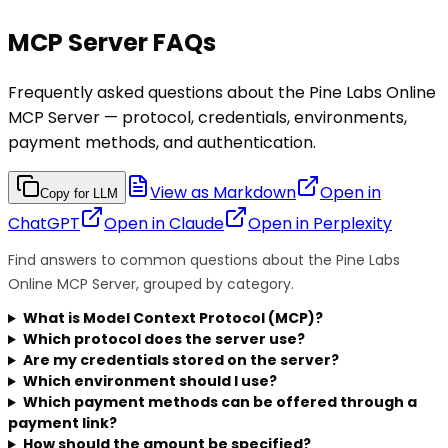
MCP Server FAQs
Frequently asked questions about the Pine Labs Online
MCP Server — protocol, credentials, environments,
payment methods, and authentication.
View as Markdown
Open in
Copy for LLM
ChatGPT
Open in
Claude
Open in
Perplexity
Find answers to common questions about the Pine Labs
Online MCP Server, grouped by category.
What is Model Context Protocol (MCP)?
Which protocol does the server use?
Are my credentials stored on the server?
Which environment should I use?
Which payment methods can be offered through a
payment link?
How should the amount be specified?