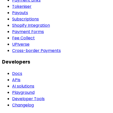
Payment Links
Tokeniser
Payouts
Subscriptions
Shopify Integration
Payment Forms
Fee Collect
UPIverse
Cross-border Payments
Developers
Docs
APIs
AI solutions
Playground
Developer Tools
Changelog