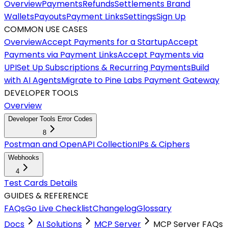
Overview
Payments
Refunds
Settlements
Brand
Wallets
Payouts
Payment Links
Settings
Sign Up
COMMON USE CASES
Overview
Accept Payments for a Startup
Accept
Payments via Payment Links
Accept Payments via
UPI
Set Up Subscriptions & Recurring Payments
Build
with AI Agents
Migrate to Pine Labs Payment Gateway
DEVELOPER TOOLS
Overview
Developer Tools Error Codes
8
Postman and OpenAPI Collection
IPs & Ciphers
Webhooks
4
Test Cards Details
GUIDES & REFERENCE
FAQs
Go Live Checklist
Changelog
Glossary
Docs
AI Solutions
MCP Server
MCP Server FAQs