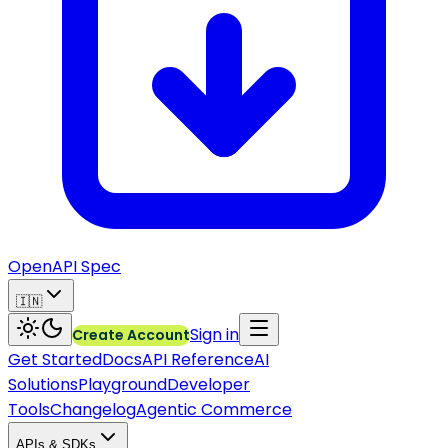
OpenAPI Spec
🇮🇳
Sign in
Create Account
Get Started
Docs
API Reference
AI
Solutions
Playground
Developer
Tools
Changelog
Agentic Commerce
APIs & SDKs