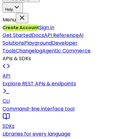
Help
Menu
Sign in
Create Account
Get Started
Docs
API Reference
AI
Solutions
Playground
Developer
Tools
Changelog
Agentic Commerce
APIs & SDKs
API
Explore REST APIs & endpoints
CLI
Command-line interface tool
SDKs
Libraries for every language