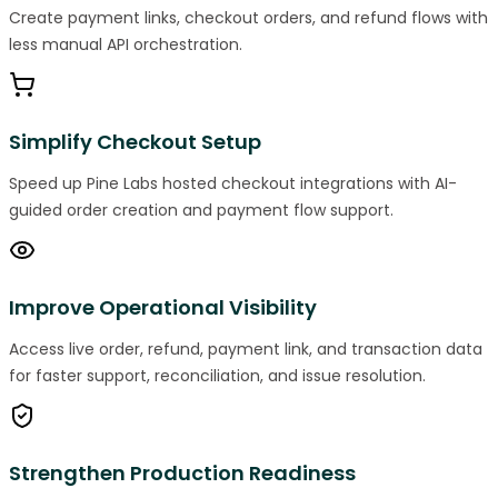
Create payment links, checkout orders, and refund flows with
less manual API orchestration.
Simplify Checkout Setup
Speed up Pine Labs hosted checkout integrations with AI-
guided order creation and payment flow support.
Improve Operational Visibility
Access live order, refund, payment link, and transaction data
for faster support, reconciliation, and issue resolution.
Strengthen Production Readiness