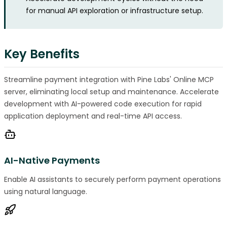
for manual API exploration or infrastructure setup.
Key Benefits
Streamline payment integration with Pine Labs' Online MCP
server, eliminating local setup and maintenance. Accelerate
development with AI-powered code execution for rapid
application deployment and real-time API access.
AI-Native Payments
Enable AI assistants to securely perform payment operations
using natural language.