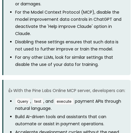
or damages.
For the Model Context Protocol (MCP), disable the
model improvement data controls in ChatGPT and
deactivate the 'Help improve Claude' option in
Claude.
Disabling these settings ensures that such data is
not used to further improve or train the model.
For any other LLMs, look for similar settings that
disable the use of your data for training.
👍 With the Pine Labs Online MCP server, developers can:
,
, and
payment APIs through
Query
test
execute
natural language.
Build AI-driven tools and assistants that can
automate or assist in payment operations.
Accelerate development cycles without the need