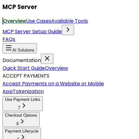
MCP Server
Overview
Use Cases
Available Tools
MCP Server Setup Guide
FAQs
AI Solutions
Documentation
Quick Start Guide
Overview
ACCEPT PAYMENTS
Accept Payments on a Website or Mobile
App
Tokenization
Use Payment Links
7
Checkout Options
6
Payment Lifecycle