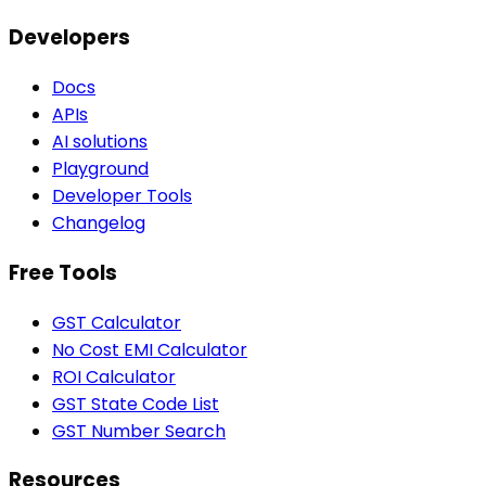
Developers
Docs
APIs
AI solutions
Playground
Developer Tools
Changelog
Free Tools
GST Calculator
No Cost EMI Calculator
ROI Calculator
GST State Code List
GST Number Search
Resources