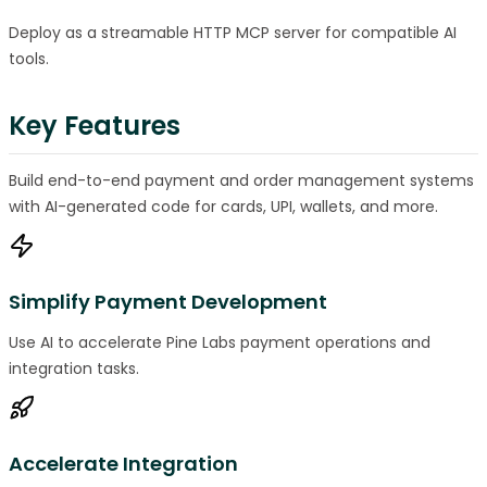
Deploy as a streamable HTTP MCP server for compatible AI
tools.
Key Features
Build end-to-end payment and order management systems
with AI-generated code for cards, UPI, wallets, and more.
Simplify Payment Development
Use AI to accelerate Pine Labs payment operations and
integration tasks.
Accelerate Integration