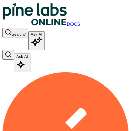
DOCS
Search
/
Ask AI
Ask AI