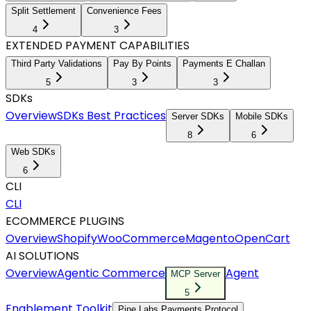
Split Settlement
Convenience Fees
4
3
EXTENDED PAYMENT CAPABILITIES
Third Party Validations
Pay By Points
Payments E Challan
5
3
3
SDKs
Overview
SDKs Best Practices
Server SDKs
Mobile SDKs
8
6
Web SDKs
6
CLI
CLI
ECOMMERCE PLUGINS
Overview
Shopify
WooCommerce
Magento
OpenCart
AI SOLUTIONS
Overview
Agentic Commerce
Agent
MCP Server
5
Enablement Toolkit
Pine Labs Payments Protocol