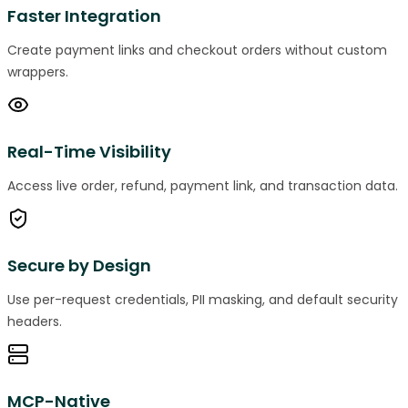
Faster Integration
Create payment links and checkout orders without custom
wrappers.
Real-Time Visibility
Access live order, refund, payment link, and transaction data.
Secure by Design
Use per-request credentials, PII masking, and default security
headers.
MCP-Native