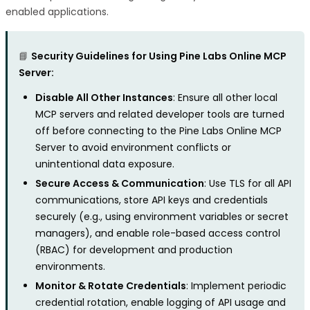
enabled applications.
📘
Security Guidelines for Using Pine Labs Online MCP
Server:
Disable All Other Instances
: Ensure all other local
MCP servers and related developer tools are turned
off before connecting to the Pine Labs Online MCP
Server to avoid environment conflicts or
unintentional data exposure.
Secure Access & Communication
: Use TLS for all API
communications, store API keys and credentials
securely (e.g., using environment variables or secret
managers), and enable role-based access control
(RBAC) for development and production
environments.
Monitor & Rotate Credentials
: Implement periodic
credential rotation, enable logging of API usage and