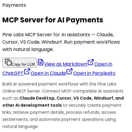
Payments
MCP Server for AI Payments
Pine Labs MCP Server for AI assistants — Claude,
Cursor, VS Code, Windsurf. Run payment workflows
with natural language.
View as Markdown
Open in
Copy for LLM
ChatGPT
Open in
Claude
Open in
Perplexity
Build AI-powered payment workflows with the Pine Labs
Online MCP Server. Connect MCP-compatible AI assistants
such as
Claude Desktop, Cursor, VS Code, Windsurf, and
other AI development tools
to securely create payment
links, retrieve payment details, process refunds, access
settlements, and automate payment operations using
natural language.