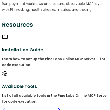
Run payment workflows on a secure, observable MCP layer
with PII masking, health checks, metrics, and tracing.
Resources
Installation Guide
Learn how to set up the Pine Labs Online MCP Server — for
code execution.
Available Tools
List of all available tools in the Pine Labs Online MCP Server
for code execution.