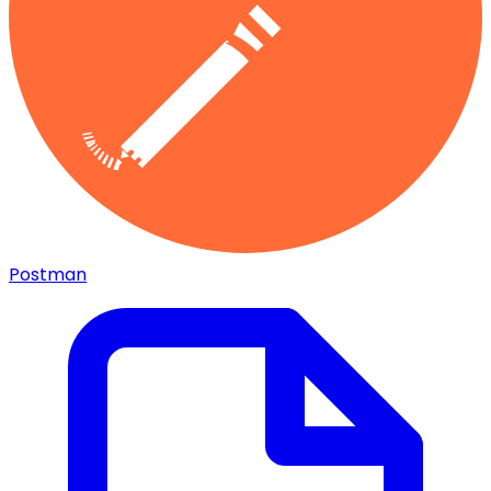
Postman