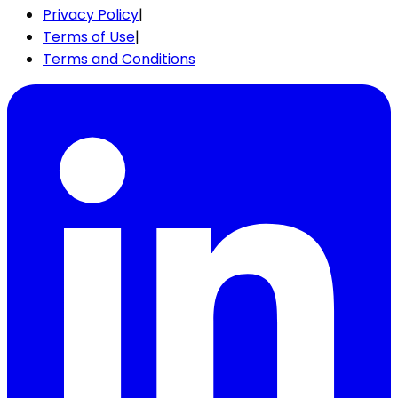
Privacy Policy
|
Terms of Use
|
Terms and Conditions