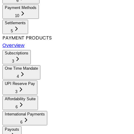
6
Payment Methods
10
Settlements
5
PAYMENT PRODUCTS
Overview
Subscriptions
3
One Time Mandate
4
UPI Reserve Pay
3
Affordability Suite
6
International Payments
6
Payouts