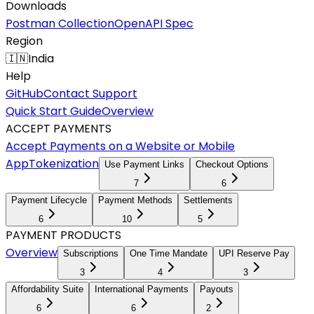
Downloads
Postman Collection
OpenAPI Spec
Region
🇮🇳
India
Help
GitHub
Contact Support
Quick Start Guide
Overview
ACCEPT PAYMENTS
Accept Payments on a Website or Mobile
App
Tokenization
Use Payment Links
Checkout Options
7
6
Payment Lifecycle
Payment Methods
Settlements
6
10
5
PAYMENT PRODUCTS
Overview
Subscriptions
One Time Mandate
UPI Reserve Pay
3
4
3
Affordability Suite
International Payments
Payouts
6
6
2