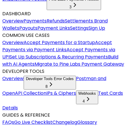
3
DASHBOARD
Overview
Payments
Refunds
Settlements
Brand
Wallets
Payouts
Payment Links
Settings
Sign Up
COMMON USE CASES
Overview
Accept Payments for a Startup
Accept
Payments via Payment Links
Accept Payments via
UPI
Set Up Subscriptions & Recurring Payments
Build
with AI Agents
Migrate to Pine Labs Payment Gateway
DEVELOPER TOOLS
Overview
Postman and
Developer Tools Error Codes
8
OpenAPI Collection
IPs & Ciphers
Test Cards
Webhooks
4
Details
GUIDES & REFERENCE
FAQs
Go Live Checklist
Changelog
Glossary