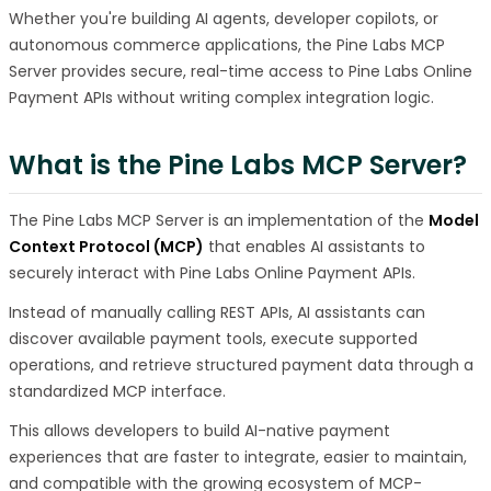
Whether you're building AI agents, developer copilots, or
autonomous commerce applications, the Pine Labs MCP
Server provides secure, real-time access to Pine Labs Online
Payment APIs without writing complex integration logic.
What is the Pine Labs MCP Server?
The Pine Labs MCP Server is an implementation of the
Model
Context Protocol (MCP)
that enables AI assistants to
securely interact with Pine Labs Online Payment APIs.
Instead of manually calling REST APIs, AI assistants can
discover available payment tools, execute supported
operations, and retrieve structured payment data through a
standardized MCP interface.
This allows developers to build AI-native payment
experiences that are faster to integrate, easier to maintain,
and compatible with the growing ecosystem of MCP-