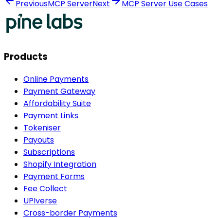
Previous
MCP Server
Next
MCP Server Use Cases
Products
Online Payments
Payment Gateway
Affordability Suite
Payment Links
Tokeniser
Payouts
Subscriptions
Shopify Integration
Payment Forms
Fee Collect
UPIverse
Cross-border Payments