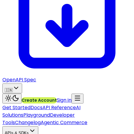
OpenAPI Spec
🇮🇳
Sign in
Create Account
Get Started
Docs
API Reference
AI
Solutions
Playground
Developer
Tools
Changelog
Agentic Commerce
APIs & SDKs