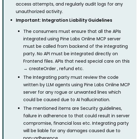
access attempts, and regularly audit logs for any
unauthorized activity.
Important: Integration Liability Guidelines
The consumers must ensure that all the APIs
integrated using Pine Labs Online MCP server
must be called from backend of the integrating
party. No API must be integrated directly on
Frontend files. APIs that need special care on this
→ createOrder , refund etc.
The Integrating party must review the code
written by LLM agents using Pine Labs Online MCP
server for any rogue or unwanted lines which
could be caused due to AI hallucination.
The mentioned items are Security guidelines,
failure in adherence to that could result in server
compromise, financial loss etc. Integrating party
will be liable for any damages caused due to
non-adherence.