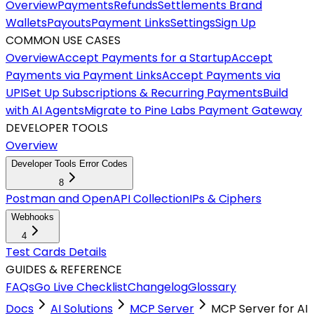
Overview
Payments
Refunds
Settlements
Brand
Wallets
Payouts
Payment Links
Settings
Sign Up
COMMON USE CASES
Overview
Accept Payments for a Startup
Accept
Payments via Payment Links
Accept Payments via
UPI
Set Up Subscriptions & Recurring Payments
Build
with AI Agents
Migrate to Pine Labs Payment Gateway
DEVELOPER TOOLS
Overview
Developer Tools Error Codes
8
Postman and OpenAPI Collection
IPs & Ciphers
Webhooks
4
Test Cards Details
GUIDES & REFERENCE
FAQs
Go Live Checklist
Changelog
Glossary
Docs
AI Solutions
MCP Server
MCP Server for AI