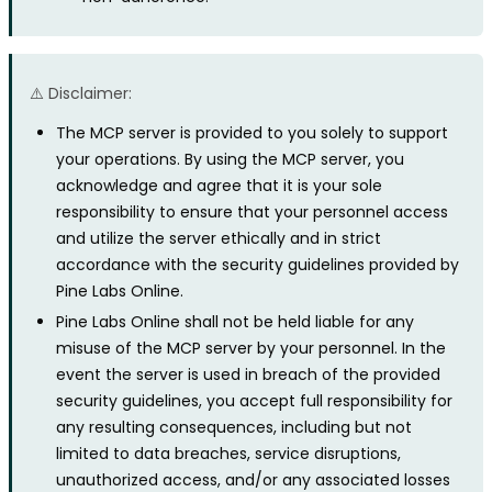
⚠️ Disclaimer:
The MCP server is provided to you solely to support
your operations. By using the MCP server, you
acknowledge and agree that it is your sole
responsibility to ensure that your personnel access
and utilize the server ethically and in strict
accordance with the security guidelines provided by
Pine Labs Online.
Pine Labs Online shall not be held liable for any
misuse of the MCP server by your personnel. In the
event the server is used in breach of the provided
security guidelines, you accept full responsibility for
any resulting consequences, including but not
limited to data breaches, service disruptions,
unauthorized access, and/or any associated losses