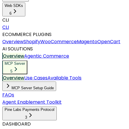
Web SDKs
6
CLI
CLI
ECOMMERCE PLUGINS
Overview
Shopify
WooCommerce
Magento
OpenCart
AI SOLUTIONS
Overview
Agentic Commerce
MCP Server
5
Overview
Use Cases
Available Tools
MCP Server Setup Guide
FAQs
Agent Enablement Toolkit
Pine Labs Payments Protocol
3
DASHBOARD