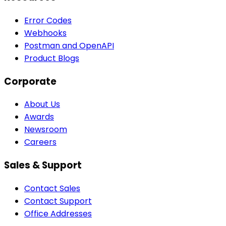
Error Codes
Webhooks
Postman and OpenAPI
Product Blogs
Corporate
About Us
Awards
Newsroom
Careers
Sales & Support
Contact Sales
Contact Support
Office Addresses