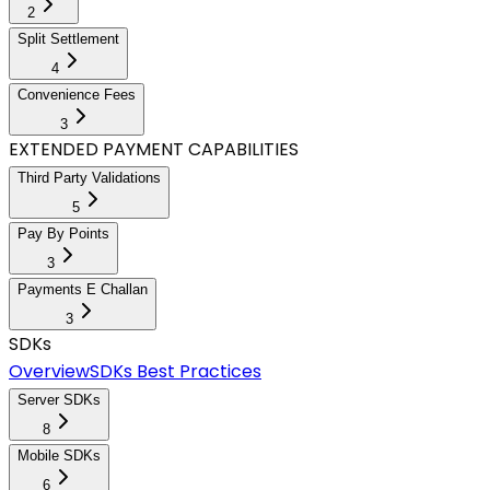
2
Split Settlement
4
Convenience Fees
3
EXTENDED PAYMENT CAPABILITIES
Third Party Validations
5
Pay By Points
3
Payments E Challan
3
SDKs
Overview
SDKs Best Practices
Server SDKs
8
Mobile SDKs
6