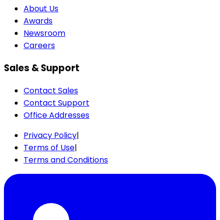
About Us
Awards
Newsroom
Careers
Sales & Support
Contact Sales
Contact Support
Office Addresses
Privacy Policy
|
Terms of Use
|
Terms and Conditions