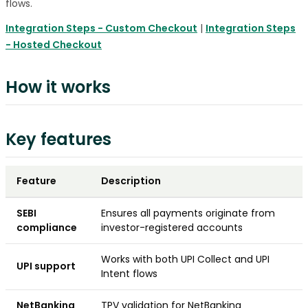
flows.
Integration Steps - Custom Checkout
|
Integration Steps
- Hosted Checkout
How it works
Key features
Feature
Description
SEBI
Ensures all payments originate from
compliance
investor-registered accounts
Works with both UPI Collect and UPI
UPI support
Intent flows
NetBanking
TPV validation for NetBanking