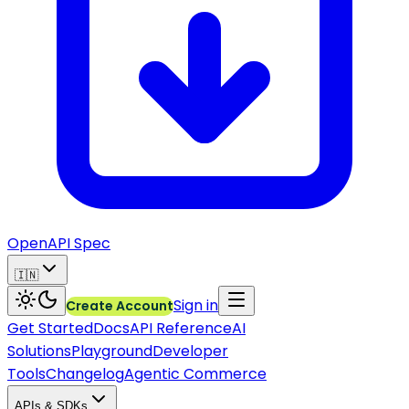
OpenAPI Spec
🇮🇳
Sign in
Create Account
Get Started
Docs
API Reference
AI
Solutions
Playground
Developer
Tools
Changelog
Agentic Commerce
APIs & SDKs