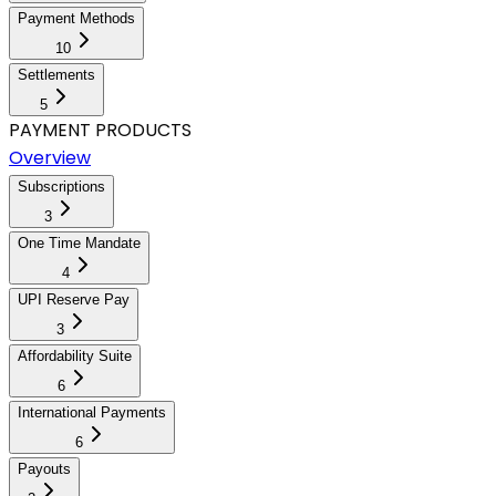
Payment Methods
10
Settlements
5
PAYMENT PRODUCTS
Overview
Subscriptions
3
One Time Mandate
4
UPI Reserve Pay
3
Affordability Suite
6
International Payments
6
Payouts