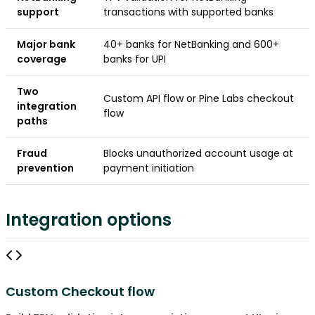
support
transactions with supported banks
Major bank
40+ banks for NetBanking and 600+
coverage
banks for UPI
Two
Custom API flow or Pine Labs checkout
integration
flow
paths
Fraud
Blocks unauthorized account usage at
prevention
payment initiation
Integration options
Custom Checkout flow