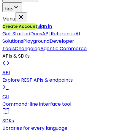
Help
Menu
Sign in
Create Account
Get Started
Docs
API Reference
AI
Solutions
Playground
Developer
Tools
Changelog
Agentic Commerce
APIs & SDKs
API
Explore REST APIs & endpoints
CLI
Command-line interface tool
SDKs
Libraries for every language