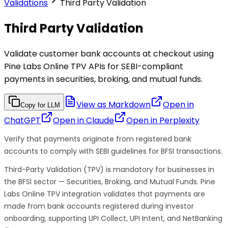
Validations
Third Party Validation
Third Party Validation
Validate customer bank accounts at checkout using
Pine Labs Online TPV APIs for SEBI-compliant
payments in securities, broking, and mutual funds.
View as Markdown
Open in
Copy for LLM
ChatGPT
Open in
Claude
Open in
Perplexity
Verify that payments originate from registered bank
accounts to comply with SEBI guidelines for BFSI transactions.
Third-Party Validation (TPV) is mandatory for businesses in
the BFSI sector — Securities, Broking, and Mutual Funds. Pine
Labs Online TPV integration validates that payments are
made from bank accounts registered during investor
onboarding, supporting UPI Collect, UPI Intent, and NetBanking