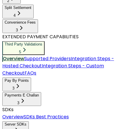
2
Split Settlement
4
Convenience Fees
3
EXTENDED PAYMENT CAPABILITIES
Third Party Validations
5
Overview
Supported Providers
Integration Steps -
Hosted Checkout
Integration Steps - Custom
Checkout
FAQs
Pay By Points
3
Payments E Challan
3
SDKs
Overview
SDKs Best Practices
Server SDKs