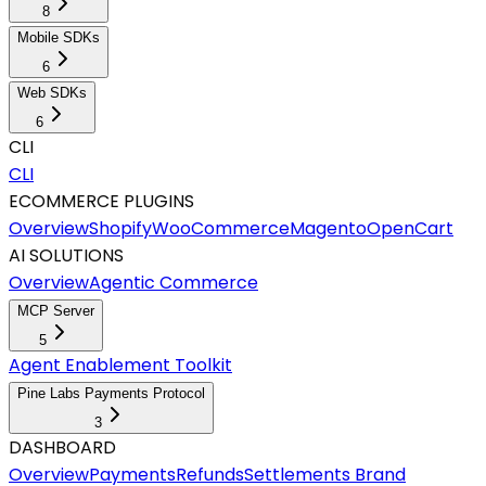
8
Mobile SDKs
6
Web SDKs
6
CLI
CLI
ECOMMERCE PLUGINS
Overview
Shopify
WooCommerce
Magento
OpenCart
AI SOLUTIONS
Overview
Agentic Commerce
MCP Server
5
Agent Enablement Toolkit
Pine Labs Payments Protocol
3
DASHBOARD
Overview
Payments
Refunds
Settlements
Brand