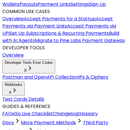
Wallets
Payouts
Payment Links
Settings
Sign Up
COMMON USE CASES
Overview
Accept Payments for a Startup
Accept
Payments via Payment Links
Accept Payments via
UPI
Set Up Subscriptions & Recurring Payments
Build
with AI Agents
Migrate to Pine Labs Payment Gateway
DEVELOPER TOOLS
Overview
Developer Tools Error Codes
8
Postman and OpenAPI Collection
IPs & Ciphers
Webhooks
4
Test Cards Details
GUIDES & REFERENCE
FAQs
Go Live Checklist
Changelog
Glossary
Docs
More Payment Methods
Third Party