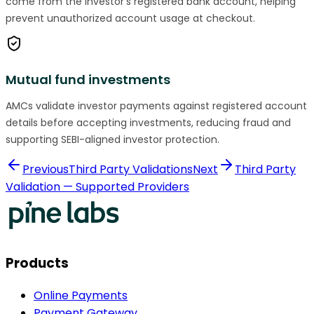
come from the investor's registered bank account, helping
prevent unauthorized account usage at checkout.
Mutual fund investments
AMCs validate investor payments against registered account
details before accepting investments, reducing fraud and
supporting SEBI-aligned investor protection.
Previous
Third Party Validations
Next
Third Party
Validation — Supported Providers
Products
Online Payments
Payment Gateway