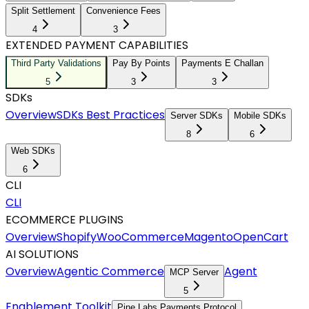
Split Settlement
Convenience Fees
4
3
EXTENDED PAYMENT CAPABILITIES
Third Party Validations
Pay By Points
Payments E Challan
5
3
3
SDKs
Overview
SDKs Best Practices
Server SDKs
Mobile SDKs
8
6
Web SDKs
6
CLI
CLI
ECOMMERCE PLUGINS
Overview
Shopify
WooCommerce
Magento
OpenCart
AI SOLUTIONS
Overview
Agentic Commerce
Agent
MCP Server
5
Enablement Toolkit
Pine Labs Payments Protocol