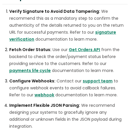
Verify Signature to Avoid Data Tampering:
We
recommend this as a mandatory step to confirm the
authenticity of the details returned to you on the return
URL for successful payments. Refer to our
signature
verification
documentation to learn more.
Fetch Order Status:
Use our
Get Orders API
from the
backend to check the order/payment status before
providing service to the customers. Refer to our
payments life cycle
documentation to learn more.
Configure Webhooks:
Contact our
support team
to
configure webhook events to avoid callback failures.
Refer to our
webhook
documentation to learn more.
Implement Flexible JSON Parsing:
We recommend
designing your systems to gracefully ignore any
additional or unknown fields in the JSON payload during
integration.