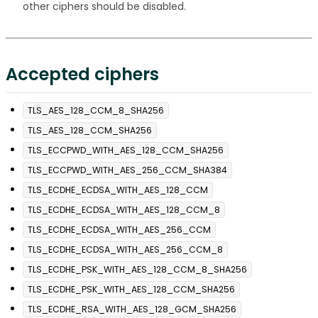
other ciphers should be disabled.
Accepted ciphers
TLS_AES_128_CCM_8_SHA256
TLS_AES_128_CCM_SHA256
TLS_ECCPWD_WITH_AES_128_CCM_SHA256
TLS_ECCPWD_WITH_AES_256_CCM_SHA384
TLS_ECDHE_ECDSA_WITH_AES_128_CCM
TLS_ECDHE_ECDSA_WITH_AES_128_CCM_8
TLS_ECDHE_ECDSA_WITH_AES_256_CCM
TLS_ECDHE_ECDSA_WITH_AES_256_CCM_8
TLS_ECDHE_PSK_WITH_AES_128_CCM_8_SHA256
TLS_ECDHE_PSK_WITH_AES_128_CCM_SHA256
TLS_ECDHE_RSA_WITH_AES_128_GCM_SHA256