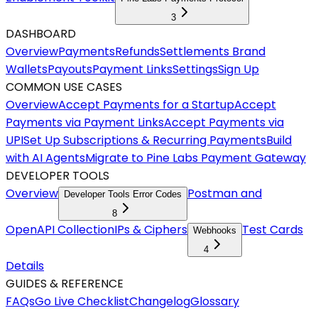
3
DASHBOARD
Overview
Payments
Refunds
Settlements
Brand
Wallets
Payouts
Payment Links
Settings
Sign Up
COMMON USE CASES
Overview
Accept Payments for a Startup
Accept
Payments via Payment Links
Accept Payments via
UPI
Set Up Subscriptions & Recurring Payments
Build
with AI Agents
Migrate to Pine Labs Payment Gateway
DEVELOPER TOOLS
Overview
Postman and
Developer Tools Error Codes
8
OpenAPI Collection
IPs & Ciphers
Test Cards
Webhooks
4
Details
GUIDES & REFERENCE
FAQs
Go Live Checklist
Changelog
Glossary