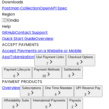
Downloads
Postman Collection
OpenAPI Spec
Region
🇮🇳
India
Help
GitHub
Contact Support
Quick Start Guide
Overview
ACCEPT PAYMENTS
Accept Payments on a Website or Mobile
App
Tokenization
Use Payment Links
Checkout Options
7
6
Payment Lifecycle
Payment Methods
Settlements
6
10
5
PAYMENT PRODUCTS
Overview
Subscriptions
One Time Mandate
UPI Reserve Pay
3
4
3
Affordability Suite
International Payments
Payouts
6
6
2