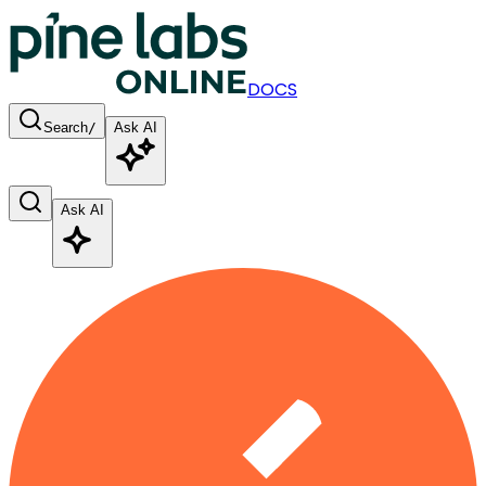
DOCS
Search
/
Ask AI
Ask AI