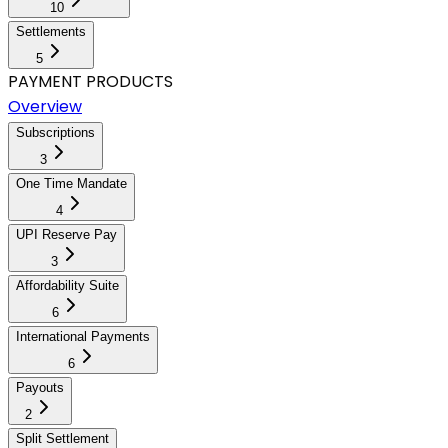
10
Settlements
5
PAYMENT PRODUCTS
Overview
Subscriptions
3
One Time Mandate
4
UPI Reserve Pay
3
Affordability Suite
6
International Payments
6
Payouts
2
Split Settlement