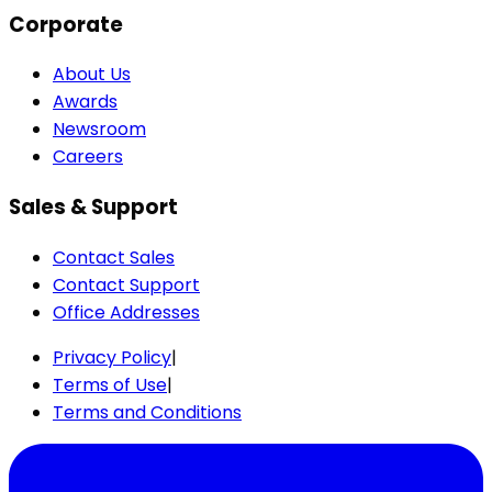
Corporate
About Us
Awards
Newsroom
Careers
Sales & Support
Contact Sales
Contact Support
Office Addresses
Privacy Policy
|
Terms of Use
|
Terms and Conditions