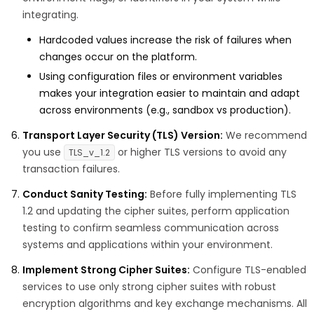
integrating.
Hardcoded values increase the risk of failures when
changes occur on the platform.
Using configuration files or environment variables
makes your integration easier to maintain and adapt
across environments (e.g., sandbox vs production).
Transport Layer Security (TLS) Version:
We recommend
you use
or higher TLS versions to avoid any
TLS_v_1.2
transaction failures.
Conduct Sanity Testing:
Before fully implementing TLS
1.2 and updating the cipher suites, perform application
testing to confirm seamless communication across
systems and applications within your environment.
Implement Strong Cipher Suites:
Configure TLS-enabled
services to use only strong cipher suites with robust
encryption algorithms and key exchange mechanisms. All