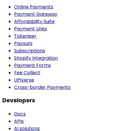
Online Payments
Payment Gateway
Affordability Suite
Payment Links
Tokeniser
Payouts
Subscriptions
Shopify Integration
Payment Forms
Fee Collect
UPIverse
Cross-border Payments
Developers
Docs
APIs
AI solutions