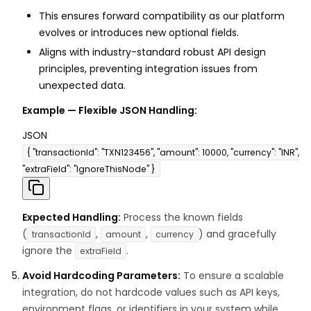
This ensures forward compatibility as our platform
evolves or introduces new optional fields.
Aligns with industry-standard robust API design
principles, preventing integration issues from
unexpected data.
Example — Flexible JSON Handling:
JSON
{ "transactionId": "TXN123456", "amount": 10000, "currency": "INR",
"extraField": "IgnoreThisNode" }
Expected Handling:
Process the known fields
(
,
,
) and gracefully
transactionId
amount
currency
ignore the
.
extraField
Avoid Hardcoding Parameters:
To ensure a scalable
integration, do not hardcode values such as API keys,
environment flags, or identifiers in your system while