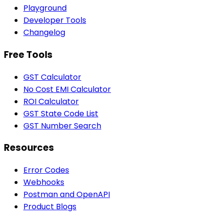
Playground
Developer Tools
Changelog
Free Tools
GST Calculator
No Cost EMI Calculator
ROI Calculator
GST State Code List
GST Number Search
Resources
Error Codes
Webhooks
Postman and OpenAPI
Product Blogs