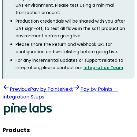
UAT environment. Please test using a minimal
transaction amount.
Production credentials will be shared with you after
UAT sign-off, to test all flows in the soft production
environment before going live.
Please share the Return and webhook URL for
configuration and whitelisting before going Live.
For any incremental updates or support related to
integration, please contact our
Integration Team
.
Previous
Pay by Points
Next
Pay by Points —
Integration Steps
Products