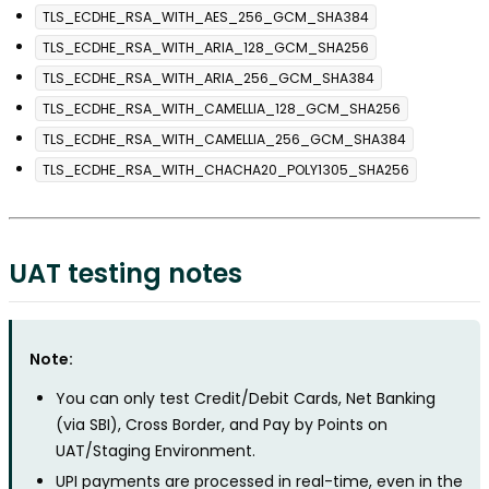
TLS_ECDHE_RSA_WITH_AES_256_GCM_SHA384
TLS_ECDHE_RSA_WITH_ARIA_128_GCM_SHA256
TLS_ECDHE_RSA_WITH_ARIA_256_GCM_SHA384
TLS_ECDHE_RSA_WITH_CAMELLIA_128_GCM_SHA256
TLS_ECDHE_RSA_WITH_CAMELLIA_256_GCM_SHA384
TLS_ECDHE_RSA_WITH_CHACHA20_POLY1305_SHA256
UAT testing notes
Note:
You can only test Credit/Debit Cards, Net Banking
(via SBI), Cross Border, and Pay by Points on
UAT/Staging Environment.
UPI payments are processed in real-time, even in the