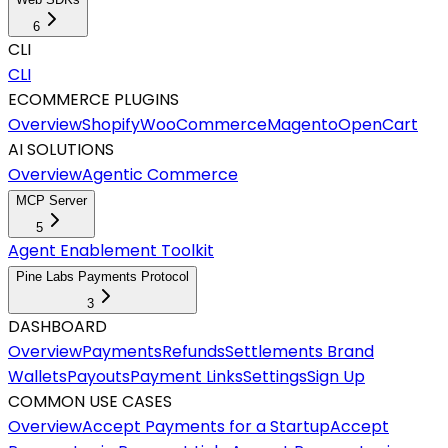
6
CLI
CLI
ECOMMERCE PLUGINS
Overview
Shopify
WooCommerce
Magento
OpenCart
AI SOLUTIONS
Overview
Agentic Commerce
MCP Server
5
Agent Enablement Toolkit
Pine Labs Payments Protocol
3
DASHBOARD
Overview
Payments
Refunds
Settlements
Brand
Wallets
Payouts
Payment Links
Settings
Sign Up
COMMON USE CASES
Overview
Accept Payments for a Startup
Accept