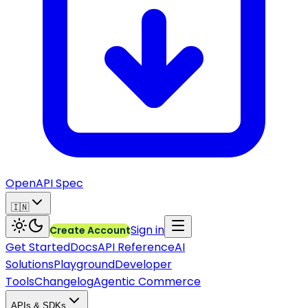
OpenAPI Spec
🇮🇳
Sign in
Create Account
Get Started
Docs
API Reference
AI
Solutions
Playground
Developer
Tools
Changelog
Agentic Commerce
APIs & SDKs