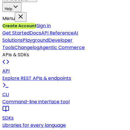
Help
Menu
Sign in
Create Account
Get Started
Docs
API Reference
AI
Solutions
Playground
Developer
Tools
Changelog
Agentic Commerce
APIs & SDKs
API
Explore REST APIs & endpoints
CLI
Command-line interface tool
SDKs
Libraries for every language