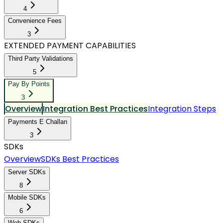
4
Convenience Fees
3
EXTENDED PAYMENT CAPABILITIES
Third Party Validations
5
Pay By Points
3
Overview
Integration Best Practices
Integration Steps
Payments E Challan
3
SDKs
Overview
SDKs Best Practices
Server SDKs
8
Mobile SDKs
6
Web SDKs