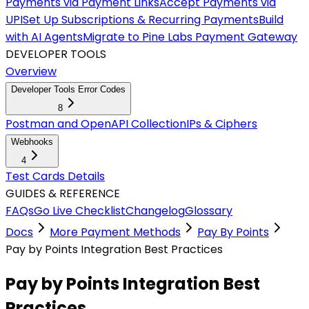
Payments via Payment Links
Accept Payments via
UPI
Set Up Subscriptions & Recurring Payments
Build
with AI Agents
Migrate to Pine Labs Payment Gateway
DEVELOPER TOOLS
Overview
Developer Tools Error Codes
8
Postman and OpenAPI Collection
IPs & Ciphers
Webhooks
4
Test Cards Details
GUIDES & REFERENCE
FAQs
Go Live Checklist
Changelog
Glossary
Docs
More Payment Methods
Pay By Points
Pay by Points Integration Best Practices
Pay by Points Integration Best
Practices