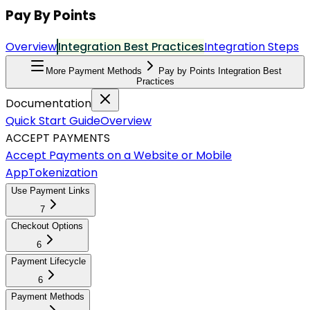
Pay By Points
Overview
Integration Best Practices
Integration Steps
More Payment Methods
Pay by Points Integration Best
Practices
Documentation
Quick Start Guide
Overview
ACCEPT PAYMENTS
Accept Payments on a Website or Mobile
App
Tokenization
Use Payment Links
7
Checkout Options
6
Payment Lifecycle
6
Payment Methods