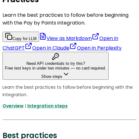
Learn the best practices to follow before beginning
with the Pay by Points integration.
View as Markdown
Open in
Copy for LLM
ChatGPT
Open in
Claude
Open in
Perplexity
Need API credentials to try this?
Free test keys in under two minutes — no card required.
Show steps
Learn the best practices to follow before beginning with the
integration.
Overview
|
Integration steps
Best practices