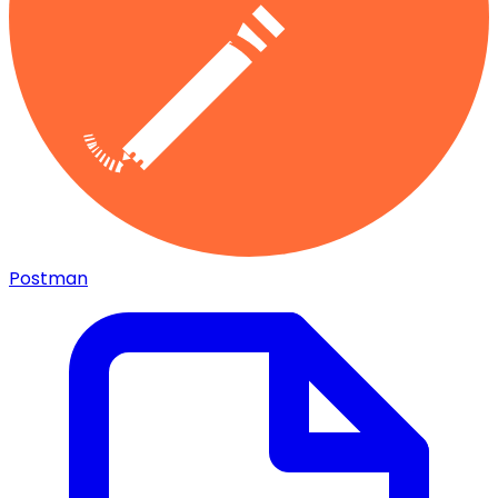
Postman