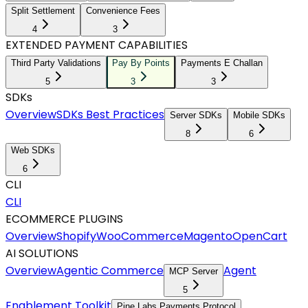
Split Settlement
Convenience Fees
4
3
EXTENDED PAYMENT CAPABILITIES
Third Party Validations
Pay By Points
Payments E Challan
5
3
3
SDKs
Overview
SDKs Best Practices
Server SDKs
Mobile SDKs
8
6
Web SDKs
6
CLI
CLI
ECOMMERCE PLUGINS
Overview
Shopify
WooCommerce
Magento
OpenCart
AI SOLUTIONS
Overview
Agentic Commerce
Agent
MCP Server
5
Enablement Toolkit
Pine Labs Payments Protocol