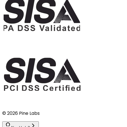
©
2026
Pine Labs