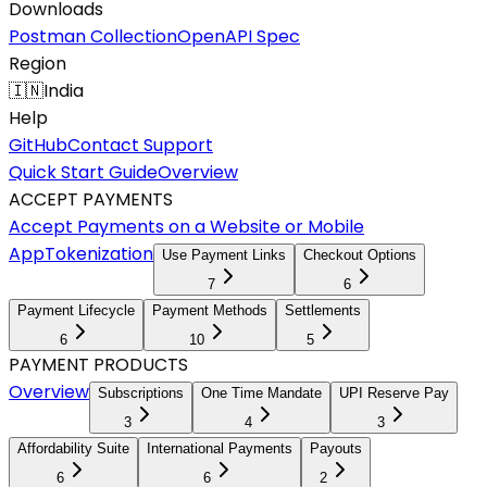
Downloads
Postman Collection
OpenAPI Spec
Region
🇮🇳
India
Help
GitHub
Contact Support
Quick Start Guide
Overview
ACCEPT PAYMENTS
Accept Payments on a Website or Mobile
App
Tokenization
Use Payment Links
Checkout Options
7
6
Payment Lifecycle
Payment Methods
Settlements
6
10
5
PAYMENT PRODUCTS
Overview
Subscriptions
One Time Mandate
UPI Reserve Pay
3
4
3
Affordability Suite
International Payments
Payouts
6
6
2