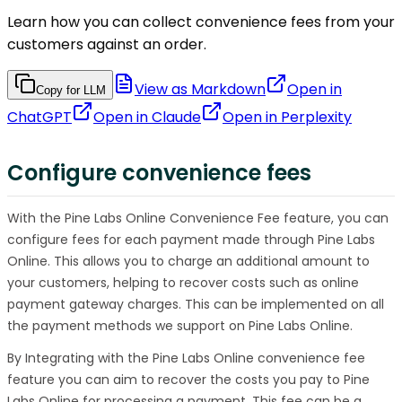
Learn how you can collect convenience fees from your
customers against an order.
View as Markdown
Open in
Copy for LLM
ChatGPT
Open in
Claude
Open in
Perplexity
Configure convenience fees
With the Pine Labs Online Convenience Fee feature, you can
configure fees for each payment made through Pine Labs
Online. This allows you to charge an additional amount to
your customers, helping to recover costs such as online
payment gateway charges. This can be implemented on all
the payment methods we support on Pine Labs Online.
By Integrating with the Pine Labs Online convenience fee
feature you can aim to recover the costs you pay to Pine
Labs Online for processing a payment. This fee can be a