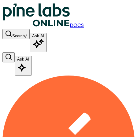
DOCS
Search
/
Ask AI
Ask AI