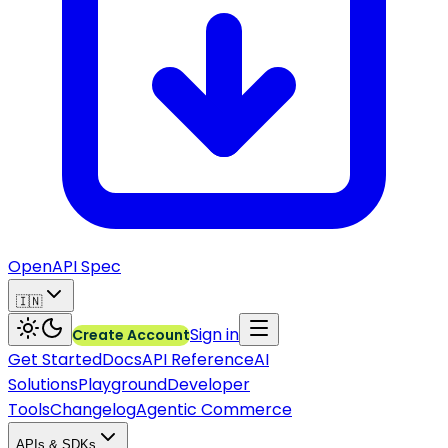
OpenAPI Spec
🇮🇳
Sign in
Create Account
Get Started
Docs
API Reference
AI
Solutions
Playground
Developer
Tools
Changelog
Agentic Commerce
APIs & SDKs