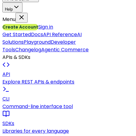
Help
Menu
Sign in
Create Account
Get Started
Docs
API Reference
AI
Solutions
Playground
Developer
Tools
Changelog
Agentic Commerce
APIs & SDKs
API
Explore REST APIs & endpoints
CLI
Command-line interface tool
SDKs
Libraries for every language