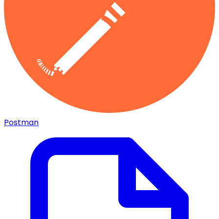
Postman