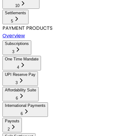
10
Settlements
5
PAYMENT PRODUCTS
Overview
Subscriptions
3
One Time Mandate
4
UPI Reserve Pay
3
Affordability Suite
6
International Payments
6
Payouts
2