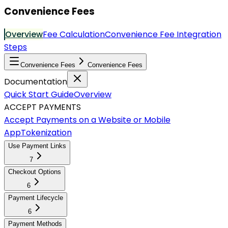
Convenience Fees
Overview
Fee Calculation
Convenience Fee Integration
Steps
Convenience Fees
Convenience Fees
Documentation
Quick Start Guide
Overview
ACCEPT PAYMENTS
Accept Payments on a Website or Mobile
App
Tokenization
Use Payment Links
7
Checkout Options
6
Payment Lifecycle
6
Payment Methods