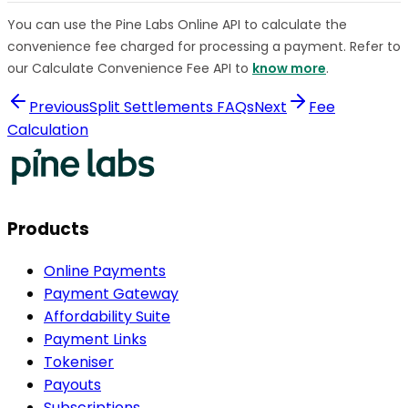
You can use the Pine Labs Online API to calculate the
convenience fee charged for processing a payment. Refer to
our Calculate Convenience Fee API to
know more
.
Previous
Split Settlements FAQs
Next
Fee
Calculation
Products
Online Payments
Payment Gateway
Affordability Suite
Payment Links
Tokeniser
Payouts
Subscriptions