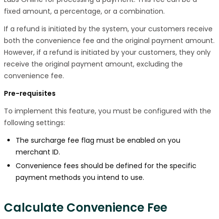
fixed amount, a percentage, or a combination.
If a refund is initiated by the system, your customers receive
both the convenience fee and the original payment amount.
However, if a refund is initiated by your customers, they only
receive the original payment amount, excluding the
convenience fee.
Pre-requisites
To implement this feature, you must be configured with the
following settings:
The surcharge fee flag must be enabled on you
merchant ID.
Convenience fees should be defined for the specific
payment methods you intend to use.
Calculate Convenience Fee