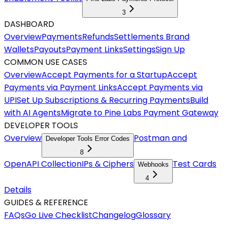
3
DASHBOARD
Overview
Payments
Refunds
Settlements
Brand
Wallets
Payouts
Payment Links
Settings
Sign Up
COMMON USE CASES
Overview
Accept Payments for a Startup
Accept
Payments via Payment Links
Accept Payments via
UPI
Set Up Subscriptions & Recurring Payments
Build
with AI Agents
Migrate to Pine Labs Payment Gateway
DEVELOPER TOOLS
Overview
Postman and
Developer Tools Error Codes
8
OpenAPI Collection
IPs & Ciphers
Test Cards
Webhooks
4
Details
GUIDES & REFERENCE
FAQs
Go Live Checklist
Changelog
Glossary