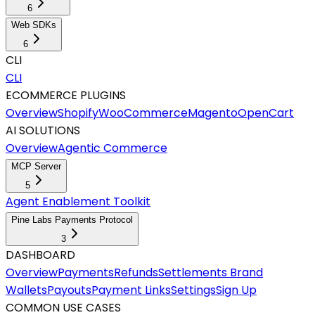
6
Web SDKs
6
CLI
CLI
ECOMMERCE PLUGINS
Overview
Shopify
WooCommerce
Magento
OpenCart
AI SOLUTIONS
Overview
Agentic Commerce
MCP Server
5
Agent Enablement Toolkit
Pine Labs Payments Protocol
3
DASHBOARD
Overview
Payments
Refunds
Settlements
Brand
Wallets
Payouts
Payment Links
Settings
Sign Up
COMMON USE CASES