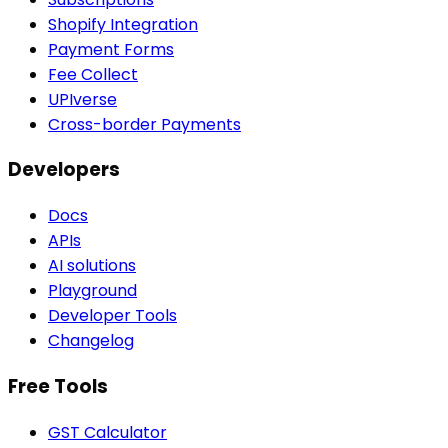
Shopify Integration
Payment Forms
Fee Collect
UPIverse
Cross-border Payments
Developers
Docs
APIs
AI solutions
Playground
Developer Tools
Changelog
Free Tools
GST Calculator