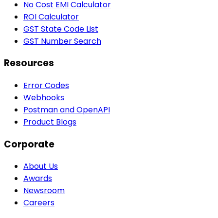
No Cost EMI Calculator
ROI Calculator
GST State Code List
GST Number Search
Resources
Error Codes
Webhooks
Postman and OpenAPI
Product Blogs
Corporate
About Us
Awards
Newsroom
Careers