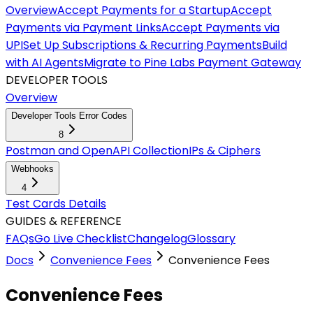
Overview
Accept Payments for a Startup
Accept
Payments via Payment Links
Accept Payments via
UPI
Set Up Subscriptions & Recurring Payments
Build
with AI Agents
Migrate to Pine Labs Payment Gateway
DEVELOPER TOOLS
Overview
Developer Tools Error Codes
8
Postman and OpenAPI Collection
IPs & Ciphers
Webhooks
4
Test Cards Details
GUIDES & REFERENCE
FAQs
Go Live Checklist
Changelog
Glossary
Docs
Convenience Fees
Convenience Fees
Convenience Fees