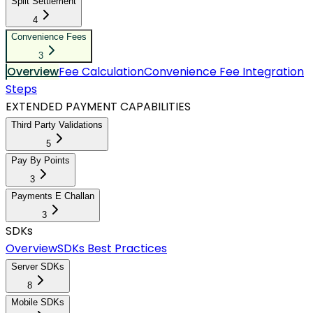
Split Settlement
4
Convenience Fees
3
Overview
Fee Calculation
Convenience Fee Integration
Steps
EXTENDED PAYMENT CAPABILITIES
Third Party Validations
5
Pay By Points
3
Payments E Challan
3
SDKs
Overview
SDKs Best Practices
Server SDKs
8
Mobile SDKs