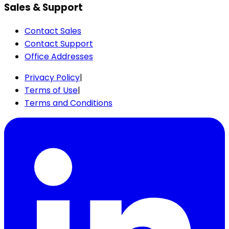
Sales & Support
Contact Sales
Contact Support
Office Addresses
Privacy Policy
|
Terms of Use
|
Terms and Conditions