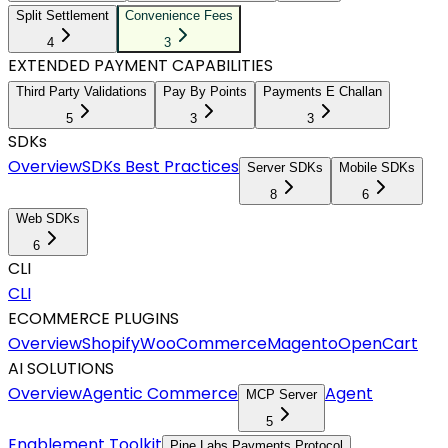
Split Settlement
Convenience Fees
4
3
EXTENDED PAYMENT CAPABILITIES
Third Party Validations
Pay By Points
Payments E Challan
5
3
3
SDKs
Overview
SDKs Best Practices
Server SDKs
Mobile SDKs
8
6
Web SDKs
6
CLI
CLI
ECOMMERCE PLUGINS
Overview
Shopify
WooCommerce
Magento
OpenCart
AI SOLUTIONS
Overview
Agentic Commerce
Agent
MCP Server
5
Enablement Toolkit
Pine Labs Payments Protocol