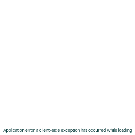
Application error: a
client
-side exception has occurred while loading