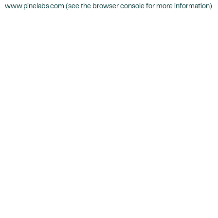
www.pinelabs.com
(see the
browser console
for more information).