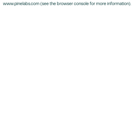
www.pinelabs.com
(see the
browser console
for more information).