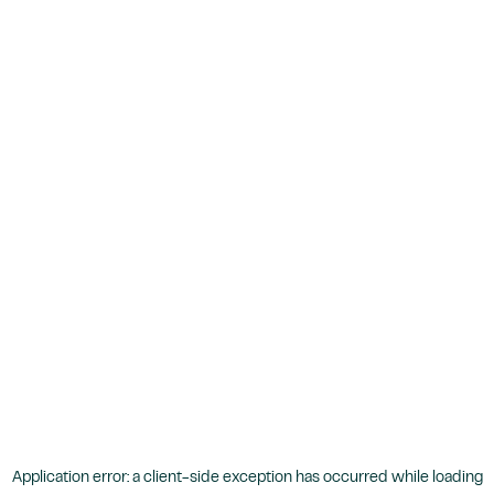
Application error: a
client
-side exception has occurred while loading